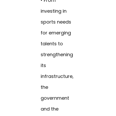
• From
investing in
sports needs
for emerging
talents to
strengthening
its
infrastructure,
the
government
and the