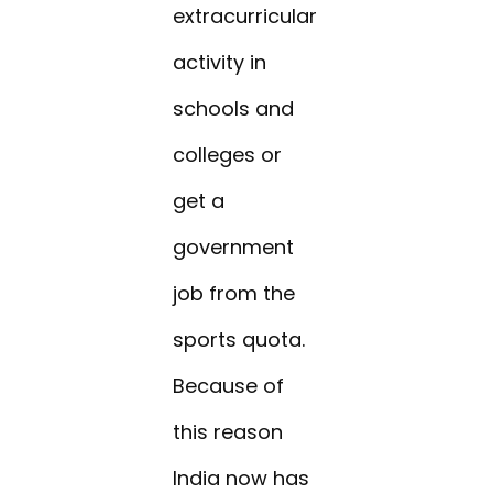
extracurricular
activity in
schools and
colleges or
get a
government
job from the
sports quota.
Because of
this reason
India now has