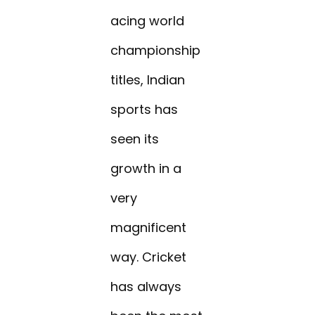
acing world
championship
titles, Indian
sports has
seen its
growth in a
very
magnificent
way. Cricket
has always