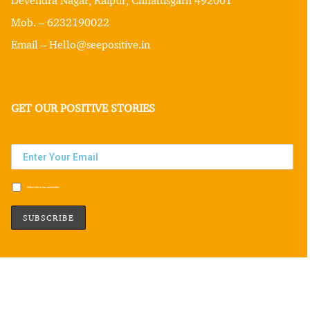
Mob. – 6232190022
Email – Hello@seepositive.in
GET OUR POSITIVE STORIES
Subscribe to our newsletter