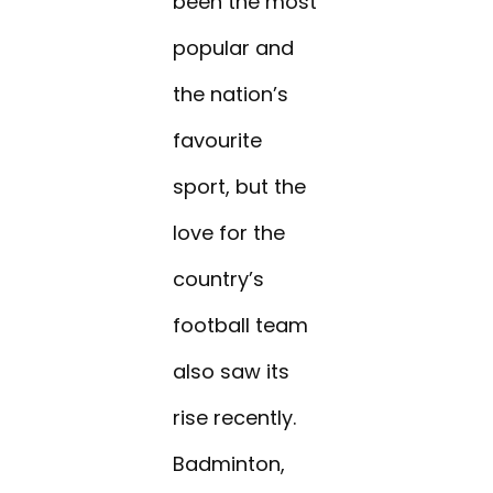
been the most
popular and
the nation’s
favourite
sport, but the
love for the
country’s
football team
also saw its
rise recently.
Badminton,