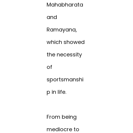
Mahabharata
and
Ramayana,
which showed
the necessity
of
sportsmanshi
p in life.
From being
mediocre to