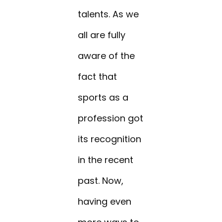
talents. As we
all are fully
aware of the
fact that
sports as a
profession got
its recognition
in the recent
past. Now,
having even