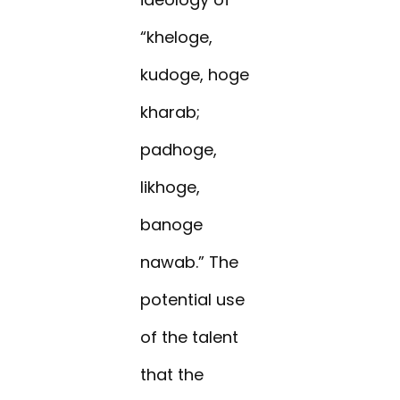
“kheloge,
kudoge, hoge
kharab;
padhoge,
likhoge,
banoge
nawab.” The
potential use
of the talent
that the