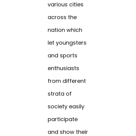
various cities
across the
nation which
let youngsters
and sports
enthusiasts
from different
strata of
society easily
participate
and show their