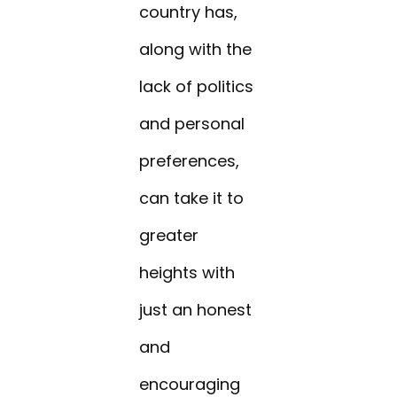
country has,
along with the
lack of politics
and personal
preferences,
can take it to
greater
heights with
just an honest
and
encouraging