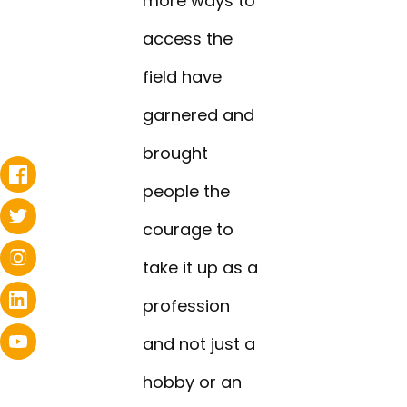
more ways to
access the
field have
garnered and
brought
people the
courage to
take it up as a
profession
and not just a
hobby or an