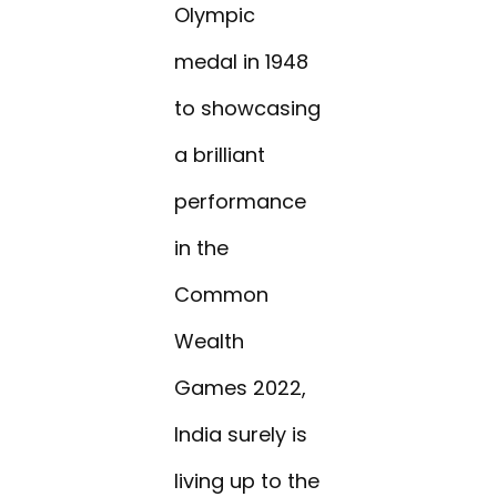
Olympic
medal in 1948
to showcasing
a brilliant
performance
in the
Common
Wealth
Games 2022,
India surely is
living up to the