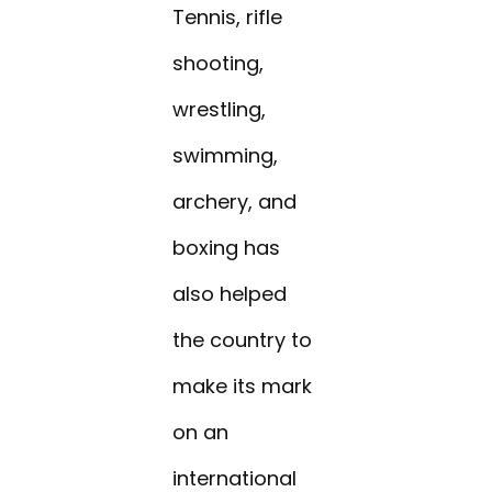
Tennis, rifle
shooting,
wrestling,
swimming,
archery, and
boxing has
also helped
the country to
make its mark
on an
international