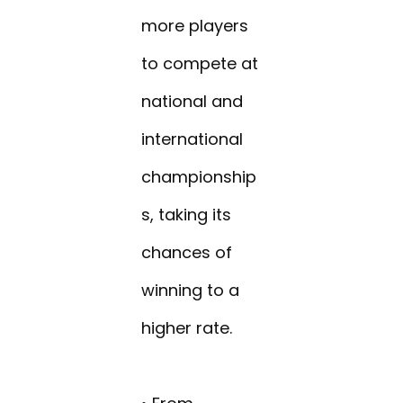
more players
to compete at
national and
international
championship
s, taking its
chances of
winning to a
higher rate.