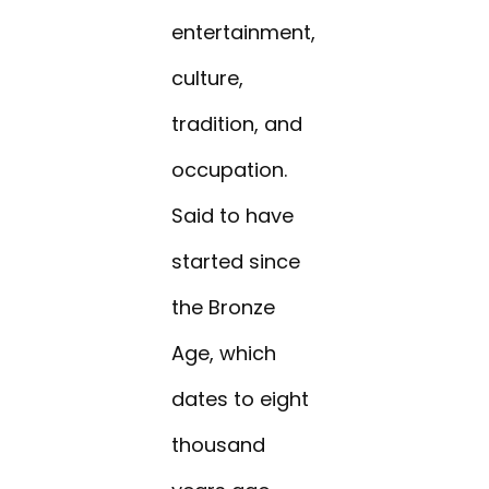
entertainment,
culture,
tradition, and
occupation.
Said to have
started since
the Bronze
Age, which
dates to eight
thousand