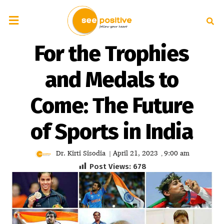
For the Trophies
and Medals to
Come: The Future
of Sports in India
Dr. Kirti Sisodia
April 21, 2023
9:00 am
|
,
Post Views:
678