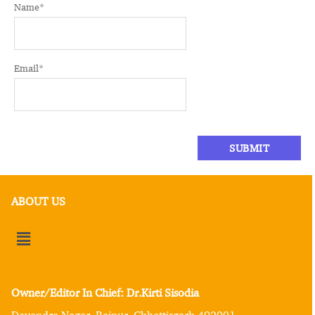
Name
*
Email
*
ABOUT US
Owner/Editor In Chief: Dr.Kirti Sisodia
Devendra Nagar, Raipur, Chhattisgarh 492001