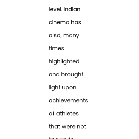
level. Indian
cinema has
also, many
times
highlighted
and brought
light upon
achievements
of athletes
that were not