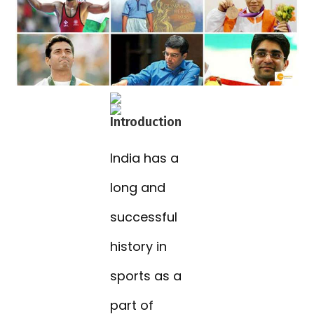
Introduction
India has a
long and
successful
history in
sports as a
part of