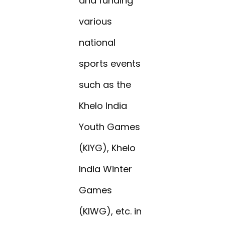
and funding
various
national
sports events
such as the
Khelo India
Youth Games
(KIYG), Khelo
India Winter
Games
(KIWG), etc. in