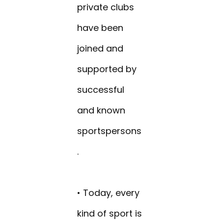
private clubs
have been
joined and
supported by
successful
and known
sportspersons
.
• Today, every
kind of sport is