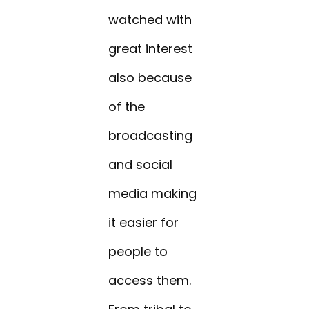
watched with
great interest
also because
of the
broadcasting
and social
media making
it easier for
people to
access them.