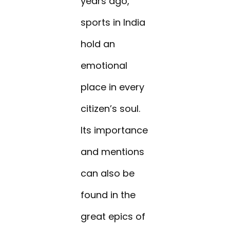
years ago,
sports in India
hold an
emotional
place in every
citizen’s soul.
Its importance
and mentions
can also be
found in the
great epics of