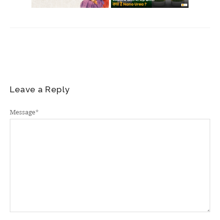
Leave a Reply
Message
*