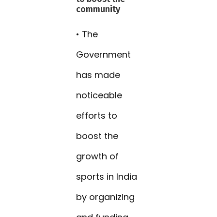
community
• The
Government
has made
noticeable
efforts to
boost the
growth of
sports in India
by organizing