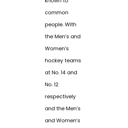
known to
common
people. With
the Men’s and
Women’s
hockey teams
at No. 14 and
No. 12
respectively
and the Men’s
and Women’s