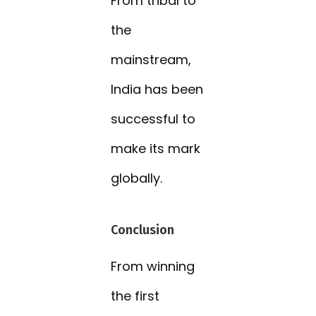
From tribal to
the
mainstream,
India has been
successful to
make its mark
globally.
Conclusion
From winning
the first