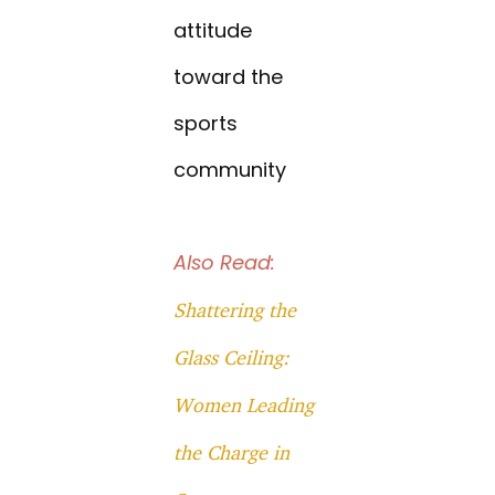
attitude
toward the
sports
community
Also Read:
Shattering the
Glass Ceiling:
Women Leading
the Charge in