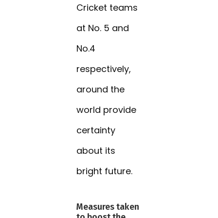
Cricket teams
at No. 5 and
No.4
respectively,
around the
world provide
certainty
about its
bright future.
Measures taken
to boost the