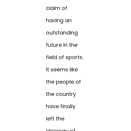
claim of
having an
outstanding
future in the
field of sports.
It seems like
the people of
the country
have finally
left the
ideology of