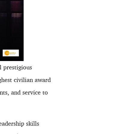
 prestigious
ghest civilian award
nts, and service to
adership skills