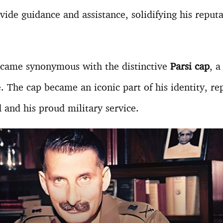
vide guidance and assistance, solidifying his reputa
ame synonymous with the distinctive
Parsi cap
, a
e. The cap became an iconic part of his identity, re
 and his proud military service.