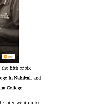
he fifth of six
ge in Nainital
, and
ha College
.
He later went on to