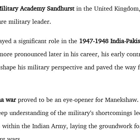
ilitary Academy Sandhurst
in the United Kingdom,
re military leader.
ed a significant role in the
1947-1948 India-Paki
more pronounced later in his career, his early cont
d shape his military perspective and paved the way f
na war
proved to be an eye-opener for Manekshaw.
ep understanding of the military’s shortcomings le
within the Indian Army, laying the groundwork for
nt wars.