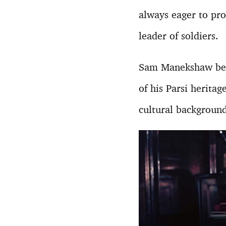
always eager to pro
leader of soldiers.
Sam Manekshaw bec
of his Parsi heritag
cultural background