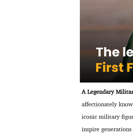
A Legendary Milita
affectionately kno
iconic military figu
inspire generations 