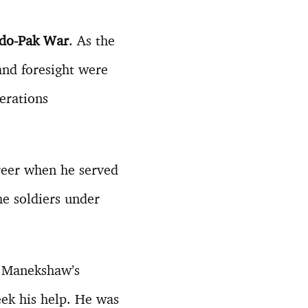
ndo-Pak War
. As the
and foresight were
perations
areer when he served
he soldiers under
m Manekshaw’s
eek his help. He was