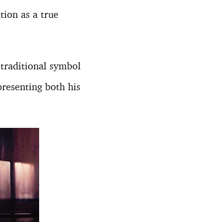
tion as a true
 traditional symbol
presenting both his