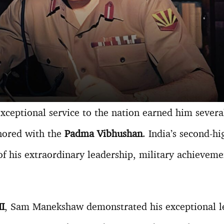
eptional service to the nation earned him several
nored with the
Padma Vibhushan
. India’s second-hi
of his extraordinary leadership, military achieveme
I
, Sam Manekshaw demonstrated his exceptional le