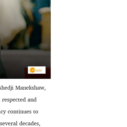
shedji Manekshaw,
t respected and
acy continues to
 several decades,