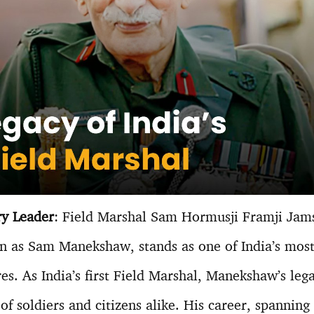
ry Leader
: Field Marshal Sam Hormusji Framji Jam
wn as Sam Manekshaw, stands as one of India’s mos
res. As India’s first Field Marshal, Manekshaw’s leg
of soldiers and citizens alike. His career, spanning