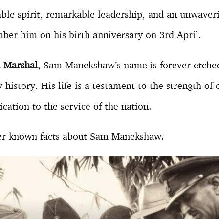
table spirit, remarkable leadership, and an unwave
ber him on his birth anniversary on 3rd April.
ld Marshal
, Sam Manekshaw’s name is forever etched
y history. His life is a testament to the strength of 
cation to the service of the nation.
er known facts about Sam Manekshaw.