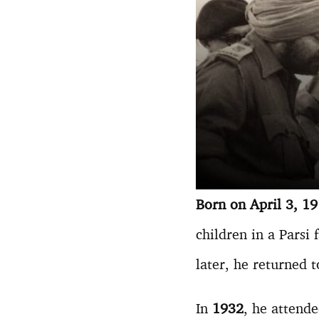
Born on April 3, 1
children in a Parsi
later, he returned 
In
1932
, he attend