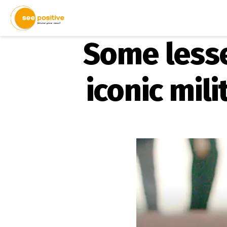
Some lesse
iconic mi