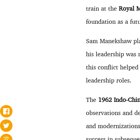
train at the
Royal M
foundation as a futu
Sam Manekshaw play
his leadership was 
this conflict helpe
leadership roles.
The
1962 Indo-Chi
observations and de
and modernizations 
success in subseque