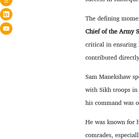
The defining mome
Chief of the Army S
critical in ensuring
contributed directl
Sam Manekshaw s
with Sikh troops i
his command was one
He was known for h
comrades, especial