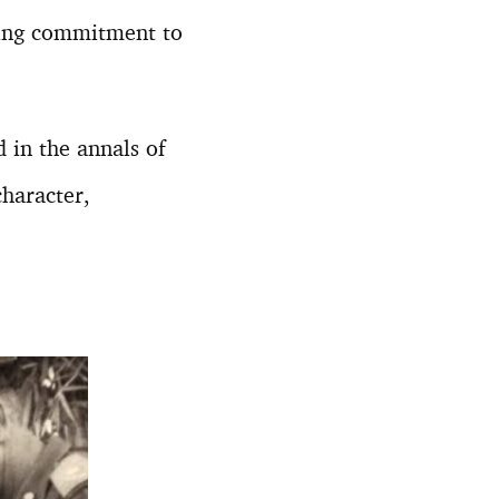
ring commitment to
 in the annals of
character,