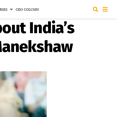
RIES
CEO COLUMN
out India’s
 Manekshaw