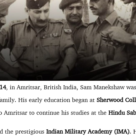
914
, in Amritsar, British India, Sam Manekshaw was t
 family. His early education began at
Sherwood Colle
to Amritsar to continue his studies at the
Hindu Sab
ed the prestigious
Indian Military Academy (IMA)
. 