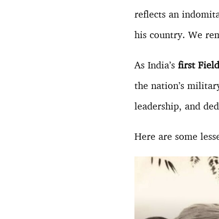
reflects an indomi
his country. We rem
As India’s
first Fie
the nation’s militar
leadership, and dedi
Here are some less