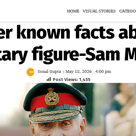
HOME
VISUAL STORIES
CATEGO
r known facts ab
litary figure-Sam
Sonal Gupta
May 18, 2026
4:00 pm
|
,
Post Views:
1,455