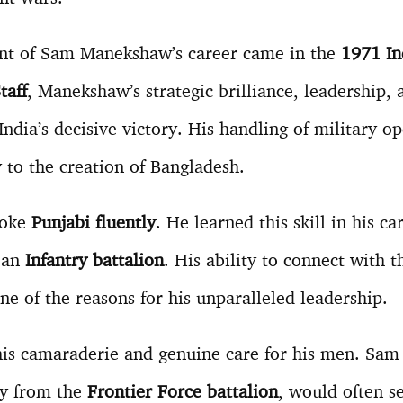
nt of Sam Manekshaw’s career came in the
1971 I
taff
, Manekshaw’s strategic brilliance, leadership, 
 India’s decisive victory. His handling of military o
y to the creation of Bangladesh.
poke
Punjabi fluently
. He learned this skill in his c
n an
Infantry battalion
. His ability to connect with t
 of the reasons for his unparalleled leadership.
is camaraderie and genuine care for his men. Sa
ly from the
Frontier Force battalion
, would often s