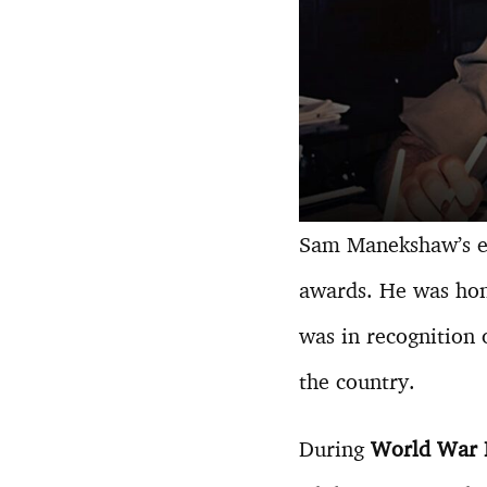
Sam Manekshaw’s exc
awards. He was ho
was in recognition 
the country.
During
World War I