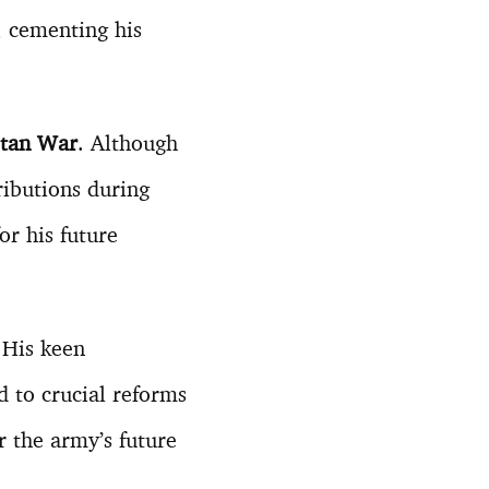
 cementing his
stan War
. Although
ributions during
or his future
 His keen
d to crucial reforms
 the army’s future