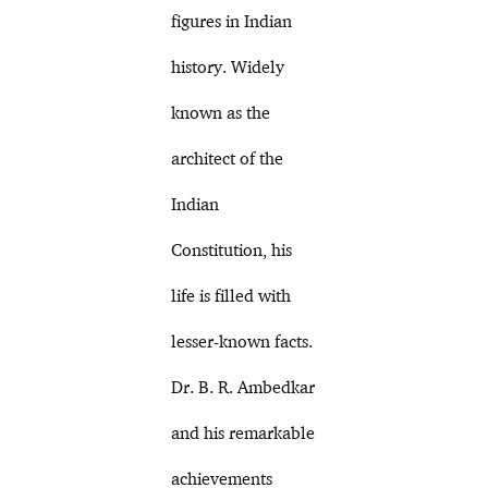
figures in Indian
history. Widely
known as the
architect of the
Indian
Constitution, his
life is filled with
lesser-known facts.
Dr. B. R. Ambedkar
and his remarkable
achievements