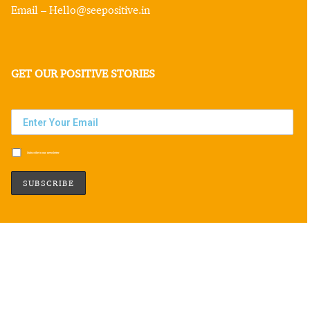
Email – Hello@seepositive.in
GET OUR POSITIVE STORIES
Subscribe to our newsletter