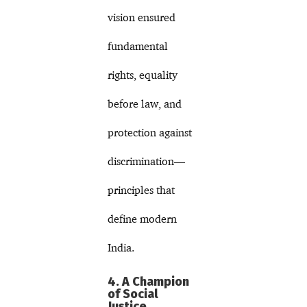
vision ensured
fundamental
rights, equality
before law, and
protection against
discrimination—
principles that
define modern
India.
4. A Champion
of Social
Justice