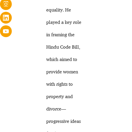
equality. He
played a key role
in framing the
Hindu Code Bill,
which aimed to
provide women
with rights to
property and
divorce—
progressive ideas