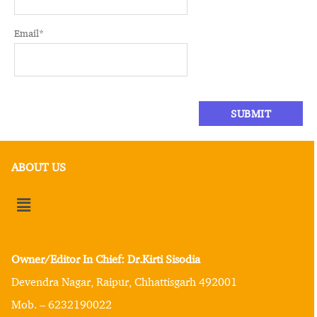
Email
*
ABOUT US
Owner/Editor In Chief: Dr.Kirti Sisodia
Devendra Nagar, Raipur, Chhattisgarh 492001
Mob. – 6232190022