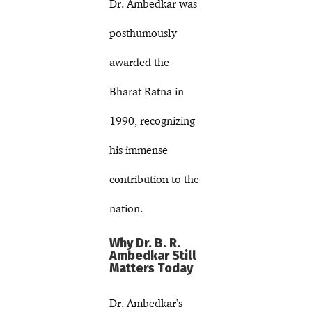
Dr. Ambedkar was
posthumously
awarded the
Bharat Ratna in
1990, recognizing
his immense
contribution to the
nation.
Why Dr. B. R.
Ambedkar Still
Matters Today
Dr. Ambedkar’s