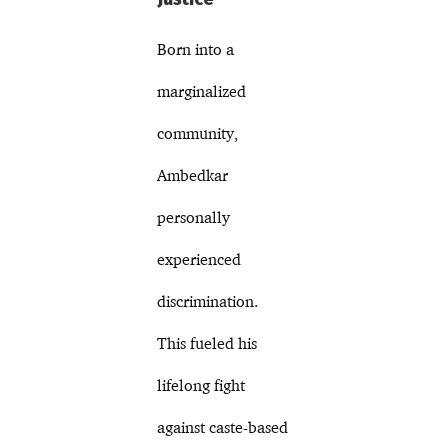
Born into a
marginalized
community,
Ambedkar
personally
experienced
discrimination.
This fueled his
lifelong fight
against caste-based