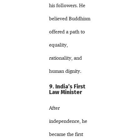
his followers. He
believed Buddhism
offered a path to
equality,
rationality, and
human dignity.
9. India’s First
Law Minister
After
independence, he
became the first