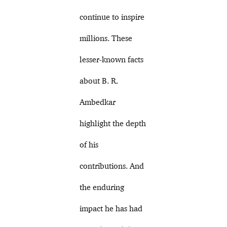
continue to inspire
millions. These
lesser-known facts
about B. R.
Ambedkar
highlight the depth
of his
contributions. And
the enduring
impact he has had