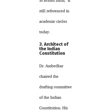
in British India,”
is
still referenced in
academic circles
today.
3. Architect of
the Indian
Constitution
Dr. Ambedkar
chaired the
drafting committee
of the Indian
Constitution. His