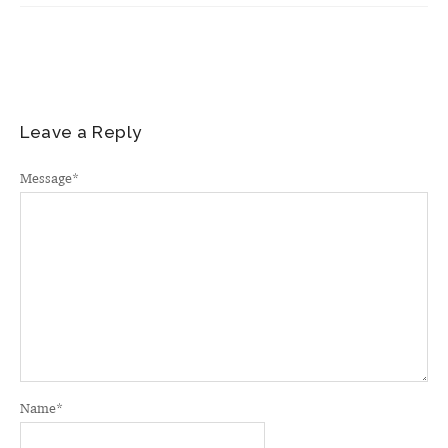
Leave a Reply
Message
*
Name
*