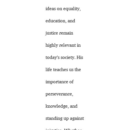
ideas on equality,
education, and
justice remain
highly relevant in
today’s society. His
life teaches us the
importance of
perseverance,
knowledge, and
standing up against