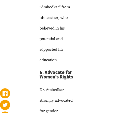
“Ambedkar” from
his teacher, who
believed in his
potential and
supported his
education.
6. Advocate for
Women’s Rights
Dr. Ambedkar
strongly advocated
for gender