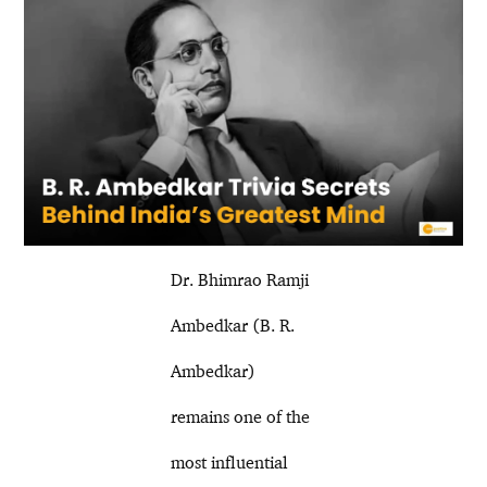
Dr. Bhimrao Ramji
Ambedkar (B. R.
Ambedkar)
remains one of the
most influential