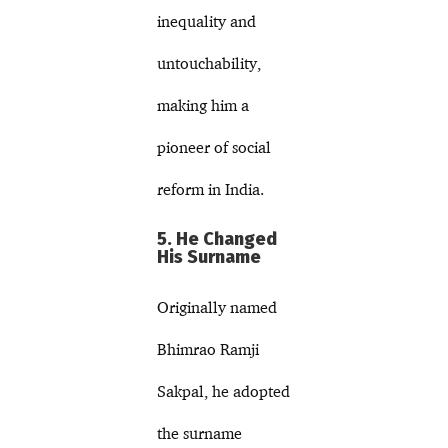
inequality and
untouchability,
making him a
pioneer of social
reform in India.
5. He Changed
His Surname
Originally named
Bhimrao Ramji
Sakpal, he adopted
the surname