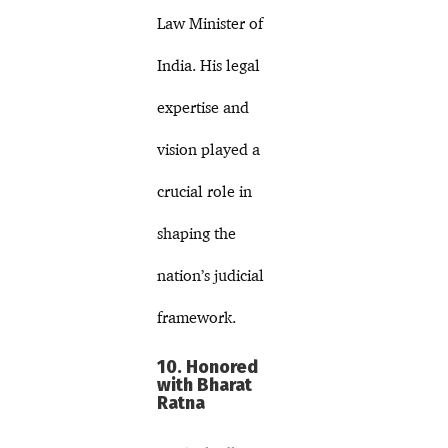
Law Minister of
India. His legal
expertise and
vision played a
crucial role in
shaping the
nation’s judicial
framework.
10. Honored
with Bharat
Ratna