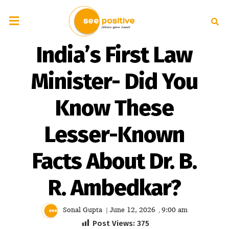
India’s First Law
Minister- Did You
Know These
Lesser-Known
Facts About Dr. B.
R. Ambedkar?
Sonal Gupta
June 12, 2026
9:00 am
|
,
Post Views:
375