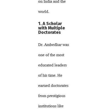
on India and the
world.
1. A Scholar
with Multiple
Doctorates
Dr. Ambedkar was
one of the most
educated leaders
of his time. He
earned doctorates
from prestigious
institutions like