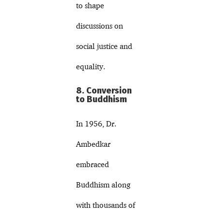
to shape
discussions on
social justice and
equality.
8. Conversion
to Buddhism
In 1956, Dr.
Ambedkar
embraced
Buddhism along
with thousands of