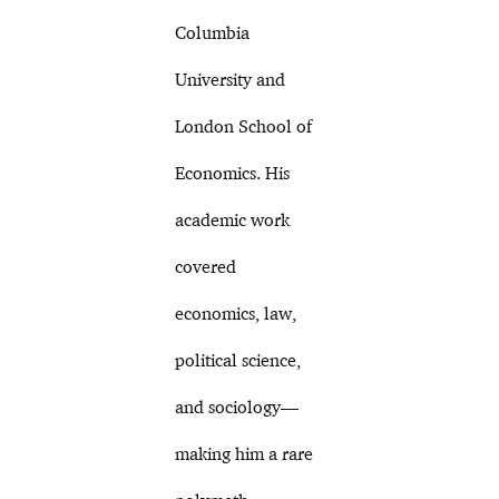
Columbia
University and
London School of
Economics. His
academic work
covered
economics, law,
political science,
and sociology—
making him a rare