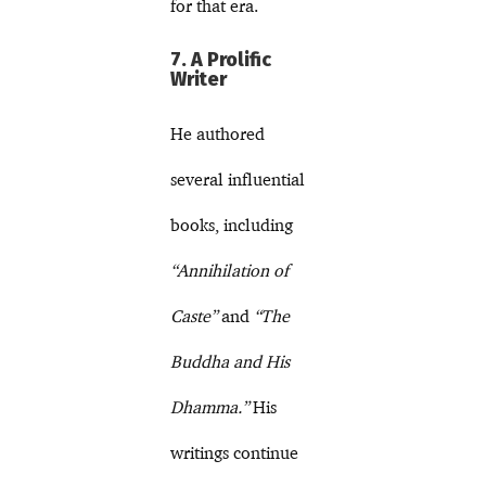
for that era.
7. A Prolific
Writer
He authored
several influential
books, including
“Annihilation of
Caste”
and
“The
Buddha and His
Dhamma.”
His
writings continue