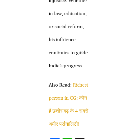
injustice. Whether
in law, education,
or social reform,
his influence
continues to guide
India’s progress.
Also Read:
Richest
person in CG: कौन
हैं छत्तीसगढ़ के 4 सबसे
अमीर पर्सनालिटी!