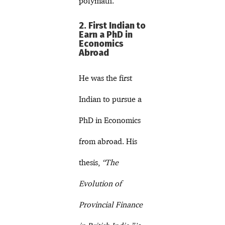
polymath.
2. First Indian to
Earn a PhD in
Economics
Abroad
He was the first
Indian to pursue a
PhD in Economics
from abroad. His
thesis,
“The
Evolution of
Provincial Finance