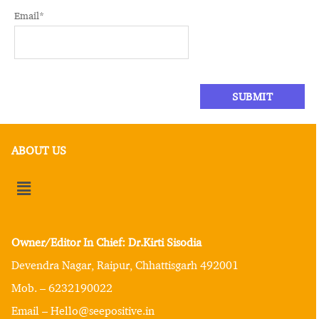
Email
*
ABOUT US
Owner/Editor In Chief: Dr.Kirti Sisodia
Devendra Nagar, Raipur, Chhattisgarh 492001
Mob. – 6232190022
Email – Hello@seepositive.in