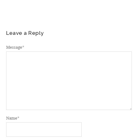
Leave a Reply
Message
*
Name
*