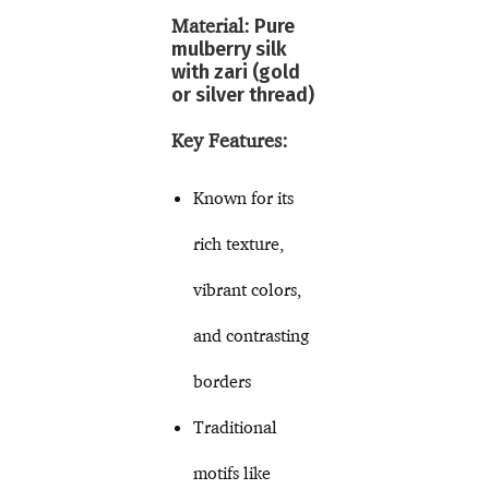
Material:
Pure
mulberry silk
with zari (gold
or silver thread)
Key Features:
Known for its
rich texture,
vibrant colors,
and contrasting
borders
Traditional
motifs like