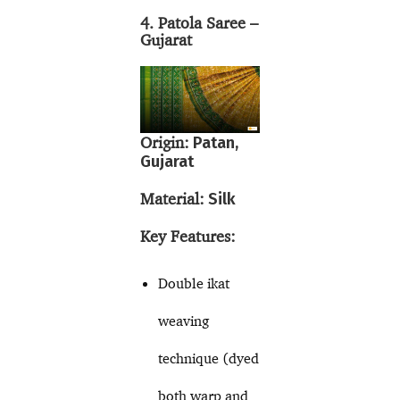
4. Patola Saree –
Gujarat
Origin:
Patan,
Gujarat
Material:
Silk
Key Features:
Double ikat
weaving
technique (dyed
both warp and