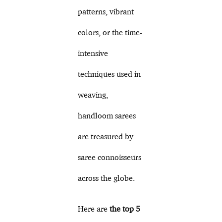
patterns, vibrant
colors, or the time-
intensive
techniques used in
weaving,
handloom sarees
are treasured by
saree connoisseurs
across the globe.
Here are
the top 5