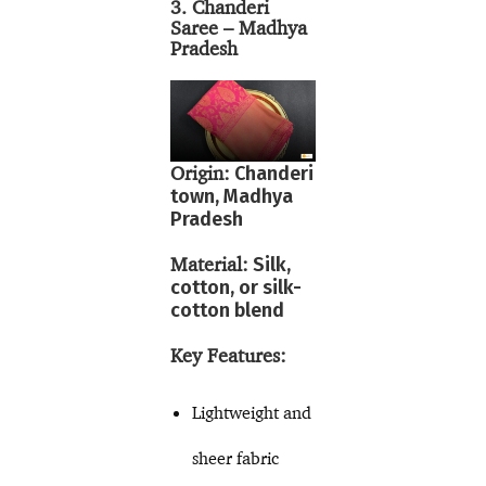
3. Chanderi
Saree – Madhya
Pradesh
Origin:
Chanderi
town, Madhya
Pradesh
Material:
Silk,
cotton, or silk-
cotton blend
Key Features:
Lightweight and
sheer fabric