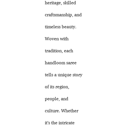
heritage, skilled
craftsmanship, and
timeless beauty.
Woven with
tradition, each
handloom saree
tells a unique story
of its region,
people, and
culture. Whether
it’s the intricate