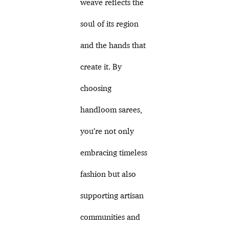
weave reflects the
soul of its region
and the hands that
create it. By
choosing
handloom sarees,
you’re not only
embracing timeless
fashion but also
supporting artisan
communities and