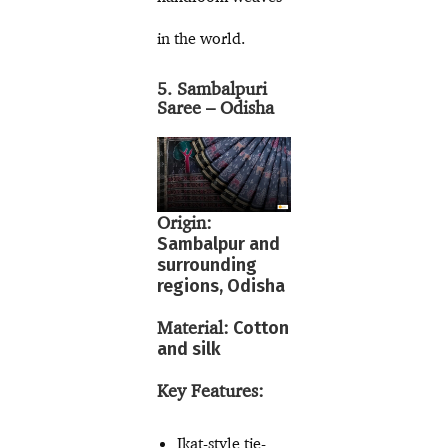
in the world.
5. Sambalpuri
Saree – Odisha
Origin:
Sambalpur and
surrounding
regions, Odisha
Material:
Cotton
and silk
Key Features:
Ikat-style tie-