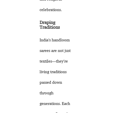
celebrations.
Draping
Traditions
India’s handloom
sarees are not just
textiles—they’re
living traditions
passed down
through
generations. Each