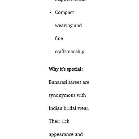
Compact
weaving and
fine
craftsmanship
Why it’s special:
Banarasi sarees are
synonymous with
Indian bridal wear.
Their rich
appearance and