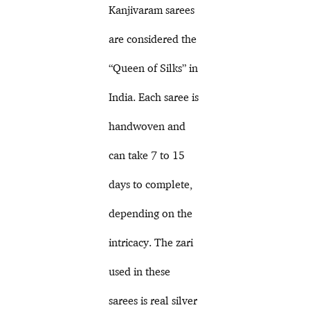
Kanjivaram sarees
are considered the
“Queen of Silks” in
India. Each saree is
handwoven and
can take 7 to 15
days to complete,
depending on the
intricacy. The zari
used in these
sarees is real silver