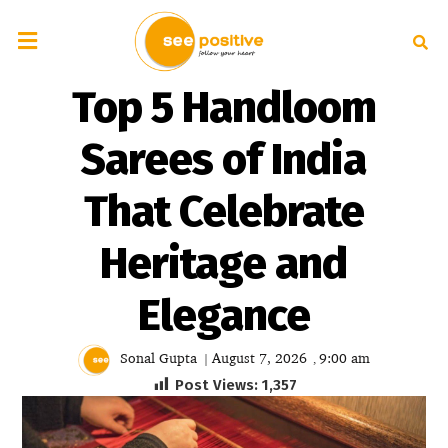
Top 5 Handloom
Sarees of India
That Celebrate
Heritage and
Elegance
Sonal Gupta
August 7, 2026
9:00 am
|
,
Post Views:
1,357