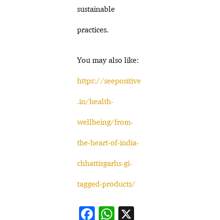
sustainable
practices.
You may also like:
https://seepositive
.in/health-
wellbeing/from-
the-heart-of-india-
chhattisgarhs-gi-
tagged-products/
F
W
X