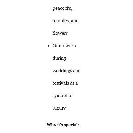
peacocks,
temples, and
flowers
Often worn
during
weddings and
festivals as a
symbol of
luxury
Why it’s special: