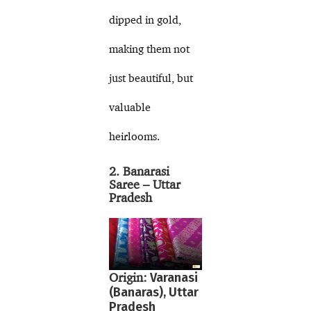
dipped in gold,
making them not
just beautiful, but
valuable
heirlooms.
2. Banarasi
Saree – Uttar
Pradesh
Origin:
Varanasi
(Banaras), Uttar
Pradesh