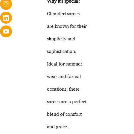
Why it’s special:
Chanderi sarees
are known for their
simplicity and
sophistication.
Ideal for summer
wear and formal
occasions, these
sarees are a perfect
blend of comfort
and grace.