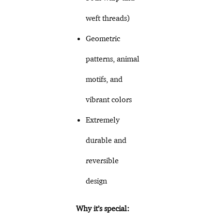
weft threads)
Geometric
patterns, animal
motifs, and
vibrant colors
Extremely
durable and
reversible
design
Why it’s special: