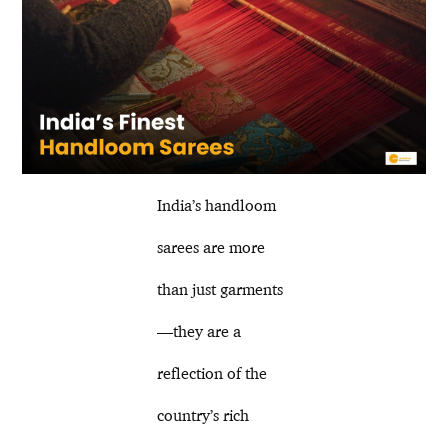
India’s handloom
sarees are more
than just garments
—they are a
reflection of the
country’s rich