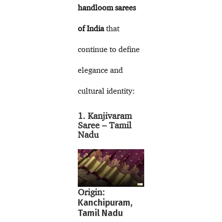
handloom sarees
of India
that
continue to define
elegance and
cultural identity:
1. Kanjivaram
Saree – Tamil
Nadu
Origin:
Kanchipuram,
Tamil Nadu