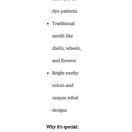
dye patterns
Traditional
motifs like
shells, wheels,
and flowers
Bright earthy
colors and
unique tribal
designs
Why it’s special: