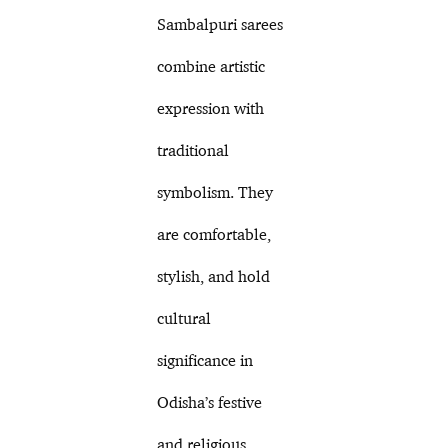
Sambalpuri sarees
combine artistic
expression with
traditional
symbolism. They
are comfortable,
stylish, and hold
cultural
significance in
Odisha’s festive
and religious