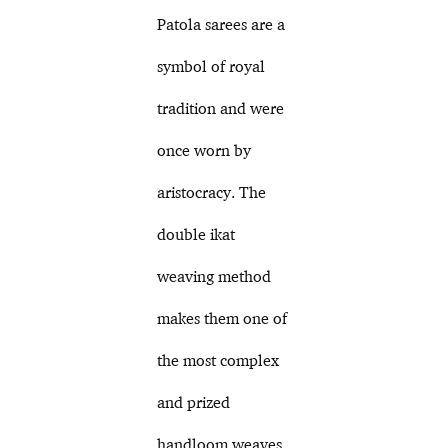
Patola sarees are a
symbol of royal
tradition and were
once worn by
aristocracy. The
double ikat
weaving method
makes them one of
the most complex
and prized
handloom weaves