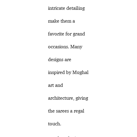
intricate detailing
make them a
favorite for grand
occasions. Many
designs are
inspired by Mughal
art and
architecture, giving
the sarees a regal
touch.