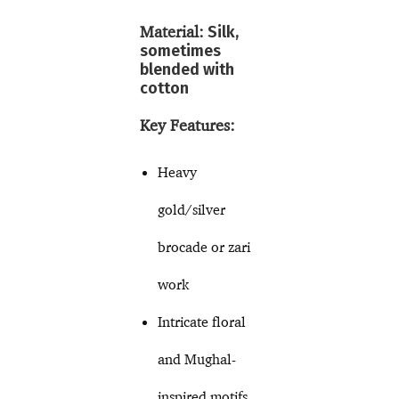
Material:
Silk,
sometimes
blended with
cotton
Key Features:
Heavy
gold/silver
brocade or zari
work
Intricate floral
and Mughal-
inspired motifs