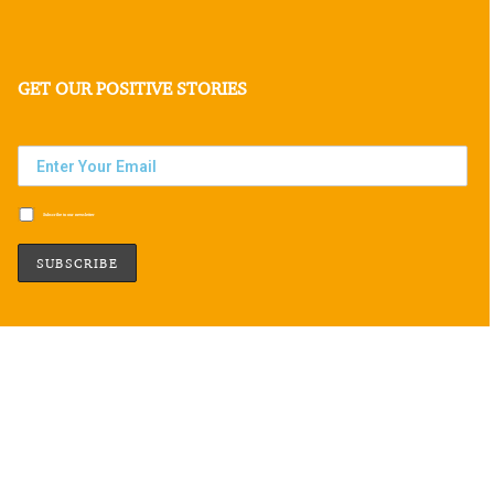
GET OUR POSITIVE STORIES
Subscribe to our newsletter