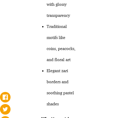
with glossy
transparency
Traditional
motifs like
coins, peacocks,
and floral art
Elegant zari
borders and
soothing pastel
shades