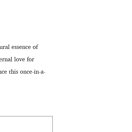
ural essence of
ernal love for
ce this once-in-a-