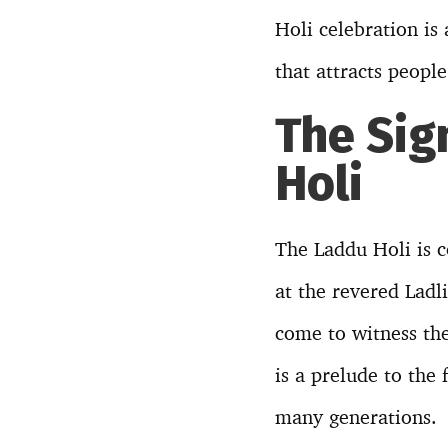
Holi celebration is
that attracts peopl
The Sig
Holi
The Laddu Holi is c
at the revered Ladl
come to witness the
is a prelude to the
many generations.