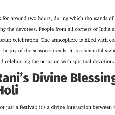
 for around two hours, during which thousands of 
ng the devotees. People from all corners of India 
ibrant celebration. The atmosphere is filled with co
the joy of the season spreads. It is a beautiful sigh
nd celebrating the occasion with spiritual devotion.
ani’s Divine Blessin
Holi
t just a festival; it’s a divine interaction between