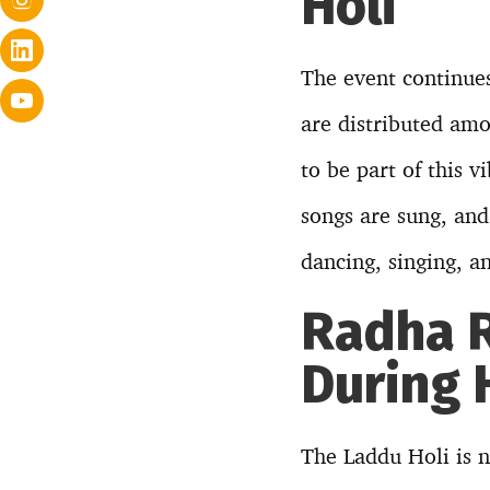
Holi
The event continues
are distributed amo
to be part of this v
songs are sung, and 
dancing, singing, a
Radha R
During 
The Laddu Holi is no