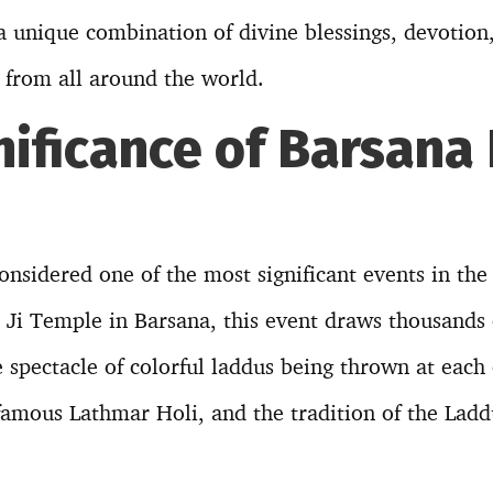
 a unique combination of divine blessings, devotion
e from all around the world.
nificance of Barsana
onsidered one of the most significant events in the
i Ji Temple in Barsana, this event draws thousands
 spectacle of colorful laddus being thrown at each o
 famous Lathmar Holi, and the tradition of the Lad