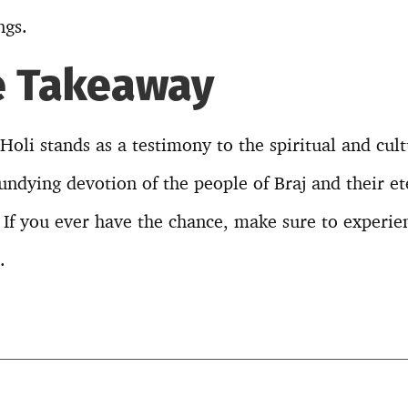
ngs.
e Takeaway
oli stands as a testimony to the spiritual and cult
e undying devotion of the people of Braj and their et
If you ever have the chance, make sure to experien
.
T
l
r