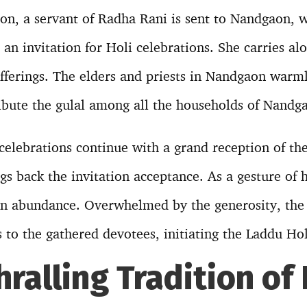
ion, a servant of Radha Rani is sent to Nandgaon, 
 an invitation for Holi celebrations. She carries al
fferings. The elders and priests in Nandgaon warml
ribute the gulal among all the households of Nandg
 celebrations continue with a grand reception of th
 back the invitation acceptance. As a gesture of h
 in abundance. Overwhelmed by the generosity, the p
 to the gathered devotees, initiating the Laddu Hol
hralling Tradition of