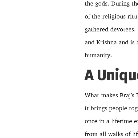
the gods. During the
of the religious rit
gathered devotees. 
and Krishna and is 
humanity.
A Uniqu
What makes Braj’s H
it brings people to
once-in-a-lifetime 
from all walks of l