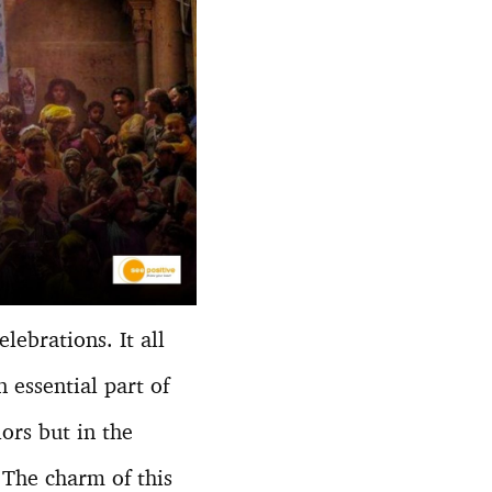
ebrations. It all
 essential part of
lors but in the
. The charm of this