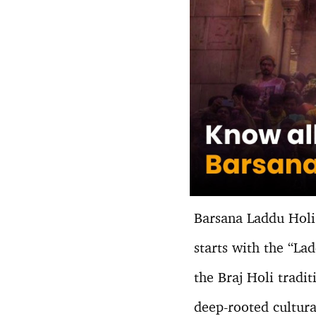
Barsana Laddu Holi 
starts with the “La
the Braj Holi tradit
deep-rooted cultural