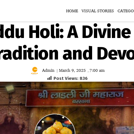
HOME
VISUAL STORIES
CATEGO
du Holi: A Divine
radition and Dev
Admin
March 9, 2025
7:00 am
|
,
Post Views:
836