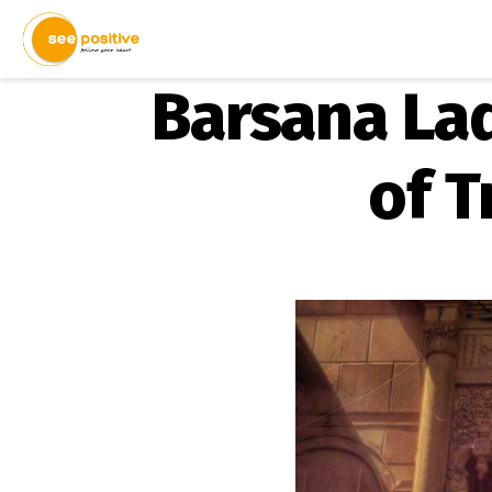
Barsana Lad
of T