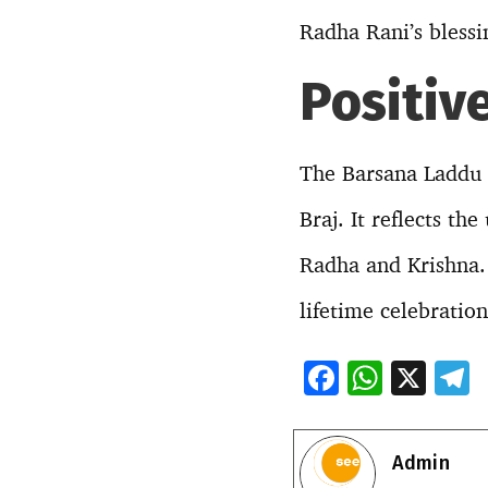
Radha Rani’s blessi
Positiv
The Barsana Laddu H
Braj. It reflects th
Radha and Krishna. 
lifetime celebration
F
W
X
ac
h
e
e
at
e
Admin
b
s
g