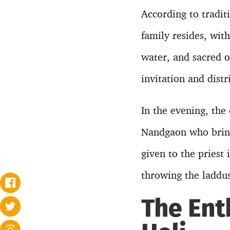
According to tradit
family resides, with
water, and sacred o
invitation and dist
In the evening, the
Nandgaon who brings
given to the priest
throwing the laddus
The Ent