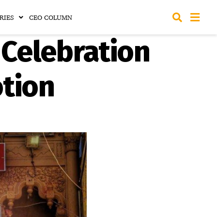
RIES
CEO COLUMN
 Celebration
otion