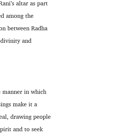
ani’s altar as part
uted among the
tion between Radha
divinity and
he manner in which
sings make it a
peal, drawing people
pirit and to seek