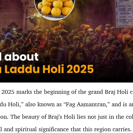
2025 marks the beginning of the grand Braj Holi cel
ddu Holi,” also known as “Fag Aamantran,” and is an
ion. The beauty of Braj’s Holi lies not just in the co
 and spiritual significance that this region carries