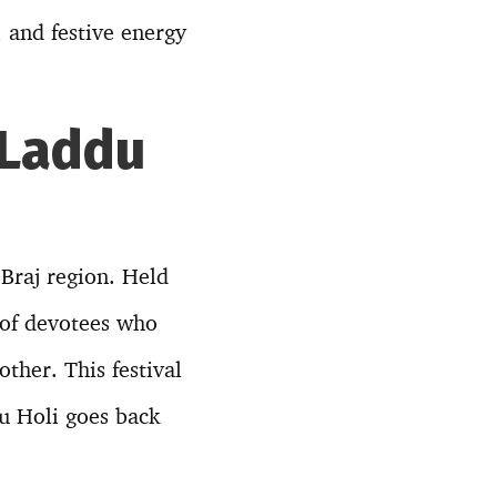
, and festive energy
 Laddu
 Braj region. Held
 of devotees who
ther. This festival
du Holi goes back