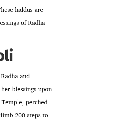
These laddus are
lessings of Radha
li
f Radha and
 her blessings upon
Ji Temple, perched
climb 200 steps to