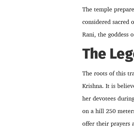
The temple prepares
considered sacred o
Rani, the goddess o
The Leg
The roots of this t
Krishna. It is beli
her devotees during 
on a hill 250 meter
offer their prayers 