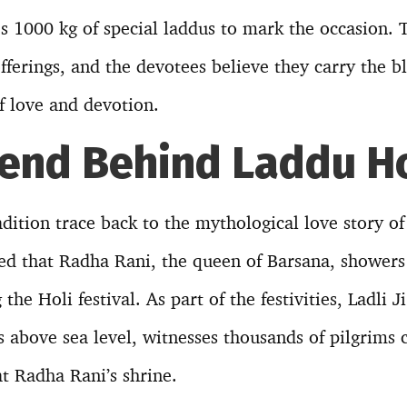
 1000 kg of special laddus to mark the occasion. 
fferings, and the devotees believe they carry the b
f love and devotion.
end Behind Laddu Ho
radition trace back to the mythological love story o
eved that Radha Rani, the queen of Barsana, showers
the Holi festival. As part of the festivities, Ladli 
s above sea level, witnesses thousands of pilgrims 
at Radha Rani’s shrine.