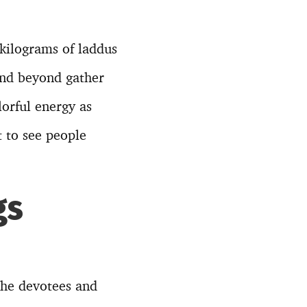
kilograms of laddus
and beyond gather
lorful energy as
t to see people
gs
 the devotees and