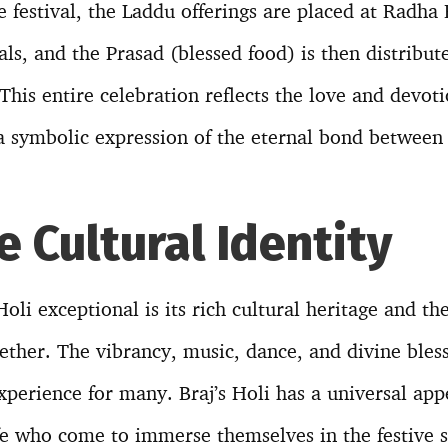
 festival, the Laddu offerings are placed at Radha R
uals, and the Prasad (blessed food) is then distrib
This entire celebration reflects the love and devo
a symbolic expression of the eternal bond between 
e Cultural Identity
oli exceptional is its rich cultural heritage and t
gether. The vibrancy, music, dance, and divine bles
experience for many. Braj’s Holi has a universal ap
ife who come to immerse themselves in the festive s