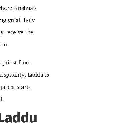
where Krishna’s
ong gulal, holy
y receive the
aon.
e priest from
ospitality, Laddu is
riest starts
i.
 Laddu