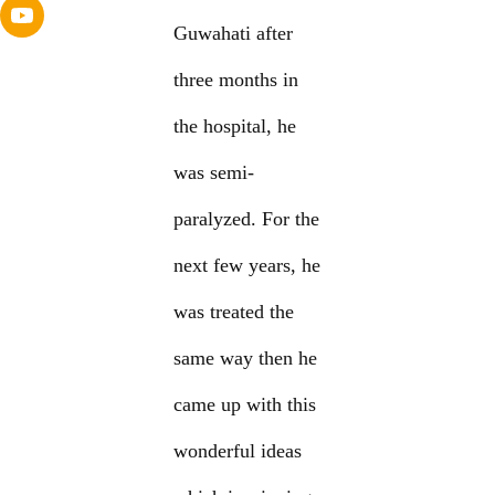
Guwahati after
three months in
the hospital, he
was semi-
paralyzed. For the
next few years, he
was treated the
same way then he
came up with this
wonderful ideas