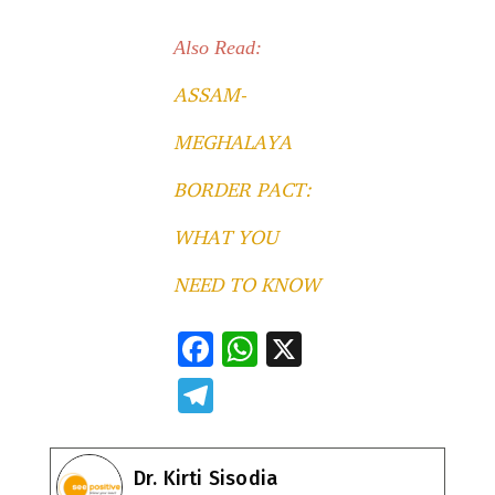
Also Read:
ASSAM-
MEGHALAYA
BORDER PACT:
WHAT YOU
NEED TO KNOW
F
W
X
ac
h
T
e
at
el
b
s
e
Dr. Kirti Sisodia
o
A