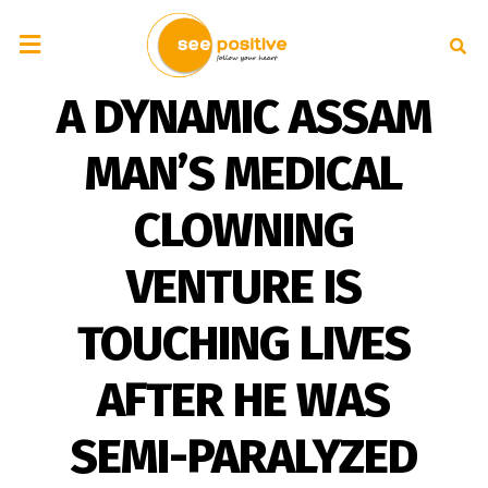
A DYNAMIC ASSAM
MAN’S MEDICAL
CLOWNING
VENTURE IS
TOUCHING LIVES
AFTER HE WAS
SEMI-PARALYZED