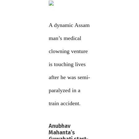
A dynamic Assam
man’s medical
clowning venture
is touching lives
after he was semi-
paralyzed in a
train accident.
Anubhav
Mahanta’s