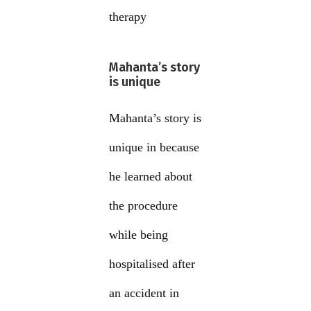
therapy
Mahanta’s story
is unique
Mahanta’s story is
unique in because
he learned about
the procedure
while being
hospitalised after
an accident in