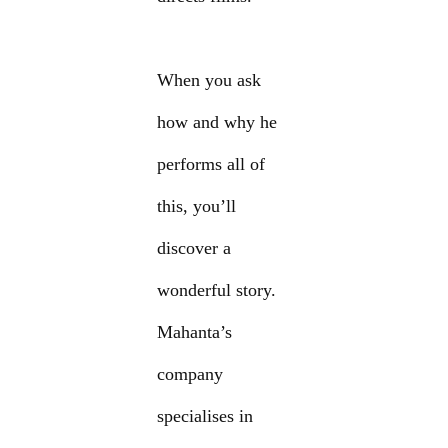
When you ask
how and why he
performs all of
this, you’ll
discover a
wonderful story.
Mahanta’s
company
specialises in