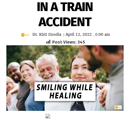
IN A TRAIN
ACCIDENT
Dr. Kirti Sisodia
April 12, 2022
8:00 am
|
,
Post Views:
345