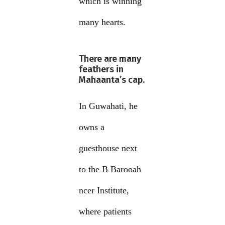
which is winning
many hearts.
There are many
feathers in
Mahaanta’s cap.
In Guwahati, he
owns a
guesthouse next
to the B Barooah
ncer Institute,
where patients