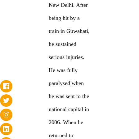
New Delhi. After
being hit by a
train in Guwahati,
he sustained
serious injuries.
He was fully
paralysed when
he was sent to the
national capital in
2006. When he
returned to