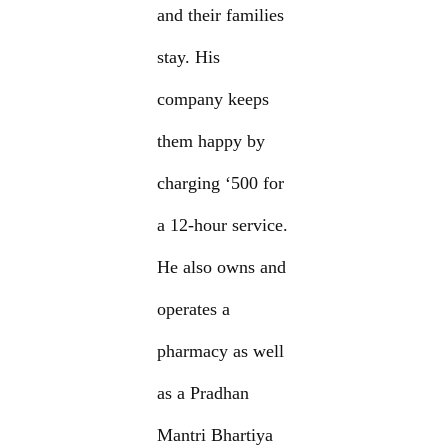
and their families
stay. His
company keeps
them happy by
charging ‘500 for
a 12-hour service.
He also owns and
operates a
pharmacy as well
as a Pradhan
Mantri Bhartiya