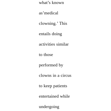
what’s known
as’medical
clowning.’ This
entails doing
activities similar
to those
performed by
clowns in a circus
to keep patients
entertained while
undergoing