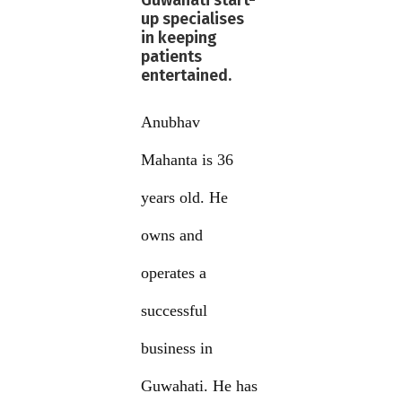
Guwahati start-
up specialises
in keeping
patients
entertained.
Anubhav
Mahanta is 36
years old. He
owns and
operates a
successful
business in
Guwahati. He has