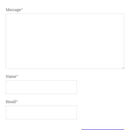
Message
*
Name
*
Email
*