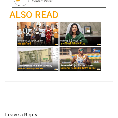
gr
Content Writer
o
p
a
ALSO READ
k
p
m
Leave a Reply