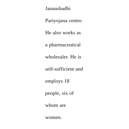
Janaushadhi
Pariyojana centre.
He also works as
a pharmaceutical
wholesaler. He is
self-sufficient and
employs 18
people, six of
whom are
women.