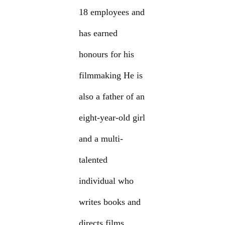
18 employees and
has earned
honours for his
filmmaking He is
also a father of an
eight-year-old girl
and a multi-
talented
individual who
writes books and
directs films.