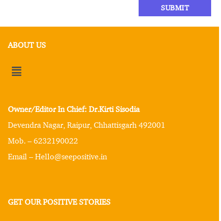
ABOUT US
Owner/Editor In Chief: Dr.Kirti Sisodia
Devendra Nagar, Raipur, Chhattisgarh 492001
Mob. – 6232190022
Email – Hello@seepositive.in
GET OUR POSITIVE STORIES