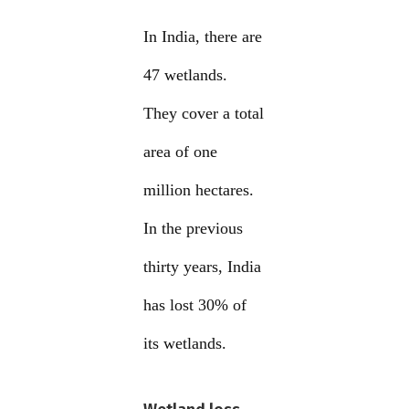
In India, there are
47 wetlands.
They cover a total
area of one
million hectares.
In the previous
thirty years, India
has lost 30% of
its wetlands.