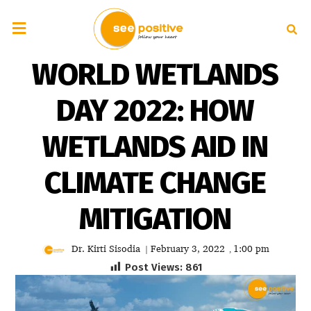
WORLD WETLANDS
DAY 2022: HOW
WETLANDS AID IN
CLIMATE CHANGE
MITIGATION
Dr. Kirti Sisodia
February 3, 2022
1:00 pm
|
,
Post Views:
861