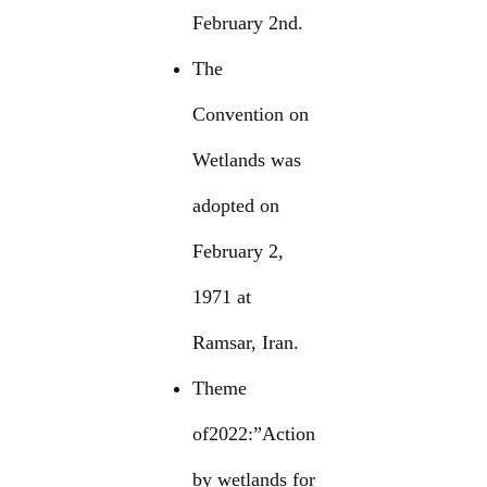
February 2nd.
The
Convention on
Wetlands was
adopted on
February 2,
1971 at
Ramsar, Iran.
Theme
of2022:”Action
by wetlands for