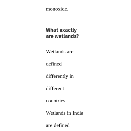
monoxide.
What exactly
are wetlands?
Wetlands are
defined
differently in
different
countries.
Wetlands in India
are defined