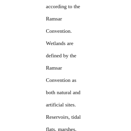
according to the
Ramsar
Convention.
Wetlands are
defined by the
Ramsar
Convention as
both natural and
artificial sites.
Reservoirs, tidal
flats, marshes,