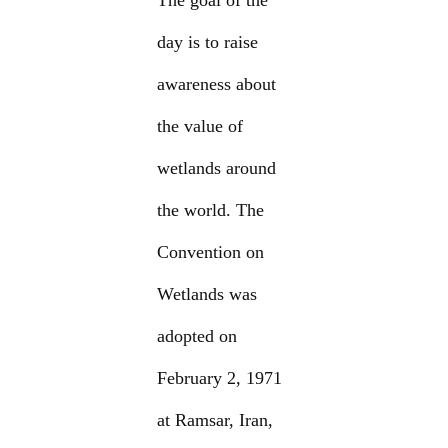
The goal of the
day is to raise
awareness about
the value of
wetlands around
the world. The
Convention on
Wetlands was
adopted on
February 2, 1971
at Ramsar, Iran,