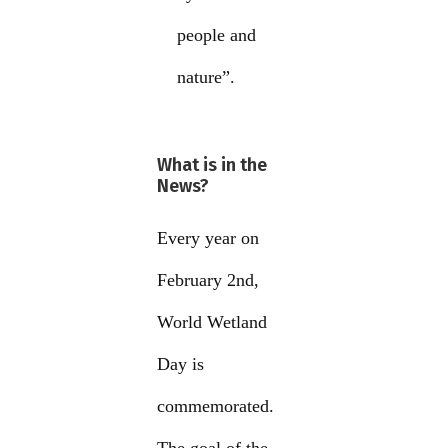
people and
nature”.
What is in the
News?
Every year on
February 2nd,
World Wetland
Day is
commemorated.