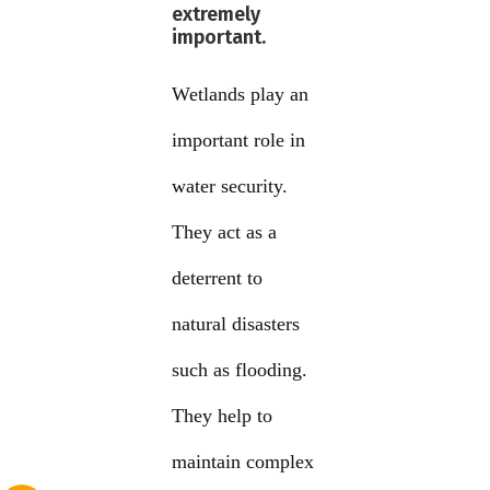
extremely
important.
Wetlands play an
important role in
water security.
They act as a
deterrent to
natural disasters
such as flooding.
They help to
maintain complex