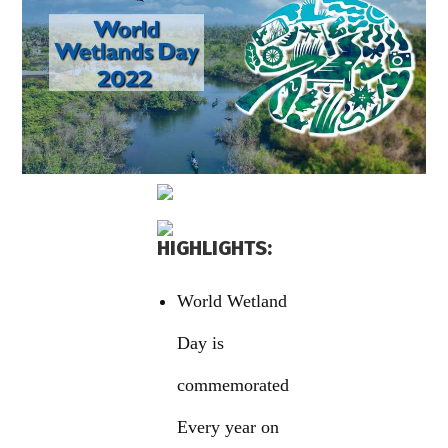
HIGHLIGHTS:
World Wetland
Day is
commemorated
Every year on