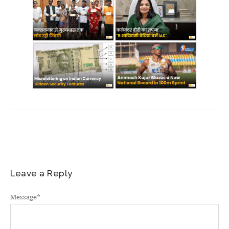
Leave a Reply
Message
*