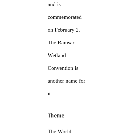
and is
commemorated
on February 2.
The Ramsar
Wetland
Convention is
another name for
it.
Theme
The World