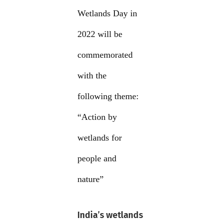
Wetlands Day in
2022 will be
commemorated
with the
following theme:
“Action by
wetlands for
people and
nature”
India’s wetlands