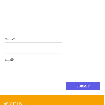
Name
*
Email
*
ABOUT US