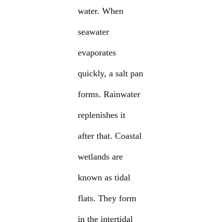
water. When
seawater
evaporates
quickly, a salt pan
forms. Rainwater
replenishes it
after that. Coastal
wetlands are
known as tidal
flats. They form
in the intertidal