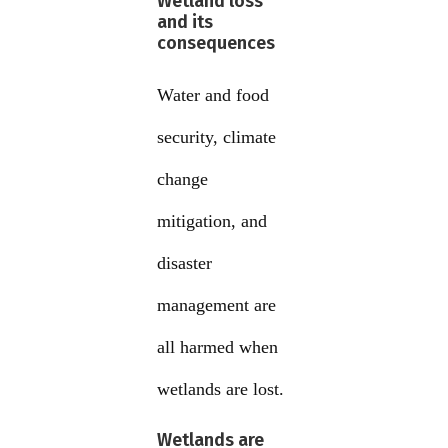
Wetland loss
and its
consequences
Water and food
security, climate
change
mitigation, and
disaster
management are
all harmed when
wetlands are lost.
Wetlands are