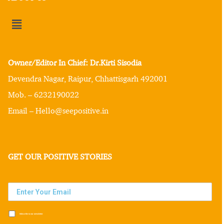
Owner/Editor In Chief: Dr.Kirti Sisodia
Devendra Nagar, Raipur, Chhattisgarh 492001
Mob. – 6232190022
Email – Hello@seepositive.in
GET OUR POSITIVE STORIES
Subscribe to our newsletter