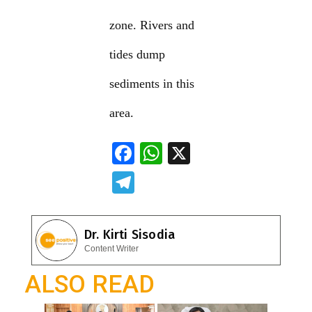
zone. Rivers and
tides dump
sediments in this
area.
F
W
X
ac
h
T
e
at
el
b
s
e
Dr. Kirti Sisodia
o
A
gr
Content Writer
o
p
a
ALSO READ
k
p
m