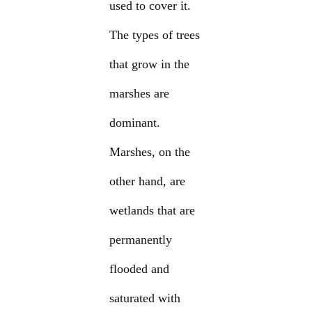
used to cover it.
The types of trees
that grow in the
marshes are
dominant.
Marshes, on the
other hand, are
wetlands that are
permanently
flooded and
saturated with