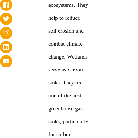
ecosystems. They
help to reduce
soil erosion and
combat climate
change. Wetlands
serve as carbon
sinks. They are
one of the best
greenhouse gas
sinks, particularly
for carbon