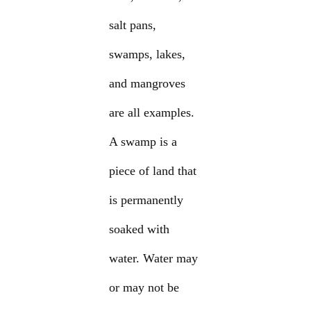
salt pans,
swamps, lakes,
and mangroves
are all examples.
A swamp is a
piece of land that
is permanently
soaked with
water. Water may
or may not be