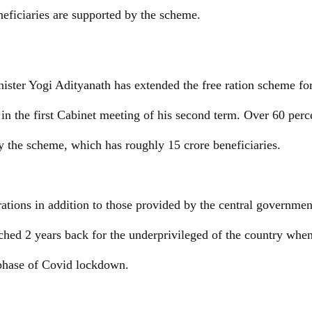
eficiaries are supported by the scheme.
ister Yogi Adityanath has extended the free ration scheme fo
in the first Cabinet meeting of his second term. Over 60 perce
y the scheme, which has roughly 15 crore beneficiaries.
 rations in addition to those provided by the central govern
ched 2 years back for the underprivileged of the country whe
phase of Covid lockdown.