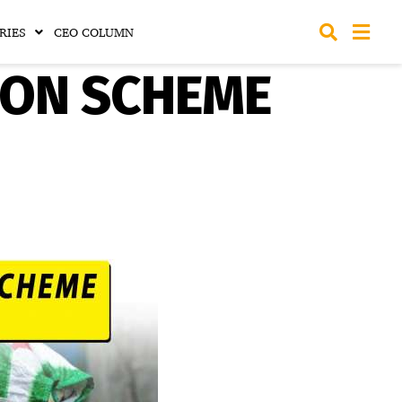
RIES
CEO COLUMN
ION SCHEME