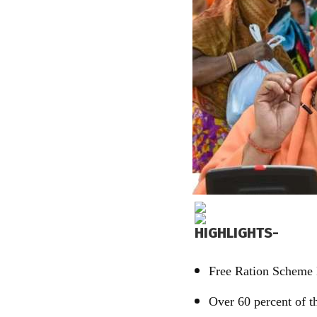
HIGHLIGHTS-
Free Ration Scheme 
Over 60 percent of th