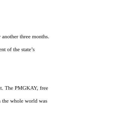
r another three months.
nt of the state’s
ment. The PMGKAY, free
n the whole world was