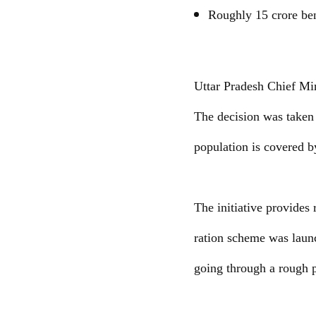
Roughly 15 crore ben
Uttar Pradesh Chief Min
The decision was taken 
population is covered b
The initiative provides
ration scheme was laun
going through a rough 