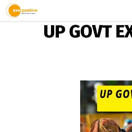
UP GOVT E