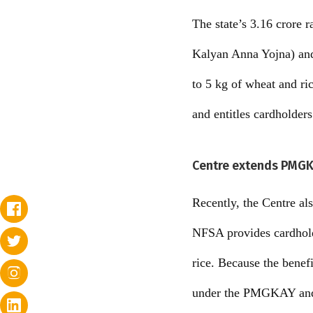
The state’s 3.16 crore
Kalyan Anna Yojna) an
to 5 kg of wheat and r
and entitles cardholder
Centre extends PMGK
Recently, the Centre a
NFSA provides cardhold
rice. Because the benefi
under the PMGKAY and