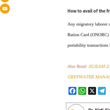
How to avail of the f
Any migratory laborer o
Ration Card (ONORC) pr
portability transaction
SUJLAM 2
Also Read:
GREYWATER MANA
F
W
X
ac
h
e
e
at
e