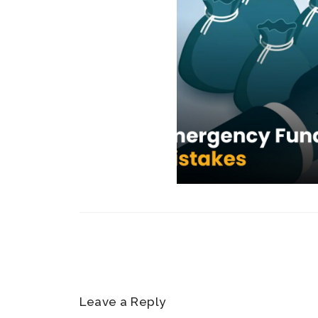
Leave a Reply