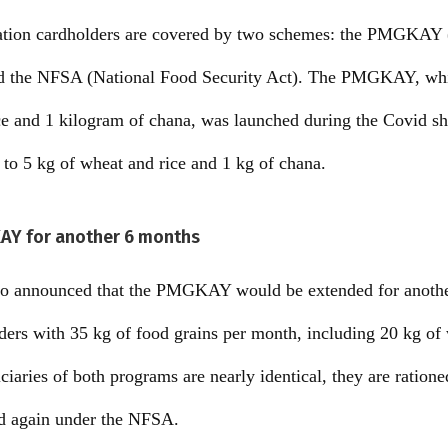
 ration cardholders are covered by two schemes: the PMGKAY
d the NFSA (National Food Security Act). The PMGKAY, whic
ice and 1 kilogram of chana, was launched during the Covid s
s to 5 kg of wheat and rice and 1 kg of chana.
AY for another 6 months
lso announced that the PMGKAY would be extended for anothe
ers with 35 kg of food grains per month, including 20 kg of
ciaries of both programs are nearly identical, they are ratione
 again under the NFSA.