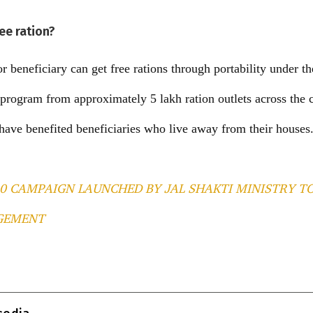
ree ration?
r beneficiary can get free rations through portability under 
ogram from approximately 5 lakh ration outlets across the c
s have benefited beneficiaries who live away from their houses
.0 CAMPAIGN LAUNCHED BY JAL SHAKTI MINISTRY T
GEMENT
T
l