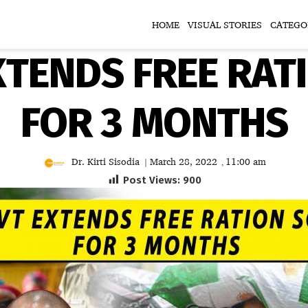
HOME
VISUAL STORIES
CATEGO
XTENDS FREE RAT
FOR 3 MONTHS
Dr. Kirti Sisodia
March 28, 2022
11:00 am
|
,
Post Views:
900