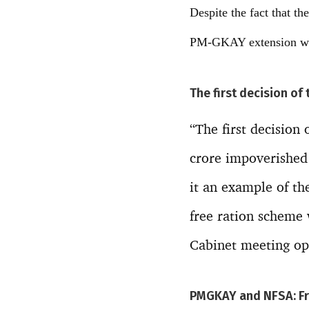
Despite the fact that t
PM-GKAY extension woul
The first decision of
“The first decision
crore impoverished
it an example of th
free ration scheme 
Cabinet meeting opt
PMGKAY and NFSA: Fre