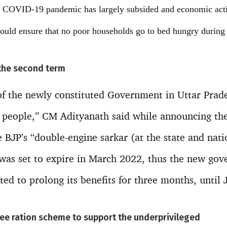
he COVID-19 pandemic has largely subsided and economic activ
d ensure that no poor households go to bed hungry during t
 the second term
 of the newly constituted Government in Uttar Prad
 people,” CM Adityanath said while announcing the 
e BJP’s “double-engine sarkar (at the state and nati
was set to expire in March 2022, thus the new gove
ed to prolong its benefits for three months, until 
e ration scheme to support the underprivileged