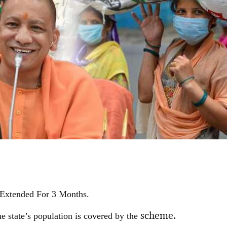
Extended For 3 Months.
scheme.
e state’s population is covered by the