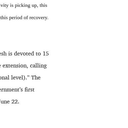
ity is picking up, this
his period of recovery.
esh is devoted to 15
extension, calling
onal level).” The
rnment’s first
June 22.