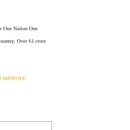
the One Nation One
ountry. Over 61 crore
.
O IMPROVE