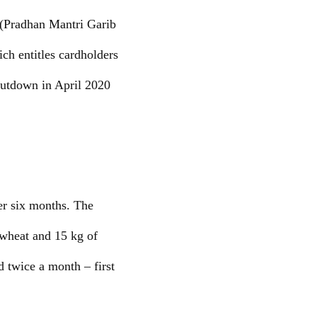
 (Pradhan Mantri Garib
h entitles cardholders
hutdown in April 2020
r six months. The
 wheat and 15 kg of
d twice a month – first