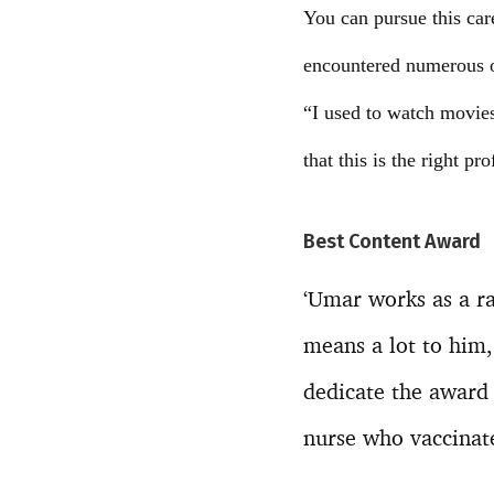
You can pursue this care
encountered numerous o
“I used to watch movies 
that this is the right pr
Best Content Award
‘Umar works as a ra
means a lot to him,
dedicate the award 
nurse who vaccinat