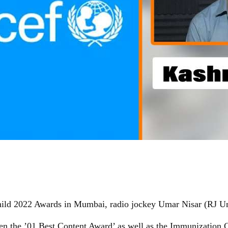
ild 2022 Awards in Mumbai, radio jockey Umar Nisar (RJ U
en the ’01 Best Content Award’ as well as the Immunization