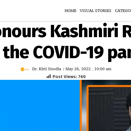
HOME
VISUAL STORIES
CATEGO
nours Kashmiri R
 the COVID-19 p
Dr. Kirti Sisodia
May 26, 2022
10:00 am
|
,
Post Views:
760