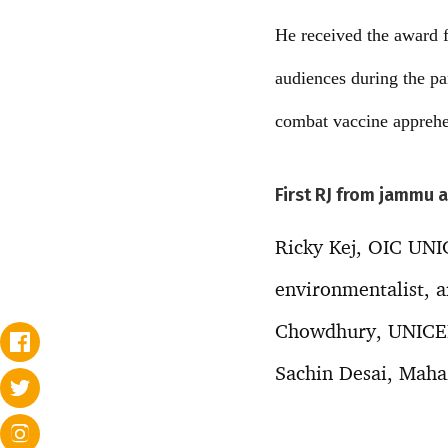
He received the award f
audiences during the p
combat vaccine apprehe
First RJ from jammu 
Ricky Kej, OIC UN
environmentalist, a
Chowdhury, UNICEF 
Sachin Desai, Mahar