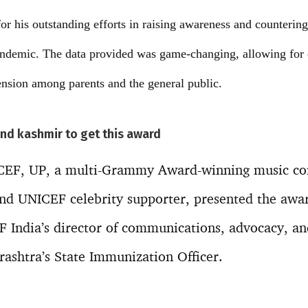
or his outstanding efforts in raising awareness and counterin
andemic. The data provided was game-changing, allowing for 
nsion among parents and the general public.
and kashmir to get this award
ICEF, UP, a multi-Grammy Award-winning music c
nd UNICEF celebrity supporter, presented the awar
India’s director of communications, advocacy, and
ashtra’s State Immunization Officer.