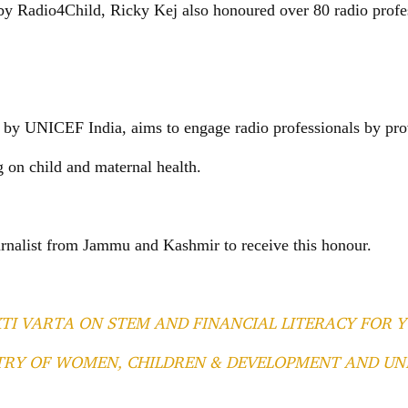
by Radio4Child, Ricky Kej also honoured over 80 radio profe
d by UNICEF India, aims to engage radio professionals by pro
on child and maternal health.
urnalist from Jammu and Kashmir to receive this honour.
TI VARTA ON STEM AND FINANCIAL LITERACY FOR
STRY OF WOMEN, CHILDREN & DEVELOPMENT AND UN