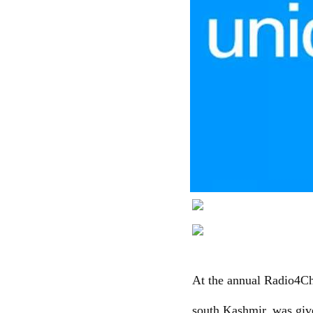
At the annual Radio4Ch
south Kashmir, was giv