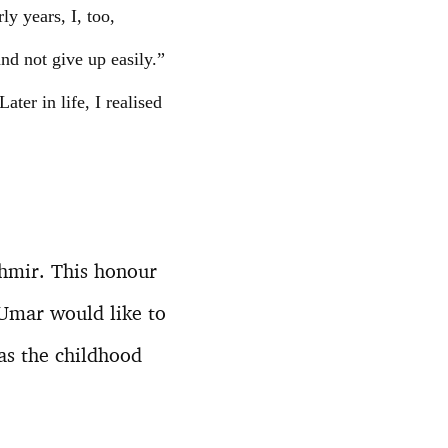
ly years, I, too,
d not give up easily.”
ter in life, I realised
shmir. This honour
 Umar would like to
 as the childhood