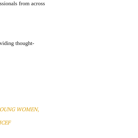
ssionals from across
viding thought-
 YOUNG WOMEN,
ICEF