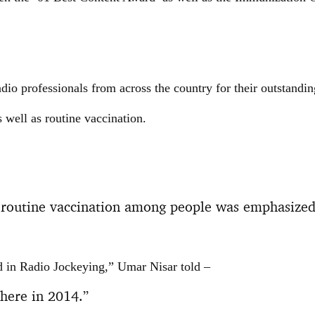
io professionals from across the country for their outstandi
ell as routine vaccination.
routine vaccination among people was emphasized
d in Radio Jockeying,” Umar Nisar told –
 here in 2014.”