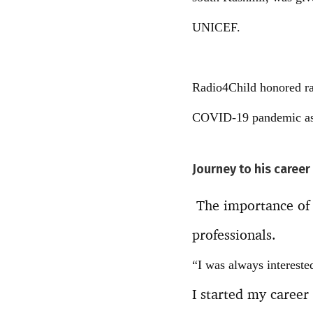
UNICEF.
Radio4Child honored rad
COVID-19 pandemic as w
Journey to his career
The importance of 
professionals.
“I was always intereste
I started my career