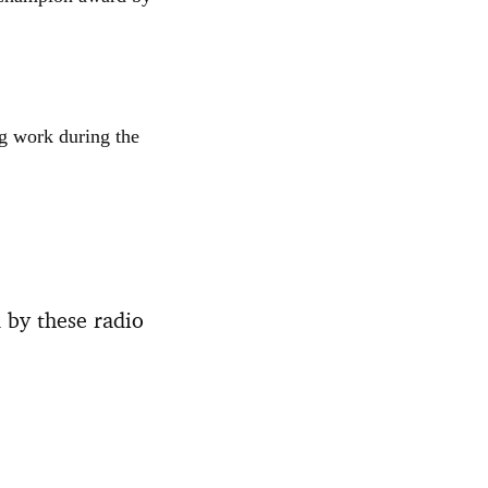
ng work during the
 by these radio