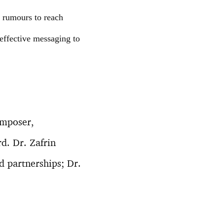
g rumours to reach
effective messaging to
omposer,
d. Dr. Zafrin
 partnerships; Dr.