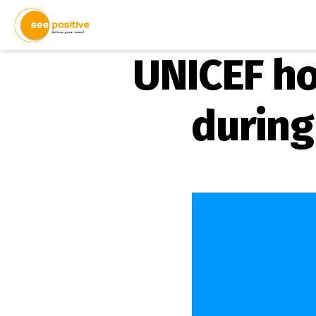
UNICEF ho
during