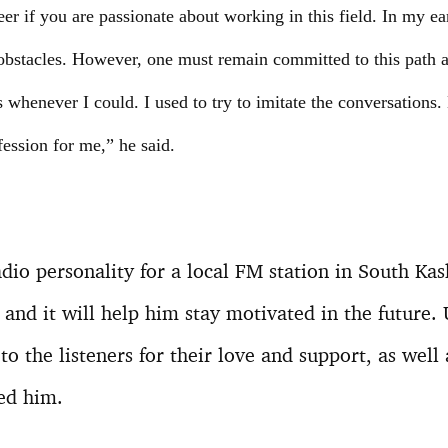
er if you are passionate about working in this field. In my ear
bstacles. However, one must remain committed to this path an
whenever I could. I used to try to imitate the conversations. La
ofession for me,” he said.
dio personality for a local FM station in South Ka
 and it will help him stay motivated in the future.
to the listeners for their love and support, as well
ed him.