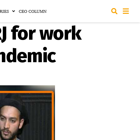
RIES
CEO COLUMN
J for work
andemic