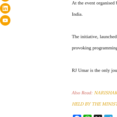
At the event organised 
India.
The initiative, launche
provoking programming 
RJ Umar is the only jo
NARISHAK
Also Read:
HELD BY THE MINI