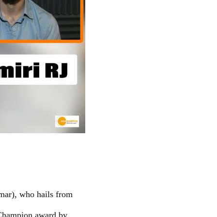
mar), who hails from
 Champion award by