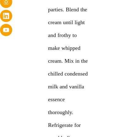
parties. Blend the
cream until light
and frothy to
make whipped
cream. Mix in the
chilled condensed
milk and vanilla
essence
thoroughly.
Refrigerate for