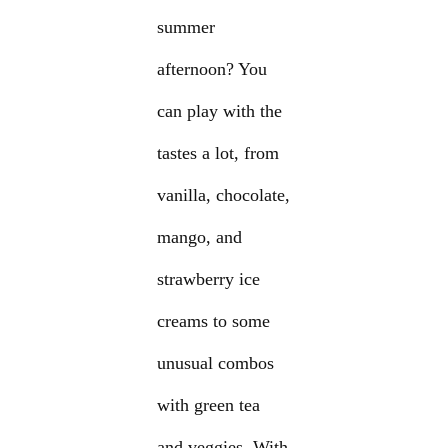
summer
afternoon? You
can play with the
tastes a lot, from
vanilla, chocolate,
mango, and
strawberry ice
creams to some
unusual combos
with green tea
and veggies. With