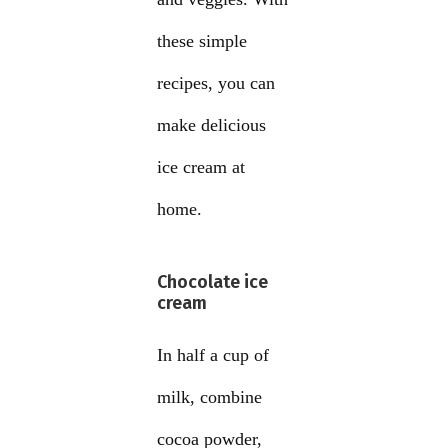
these simple
recipes, you can
make delicious
ice cream at
home.
Chocolate ice
cream
In half a cup of
milk, combine
cocoa powder,