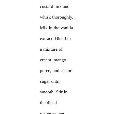
custard mix and
whisk thoroughly.
Mix in the vanilla
extract. Blend in
a mixture of
cream, mango
puree, and castor
sugar until
smooth. Stir in
the diced
mangoes, and