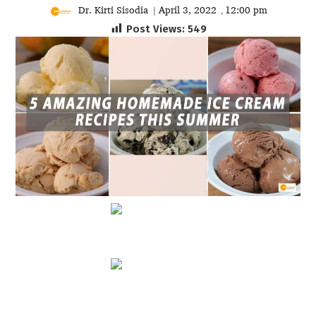
Dr. Kirti Sisodia
April 3, 2022
12:00 pm
|
,
Post Views:
549