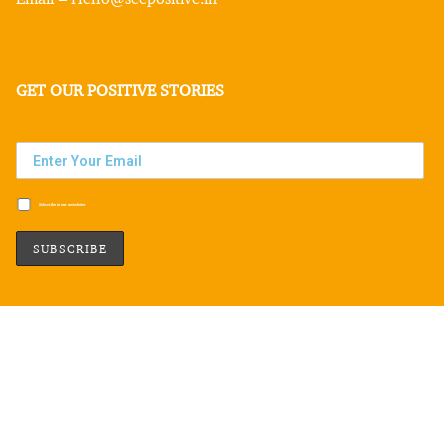
GET OUR POSITIVE STORIES
Subscribe to our newsletter