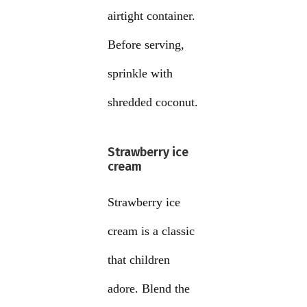
airtight container.
Before serving,
sprinkle with
shredded coconut.
Strawberry ice
cream
Strawberry ice
cream is a classic
that children
adore. Blend the