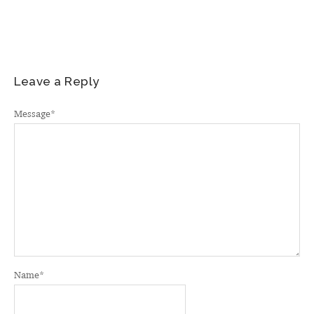
Leave a Reply
Message
*
Name
*