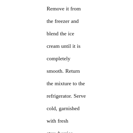
Remove it from
the freezer and
blend the ice
cream until it is
completely
smooth. Return
the mixture to the
refrigerator. Serve
cold, garnished
with fresh