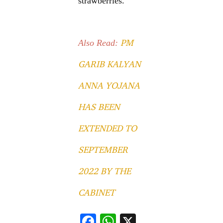
strawberries.
PM
Also Read:
GARIB KALYAN
ANNA YOJANA
HAS BEEN
EXTENDED TO
SEPTEMBER
2022 BY THE
CABINET
F
W
X