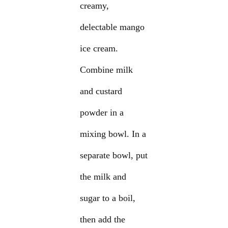
creamy,
delectable mango
ice cream.
Combine milk
and custard
powder in a
mixing bowl. In a
separate bowl, put
the milk and
sugar to a boil,
then add the