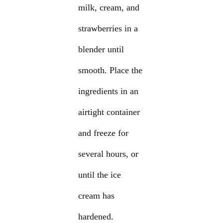
milk, cream, and
strawberries in a
blender until
smooth. Place the
ingredients in an
airtight container
and freeze for
several hours, or
until the ice
cream has
hardened.