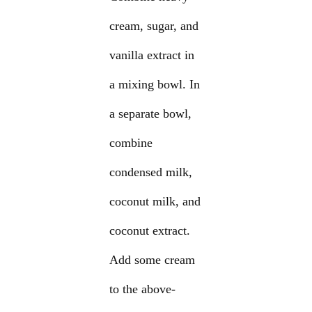
cream, sugar, and
vanilla extract in
a mixing bowl. In
a separate bowl,
combine
condensed milk,
coconut milk, and
coconut extract.
Add some cream
to the above-