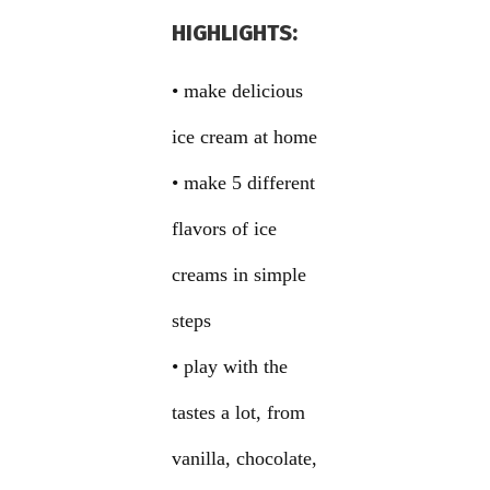
HIGHLIGHTS:
• make delicious
ice cream at home
• make 5 different
flavors of ice
creams in simple
steps
• play with the
tastes a lot, from
vanilla, chocolate,