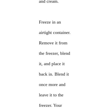
and cream.
Freeze in an
airtight container.
Remove it from
the freezer, blend
it, and place it
back in. Blend it
once more and
leave it to the
freezer. Your