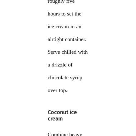
roughly five
hours to set the
ice cream in an
airtight container.
Serve chilled with
a drizzle of
chocolate syrup
over top.
Coconut ice
cream
Combine heavy