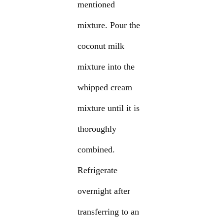
mentioned
mixture. Pour the
coconut milk
mixture into the
whipped cream
mixture until it is
thoroughly
combined.
Refrigerate
overnight after
transferring to an