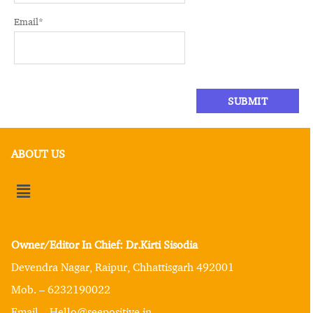
Email
*
ABOUT US
Owner/Editor In Chief: Dr.Kirti Sisodia
Devendra Nagar, Raipur, Chhattisgarh 492001
Mob. – 6232190022
Email – Hello@seepositive.in