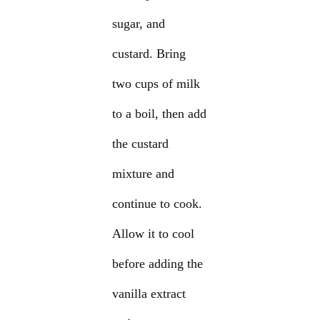
sugar, and
custard. Bring
two cups of milk
to a boil, then add
the custard
mixture and
continue to cook.
Allow it to cool
before adding the
vanilla extract