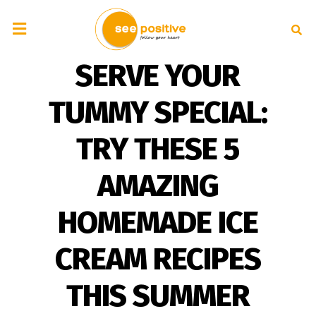
SERVE YOUR
TUMMY SPECIAL:
TRY THESE 5
AMAZING
HOMEMADE ICE
CREAM RECIPES
THIS SUMMER