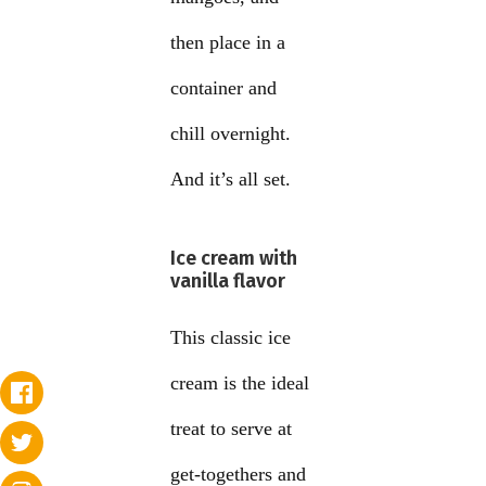
then place in a
container and
chill overnight.
And it’s all set.
Ice cream with
vanilla flavor
This classic ice
cream is the ideal
treat to serve at
get-togethers and