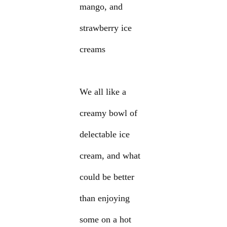
mango, and
strawberry ice
creams
We all like a
creamy bowl of
delectable ice
cream, and what
could be better
than enjoying
some on a hot