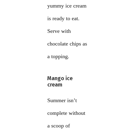
yummy ice cream
is ready to eat.
Serve with
chocolate chips as
a topping.
Mango ice
cream
Summer isn’t
complete without
a scoop of