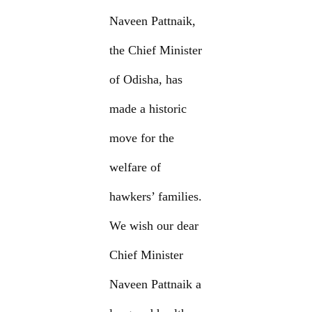
Naveen Pattnaik,
the Chief Minister
of Odisha, has
made a historic
move for the
welfare of
hawkers’ families.
We wish our dear
Chief Minister
Naveen Pattnaik a