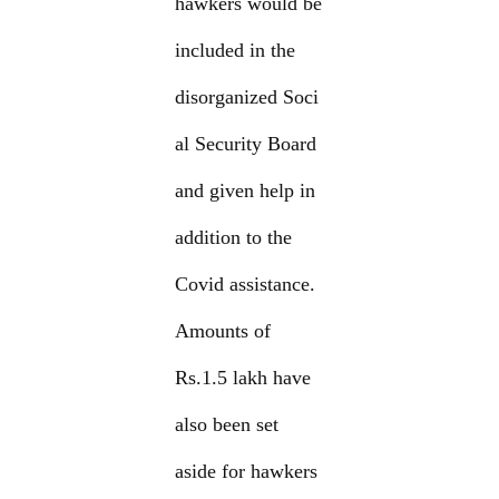
hawkers would be
included in the
disorganized Soci
al Security Board
and given help in
addition to the
Covid assistance.
Amounts of
Rs.1.5 lakh have
also been set
aside for hawkers