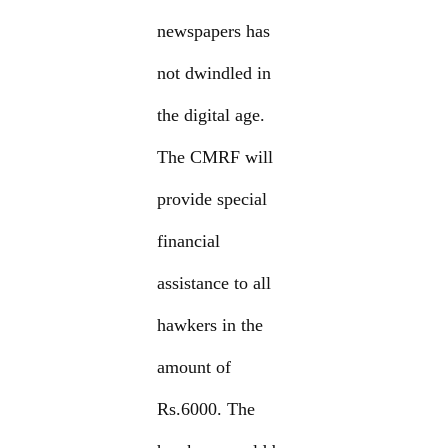
newspapers has
not dwindled in
the digital age.
The CMRF will
provide special
financial
assistance to all
hawkers in the
amount of
Rs.6000. The