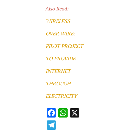
Also Read:
WIRELESS
OVER WIRE:
PILOT PROJECT
TO PROVIDE
INTERNET
THROUGH
ELECTRICITY
F
W
X
ac
h
T