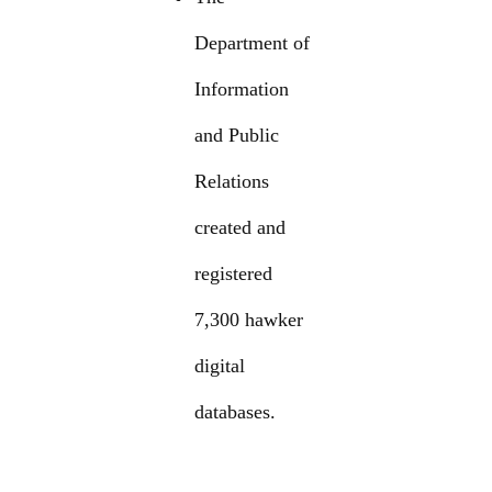
Department of
Information
and Public
Relations
created and
registered
7,300 hawker
digital
databases.