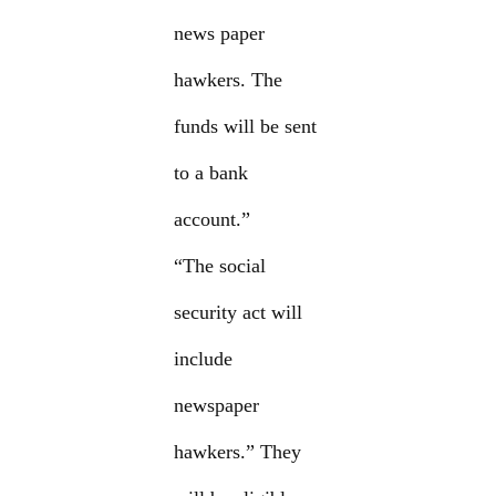
news paper
hawkers. The
funds will be sent
to a bank
account.”
“The social
security act will
include
newspaper
hawkers.” They