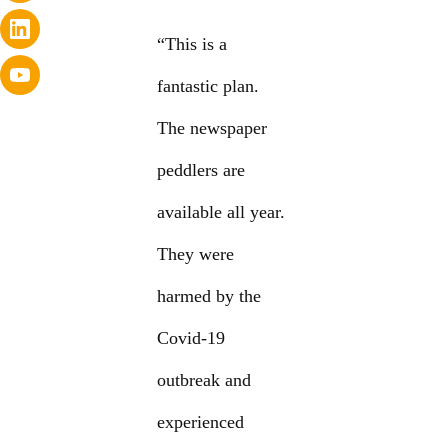
“This is a
fantastic plan.
The newspaper
peddlers are
available all year.
They were
harmed by the
Covid-19
outbreak and
experienced