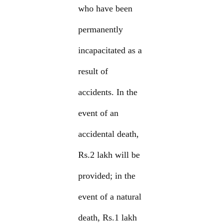
who have been
permanently
incapacitated as a
result of
accidents. In the
event of an
accidental death,
Rs.2 lakh will be
provided; in the
event of a natural
death, Rs.1 lakh