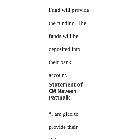
Fund will provide
the funding. The
funds will be
deposited into
their bank
account.
Statement of
CM Naveen
Pattnaik
“I am glad to
provide their