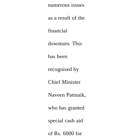
numerous issues
as a result of the
financial
downturn. This
has been
recognised by
Chief Minister
Naveen Pattnaik,
who has granted
special cash aid
of Rs. 6000 for