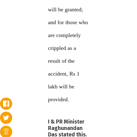
will be granted;
and for those who
are completely
crippled as a
result of the
accident, Rs 1
lakh will be
provided.
I & PR Minister
Raghunandan
Das stated this.