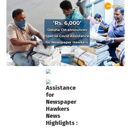
Assistance
for
Newspaper
Hawkers
News
Highlights :