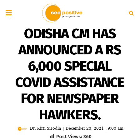
ODISHA CM HAS
ANNOUNCED A RS
6,000 SPECIAL
COVID ASSISTANCE
FOR NEWSPAPER
HAWKERS.
Dr. Kirti Sisodia
December 28, 2021
9:00 am
|
,
Post Views:
360