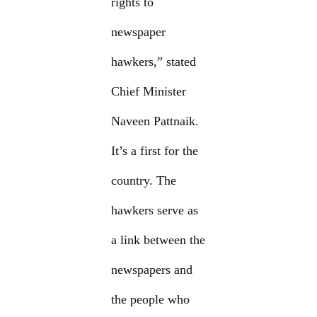
rights to
newspaper
hawkers,” stated
Chief Minister
Naveen Pattnaik.
It’s a first for the
country. The
hawkers serve as
a link between the
newspapers and
the people who