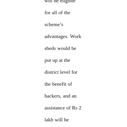
will be eligible
for all of the
scheme’s
advantages. Work
sheds would be
put up at the
district level for
the benefit of
hackers, and an
assistance of Rs 2
lakh will be