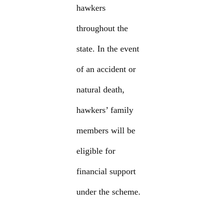
hawkers
throughout the
state. In the event
of an accident or
natural death,
hawkers’ family
members will be
eligible for
financial support
under the scheme.