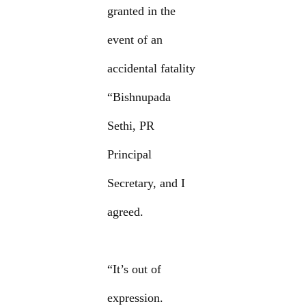
granted in the
event of an
accidental fatality
“Bishnupada
Sethi, PR
Principal
Secretary, and I
agreed.
“It’s out of
expression.