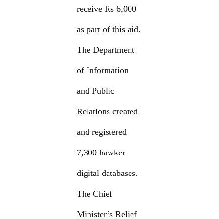
receive Rs 6,000
as part of this aid.
The Department
of Information
and Public
Relations created
and registered
7,300 hawker
digital databases.
The Chief
Minister’s Relief