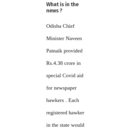
What is in the
news ?
Odisha Chief
Minister Naveen
Patnaik provided
Rs.4.38 crore in
special Covid aid
for newspaper
hawkers . Each
registered hawker
in the state would