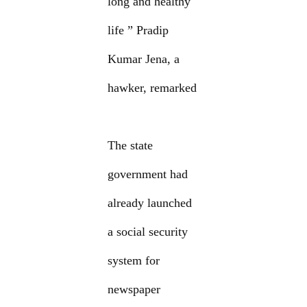
long and healthy
life ” Pradip
Kumar Jena, a
hawker, remarked
The state
government had
already launched
a social security
system for
newspaper