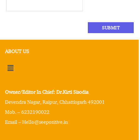
ABOUT US
Owner/Editor In Chief: Dr.Kirti Sisodia
Devendra Nagar, Raipur, Chhattisgarh 492001
Mob. – 6232190022
Email – Hello@seepositive.in