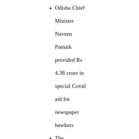
Odisha Chief
Minister
Naveen
Patnaik
provided Rs
4.38 crore in
special Covid
aid for
newspaper
hawkers
The