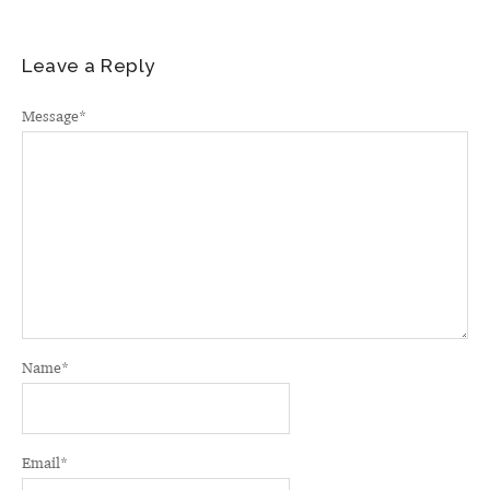
Leave a Reply
Message
*
Name
*
Email
*