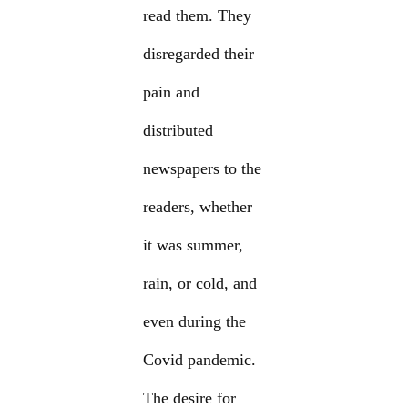
read them. They
disregarded their
pain and
distributed
newspapers to the
readers, whether
it was summer,
rain, or cold, and
even during the
Covid pandemic.
The desire for