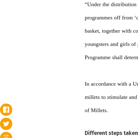
“Under the distribution 
programmes off from ‘c
basket, together with co
youngsters and girls of
Programme shall determi
In accordance with a Un
millets to stimulate an
of Millets.
Different steps take