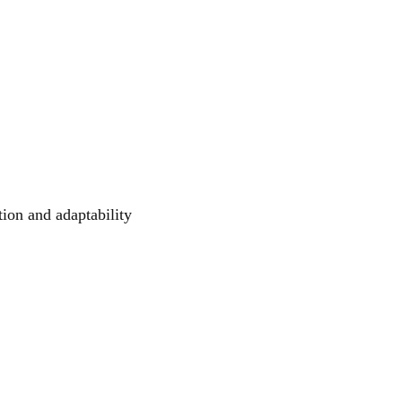
tion and adaptability