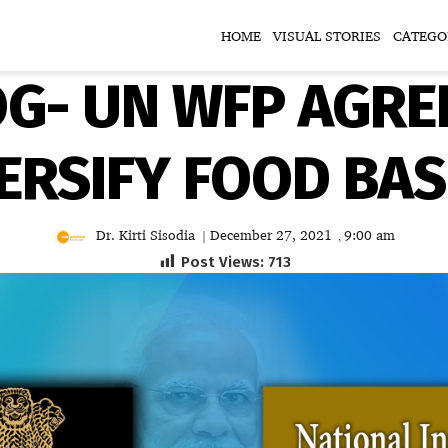
HOME
VISUAL STORIES
CATEGO
OG- UN WFP AGR
ERSIFY FOOD BA
Dr. Kirti Sisodia
December 27, 2021
9:00 am
|
,
Post Views:
713