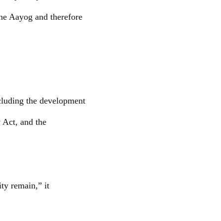
 the Aayog and therefore
ncluding the development
y Act, and the
ty remain,” it