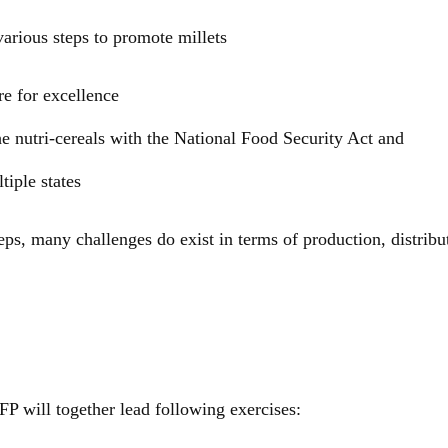
arious steps to promote millets
re for excellence
he nutri-cereals with the National Food Security Act and
tiple states
teps, many challenges do exist in terms of production, distribu
will together lead following exercises: