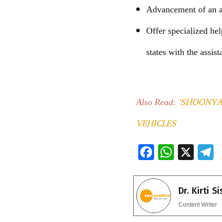
Advancement of an ab
Offer specialized he
states with the assis
‘SHOONYA
Also Read:
VEHICLES
F
W
X
ac
h
e
e
at
e
Dr. Kirti S
b
s
g
Content Writer
o
A
a