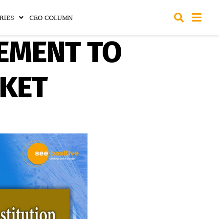
RIES
CEO COLUMN
EEMENT TO
SKET