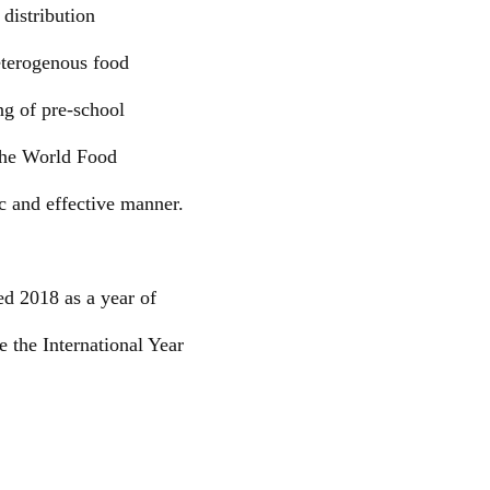
 distribution
eterogenous food
ng of pre-school
 the World Food
c and effective manner.
ed 2018 as a year of
 the International Year