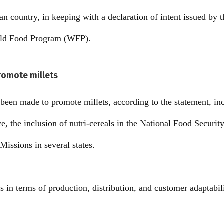
ian country, in keeping with a declaration of intent issued by
rld Food Program (WFP).
promote millets
e been made to promote millets, according to the statement, i
ce, the inclusion of nutri-cereals in the National Food Securit
Missions in several states.
in terms of production, distribution, and customer adaptabili