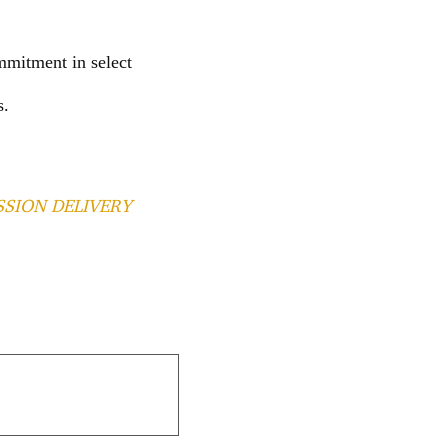
mmitment in select
s.
SSION DELIVERY