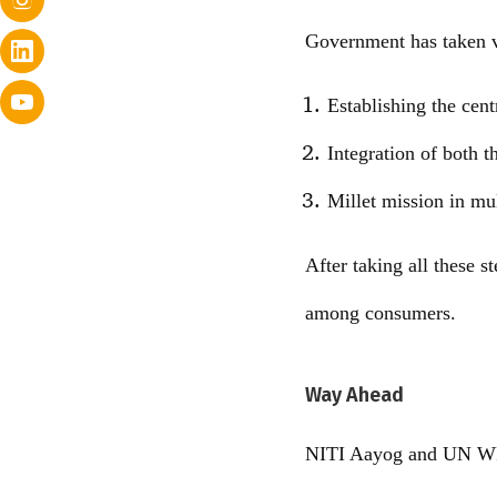
Government has taken v
Establishing the cent
Integration of both t
Millet mission in mul
After taking all these s
among consumers.
Way Ahead
NITI Aayog and UN WFP 