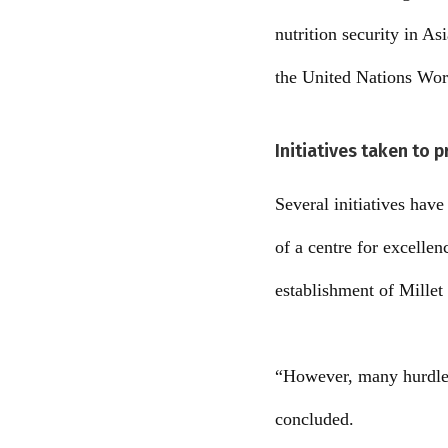
nutrition security in As
the United Nations Wo
Initiatives taken to 
Several initiatives hav
of a centre for excellen
establishment of Millet 
“However, many hurdles 
concluded.