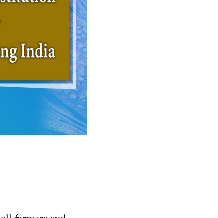
mall-farmers and