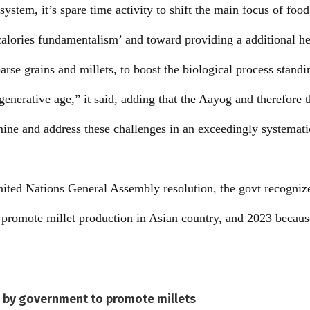
system, it’s spare time activity to shift the main focus of food
alories fundamentalism’ and toward providing a additional h
arse grains and millets, to boost the biological process standi
 generative age,” it said, adding that the Aayog and therefore
ne and address these challenges in an exceedingly systemati
ited Nations General Assembly resolution, the govt recogniz
d promote millet production in Asian country, and 2023 because
n by government to promote millets