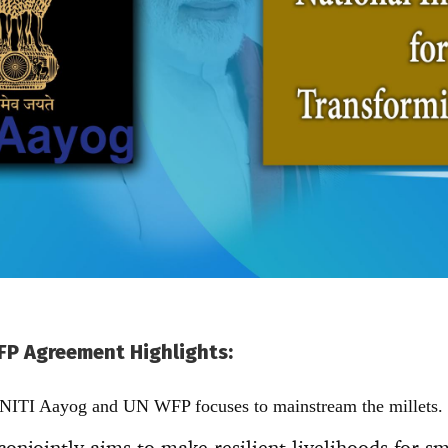
FP Agreement Highlights:
 NITI Aayog and UN WFP focuses to mainstream the millets.
conjointly aims to make resilient livelihoods for s