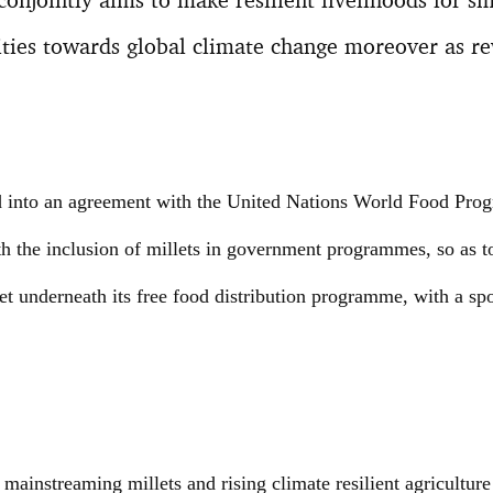
ities towards global climate change moreover as r
 into an agreement with the United Nations World Food Pro
h the inclusion of millets in government programmes, so as t
t underneath its free food distribution programme, with a spo
mainstreaming millets and rising climate resilient agriculture