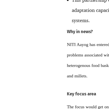
adaptation capac
systems.
Why in news?
NITI Aayog has entered
problems associated wit
heterogenous food baske
and millets.
Key focus area
The focus would get on 