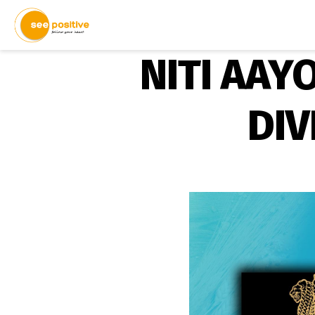
NITI AAY
DIV