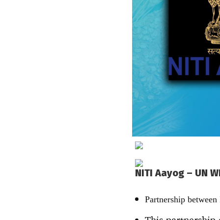
NITI Aayog – UN W
Partnership between
This partnership 