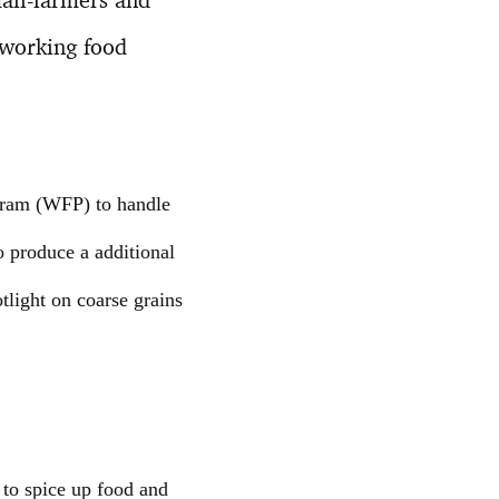
eworking food
gram (WFP) to handle
o produce a additional
tlight on coarse grains
 to spice up food and