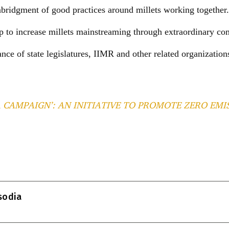
ridgment of good practices around millets working together.
lp to increase millets mainstreaming through extraordinary co
tance of state legislatures, IIMR and other related organization
 CAMPAIGN’: AN INITIATIVE TO PROMOTE ZERO EMI
T
l
isodia
r