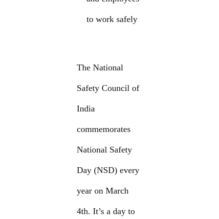
to work safely
The National
Safety Council of
India
commemorates
National Safety
Day (NSD) every
year on March
4th. It’s a day to