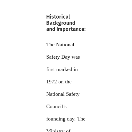
Historical
Background
and Importance:
The National
Safety Day was
first marked in
1972 on the
National Safety
Council’s
founding day. The
Ministry of