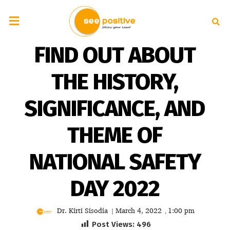
FIND OUT ABOUT
THE HISTORY,
SIGNIFICANCE, AND
THEME OF
NATIONAL SAFETY
DAY 2022
Dr. Kirti Sisodia
March 4, 2022
1:00 pm
|
,
Post Views:
496