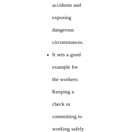
accidents and
exposing
dangerous
circumstances.
It sets a good
example for
the workers:
Keeping a
check or
committing to
working safely