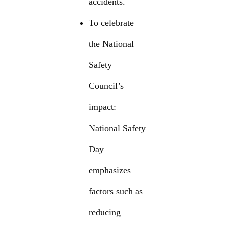
accidents.
To celebrate
the National
Safety
Council’s
impact:
National Safety
Day
emphasizes
factors such as
reducing