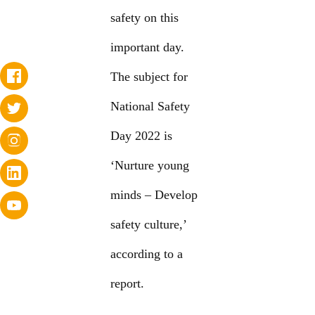
safety on this
important day.
The subject for
National Safety
Day 2022 is
‘Nurture young
minds – Develop
safety culture,’
according to a
report.