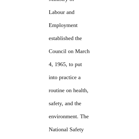
Labour and
Employment
established the
Council on March
4, 1965, to put
into practice a
routine on health,
safety, and the
environment. The
National Safety