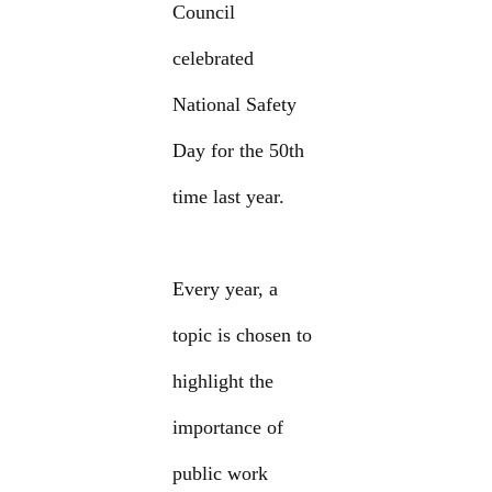
Council
celebrated
National Safety
Day for the 50th
time last year.
Every year, a
topic is chosen to
highlight the
importance of
public work