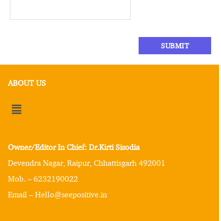
ABOUT US
Owner/Editor In Chief: Dr.Kirti Sisodia
Devendra Nagar, Raipur, Chhattisgarh 492001
Mob. – 6232190022
Email – Hello@seepositive.in