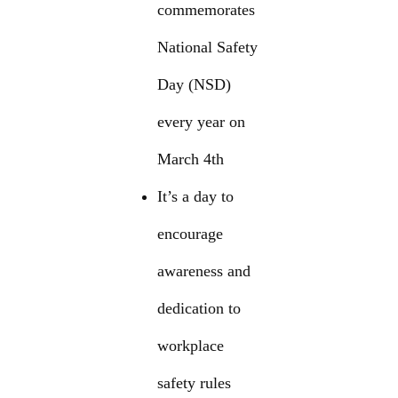
commemorates
National Safety
Day (NSD)
every year on
March 4th
It’s a day to
encourage
awareness and
dedication to
workplace
safety rules