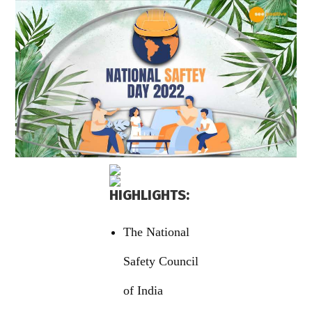
HIGHLIGHTS:
The National
Safety Council
of India