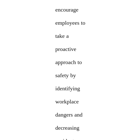
encourage
employees to
take a
proactive
approach to
safety by
identifying
workplace
dangers and
decreasing