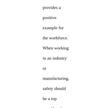
provides a
positive
example for
the workforce.
When working
in an industry
or
manufacturing,
safety should
be a top