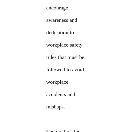
encourage
awareness and
dedication to
workplace safety
rules that must be
followed to avoid
workplace
accidents and
mishaps.
The goal of this