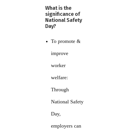
What is the
significance of
National Safety
Day?
To promote &
improve
worker
welfare:
Through
National Safety
Day,
employers can