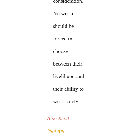
consideration.
No worker
should be
forced to
choose
between their
livelihood and
their ability to
work safely.
Also Read:
“NAAN