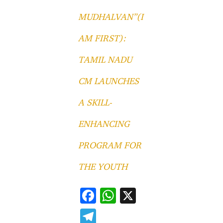
MUDHALVAN”(I
AM FIRST):
TAMIL NADU
CM LAUNCHES
A SKILL-
ENHANCING
PROGRAM FOR
THE YOUTH
F
W
X
ac
h
T