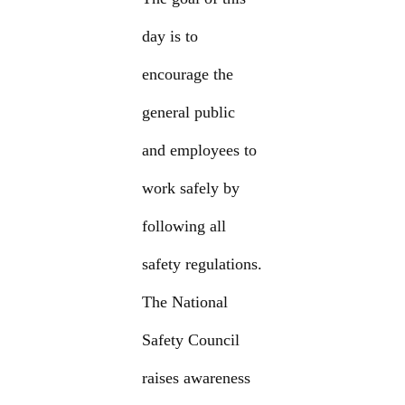
day is to
encourage the
general public
and employees to
work safely by
following all
safety regulations.
The National
Safety Council
raises awareness