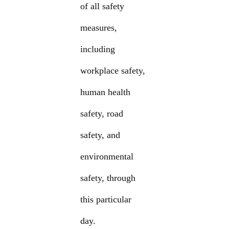
of all safety
measures,
including
workplace safety,
human health
safety, road
safety, and
environmental
safety, through
this particular
day.