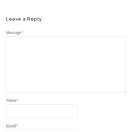
Leave a Reply
Message
*
Name
*
Email
*