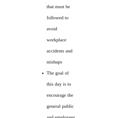
that must be
followed to
avoid
workplace
accidents and
mishaps
The goal of
this day is to
encourage the
general public
and employees