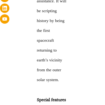
assistance. It will
be scripting
history by being
the first
spacecraft
returning to
earth’s vicinity
from the outer
solar system.
Special features