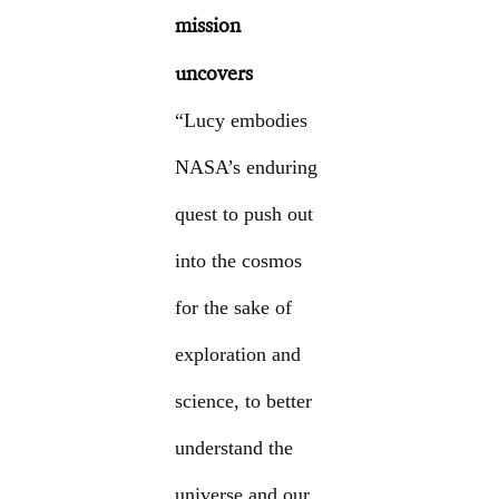
mission
uncovers
“Lucy embodies
NASA’s enduring
quest to push out
into the cosmos
for the sake of
exploration and
science, to better
understand the
universe and our