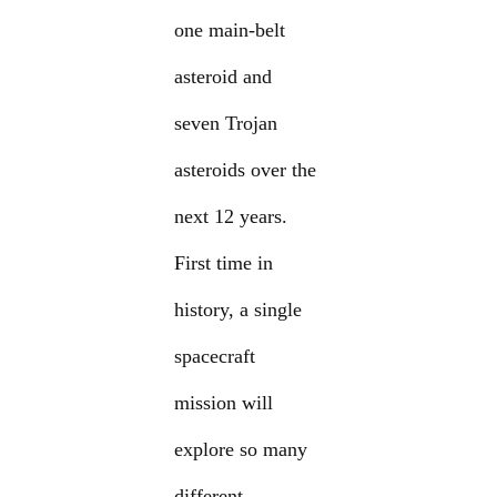
one main-belt
asteroid and
seven Trojan
asteroids over the
next 12 years.
First time in
history, a single
spacecraft
mission will
explore so many
different