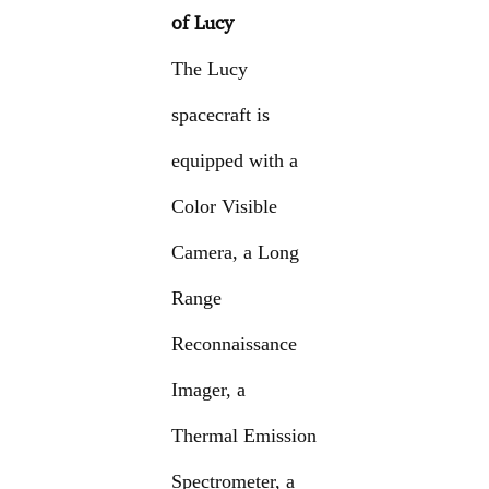
of Lucy
The Lucy
spacecraft is
equipped with a
Color Visible
Camera, a Long
Range
Reconnaissance
Imager, a
Thermal Emission
Spectrometer, a