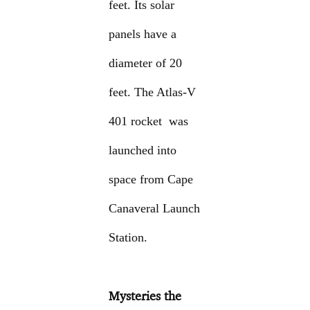
feet. Its solar
panels have a
diameter of 20
feet. The Atlas-V
401 rocket was
launched into
space from Cape
Canaveral Launch
Station.
Mysteries the