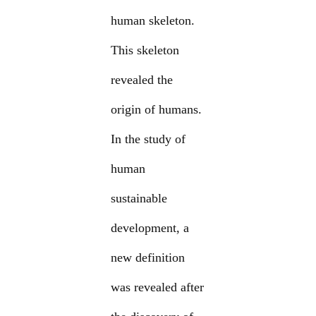
human skeleton.
This skeleton
revealed the
origin of humans.
In the study of
human
sustainable
development, a
new definition
was revealed after