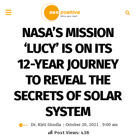
NASA’S MISSION
‘LUCY’ IS ON ITS
12-YEAR JOURNEY
TO REVEAL THE
SECRETS OF SOLAR
SYSTEM
Dr. Kirti Sisodia
October 20, 2021
9:00 am
|
,
Post Views:
438