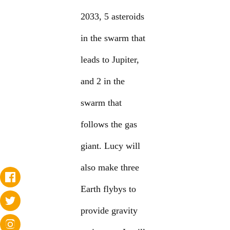
2033, 5 asteroids
in the swarm that
leads to Jupiter,
and 2 in the
swarm that
follows the gas
giant. Lucy will
also make three
Earth flybys to
provide gravity