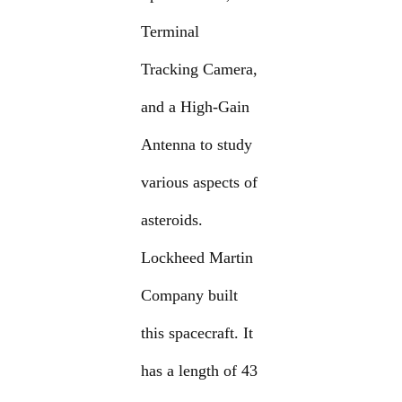
Terminal
Tracking Camera,
and a High-Gain
Antenna to study
various aspects of
asteroids.
Lockheed Martin
Company built
this spacecraft. It
has a length of 43