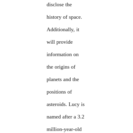
disclose the
history of space.
Additionally, it
will provide
information on
the origins of
planets and the
positions of
asteroids. Lucy is
named after a 3.2
million-year-old