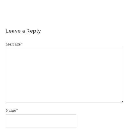
Leave a Reply
Message
*
Name
*