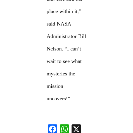
place within it,”
said NASA
Administrator Bill
Nelson. “I can’t
wait to see what
mysteries the
mission
uncovers!”
F
W
X