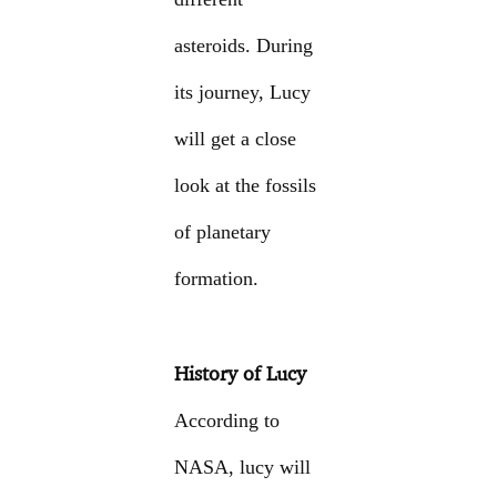
asteroids. During
its journey, Lucy
will get a close
look at the fossils
of planetary
formation.
History of Lucy
According to
NASA, lucy will