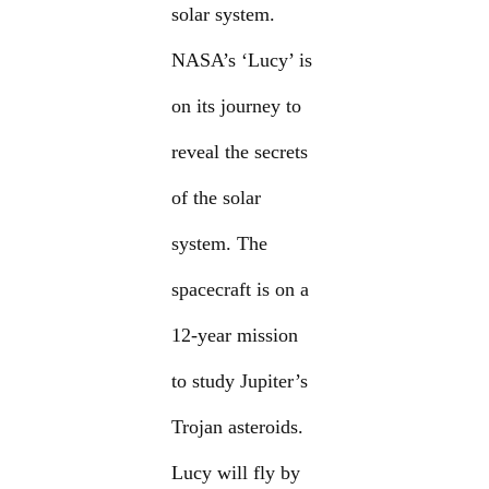
solar system.
NASA’s ‘Lucy’ is
on its journey to
reveal the secrets
of the solar
system. The
spacecraft is on a
12-year mission
to study Jupiter’s
Trojan asteroids.
Lucy will fly by