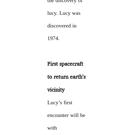
the discovery of
lucy. Lucy was
discovered in
1974.
First spacecraft
to return earth’s
vicinity
Lucy’s first
encounter will be
with