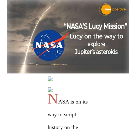
N
ASA is on its
way to script
history on the