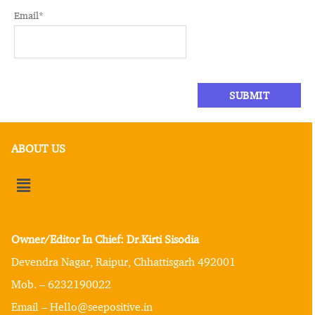
Email
*
ABOUT US
Owner/Editor In Chief: Dr.Kirti Sisodia
Devendra Nagar, Raipur, Chhattisgarh 492001
Mob. – 6232190022
Email – Hello@seepositive.in