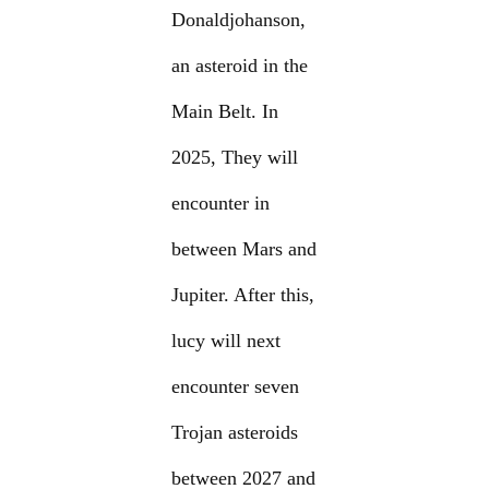
Donaldjohanson,
an asteroid in the
Main Belt. In
2025, They will
encounter in
between Mars and
Jupiter. After this,
lucy will next
encounter seven
Trojan asteroids
between 2027 and