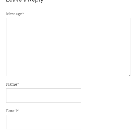
Message
*
Name
*
Email
*