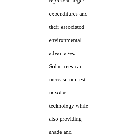
represent larger
expenditures and
their associated
environmental
advantages.
Solar trees can
increase interest
in solar
technology while
also providing
shade and