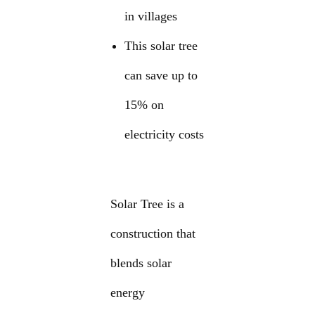
in villages
This solar tree
can save up to
15% on
electricity costs
Solar Tree is a
construction that
blends solar
energy