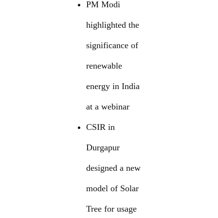
PM Modi
highlighted the
significance of
renewable
energy in India
at a webinar
CSIR in
Durgapur
designed a new
model of Solar
Tree for usage