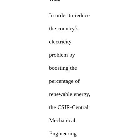
In order to reduce
the country’s
electricity
problem by
boosting the
percentage of
renewable energy,
the CSIR-Central
Mechanical
Engineering