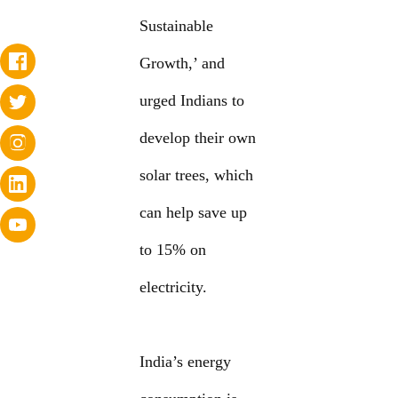
Sustainable
Growth,’ and
urged Indians to
develop their own
solar trees, which
can help save up
to 15% on
electricity.
India’s energy