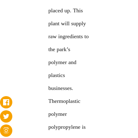
placed up. This
plant will supply
raw ingredients to
the park’s
polymer and
plastics
businesses.
Thermoplastic
polymer
polypropylene is