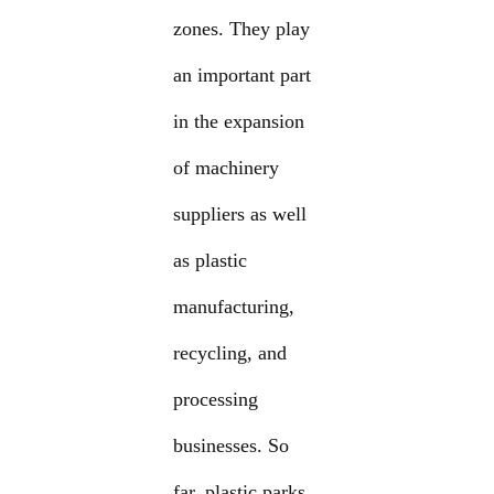
zones. They play
an important part
in the expansion
of machinery
suppliers as well
as plastic
manufacturing,
recycling, and
processing
businesses. So
far, plastic parks