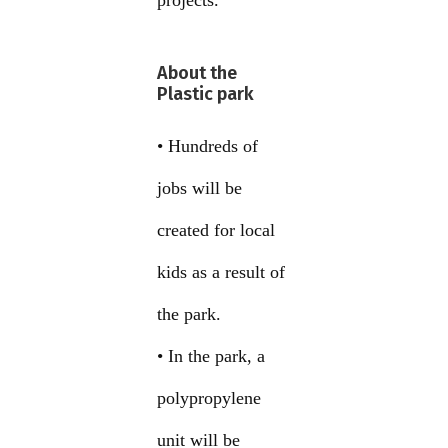
projects.
About the
Plastic park
• Hundreds of
jobs will be
created for local
kids as a result of
the park.
• In the park, a
polypropylene
unit will be