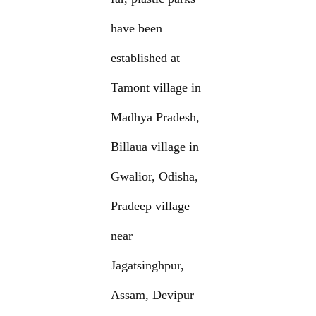
have been
established at
Tamont village in
Madhya Pradesh,
Billaua village in
Gwalior, Odisha,
Pradeep village
near
Jagatsinghpur,
Assam, Devipur