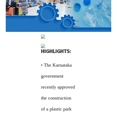
HIGHLIGHTS:
• The Karnataka
government
recently approved
the construction
of a plastic park