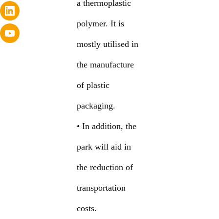
a thermoplastic
polymer. It is
mostly utilised in
the manufacture
of plastic
packaging.
• In addition, the
park will aid in
the reduction of
transportation
costs.