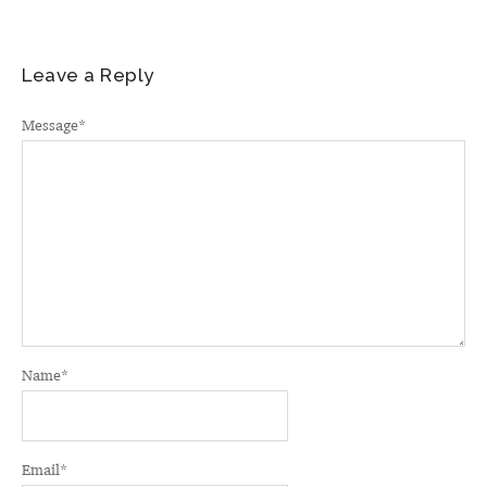
Leave a Reply
Message
*
Name
*
Email
*