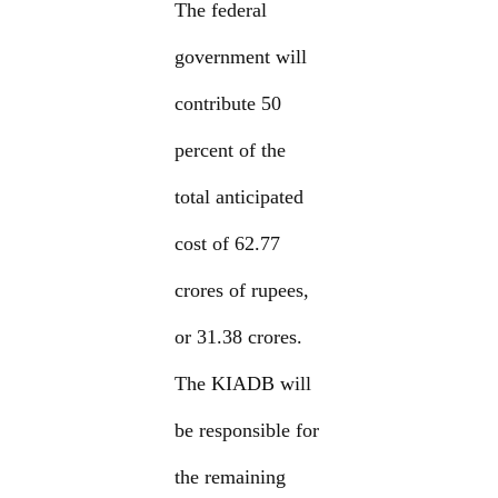
The federal
government will
contribute 50
percent of the
total anticipated
cost of 62.77
crores of rupees,
or 31.38 crores.
The KIADB will
be responsible for
the remaining