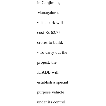
in Ganjimutt,
Managaluru.
• The park will
cost Rs 62.77
crores to build.
• To carry out the
project, the
KIADB will
establish a special
purpose vehicle
under its control.