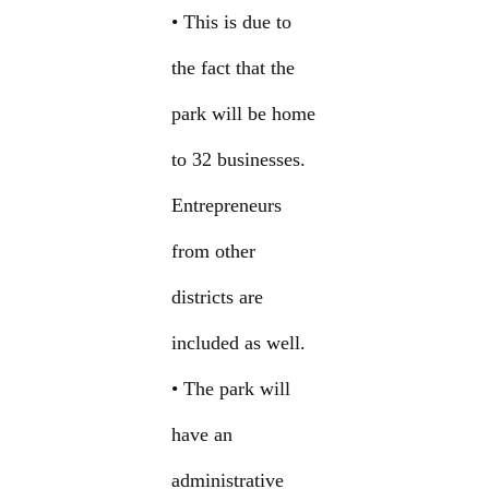
• This is due to
the fact that the
park will be home
to 32 businesses.
Entrepreneurs
from other
districts are
included as well.
• The park will
have an
administrative