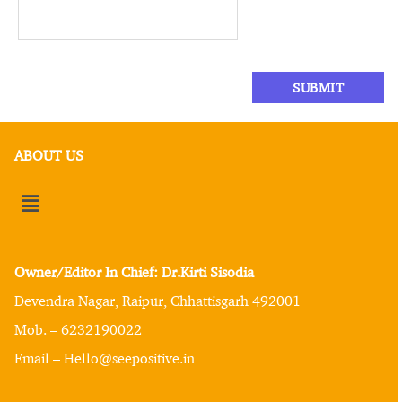
ABOUT US
Owner/Editor In Chief: Dr.Kirti Sisodia
Devendra Nagar, Raipur, Chhattisgarh 492001
Mob. – 6232190022
Email – Hello@seepositive.in