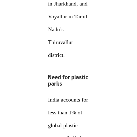
in Jharkhand, and
Voyallur in Tamil
Nadu’s
Thiruvallur
district.
Need for plastic
parks
India accounts for
less than 1% of
global plastic