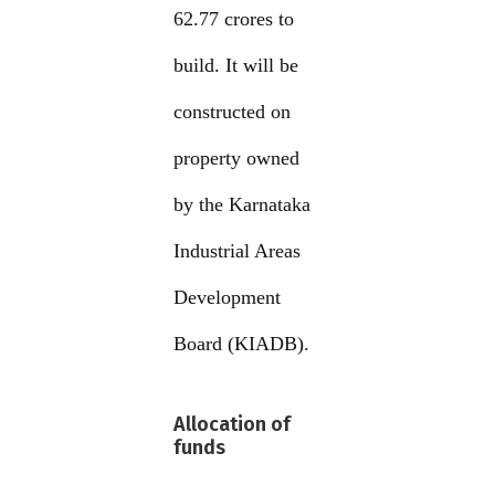
62.77 crores to
build. It will be
constructed on
property owned
by the Karnataka
Industrial Areas
Development
Board (KIADB).
Allocation of
funds