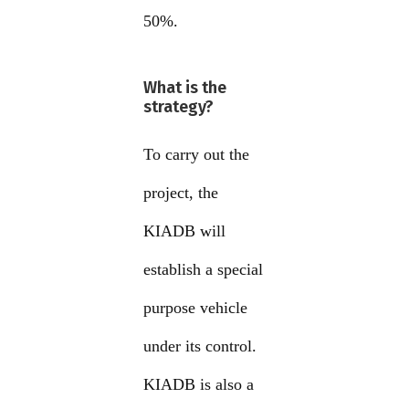
50%.
What is the
strategy?
To carry out the
project, the
KIADB will
establish a special
purpose vehicle
under its control.
KIADB is also a