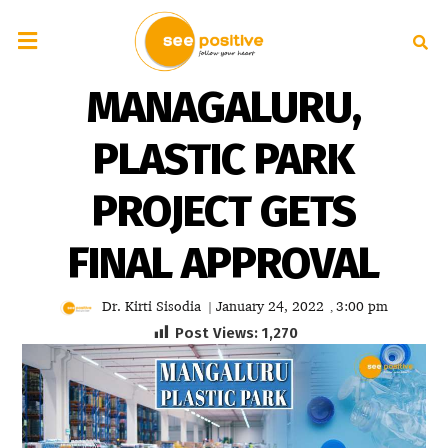
MANAGALURU,
PLASTIC PARK
PROJECT GETS
FINAL APPROVAL
Dr. Kirti Sisodia
January 24, 2022
3:00 pm
|
,
Post Views:
1,270