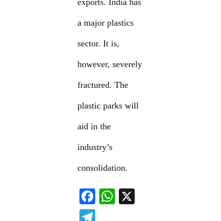
exports. India has
a major plastics
sector. It is,
however, severely
fractured. The
plastic parks will
aid in the
industry’s
consolidation.
F
W
X
ac
h
T