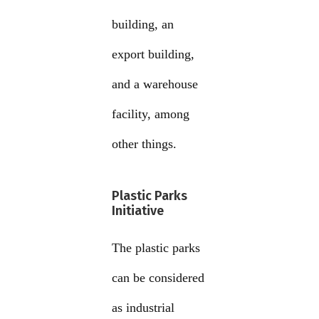
building, an
export building,
and a warehouse
facility, among
other things.
Plastic Parks
Initiative
The plastic parks
can be considered
as industrial