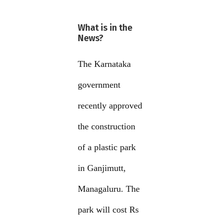
What is in the
News?
The Karnataka
government
recently approved
the construction
of a plastic park
in Ganjimutt,
Managaluru. The
park will cost Rs