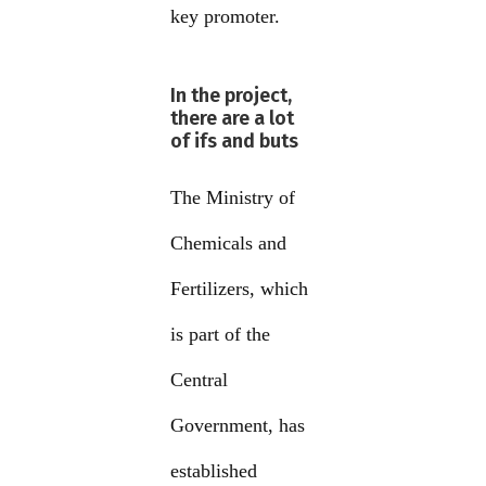
key promoter.
In the project,
there are a lot
of ifs and buts
The Ministry of
Chemicals and
Fertilizers, which
is part of the
Central
Government, has
established