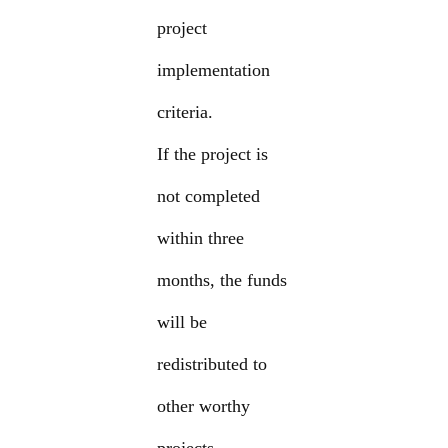
project
implementation
criteria.
If the project is
not completed
within three
months, the funds
will be
redistributed to
other worthy