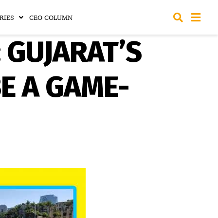
RIES
CEO COLUMN
: GUJARAT’S
E A GAME-