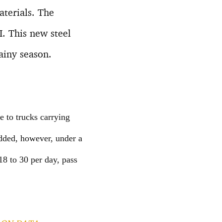
aterials. The
. This new steel
ainy season.
e to trucks carrying
added, however, under a
18 to 30 per day, pass