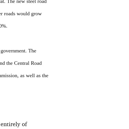
rat. The new steel road
her roads would grow
30%.
n government. The
and the Central Road
mission, as well as the
 entirely of