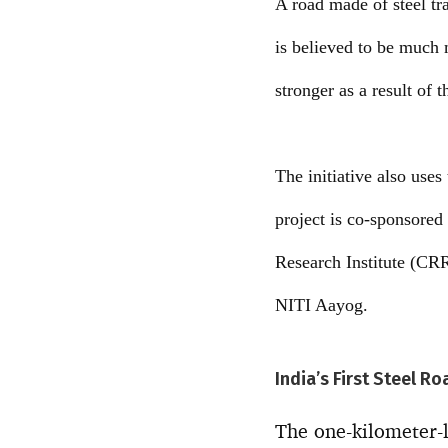
A road made of steel tra
is believed to be much 
stronger as a result of 
The initiative also use
project is co-sponsored
Research Institute (CRR
NITI Aayog.
India’s First Steel R
The one-kilometer-lo