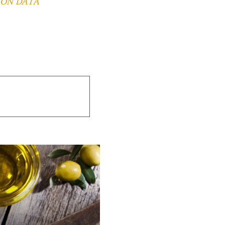
 ON DATA