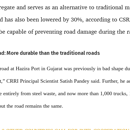
regate and serves as an alternative to traditional m
ad has also been lowered by 30%, according to CSRI
 be capable of preventing road damage during the r
oad: More durable than the traditional roads
road at Hazira Port in Gujarat was previously in bad shape du
t,” CRRI Principal Scientist Satish Pandey said. Further, he 
de entirely from steel waste, and now more than 1,000 trucks, 
but the road remains the same.