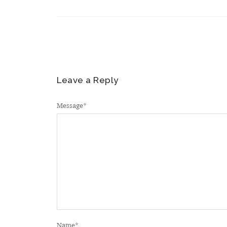
Leave a Reply
Message
*
Name
*