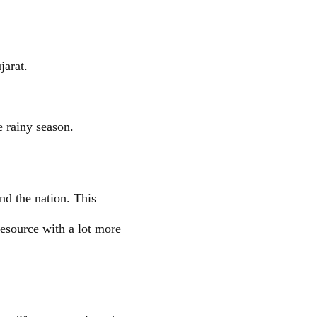
jarat.
 rainy season.
nd the nation. This
resource with a lot more