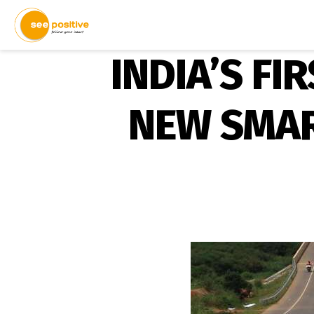
INDIA’S FI
NEW SMAR