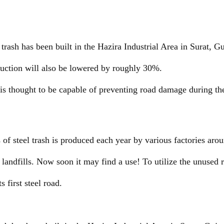
trash has been built in the Hazira Industrial Area in Surat, Gu
truction will also be lowered by roughly 30%.
is thought to be capable of preventing road damage during the
of steel trash is produced each year by various factories arou
 landfills. Now soon it may find a use! To utilize the unused 
s first steel road.