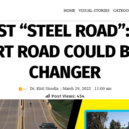
HOME
VISUAL STORIES
CATEGO
RST “STEEL ROAD”
T ROAD COULD B
CHANGER
Dr. Kirti Sisodia
March 29, 2022
11:00 am
|
,
Post Views:
454