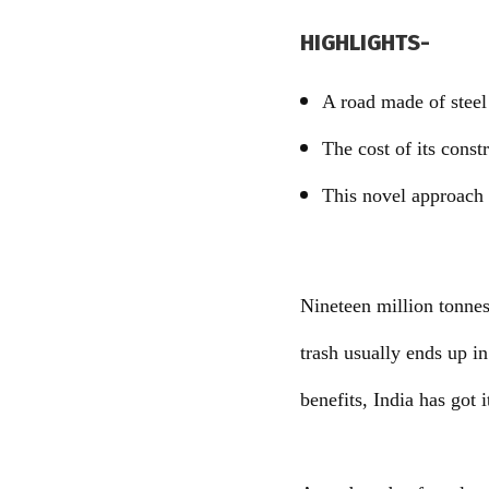
HIGHLIGHTS-
A road made of steel 
The cost of its cons
This novel approach 
Nineteen million tonnes 
trash usually ends up in
benefits, India has got it