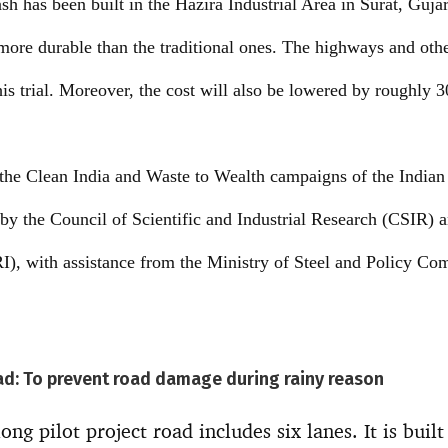
sh has been built in the Hazira Industrial Area in Surat, Guja
more durable than the traditional ones. The highways and ot
this trial. Moreover, the cost will also be lowered by roughly 
s the Clean India and Waste to Wealth campaigns of the India
 by the Council of Scientific and Industrial Research (CSIR) 
I), with assistance from the Ministry of Steel and Policy Com
oad: To prevent road damage during rainy reason
ng pilot project road includes six lanes. It is built