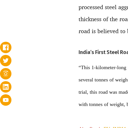
processed steel agg
thickness of the ro
road is believed to
India’s First Steel R
“This 1-kilometer-long 
several tonnes of weigh
trial, this road was ma
with tonnes of weight, 