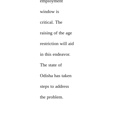
employment
window is
critical. The
raising of the age
restriction will aid
in this endeavor.
The state of
Odisha has taken
steps to address
the problem.