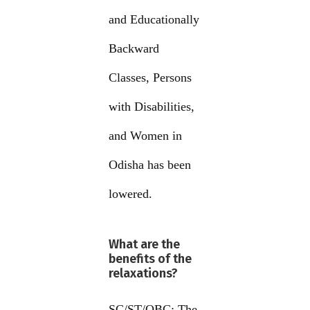
and Educationally
Backward
Classes, Persons
with Disabilities,
and Women in
Odisha has been
lowered.
What are the
benefits of the
relaxations?
SC/ST/OBC: The