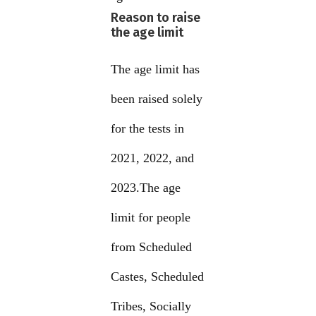
Reason to raise
the age limit
The age limit has
been raised solely
for the tests in
2021, 2022, and
2023.The age
limit for people
from Scheduled
Castes, Scheduled
Tribes, Socially