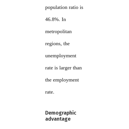
population ratio is
46.8%. In
metropolitan
regions, the
unemployment
rate is larger than
the employment
rate.
Demographic
advantage