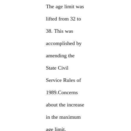
The age limit was
lifted from 32 to
38. This was
accomplished by
amending the
State Civil
Service Rules of
1989.Concerns
about the increase
in the maximum
age limit.