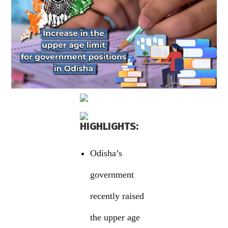
HIGHLIGHTS:
Odisha’s
government
recently raised
the upper age