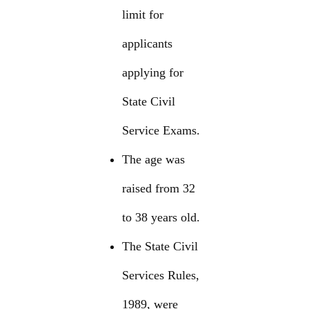
limit for
applicants
applying for
State Civil
Service Exams.
The age was
raised from 32
to 38 years old.
The State Civil
Services Rules,
1989, were