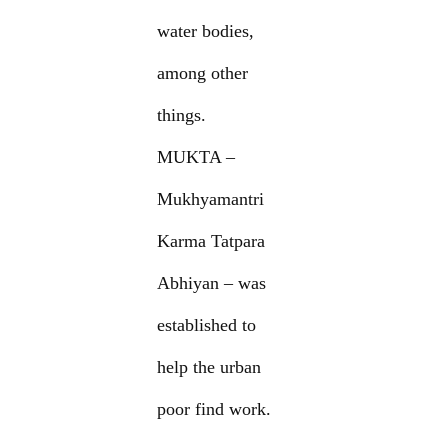
water bodies,
among other
things.
MUKTA –
Mukhyamantri
Karma Tatpara
Abhiyan – was
established to
help the urban
poor find work.