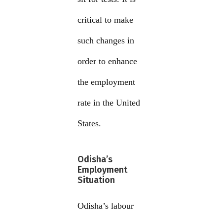
critical to make
such changes in
order to enhance
the employment
rate in the United
States.
Odisha’s
Employment
Situation
Odisha’s labour