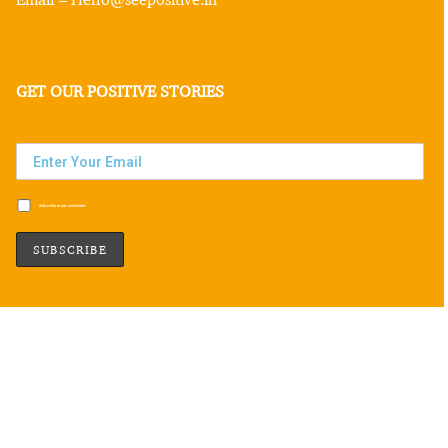
GET OUR POSITIVE STORIES
Subscribe to our newsletter