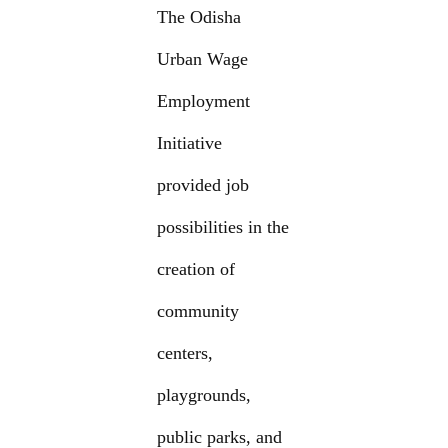
The Odisha
Urban Wage
Employment
Initiative
provided job
possibilities in the
creation of
community
centers,
playgrounds,
public parks, and