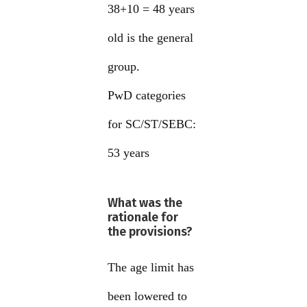
38+10 = 48 years
old is the general
group.
PwD categories
for SC/ST/SEBC:
53 years
What was the
rationale for
the provisions?
The age limit has
been lowered to