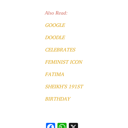
Also Read:
GOOGLE
DOODLE
CELEBRATES
FEMINIST ICON
FATIMA
SHEIKH’S 191ST
BIRTHDAY
F
W
X