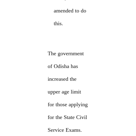
amended to do
this.
The government
of Odisha has
increased the
upper age limit
for those applying
for the State Civil
Service Exams.