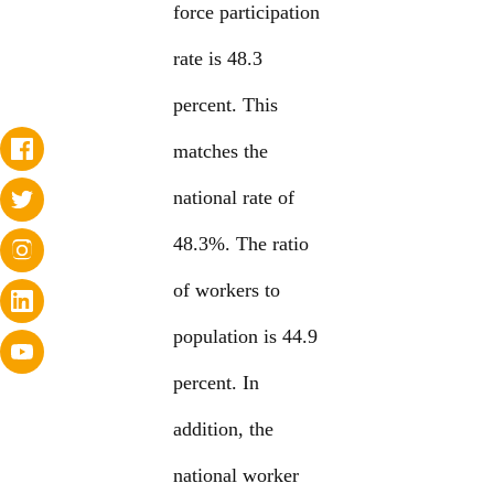
force participation
rate is 48.3
percent. This
matches the
national rate of
48.3%. The ratio
of workers to
population is 44.9
percent. In
addition, the
national worker