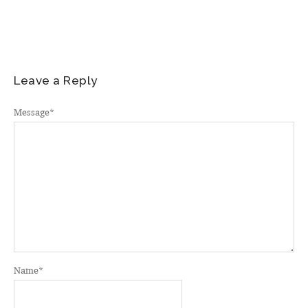
Leave a Reply
Message
*
Name
*