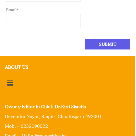
Email
*
ABOUT US
Owner/Editor In Chief: Dr.Kirti Sisodia
Devendra Nagar, Raipur, Chhattisgarh 492001
Mob. – 6232190022
Email – Hello@seepositive.in