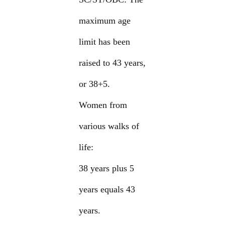
maximum age
limit has been
raised to 43 years,
or 38+5.
Women from
various walks of
life:
38 years plus 5
years equals 43
years.