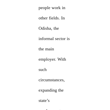
people work in
other fields. In
Odisha, the
informal sector is
the main
employer. With
such
circumstances,
expanding the
state’s