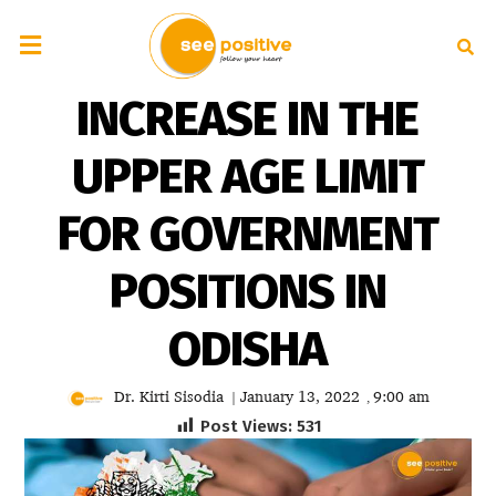
INCREASE IN THE
UPPER AGE LIMIT
FOR GOVERNMENT
POSITIONS IN
ODISHA
Dr. Kirti Sisodia
January 13, 2022
9:00 am
|
,
Post Views:
531