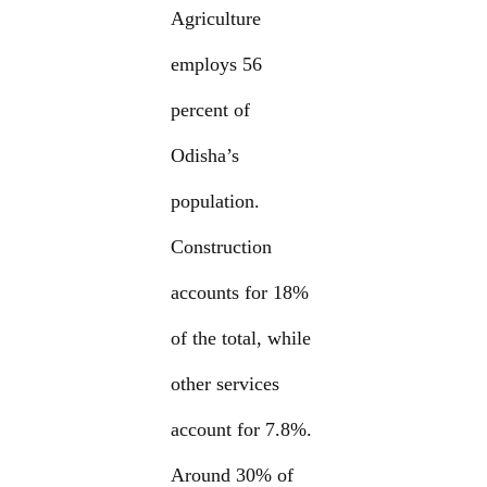
Agriculture
employs 56
percent of
Odisha’s
population.
Construction
accounts for 18%
of the total, while
other services
account for 7.8%.
Around 30% of