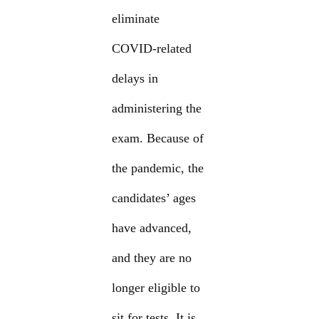
eliminate
COVID-related
delays in
administering the
exam. Because of
the pandemic, the
candidates’ ages
have advanced,
and they are no
longer eligible to
sit for tests. It is