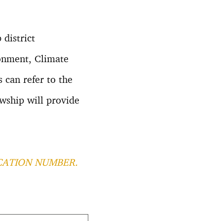
 district
ronment, Climate
 can refer to the
wship will provide
CATION NUMBER.