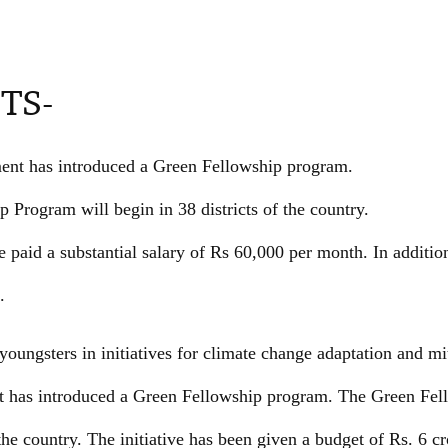
TS-
nt has introduced a Green Fellowship program.
 Program will begin in 38 districts of the country.
 paid a substantial salary of Rs 60,000 per month. In addition
.
youngsters in initiatives for climate change adaptation and mit
 has introduced a Green Fellowship program. The Green Fel
 the country. The initiative has been given a budget of Rs. 6 c