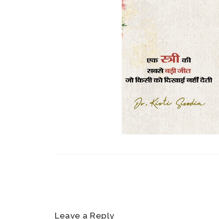
Leave a Reply