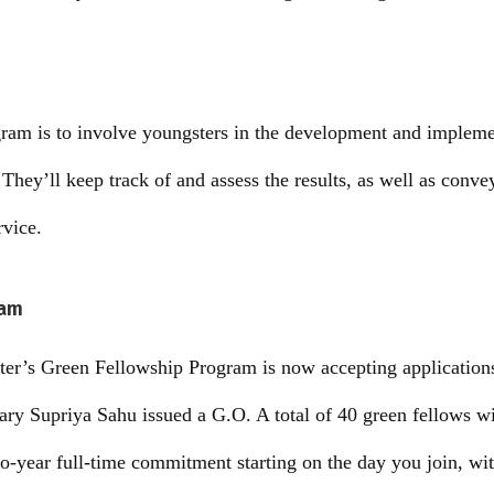
gram is to involve youngsters in the development and impleme
They’ll keep track of and assess the results, as well as conve
rvice.
ram
er’s Green Fellowship Program is now accepting applications.
ary Supriya Sahu issued a G.O. A total of 40 green fellows wi
wo-year full-time commitment starting on the day you join, wi