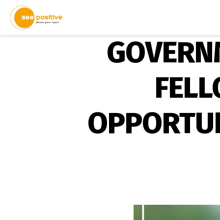
GOVERNM
FELL
OPPORTUNI