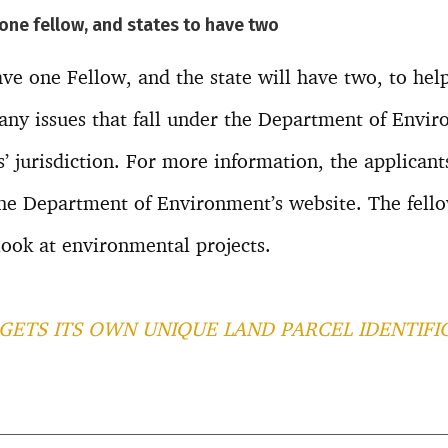
 one fellow, and states to have two
ave one Fellow, and the state will have two, to help
any issues that fall under the Department of Envi
’ jurisdiction. For more information, the applicants
he Department of Environment’s website. The fello
look at environmental projects.
GETS ITS OWN UNIQUE LAND PARCEL IDENTIFI
T
l