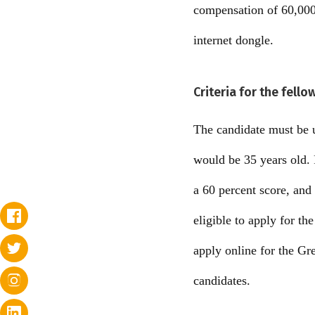
compensation of 60,000 
internet dongle.
Criteria for the fell
The candidate must be u
would be 35 years old. 
a 60 percent score, and
eligible to apply for t
apply online for the Gr
candidates.