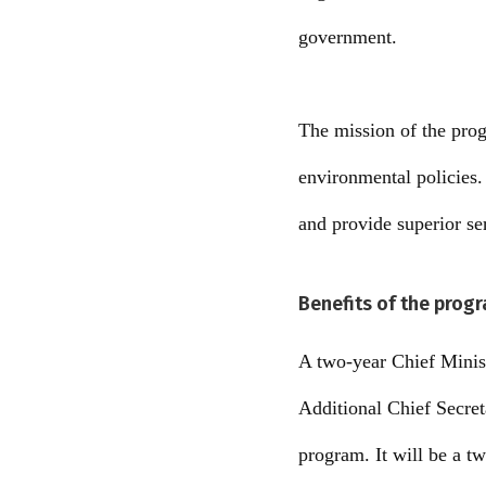
government.
The mission of the pro
environmental policies. 
and provide superior se
Benefits of the prog
A two-year Chief Minist
Additional Chief Secret
program. It will be a t