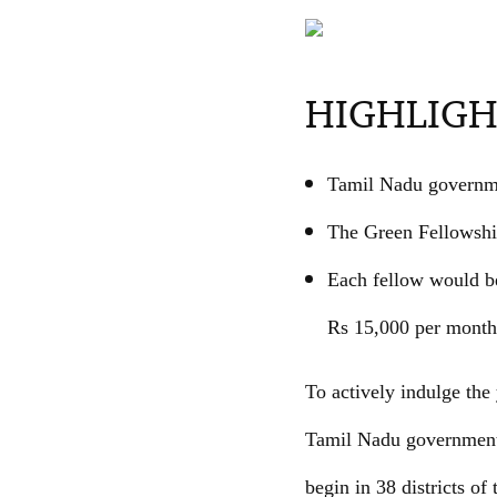
HIGHLIGH
Tamil Nadu governme
The Green Fellowship
Each fellow would be
Rs 15,000 per month
To actively indulge the 
Tamil Nadu government
begin in 38 districts of