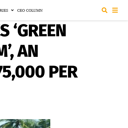
RIES
CEO COLUMN
S ‘GREEN
’, AN
75,000 PER