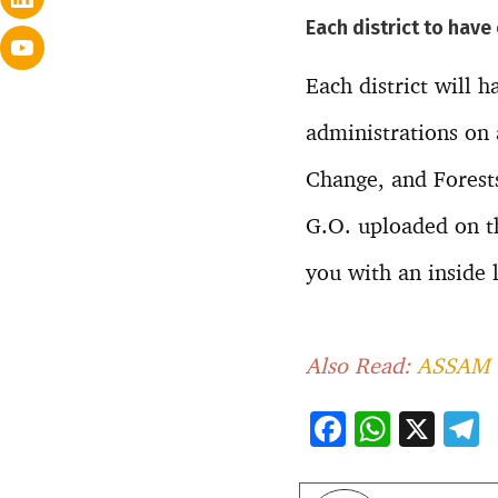
Each district to have
Each district will h
administrations on 
Change, and Forests
G.O. uploaded on t
you with an inside 
Also Read:
ASSAM 
F
W
X
ac
h
e