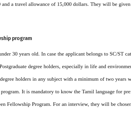
and a travel allowance of 15,000 dollars. They will be given 
owship program
nder 30 years old. In case the applicant belongs to SC/ST cat
Postgraduate degree holders, especially in life and environm
 degree holders in any subject with a minimum of two years 
he program. It is mandatory to know the Tamil language for pr
een Fellowship Program. For an interview, they will be chose