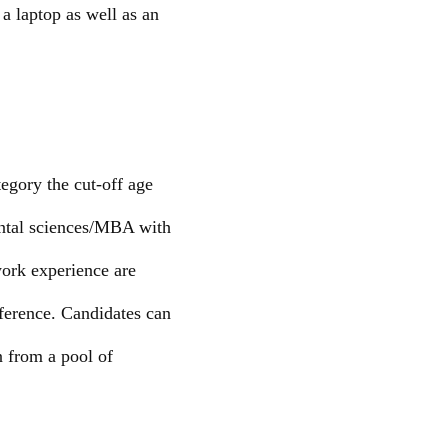
a laptop as well as an
egory the cut-off age
ental sciences/MBA with
work experience are
eference. Candidates can
n from a pool of