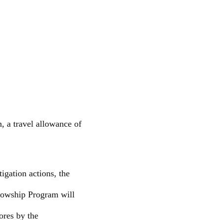
, a travel allowance of
igation actions, the
lowship Program will
rores by the