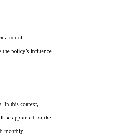
ntation of
y the policy’s influence
 In this context,
ll be appointed for the
th monthly