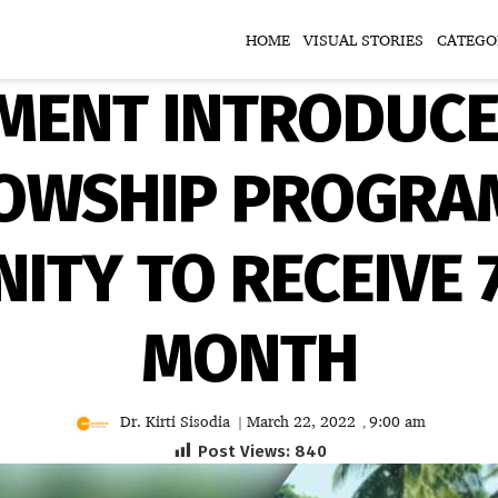
HOME
VISUAL STORIES
CATEGO
ENT INTRODUCE
OWSHIP PROGRAM
TY TO RECEIVE 
MONTH
Dr. Kirti Sisodia
March 22, 2022
9:00 am
|
,
Post Views:
840