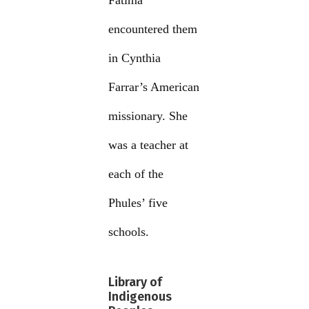
Fatima
encountered them
in Cynthia
Farrar’s American
missionary. She
was a teacher at
each of the
Phules’ five
schools.
Library of
Indigenous