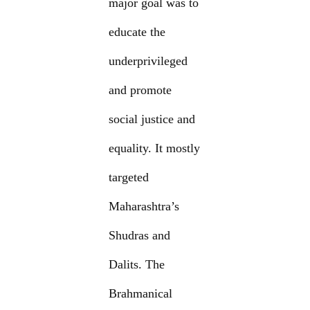
major goal was to
educate the
underprivileged
and promote
social justice and
equality. It mostly
targeted
Maharashtra’s
Shudras and
Dalits. The
Brahmanical