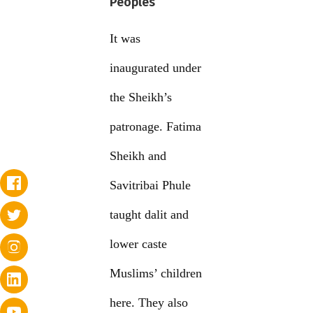
Peoples
It was
inaugurated under
the Sheikh’s
patronage. Fatima
Sheikh and
Savitribai Phule
taught dalit and
lower caste
Muslims’ children
here. They also