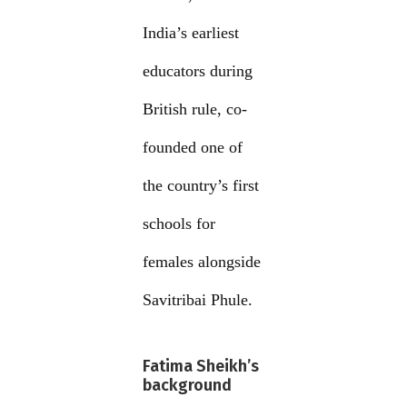
India’s earliest
educators during
British rule, co-
founded one of
the country’s first
schools for
females alongside
Savitribai Phule.
Fatima Sheikh’s
background