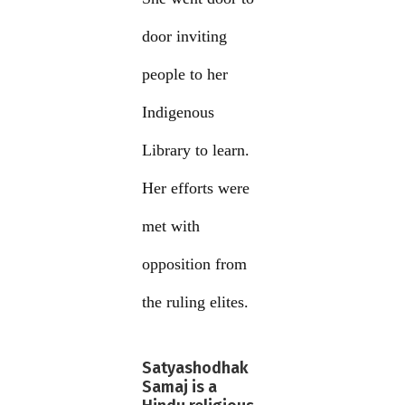
door inviting
people to her
Indigenous
Library to learn.
Her efforts were
met with
opposition from
the ruling elites.
Satyashodhak
Samaj is a