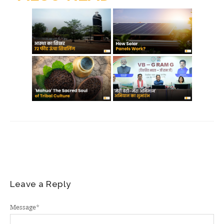
m
Leave a Reply
Message
*