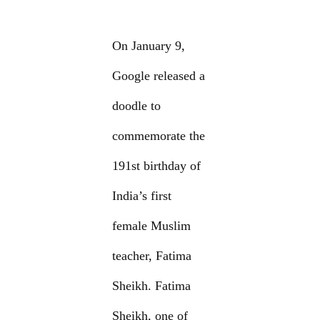
On January 9,
Google released a
doodle to
commemorate the
191st birthday of
India’s first
female Muslim
teacher, Fatima
Sheikh. Fatima
Sheikh, one of