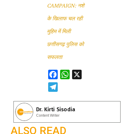
CAMPAIGN: नशे
के खिलाफ चल रही
मुहिम में मिली
छत्तीसगढ़ पुलिस को
सफलता
F
W
X
ac
h
T
e
at
el
b
s
e
Dr. Kirti Sisodia
o
A
gr
Content Writer
o
p
a
ALSO READ
k
p