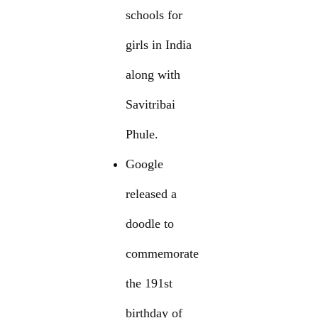
schools for
girls in India
along with
Savitribai
Phule.
Google
released a
doodle to
commemorate
the 191st
birthday of