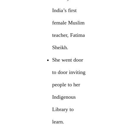
India’s first
female Muslim
teacher, Fatima
Sheikh.
She went door
to door inviting
people to her
Indigenous
Library to
learn.