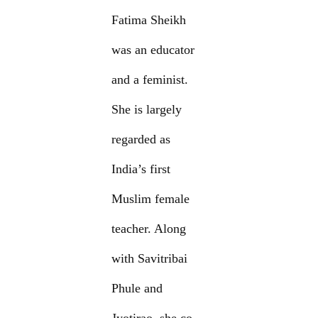
Fatima Sheikh
was an educator
and a feminist.
She is largely
regarded as
India’s first
Muslim female
teacher. Along
with Savitribai
Phule and