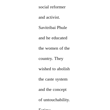
social reformer
and activist.
Savitribai Phule
and he educated
the women of the
country. They
wished to abolish
the caste system
and the concept
of untouchability.