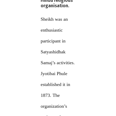
Hindu religious
organisation.
Sheikh was an
enthusiastic
participant in
Satyashidhak
Samaj’s activities.
Jyotibai Phule
established it in
1873. The
organization’s