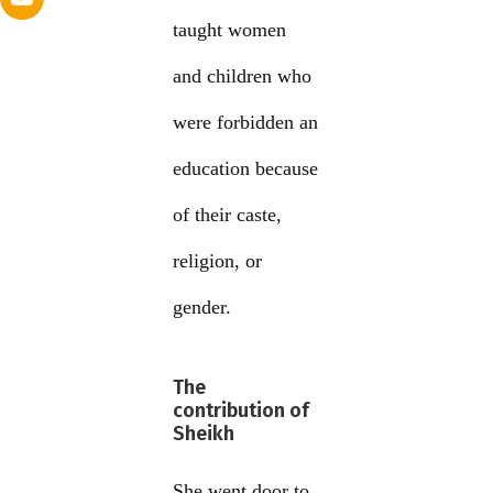
taught women
and children who
were forbidden an
education because
of their caste,
religion, or
gender.
The
contribution of
Sheikh
She went door to