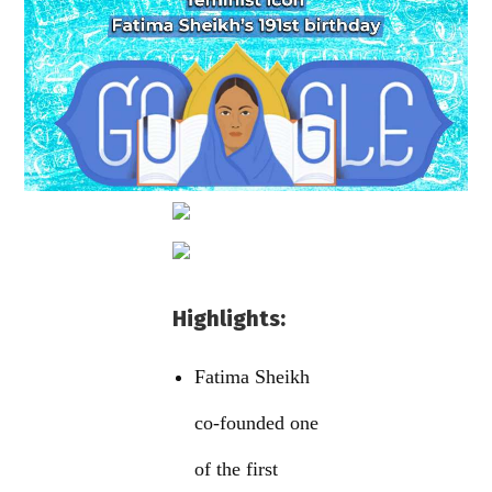
Highlights:
Fatima Sheikh
co-founded one
of the first