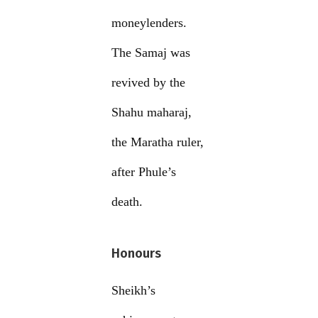
moneylenders.
The Samaj was
revived by the
Shahu maharaj,
the Maratha ruler,
after Phule’s
death.
Honours
Sheikh’s