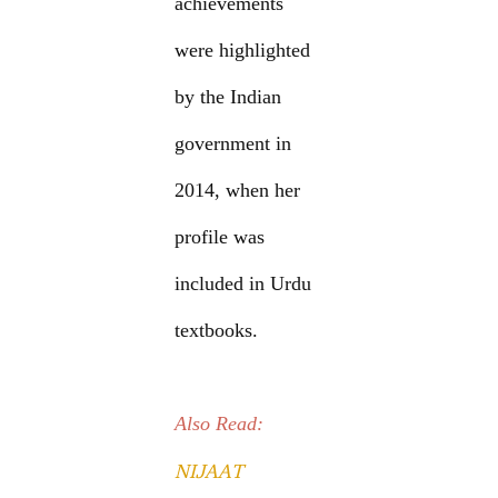
achievements
were highlighted
by the Indian
government in
2014, when her
profile was
included in Urdu
textbooks.
Also Read:
NIJAAT