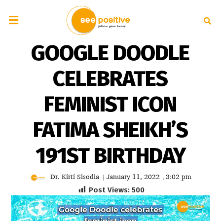
GOOGLE DOODLE
CELEBRATES
FEMINIST ICON
FATIMA SHEIKH’S
191ST BIRTHDAY
Dr. Kirti Sisodia
January 11, 2022
3:02 pm
|
,
Post Views:
500