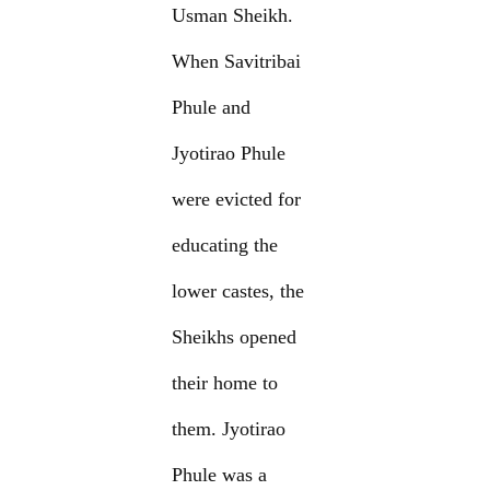
Usman Sheikh.
When Savitribai
Phule and
Jyotirao Phule
were evicted for
educating the
lower castes, the
Sheikhs opened
their home to
them. Jyotirao
Phule was a