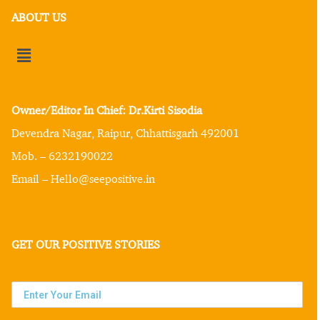
ABOUT US
Owner/Editor In Chief: Dr.Kirti Sisodia
Devendra Nagar, Raipur, Chhattisgarh 492001
Mob. – 6232190022
Email – Hello@seepositive.in
GET OUR POSITIVE STORIES