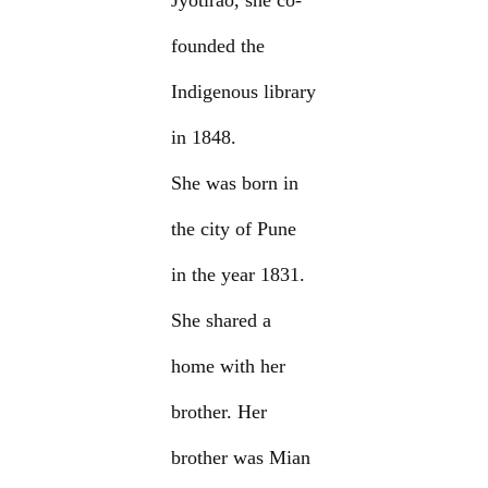
Jyotirao, she co-
founded the
Indigenous library
in 1848.
She was born in
the city of Pune
in the year 1831.
She shared a
home with her
brother. Her
brother was Mian