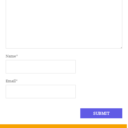
Name
*
Email
*