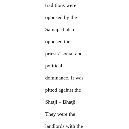
traditions were
opposed by the
Samaj. It also
opposed the
priests’ social and
political
dominance. It was
pitted against the
Shetji – Bhatji.
They were the
landlords with the