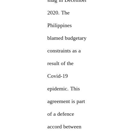
snag in December
2020. The
Philippines
blamed budgetary
constraints as a
result of the
Covid-19
epidemic. This
agreement is part
of a defence
accord between