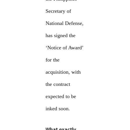
Secretary of
National Defense,
has signed the
‘Notice of Award’
for the
acquisition, with
the contract
expected to be
inked soon.
What exactly