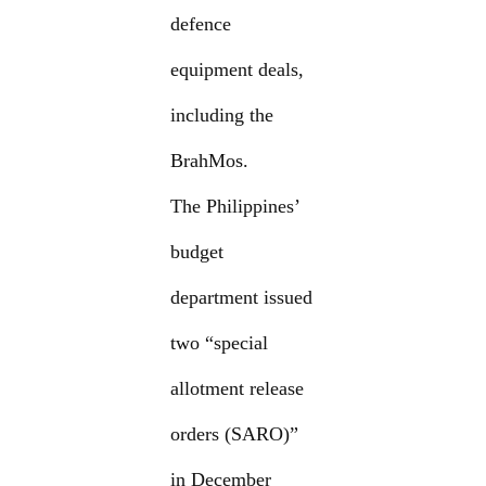
defence
equipment deals,
including the
BrahMos.
The Philippines’
budget
department issued
two “special
allotment release
orders (SARO)”
in December