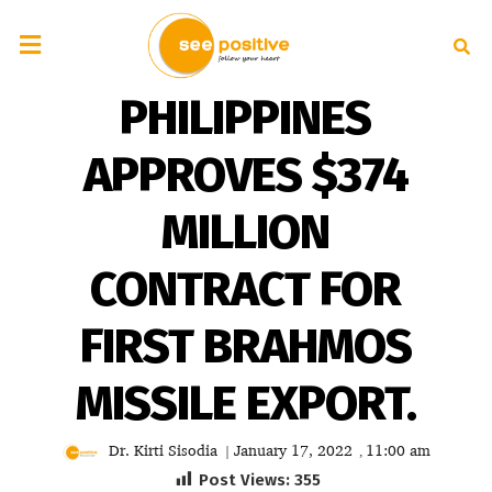
PHILIPPINES
APPROVES $374
MILLION
CONTRACT FOR
FIRST BRAHMOS
MISSILE EXPORT.
Dr. Kirti Sisodia
January 17, 2022
11:00 am
|
,
Post Views:
355