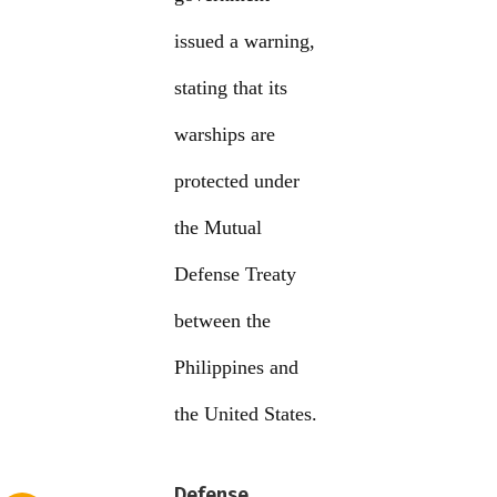
issued a warning,
stating that its
warships are
protected under
the Mutual
Defense Treaty
between the
Philippines and
the United States.
Defense