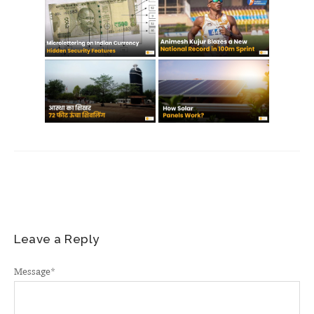
Leave a Reply
Message
*