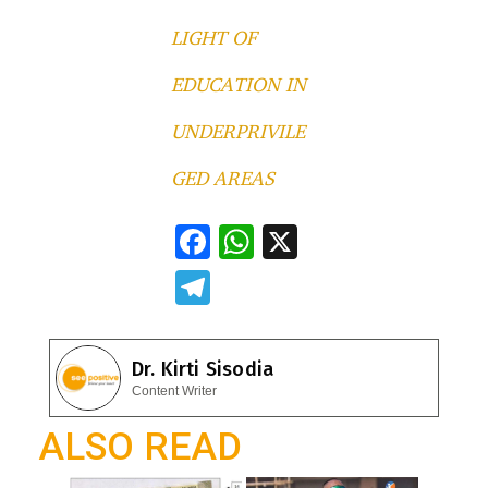
LIGHT OF
EDUCATION IN
UNDERPRIVILE
GED AREAS
F
W
X
ac
h
T
e
at
el
b
s
e
Dr. Kirti Sisodia
o
A
gr
Content Writer
o
p
a
ALSO READ
k
p
m