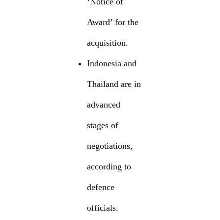
‘Notice of
Award’ for the
acquisition.
Indonesia and
Thailand are in
advanced
stages of
negotiations,
according to
defence
officials.