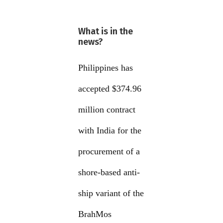
What is in the
news?
Philippines has
accepted $374.96
million contract
with India for the
procurement of a
shore-based anti-
ship variant of the
BrahMos