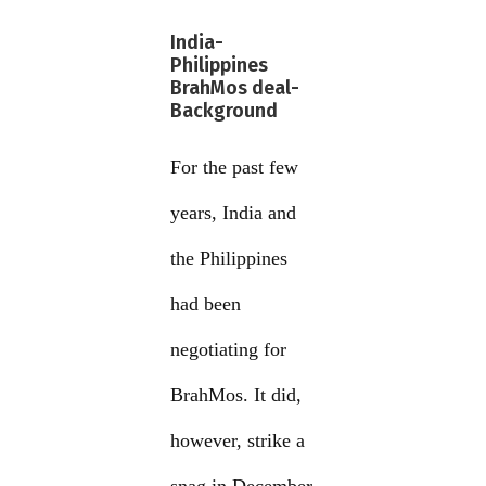
India-
Philippines
BrahMos deal-
Background
For the past few
years, India and
the Philippines
had been
negotiating for
BrahMos. It did,
however, strike a