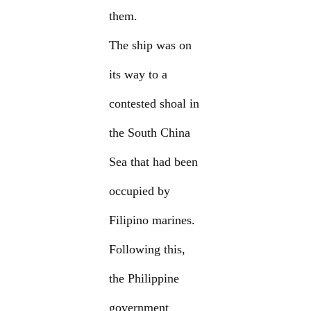
them.
The ship was on
its way to a
contested shoal in
the South China
Sea that had been
occupied by
Filipino marines.
Following this,
the Philippine
government