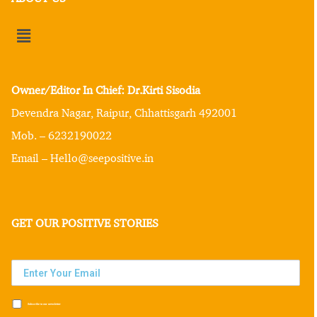
Owner/Editor In Chief: Dr.Kirti Sisodia
Devendra Nagar, Raipur, Chhattisgarh 492001
Mob. – 6232190022
Email – Hello@seepositive.in
GET OUR POSITIVE STORIES
Subscribe to our newsletter