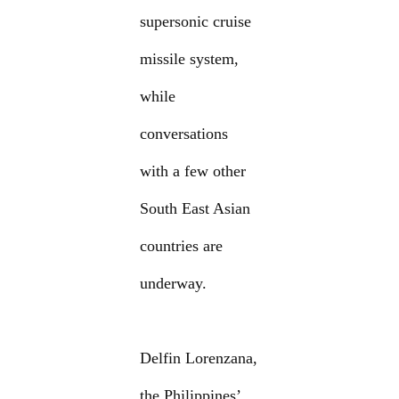
supersonic cruise
missile system,
while
conversations
with a few other
South East Asian
countries are
underway.
Delfin Lorenzana,
the Philippines’