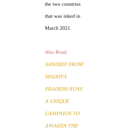
the two countries
that was inked in
March 2021.
Also Read:
SANDEEP FROM
MADHYA
PRADESH RUNS
A UNIQUE
CAMPAIGN TO
AWAKEN THE