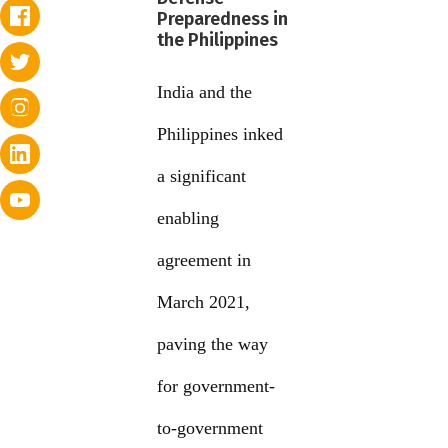
Preparedness in
the Philippines
India and the
Philippines inked
a significant
enabling
agreement in
March 2021,
paving the way
for government-
to-government