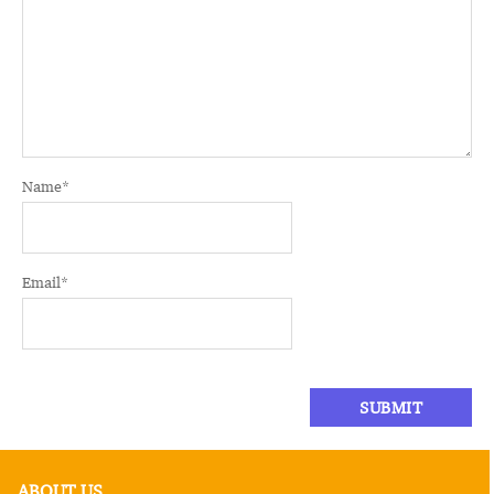
Name
*
Email
*
ABOUT US