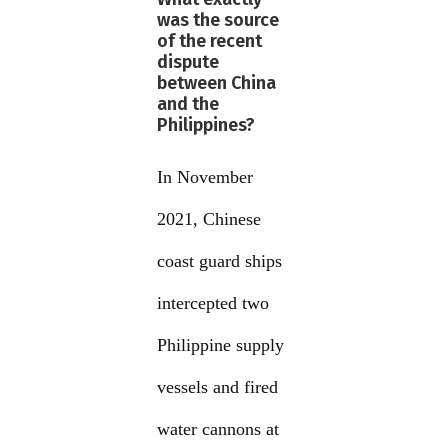
was the source
of the recent
dispute
between China
and the
Philippines?
In November
2021, Chinese
coast guard ships
intercepted two
Philippine supply
vessels and fired
water cannons at