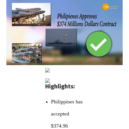
Highlights:
Philippines has
accepted
$374.96