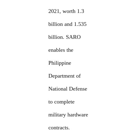
2021, worth 1.3
billion and 1.535
billion. SARO
enables the
Philippine
Department of
National Defense
to complete
military hardware
contracts.