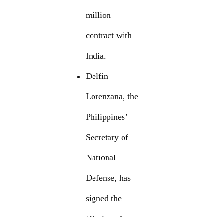
million
contract with
India.
Delfin
Lorenzana, the
Philippines’
Secretary of
National
Defense, has
signed the