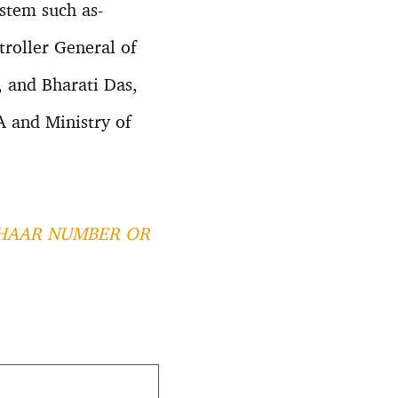
ystem such as-
roller General of
 and Bharati Das,
A and Ministry of
HAAR NUMBER OR