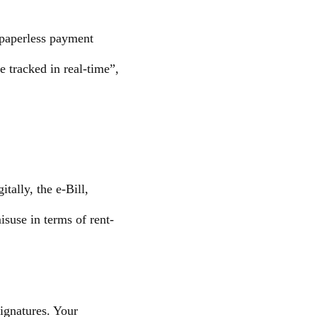
s-paperless payment
e tracked in real-time”,
tally, the e-Bill,
suse in terms of rent-
ignatures. Your