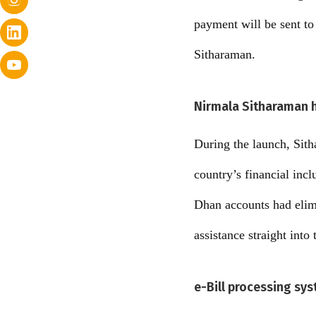
payment will be sent to
Sitharaman.
Nirmala Sitharaman hi
During the launch, Sith
country’s financial inc
Dhan accounts had elimi
assistance straight into 
e-Bill processing sy