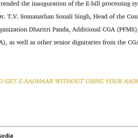
ttended the inauguration of the E-bill processing s
r. T.V. Somanathan Sonali Singh, Head of the Cont
anization Dharitri Panda, Additional CGA (PFMS),
, as well as other senior dignitaries from the CG
 GET E-AADHAAR WITHOUT USING YOUR AAD
T
l
isodia