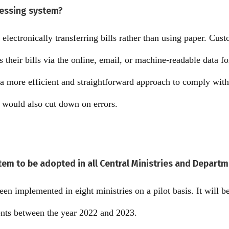
cessing system?
 electronically transferring bills rather than using paper. Cus
s their bills via the online, email, or machine-readable data f
 a more efficient and straightforward approach to comply with
t would also cut down on errors.
tem to be adopted in all Central Ministries and Depart
en implemented in eight ministries on a pilot basis. It will be 
ents between the year 2022 and 2023.