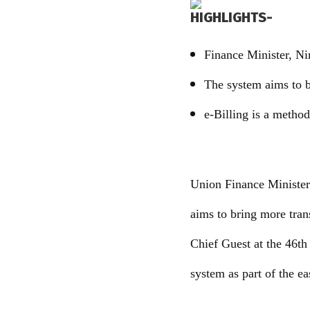
HIGHLIGHTS-
Finance Minister, Ni
The system aims to b
e-Billing is a method 
Union Finance Minister
aims to bring more tran
Chief Guest at the 46th
system as part of the e