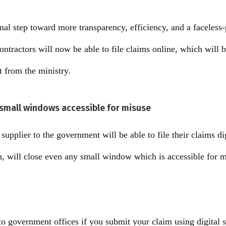
onal step toward more transparency, efficiency, and a faceles
ntractors will now be able to file claims online, which will b
t from the ministry.
n small windows accessible for misuse
supplier to the government will be able to file their claims digi
, will close even any small window which is accessible for mi
o government offices if you submit your claim using digital s