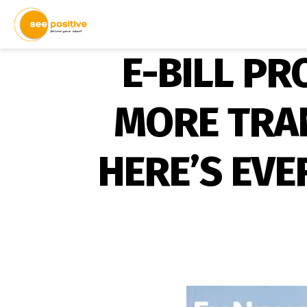
E-BILL PR
MORE TRAN
HERE’S EV