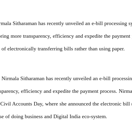
rmala Sitharaman has recently unveiled an e-bill processing s
ring more transparency, efficiency and expedite the payment 
of electronically transferring bills rather than using paper.
 Nirmala Sitharaman has recently unveiled an e-bill processi
sparency, efficiency and expedite the payment process. Nirm
 Civil Accounts Day, where she announced the electronic bill 
ase of doing business and Digital India eco-system.