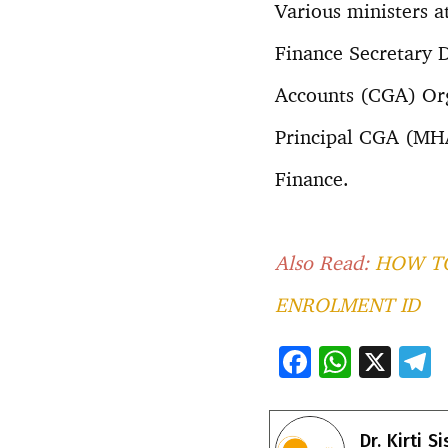
Various ministers a
Finance Secretary D
Accounts (CGA) Org
Principal CGA (MHA)
Finance.
Also Read:
HOW TO
ENROLMENT ID
F
W
X
ac
h
e
e
at
e
Dr. Kirti S