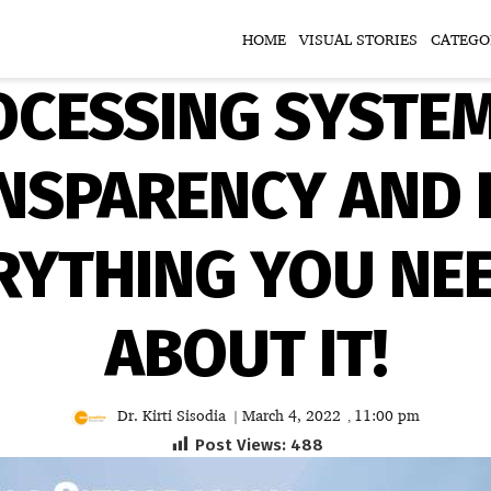
HOME
VISUAL STORIES
CATEGO
OCESSING SYSTE
SPARENCY AND E
ERYTHING YOU NE
ABOUT IT!
Dr. Kirti Sisodia
March 4, 2022
11:00 pm
|
,
Post Views:
488