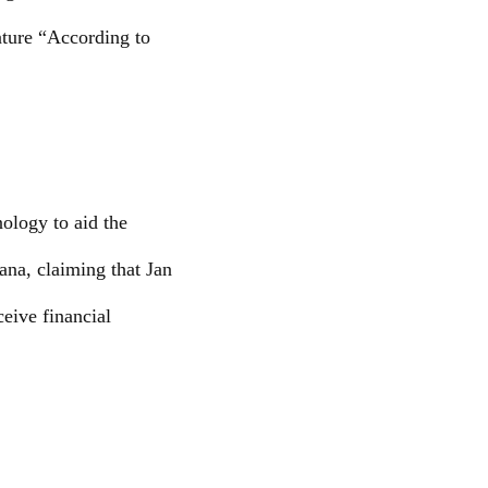
ature “According to
ology to aid the
ana, claiming that Jan
eive financial