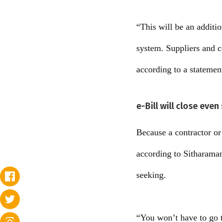
“This will be an additi
system. Suppliers and co
according to a statemen
e-Bill will close eve
Because a contractor or 
according to Sitharaman
seeking.
“You won’t have to go t