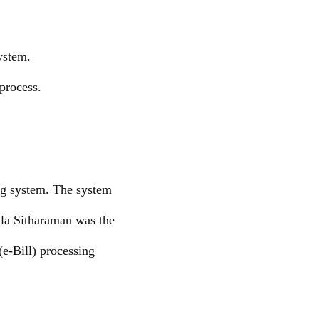
ystem.
process.
ng system. The system
ala Sitharaman was the
(e-Bill) processing