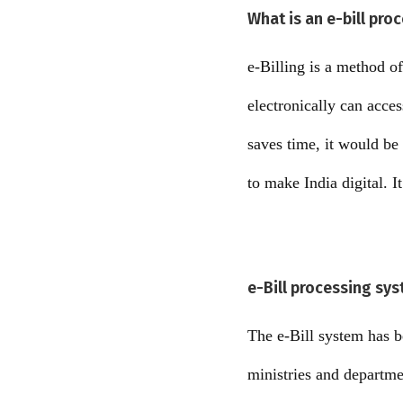
What is an e-bill pro
e-Billing is a method of
electronically can acces
saves time, it would be
to make India digital. I
e-Bill processing sys
The e-Bill system has be
ministries and departm