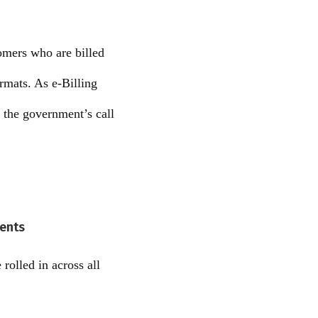
tomers who are billed
ormats. As e-Billing
 the government’s call
ments
rolled in across all