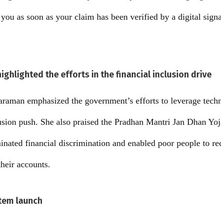
 you as soon as your claim has been verified by a digital sign
ghlighted the efforts in the financial inclusion drive
araman emphasized the government’s efforts to leverage techn
lusion push. She also praised the Pradhan Mantri Jan Dhan Yoj
nated financial discrimination and enabled poor people to rec
their accounts.
stem launch