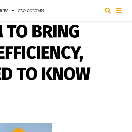
RIES
CEO COLUMN
M TO BRING
FFICIENCY,
ED TO KNOW