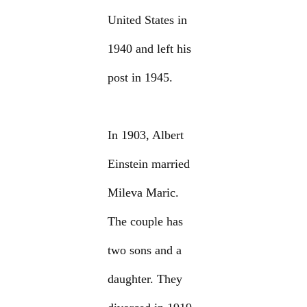
United States in
1940 and left his
post in 1945.
In 1903, Albert
Einstein married
Mileva Maric.
The couple has
two sons and a
daughter. They