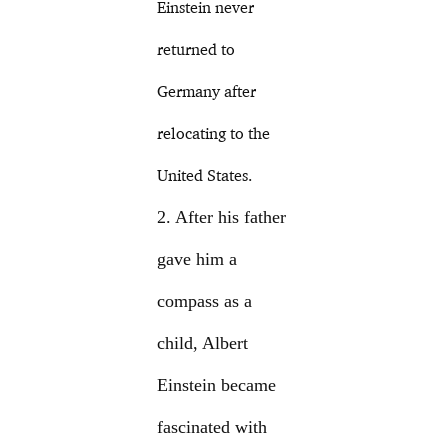
Einstein never
returned to
Germany after
relocating to the
United States.
2. After his father
gave him a
compass as a
child, Albert
Einstein became
fascinated with