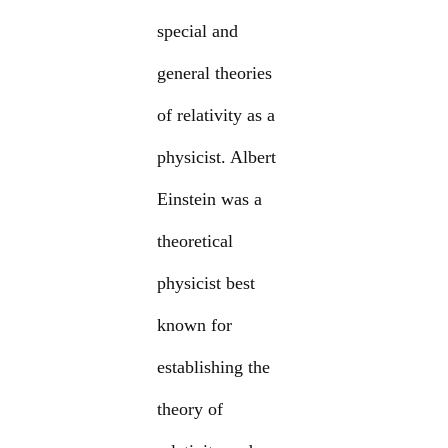
special and
general theories
of relativity as a
physicist. Albert
Einstein was a
theoretical
physicist best
known for
establishing the
theory of