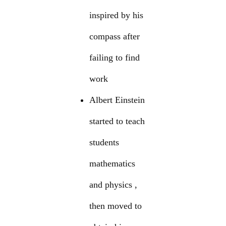
inspired by his
compass after
failing to find
work
Albert Einstein
started to teach
students
mathematics
and physics ,
then moved to