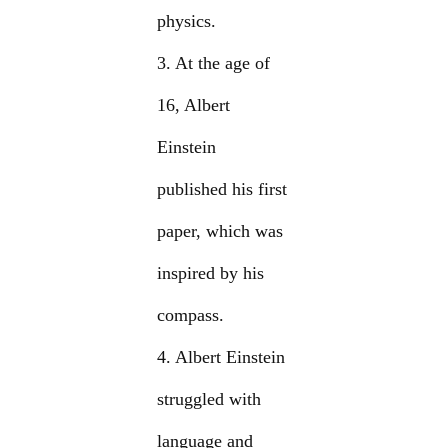
physics.
3. At the age of
16, Albert
Einstein
published his first
paper, which was
inspired by his
compass.
4. Albert Einstein
struggled with
language and