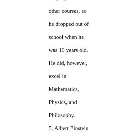
other courses, so
he dropped out of
school when he
was 15 years old.
He did, however,
excel in
Mathematics,
Physics, and
Philosophy.
5. Albert Einstein