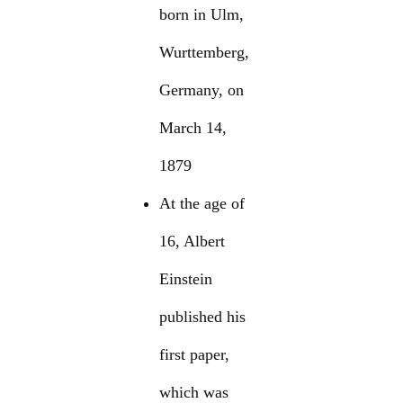
born in Ulm,
Wurttemberg,
Germany, on
March 14,
1879
At the age of
16, Albert
Einstein
published his
first paper,
which was