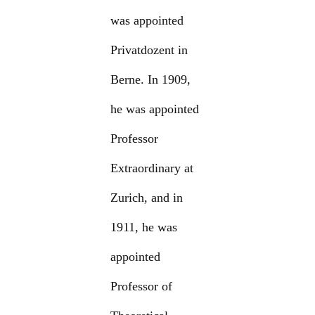
was appointed
Privatdozent in
Berne. In 1909,
he was appointed
Professor
Extraordinary at
Zurich, and in
1911, he was
appointed
Professor of