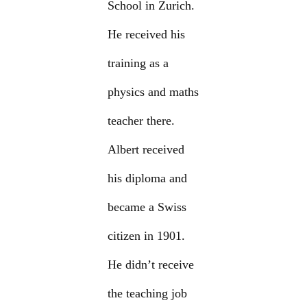
School in Zurich.
He received his
training as a
physics and maths
teacher there.
Albert received
his diploma and
became a Swiss
citizen in 1901.
He didn’t receive
the teaching job