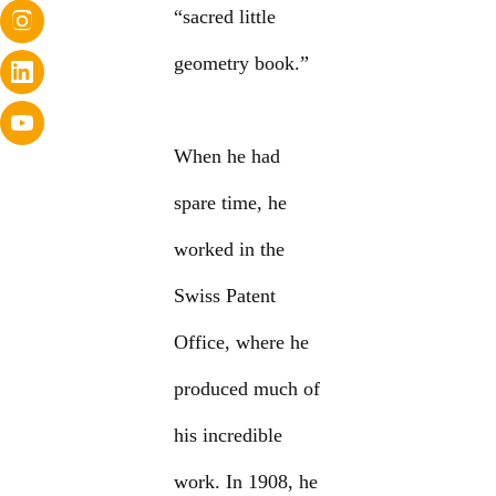
“sacred little
geometry book.”
When he had
spare time, he
worked in the
Swiss Patent
Office, where he
produced much of
his incredible
work. In 1908, he