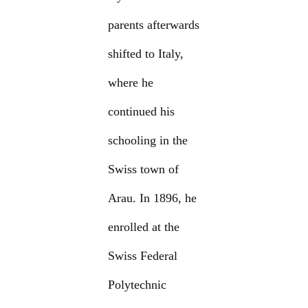
parents afterwards
shifted to Italy,
where he
continued his
schooling in the
Swiss town of
Arau. In 1896, he
enrolled at the
Swiss Federal
Polytechnic