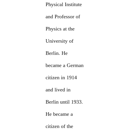
Physical Institute
and Professor of
Physics at the
University of
Berlin. He
became a German
citizen in 1914
and lived in
Berlin until 1933.
He became a
citizen of the