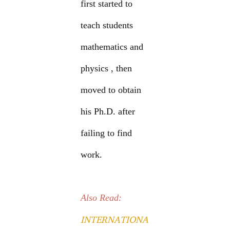
first started to
teach students
mathematics and
physics , then
moved to obtain
his Ph.D. after
failing to find
work.
Also Read:
INTERNATIONA