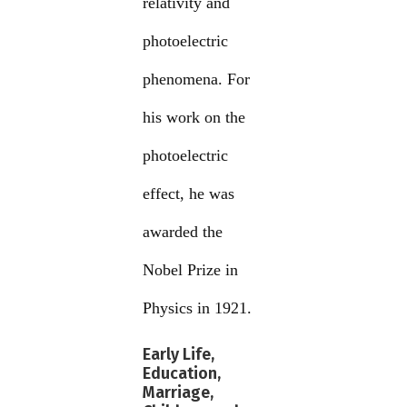
relativity and
photoelectric
phenomena. For
his work on the
photoelectric
effect, he was
awarded the
Nobel Prize in
Physics in 1921.
Early Life,
Education,
Marriage,