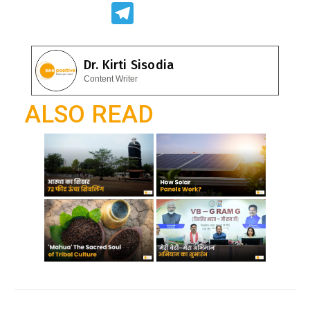
ac
h
T
e
at
el
b
s
e
Dr. Kirti Sisodia
o
A
gr
Content Writer
o
p
a
ALSO READ
k
p
m