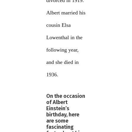
divorced in 1919.
Albert married his
cousin Elsa
Lowenthal in the
following year,
and she died in
1936.
On the occasion
of Albert
Einstein’s
birthday, here
are some
fascinating