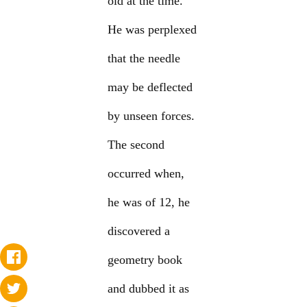
old at the time.
He was perplexed
that the needle
may be deflected
by unseen forces.
The second
occurred when,
he was of 12, he
discovered a
geometry book
and dubbed it as