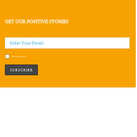
GET OUR POSITIVE STORIES
Subscribe to our newsletter