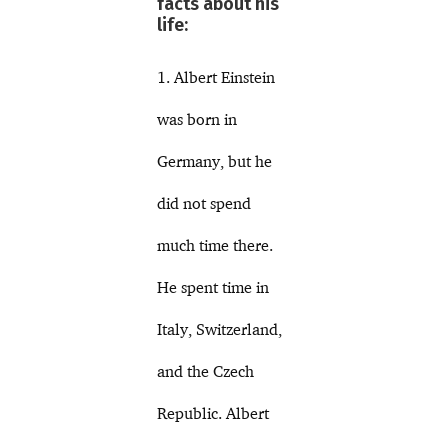
facts about his
life:
1. Albert Einstein
was born in
Germany, but he
did not spend
much time there.
He spent time in
Italy, Switzerland,
and the Czech
Republic. Albert