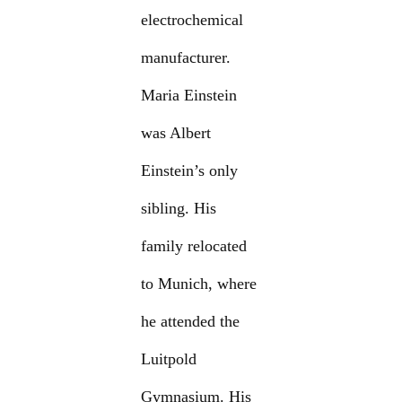
electrochemical
manufacturer.
Maria Einstein
was Albert
Einstein’s only
sibling. His
family relocated
to Munich, where
he attended the
Luitpold
Gymnasium. His