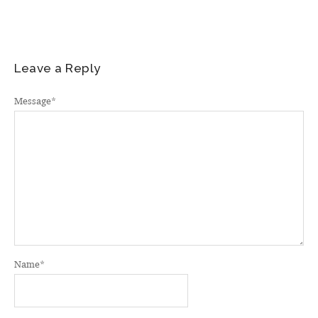
Leave a Reply
Message
*
Name
*