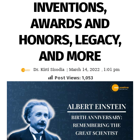
INVENTIONS,
AWARDS AND
HONORS, LEGACY,
AND MORE
Dr. Kirti Sisodia
March 14, 2022
1:01 pm
|
,
Post Views:
1,053