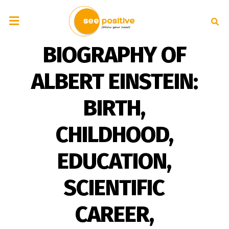
BIOGRAPHY OF
ALBERT EINSTEIN:
BIRTH,
CHILDHOOD,
EDUCATION,
SCIENTIFIC
CAREER,