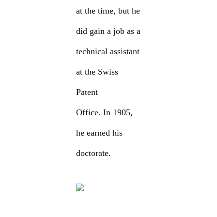
at the time, but he
did gain a job as a
technical assistant
at the Swiss
Patent
Office. In 1905,
he earned his
doctorate.