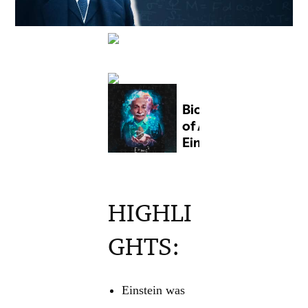
HIGHLI
GHTS:
Einstein was