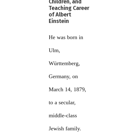
Children, and
Teaching Career
of Albert
Einstein
He was born in
Ulm,
Württemberg,
Germany, on
March 14, 1879,
to a secular,
middle-class
Jewish family.