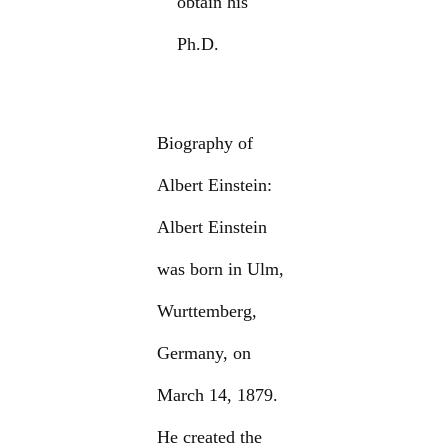
obtain his
Ph.D.
Biography of
Albert Einstein:
Albert Einstein
was born in Ulm,
Wurttemberg,
Germany, on
March 14, 1879.
He created the