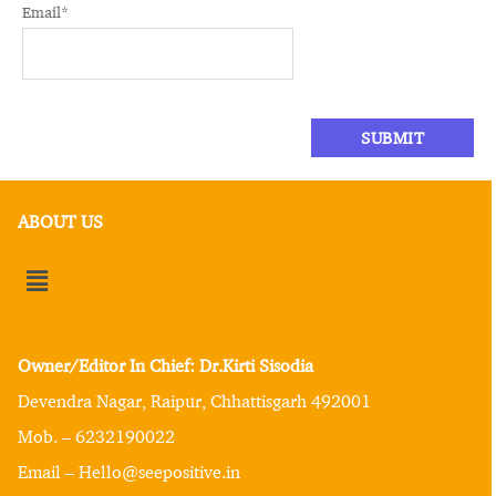
Email
*
ABOUT US
Owner/Editor In Chief: Dr.Kirti Sisodia
Devendra Nagar, Raipur, Chhattisgarh 492001
Mob. – 6232190022
Email – Hello@seepositive.in