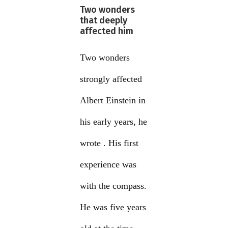
Two wonders
that deeply
affected him
Two wonders
strongly affected
Albert Einstein in
his early years, he
wrote . His first
experience was
with the compass.
He was five years