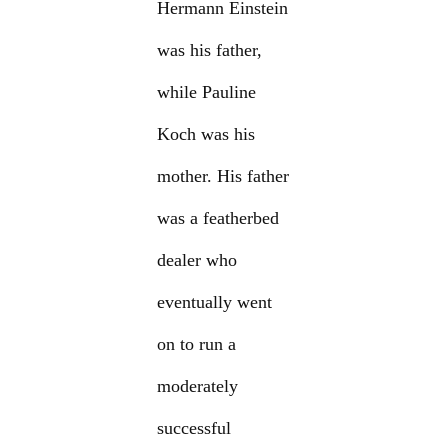
Hermann Einstein
was his father,
while Pauline
Koch was his
mother. His father
was a featherbed
dealer who
eventually went
on to run a
moderately
successful