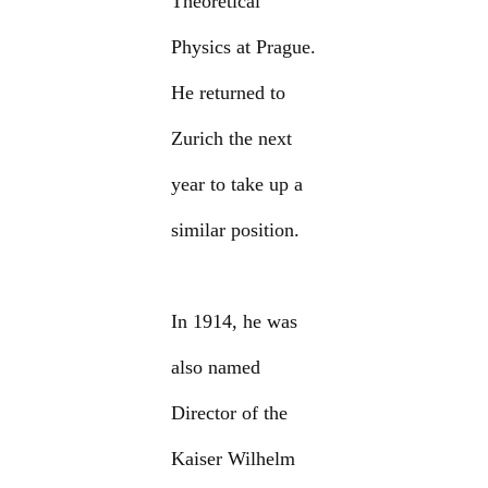
Theoretical
Physics at Prague.
He returned to
Zurich the next
year to take up a
similar position.
In 1914, he was
also named
Director of the
Kaiser Wilhelm