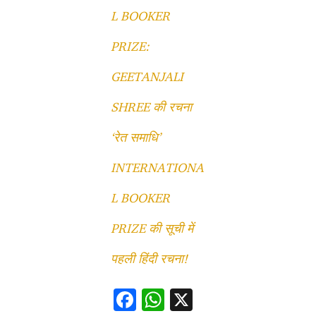
L BOOKER
PRIZE:
GEETANJALI
SHREE की रचना
‘रेत समाधि’
INTERNATIONA
L BOOKER
PRIZE की सूची में
पहली हिंदी रचना!
F
W
X