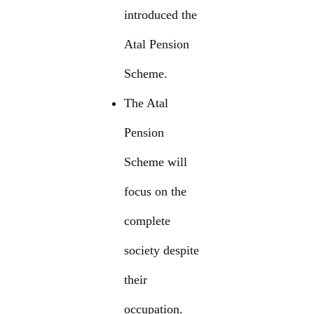
introduced the
Atal Pension
Scheme.
The Atal
Pension
Scheme will
focus on the
complete
society despite
their
occupation.