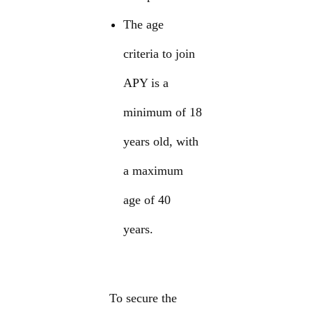
The age
criteria to join
APY is a
minimum of 18
years old, with
a maximum
age of 40
years.
To secure the