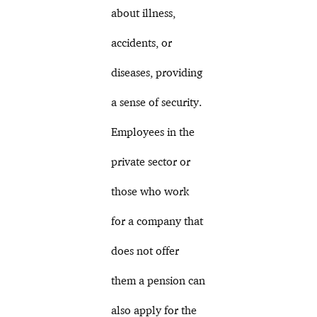
about illness,
accidents, or
diseases, providing
a sense of security.
Employees in the
private sector or
those who work
for a company that
does not offer
them a pension can
also apply for the