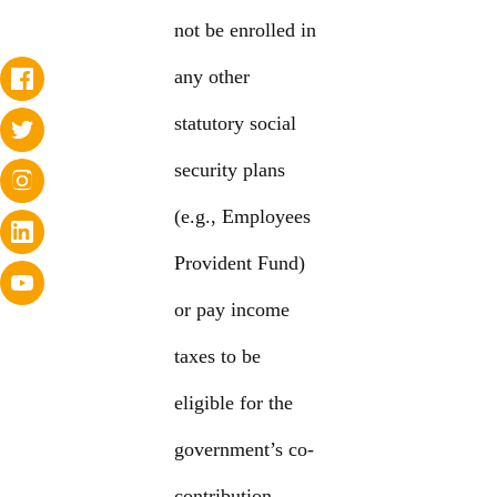
not be enrolled in
any other
statutory social
security plans
(e.g., Employees
Provident Fund)
or pay income
taxes to be
eligible for the
government’s co-
contribution.