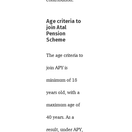
Age criteria to
join Atal
Pension
Scheme
The age criteria to
join APY is
minimum of 18
years old, with a
maximum age of
40 years. As a
result, under APY,