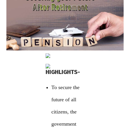
HIGHLIGHTS-
To secure the
future of all
citizens, the
government