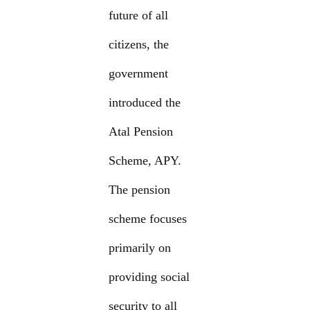
future of all
citizens, the
government
introduced the
Atal Pension
Scheme, APY.
The pension
scheme focuses
primarily on
providing social
security to all