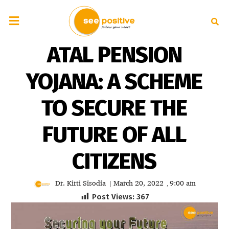
ATAL PENSION
YOJANA: A SCHEME
TO SECURE THE
FUTURE OF ALL
CITIZENS
Dr. Kirti Sisodia
March 20, 2022
9:00 am
|
,
Post Views:
367