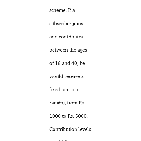
scheme. If a
subscriber joins
and contributes
between the ages
of 18 and 40, he
would receive a
fixed pension
ranging from Rs.
1000 to Rs. 5000.
Contribution levels