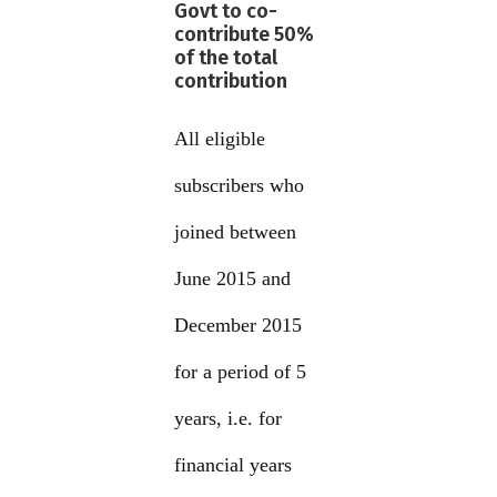
Govt to co-
contribute 50%
of the total
contribution
All eligible
subscribers who
joined between
June 2015 and
December 2015
for a period of 5
years, i.e. for
financial years