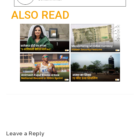
o
p
a
ALSO READ
k
p
m
Leave a Reply