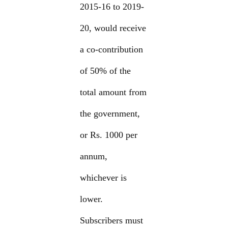
2015-16 to 2019-
20, would receive
a co-contribution
of 50% of the
total amount from
the government,
or Rs. 1000 per
annum,
whichever is
lower.
Subscribers must