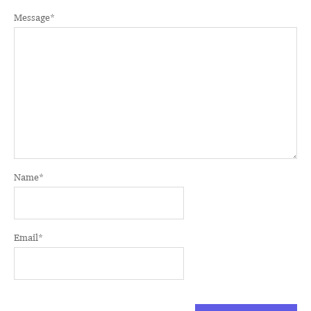
Message
*
Name
*
Email
*