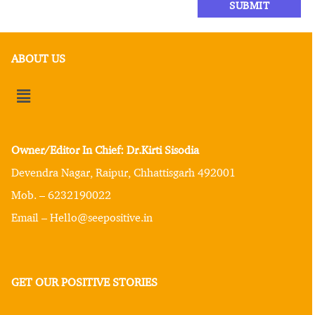
ABOUT US
Owner/Editor In Chief: Dr.Kirti Sisodia
Devendra Nagar, Raipur, Chhattisgarh 492001
Mob. – 6232190022
Email – Hello@seepositive.in
GET OUR POSITIVE STORIES