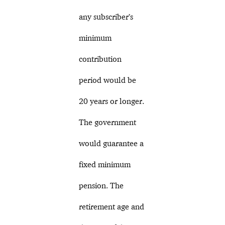
any subscriber’s
minimum
contribution
period would be
20 years or longer.
The government
would guarantee a
fixed minimum
pension. The
retirement age and