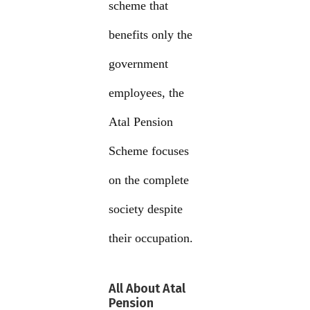
scheme that
benefits only the
government
employees, the
Atal Pension
Scheme focuses
on the complete
society despite
their occupation.
All About Atal
Pension