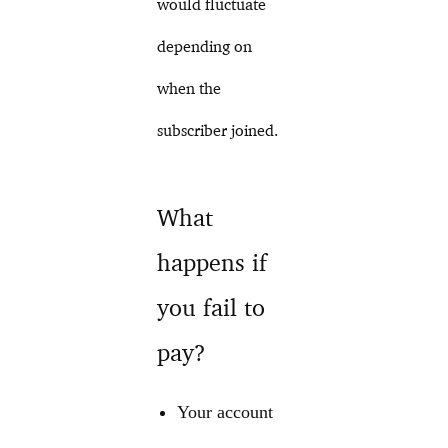
would fluctuate
depending on
when the
subscriber joined.
What
happens if
you fail to
pay?
Your account