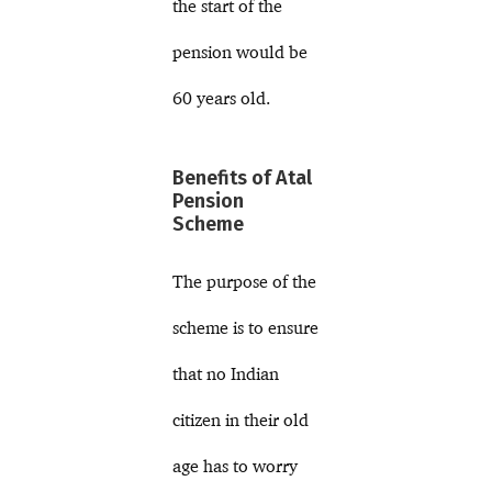
the start of the
pension would be
60 years old.
Benefits of Atal
Pension
Scheme
The purpose of the
scheme is to ensure
that no Indian
citizen in their old
age has to worry