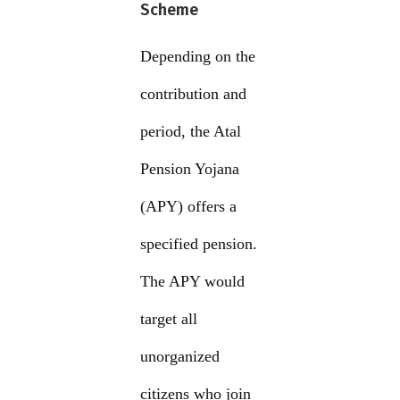
Scheme
Depending on the
contribution and
period, the Atal
Pension Yojana
(APY) offers a
specified pension.
The APY would
target all
unorganized
citizens who join