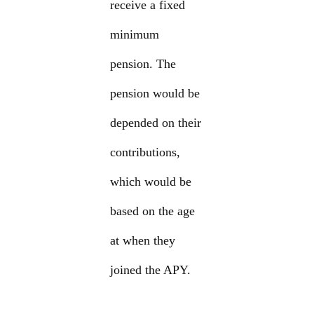
receive a fixed
minimum
pension. The
pension would be
depended on their
contributions,
which would be
based on the age
at when they
joined the APY.