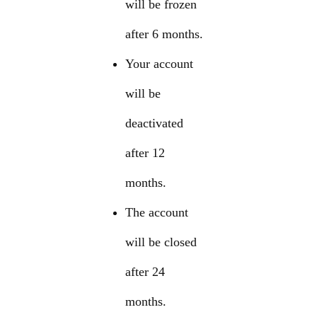
will be frozen
after 6 months.
Your account
will be
deactivated
after 12
months.
The account
will be closed
after 24
months.