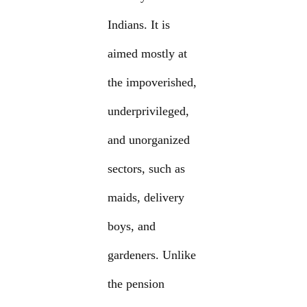
Indians. It is
aimed mostly at
the impoverished,
underprivileged,
and unorganized
sectors, such as
maids, delivery
boys, and
gardeners. Unlike
the pension