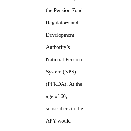
the Pension Fund
Regulatory and
Development
Authority’s
National Pension
System (NPS)
(PFRDA). At the
age of 60,
subscribers to the
APY would