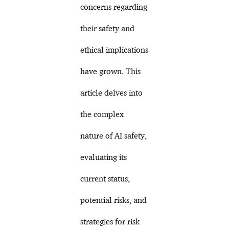
concerns regarding
their safety and
ethical implications
have grown. This
article delves into
the complex
nature of AI safety,
evaluating its
current status,
potential risks, and
strategies for risk