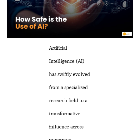
Artificial
Intelligence (AI)
has swiftly evolved
from a specialized
research field to a
transformative
influence across
numerous