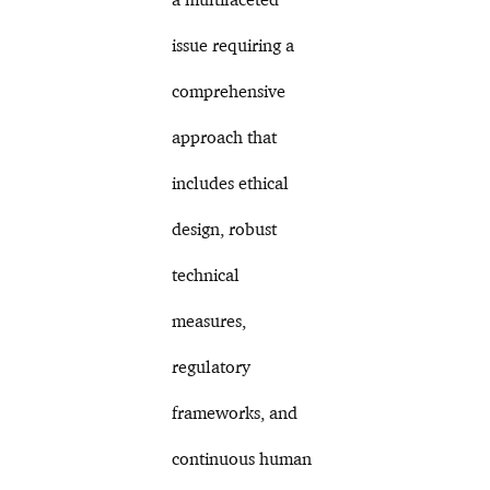
issue requiring a
comprehensive
approach that
includes ethical
design, robust
technical
measures,
regulatory
frameworks, and
continuous human