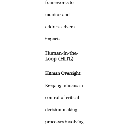
frameworks to
monitor and
address adverse
impacts.
Human-in-the-
Loop (HITL)
Human Oversight:
Keeping humans in
control of critical
decision-making
processes involving