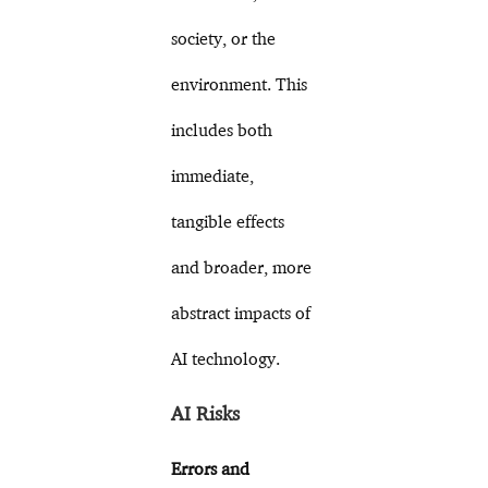
society, or the
environment. This
includes both
immediate,
tangible effects
and broader, more
abstract impacts of
AI technology.
AI Risks
Errors and