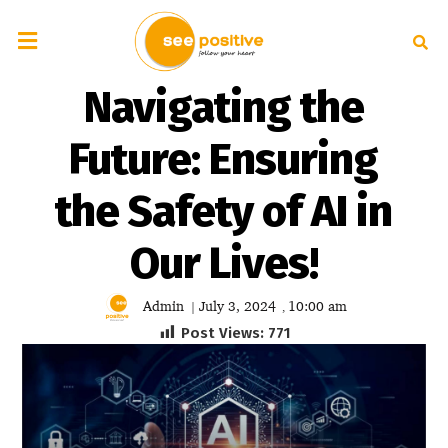
Navigating the
Future: Ensuring
the Safety of AI in
Our Lives!
Admin
July 3, 2024
10:00 am
|
,
Post Views:
771