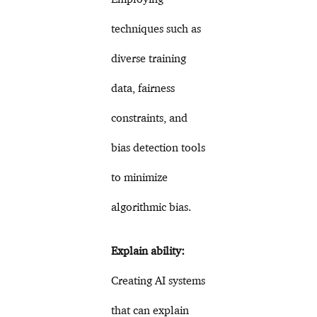
techniques such as
diverse training
data, fairness
constraints, and
bias detection tools
to minimize
algorithmic bias.
Explain ability:
Creating AI systems
that can explain