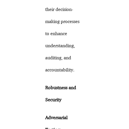
their decision-
making processes
to enhance
understanding,
auditing, and
accountability.
Robustness and
Security
Adversarial