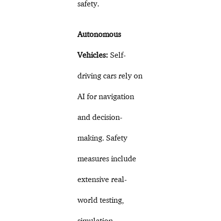
safety.
Autonomous
Vehicles:
Self-
driving cars rely on
AI for navigation
and decision-
making. Safety
measures include
extensive real-
world testing,
simulation