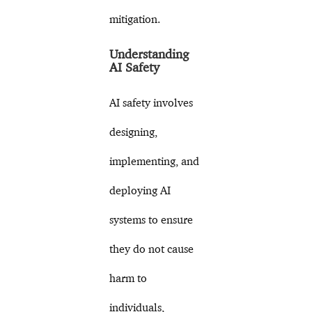
mitigation.
Understanding
AI Safety
AI safety involves
designing,
implementing, and
deploying AI
systems to ensure
they do not cause
harm to
individuals,