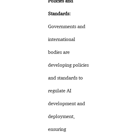
Policies and
Standards:
Governments and
international
bodies are
developing policies
and standards to
regulate AI
development and
deployment,
ensuring