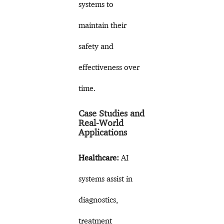
systems to
maintain their
safety and
effectiveness over
time.
Case Studies and
Real-World
Applications
Healthcare:
AI
systems assist in
diagnostics,
treatment