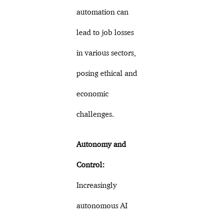
automation can
lead to job losses
in various sectors,
posing ethical and
economic
challenges.
Autonomy and
Control:
Increasingly
autonomous AI