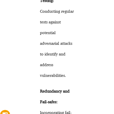
Testing:
Conducting regular
tests against
potential
adversarial attacks
to identify and
address
vulnerabilities.
Redundancy and
Fail-safes:
Incorporating fail-