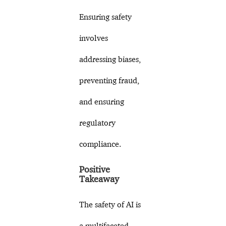
Ensuring safety
involves
addressing biases,
preventing fraud,
and ensuring
regulatory
compliance.
Positive
Takeaway
The safety of AI is
a multifaceted