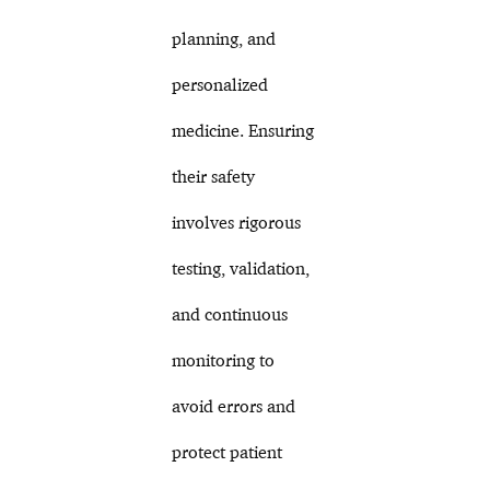
planning, and
personalized
medicine. Ensuring
their safety
involves rigorous
testing, validation,
and continuous
monitoring to
avoid errors and
protect patient