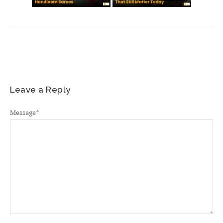
Leave a Reply
Message
*