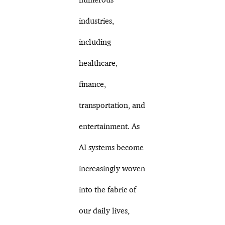
industries,
including
healthcare,
finance,
transportation, and
entertainment. As
AI systems become
increasingly woven
into the fabric of
our daily lives,