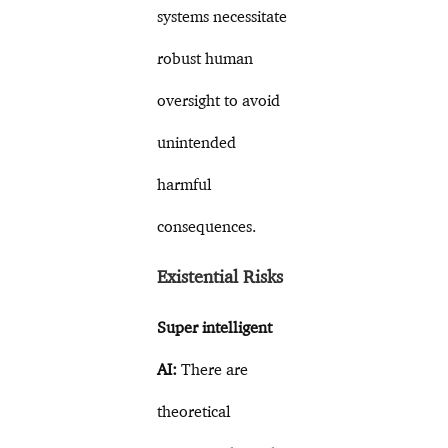
systems necessitate
robust human
oversight to avoid
unintended
harmful
consequences.
Existential Risks
Super intelligent
AI:
There are
theoretical