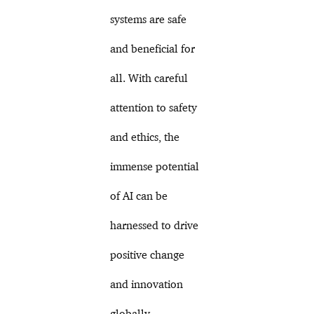
systems are safe
and beneficial for
all. With careful
attention to safety
and ethics, the
immense potential
of AI can be
harnessed to drive
positive change
and innovation
globally.