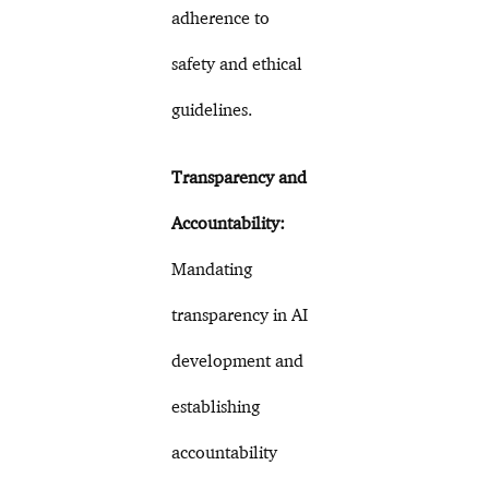
adherence to
safety and ethical
guidelines.
Transparency and
Accountability:
Mandating
transparency in AI
development and
establishing
accountability