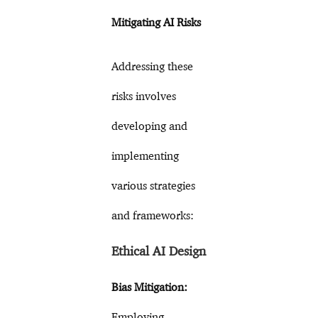
Mitigating AI Risks
Addressing these
risks involves
developing and
implementing
various strategies
and frameworks:
Ethical AI Design
Bias Mitigation:
Employing