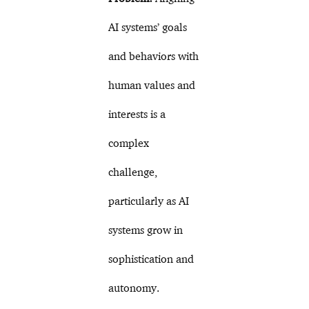
AI systems’ goals
and behaviors with
human values and
interests is a
complex
challenge,
particularly as AI
systems grow in
sophistication and
autonomy.