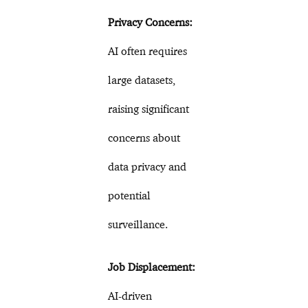
Privacy Concerns:
AI often requires
large datasets,
raising significant
concerns about
data privacy and
potential
surveillance.
Job Displacement:
AI-driven