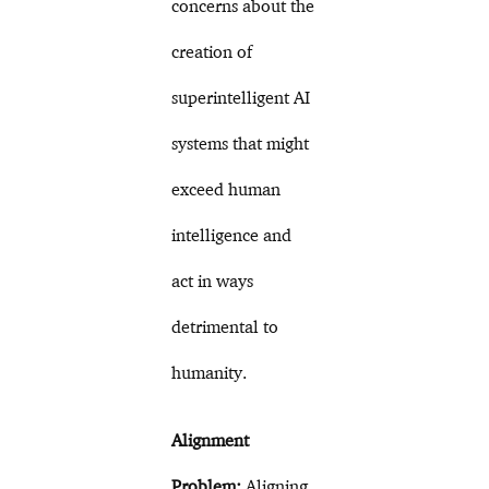
concerns about the
creation of
superintelligent AI
systems that might
exceed human
intelligence and
act in ways
detrimental to
humanity.
Alignment
Problem:
Aligning