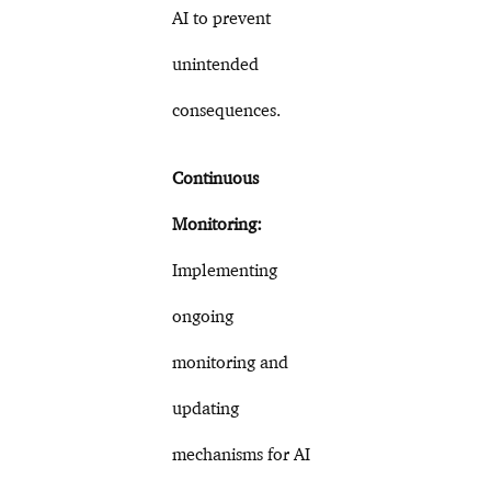
AI to prevent
unintended
consequences.
Continuous
Monitoring:
Implementing
ongoing
monitoring and
updating
mechanisms for AI