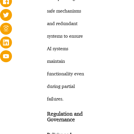
safe mechanisms
and redundant
systems to ensure
AI systems
maintain
functionality even
during partial
failures.
Regulation and
Governance