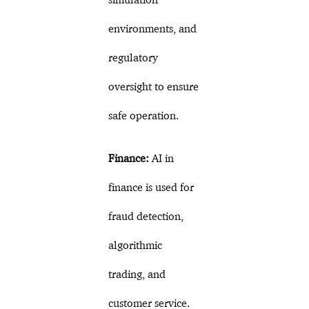
environments, and
regulatory
oversight to ensure
safe operation.
Finance:
AI in
finance is used for
fraud detection,
algorithmic
trading, and
customer service.