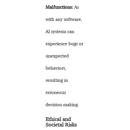
Malfunctions:
As
with any software,
AI systems can
experience bugs or
unexpected
behaviors,
resulting in
erroneous
decision-making.
Ethical and
Societal Risks