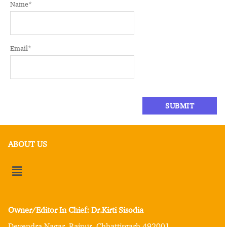
Name
*
Email
*
ABOUT US
Owner/Editor In Chief: Dr.Kirti Sisodia
Devendra Nagar, Raipur, Chhattisgarh 492001