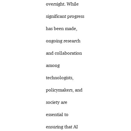
oversight. While
significant progress
has been made,
ongoing research
and collaboration
among
technologists,
policymakers, and
society are
essential to
ensuring that AI