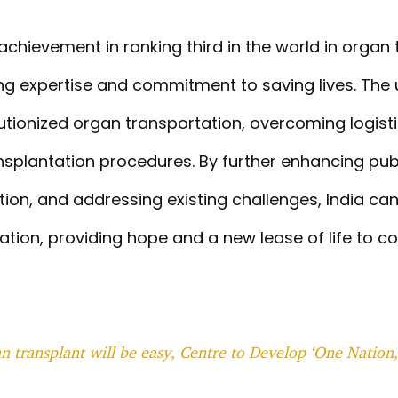
achievement in ranking third in the world in organ
ing expertise and commitment to saving lives. The
utionized organ transportation, overcoming logist
ansplantation procedures. By further enhancing pu
tion, and addressing existing challenges, India can
ation, providing hope and a new lease of life to co
 transplant will be easy, Centre to Develop ‘One Nation