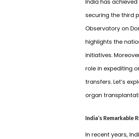
India has achieved 
securing the third 
Observatory on Don
highlights the nat
initiatives. Moreover
role in expediting 
transfers. Let’s exp
organ transplantati
India’s Remarkable R
In recent years, In