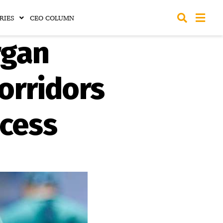
RIES
CEO COLUMN
rgan
orridors
ocess