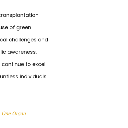
 transplantation
 use of green
ical challenges and
blic awareness,
 continue to excel
untless individuals
, One Organ