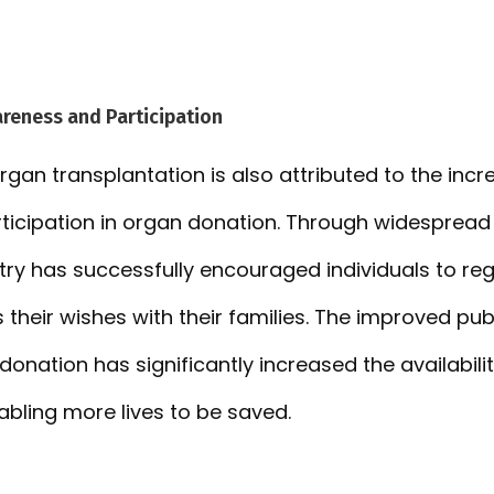
reness and Participation
organ transplantation is also attributed to the inc
ticipation in organ donation. Through widesprea
untry has successfully encouraged individuals to re
their wishes with their families. The improved pub
onation has significantly increased the availabili
abling more lives to be saved.