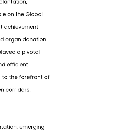
plantation,
ble on the Global
nt achievement
nd organ donation
 played a pivotal
d efficient
 to the forefront of
n corridors.
ntation, emerging