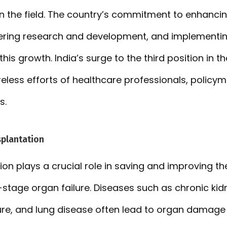
in the field. The country’s commitment to enhanci
stering research and development, and implementi
this growth. India’s surge to the third position in th
reless efforts of healthcare professionals, policy
s.
splantation
on plays a crucial role in saving and improving the
stage organ failure. Diseases such as chronic kidn
ilure, and lung disease often lead to organ damage o