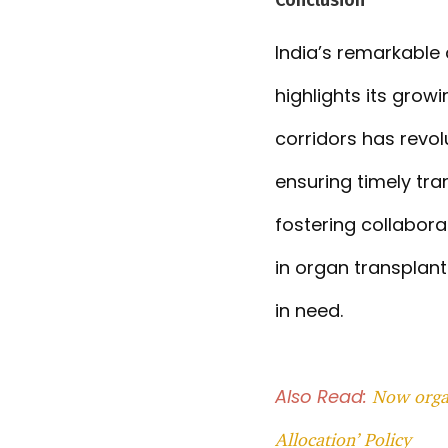
India’s remarkable 
highlights its grow
corridors has revol
ensuring timely tr
fostering collabora
in organ transplant
in need.
Also Read:
Now organ
Allocation’ Policy