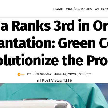
HOME
VISUAL STORIES
CATEGO
ia Ranks 3rd in O
antation: Green C
lutionize the Pr
Dr. Kirti Sisodia
June 14, 2023
8:00 pm
|
,
Post Views:
1,186