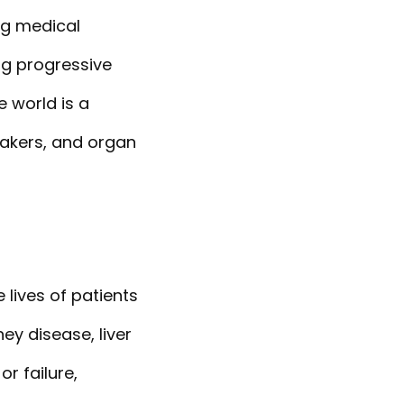
ng medical
ng progressive
e world is a
makers, and organ
 lives of patients
ey disease, liver
r failure,