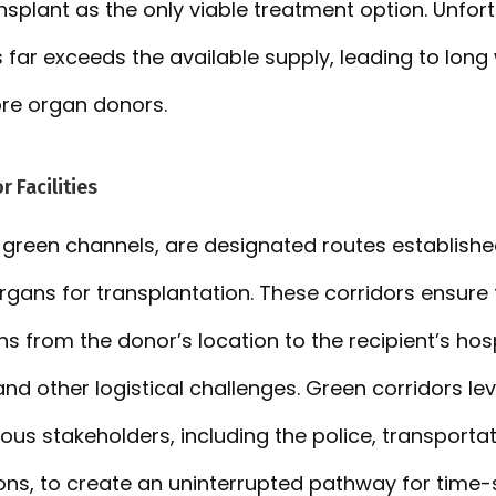
nsplant as the only viable treatment option. Unfort
ar exceeds the available supply, leading to long w
re organ donors.
r Facilities
 green channels, are designated routes established 
organs for transplantation. These corridors ensure
 from the donor’s location to the recipient’s hosp
and other logistical challenges. Green corridors le
ous stakeholders, including the police, transportat
ions, to create an uninterrupted pathway for time-