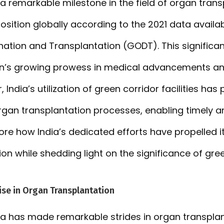
a remarkable milestone in the field of organ trans
position globally according to the 2021 data availa
ation and Transplantation (GODT). This significa
ion’s growing prowess in medical advancements a
, India’s utilization of green corridor facilities has
organ transplantation processes, enabling timely an
lore how India’s dedicated efforts have propelled it
on while shedding light on the significance of gree
ise in Organ Transplantation
dia has made remarkable strides in organ transpla