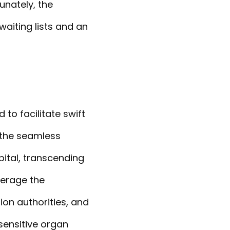
unately, the
aiting lists and an
to facilitate swift
 the seamless
ital, transcending
verage the
ion authorities, and
sensitive organ