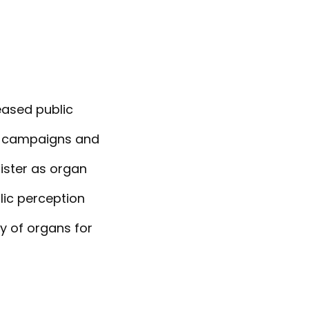
reased public
d campaigns and
gister as organ
lic perception
ty of organs for