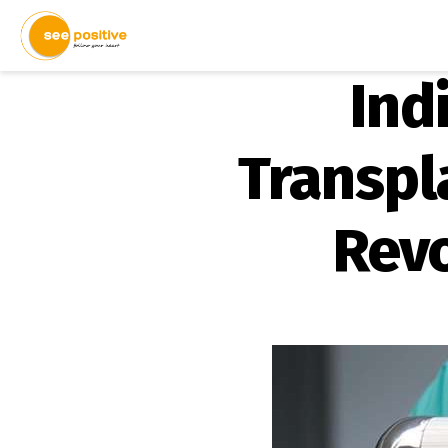
Ind
Transpl
Revo