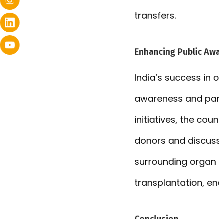
transfers.
Enhancing Public Awa
India’s success in 
awareness and par
initiatives, the co
donors and discuss 
surrounding organ d
transplantation, en
Conclusion