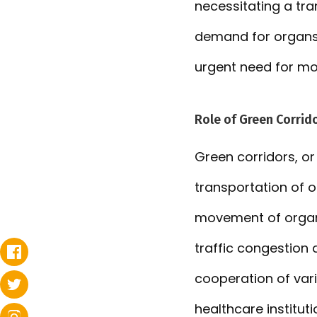
necessitating a tra
demand for organs f
urgent need for mo
Role of Green Corrido
Green corridors, or
transportation of 
movement of organs
traffic congestion 
cooperation of vari
healthcare institut