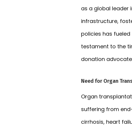
as a global leader 
infrastructure, fo
policies has fueled 
testament to the ti
donation advocate
Need for Organ Tran
Organ transplantati
suffering from end-
cirrhosis, heart fa