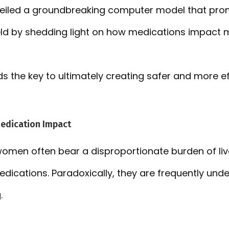
veiled a groundbreaking computer model that pro
field by shedding light on how medications impac
ds the key to ultimately creating safer and more ef
Medication Impact
 women often bear a disproportionate burden of liv
dications. Paradoxically, they are frequently und
.