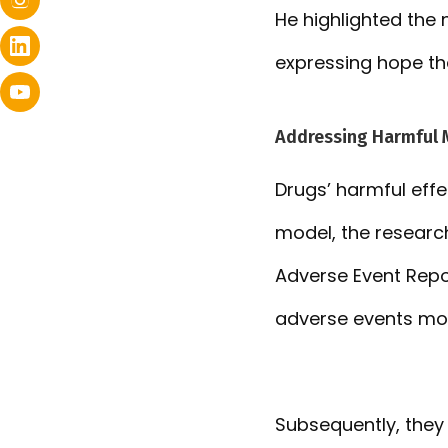
He highlighted the 
expressing hope th
Addressing Harmful 
Drugs’ harmful eff
model, the researc
Adverse Event Repo
adverse events mor
Subsequently, they