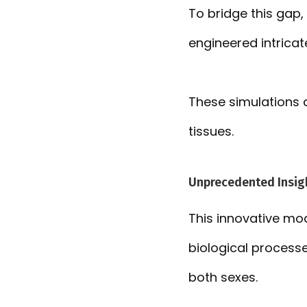
To bridge this gap, 
engineered intricat
These simulations a
tissues.
Unprecedented Insigh
This innovative mod
biological processe
both sexes.