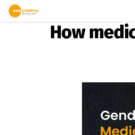
How medic