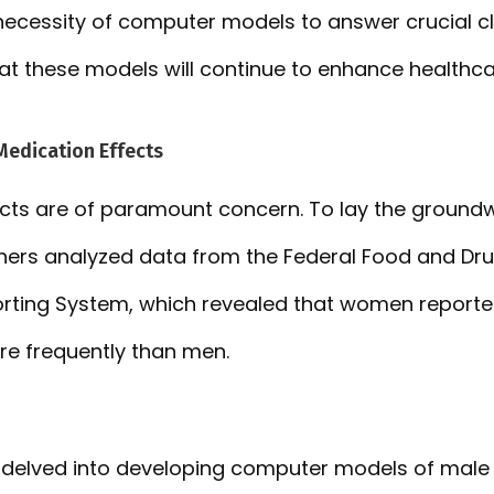
necessity of computer models to answer crucial cli
at these models will continue to enhance healthca
Medication Effects
ects are of paramount concern. To lay the groundwo
hers analyzed data from the Federal Food and Dru
rting System, which revealed that women reported
e frequently than men.
 delved into developing computer models of male 