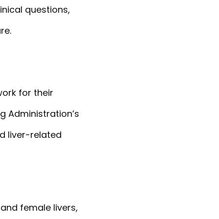
nical questions,
re.
rk for their
g Administration’s
 liver-related
and female livers,