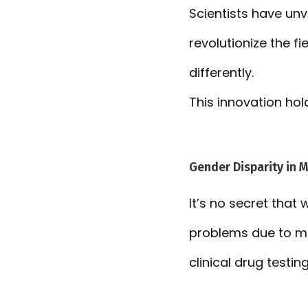
Scientists have un
revolutionize the 
differently.
This innovation hol
Gender Disparity in 
It’s no secret that
problems due to me
clinical drug testing