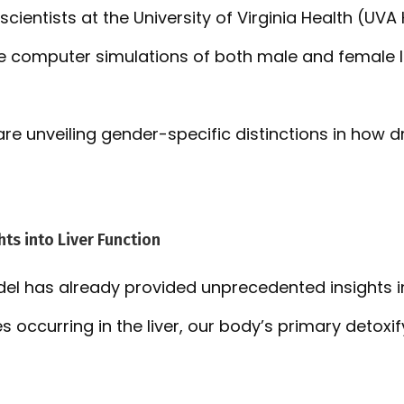
scientists at the University of Virginia Health (UVA
e computer simulations of both male and female li
re unveiling gender-specific distinctions in how dr
ts into Liver Function
el has already provided unprecedented insights in
s occurring in the liver, our body’s primary detoxif