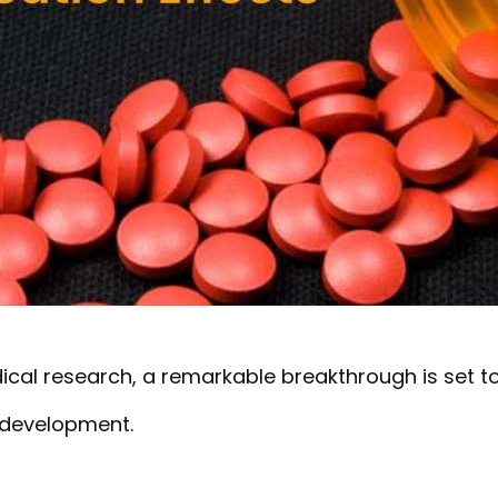
ical research, a remarkable breakthrough is set t
 development.