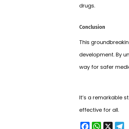
drugs.
Conclusion
This groundbreaki
development. By un
way for safer medi
It’s a remarkable s
effective for all.
F
W
X