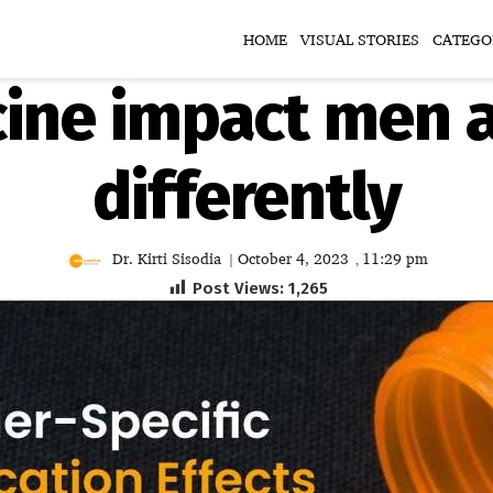
HOME
VISUAL STORIES
CATEGO
ine impact men
differently
Dr. Kirti Sisodia
October 4, 2023
11:29 pm
|
,
Post Views:
1,265