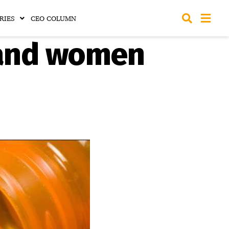
RIES
CEO COLUMN
 and women