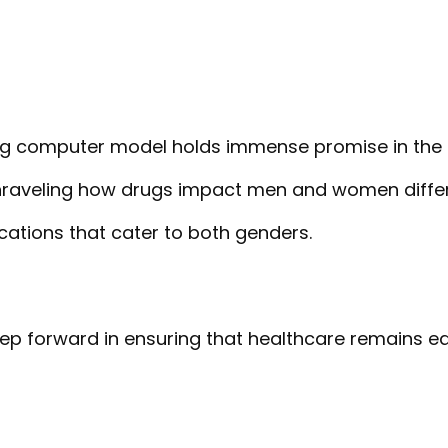
ng computer model holds immense promise in the 
raveling how drugs impact men and women differe
cations that cater to both genders.
tep forward in ensuring that healthcare remains e
T