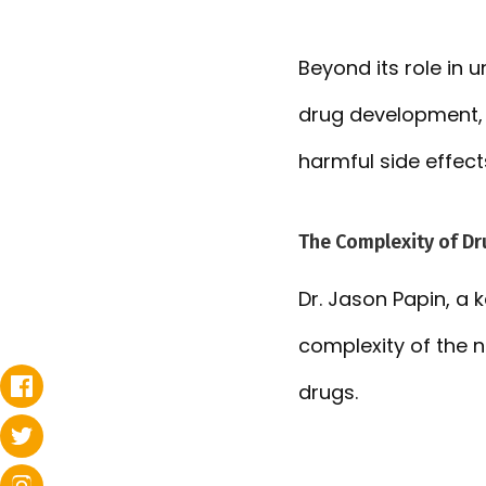
Beyond its role in 
drug development, 
harmful side effect
The Complexity of Dr
Dr. Jason Papin, a
complexity of the 
drugs.