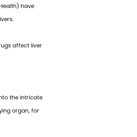
 Health) have
vers.
ugs affect liver
to the intricate
ying organ, for