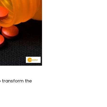
o transform the