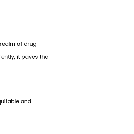
realm of drug
ntly, it paves the
quitable and