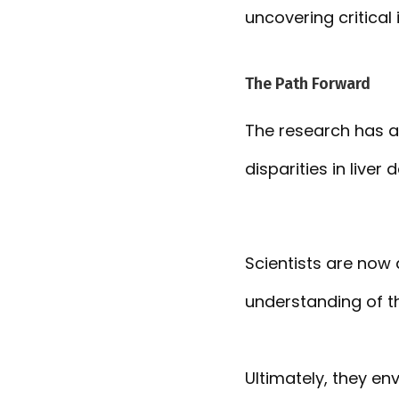
uncovering critical 
The Path Forward
The research has a
disparities in liver
Scientists are now 
understanding of thi
Ultimately, they en