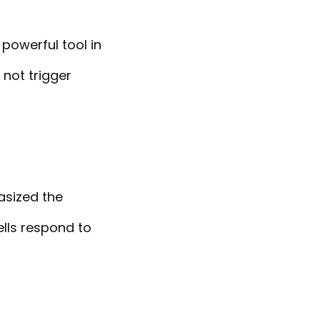
 powerful tool in
not trigger
asized the
lls respond to