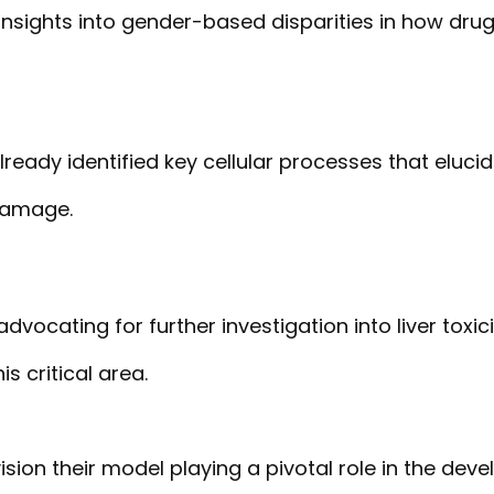
insights into gender-based disparities in how drugs
lready identified key cellular processes that elu
 damage.
advocating for further investigation into liver toxi
s critical area.
vision their model playing a pivotal role in the dev