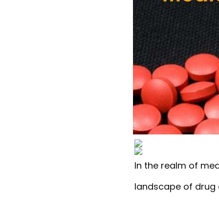
In the realm of med
landscape of drug