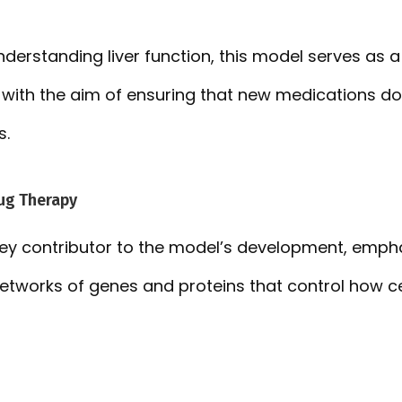
understanding liver function, this model serves as a
with the aim of ensuring that new medications do 
s.
ug Therapy
 key contributor to the model’s development, emph
networks of genes and proteins that control how ce