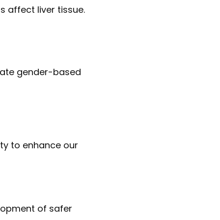
 affect liver tissue.
cidate gender-based
city to enhance our
elopment of safer