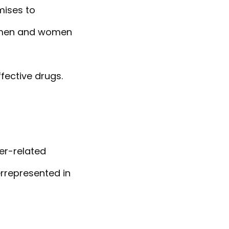
mises to
t men and women
fective drugs.
er-related
errepresented in