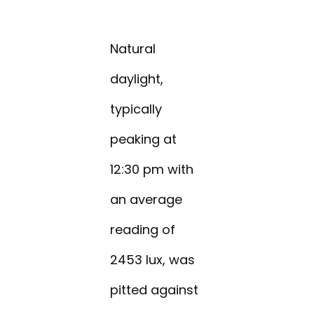
Natural
daylight,
typically
peaking at
12:30 pm with
an average
reading of
2453 lux, was
pitted against