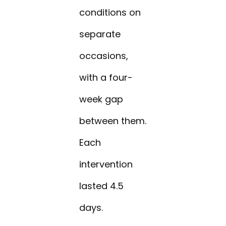
conditions on
separate
occasions,
with a four-
week gap
between them.
Each
intervention
lasted 4.5
days.