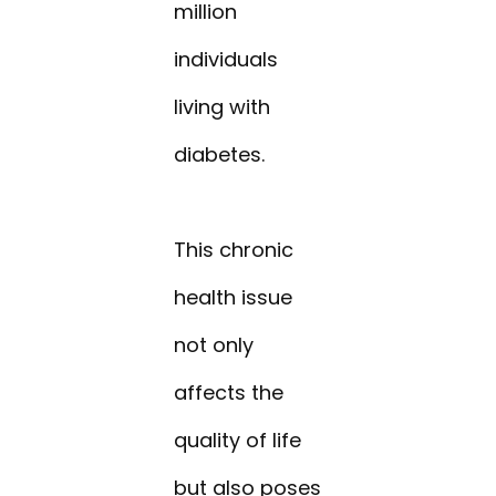
million
individuals
living with
diabetes.
This chronic
health issue
not only
affects the
quality of life
but also poses