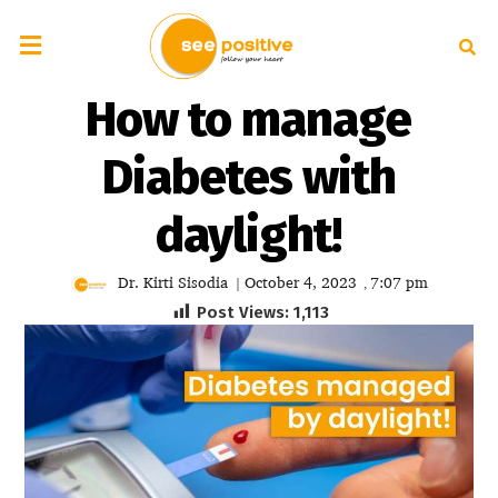
How to manage
Diabetes with
daylight!
Dr. Kirti Sisodia
October 4, 2023
7:07 pm
|
,
Post Views:
1,113