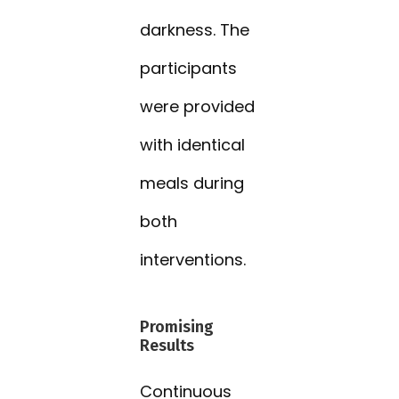
darkness. The
participants
were provided
with identical
meals during
both
interventions.
Promising
Results
Continuous