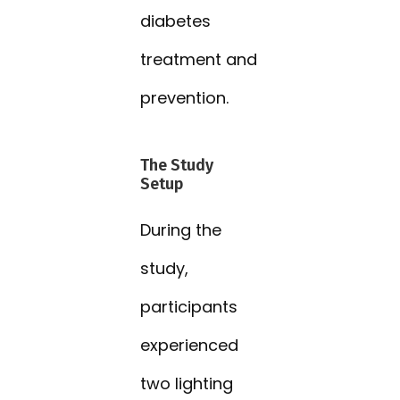
diabetes
treatment and
prevention.
The Study
Setup
During the
study,
participants
experienced
two lighting