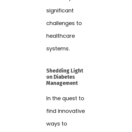
significant
challenges to
healthcare
systems.
Shedding Light
on Diabetes
Management
In the quest to
find innovative
ways to