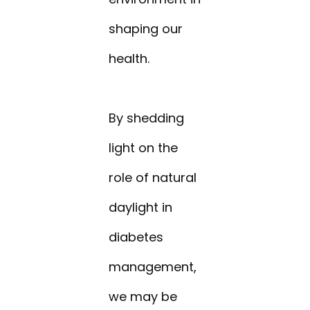
shaping our
health.
By shedding
light on the
role of natural
daylight in
diabetes
management,
we may be