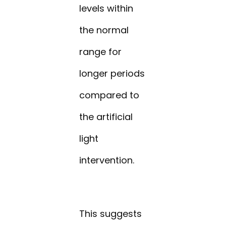
levels within
the normal
range for
longer periods
compared to
the artificial
light
intervention.
This suggests