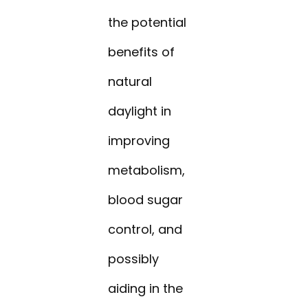
the potential
benefits of
natural
daylight in
improving
metabolism,
blood sugar
control, and
possibly
aiding in the