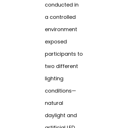
conducted in
a controlled
environment
exposed
participants to
two different
lighting
conditions—
natural
daylight and
artificial LED