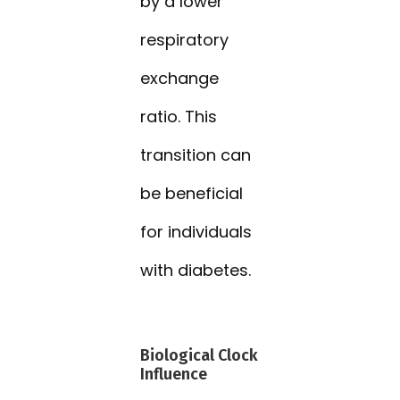
by a lower
respiratory
exchange
ratio. This
transition can
be beneficial
for individuals
with diabetes.
Biological Clock
Influence