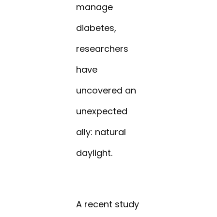
manage
diabetes,
researchers
have
uncovered an
unexpected
ally: natural
daylight.
A recent study