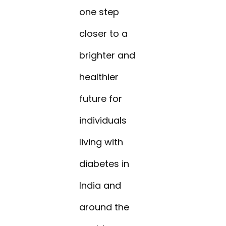
one step
closer to a
brighter and
healthier
future for
individuals
living with
diabetes in
India and
around the