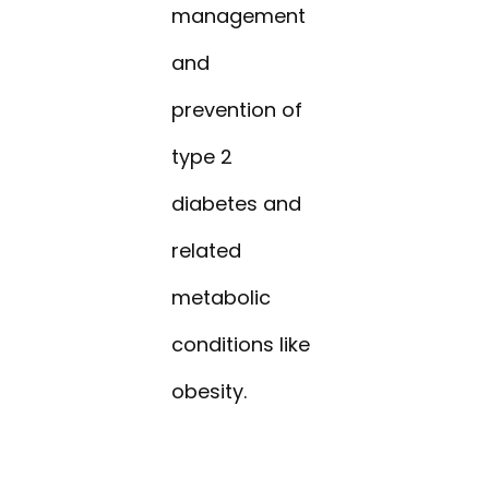
management
and
prevention of
type 2
diabetes and
related
metabolic
conditions like
obesity.