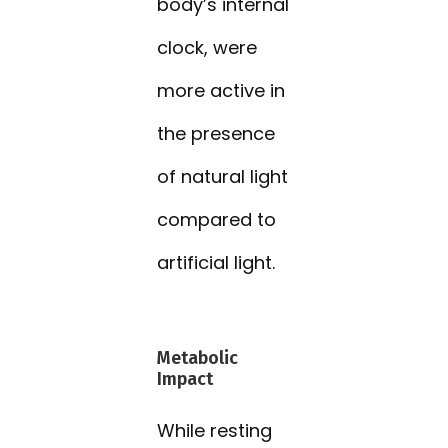
body’s internal
clock, were
more active in
the presence
of natural light
compared to
artificial light.
Metabolic
Impact
While resting