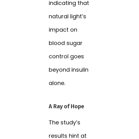
indicating that
natural light’s
impact on
blood sugar
control goes
beyond insulin
alone.
A Ray of Hope
The study’s
results hint at