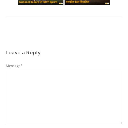
Leave a Reply
Message
*