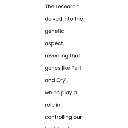
The research
delved into the
genetic
aspect,
revealing that
genes like Per1
and Cry1,
which play a
role in
controlling our