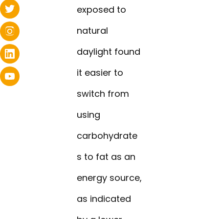
exposed to
natural
daylight found
it easier to
switch from
using
carbohydrate
s to fat as an
energy source,
as indicated