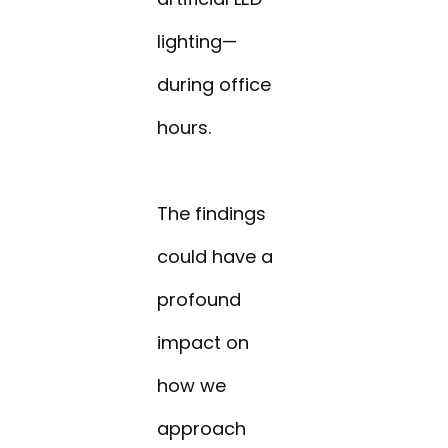
lighting—
during office
hours.
The findings
could have a
profound
impact on
how we
approach