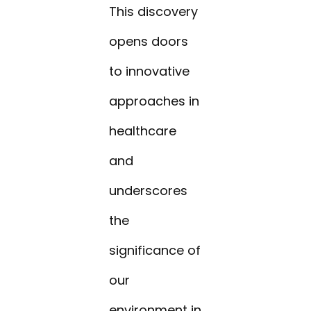
This discovery
opens doors
to innovative
approaches in
healthcare
and
underscores
the
significance of
our
environment in