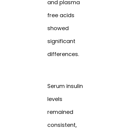
and plasma
free acids
showed
significant
differences.
Serum insulin
levels
remained
consistent,