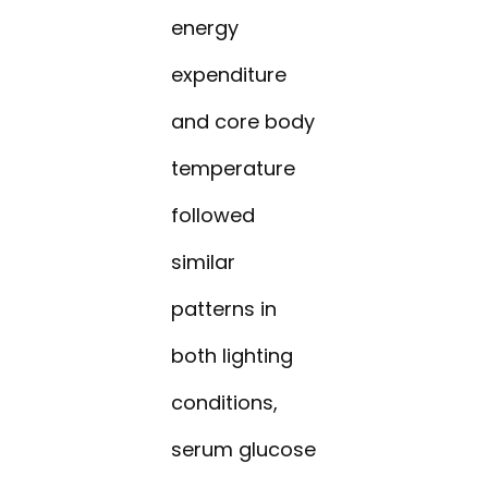
energy
expenditure
and core body
temperature
followed
similar
patterns in
both lighting
conditions,
serum glucose