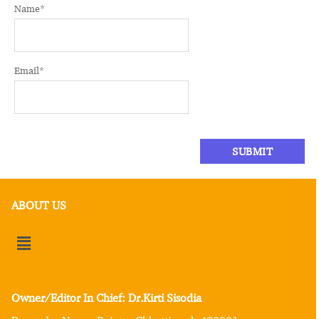
Name
*
Email
*
ABOUT US
Owner/Editor In Chief: Dr.Kirti Sisodia