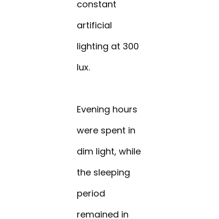
constant
artificial
lighting at 300
lux.
Evening hours
were spent in
dim light, while
the sleeping
period
remained in