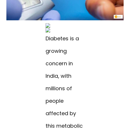
Diabetes is a
growing
concern in
India, with
millions of
people
affected by
this metabolic