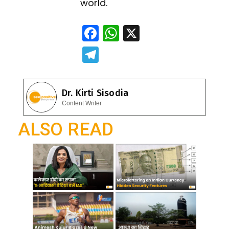
world.
F
W
X
ac
h
T
e
at
el
b
s
e
Dr. Kirti Sisodia
o
A
gr
Content Writer
o
p
a
ALSO READ
k
p
m