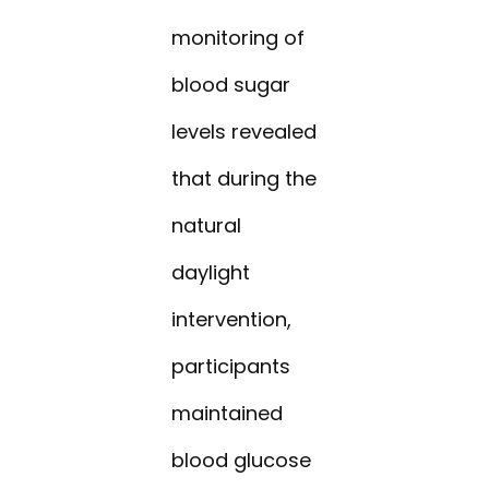
monitoring of
blood sugar
levels revealed
that during the
natural
daylight
intervention,
participants
maintained
blood glucose