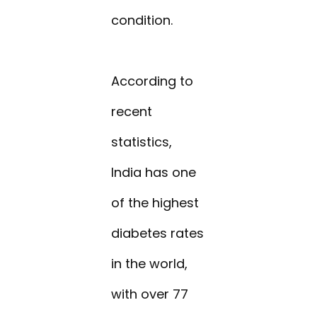
condition.
According to
recent
statistics,
India has one
of the highest
diabetes rates
in the world,
with over 77