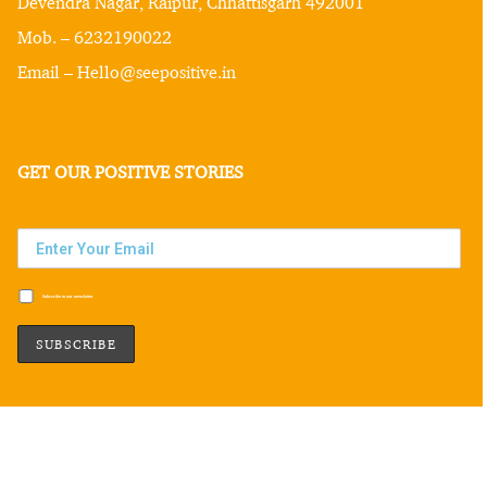
Devendra Nagar, Raipur, Chhattisgarh 492001
Mob. – 6232190022
Email – Hello@seepositive.in
GET OUR POSITIVE STORIES
Subscribe to our newsletter