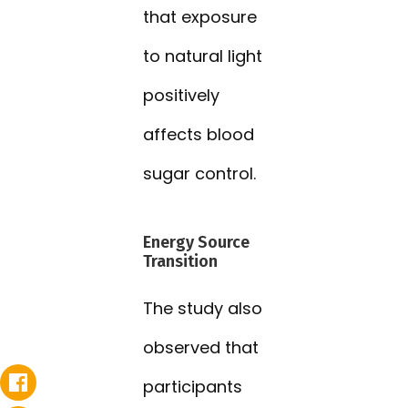
that exposure
to natural light
positively
affects blood
sugar control.
Energy Source
Transition
The study also
observed that
participants