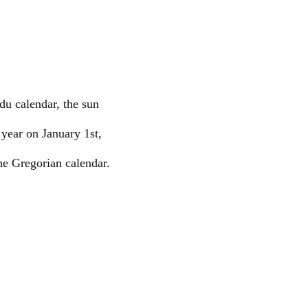
du calendar, the sun
 year on January 1st,
he Gregorian calendar.