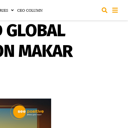
RIES
CEO COLUMN
D GLOBAL
ON MAKAR