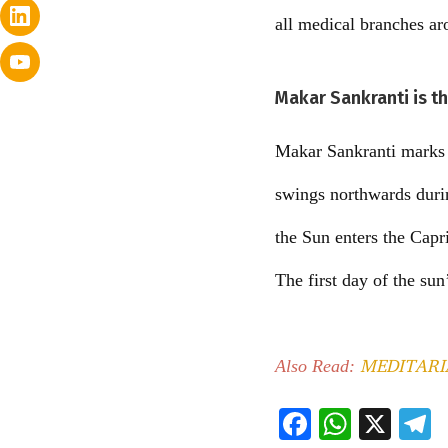
all medical branches ar
Makar Sankranti is t
Makar Sankranti marks t
swings northwards durin
the Sun enters the Capr
The first day of the sun
MEDITARIAN 
Also Read:
F
W
X