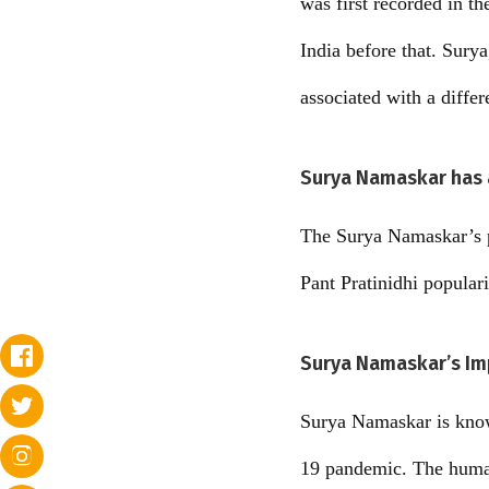
was first recorded in t
India before that. Surya
associated with a differ
Surya Namaskar has a
The Surya Namaskar’s p
Pant Pratinidhi popular
Surya Namaskar’s Im
Surya Namaskar is known
19 pandemic. The human