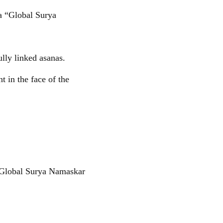
a “Global Surya
ully linked asanas.
 in the face of the
“Global Surya Namaskar