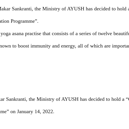
Makar Sankranti, the Ministry of AYUSH has decided to hold 
tion Programme”.
oga asana practise that consists of a series of twelve beautif
own to boost immunity and energy, all of which are important
ar Sankranti, the Ministry of AYUSH has decided to hold a 
me” on January 14, 2022.