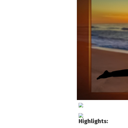
Highlights: