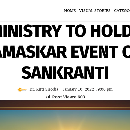
HOME
VISUAL STORIES
CATEGO
INISTRY TO HOL
AMASKAR EVENT 
SANKRANTI
Dr. Kirti Sisodia
January 10, 2022
9:00 pm
|
,
Post Views:
603