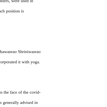
stlers, were used in
ach position is
 Bhawanrao Shriniwasrao
orporated it with yoga.
 the face of the covid-
 generally advised in