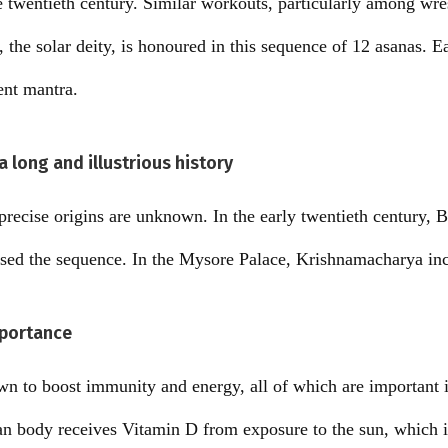
he twentieth century. Similar workouts, particularly among wre
, the solar deity, is honoured in this sequence of 12 asanas. E
ent mantra.
 long and illustrious history
recise origins are unknown. In the early twentieth century,
ised the sequence. In the Mysore Palace, Krishnamacharya inc
portance
 to boost immunity and energy, all of which are important in
 body receives Vitamin D from exposure to the sun, which is