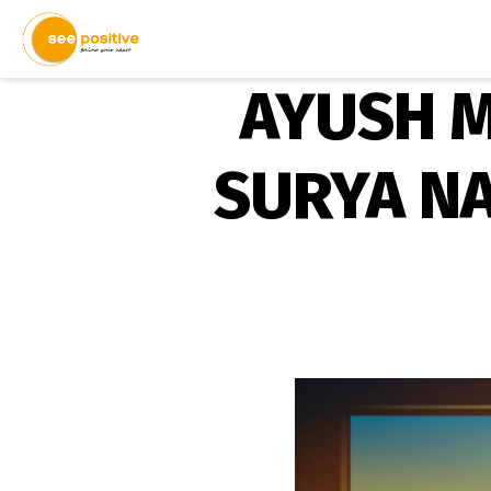
AYUSH M
SURYA N