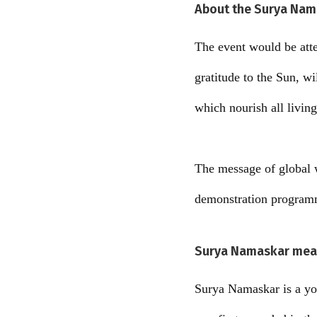
About the Surya Nam
The event would be att
gratitude to the Sun, w
which nourish all living
The message of global 
demonstration program
Surya Namaskar mean
Surya Namaskar is a yog