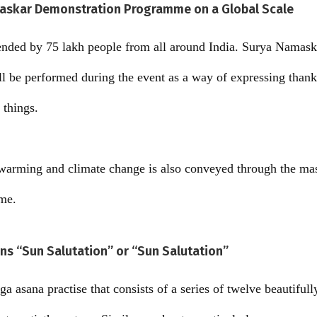
askar Demonstration Programme on a Global Scale
ended by 75 lakh people from all around India. Surya Namaska
ill be performed during the event as a way of expressing thank
 things.
warming and climate change is also conveyed through the m
me.
s “Sun Salutation” or “Sun Salutation”
a asana practise that consists of a series of twelve beautiful