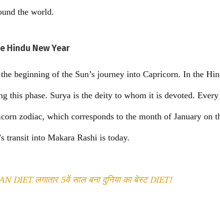
ound the world.
he Hindu New Year
he beginning of the Sun’s journey into Capricorn. In the Hin
g this phase. Surya is the deity to whom it is devoted. Every
icorn zodiac, which corresponds to the month of January on t
’s transit into Makara Rashi is today.
DIET लगातार 5वें साल बना दुनिया का बेस्ट DIET!
T