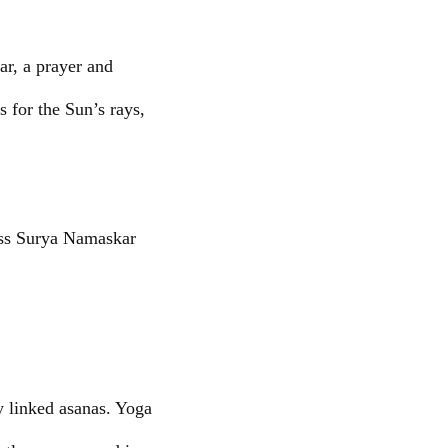
r, a prayer and
s for the Sun’s rays,
ass Surya Namaskar
ly linked asanas. Yoga