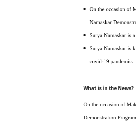
On the occasion of 
Namaskar Demonstra
Surya Namaskar is a y
Surya Namaskar is kn
covid-19 pandemic.
What is in the News?
On the occasion of Mak
Demonstration Program