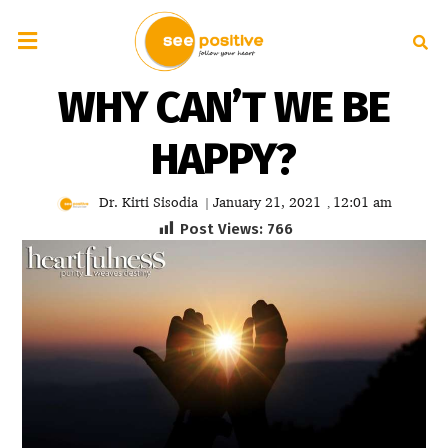
WHY CAN’T WE BE
HAPPY?
Dr. Kirti Sisodia
January 21, 2021
12:01 am
|
,
Post Views:
766