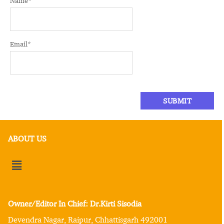
Name
*
Email
*
ABOUT US
Owner/Editor In Chief: Dr.Kirti Sisodia
Devendra Nagar, Raipur, Chhattisgarh 492001