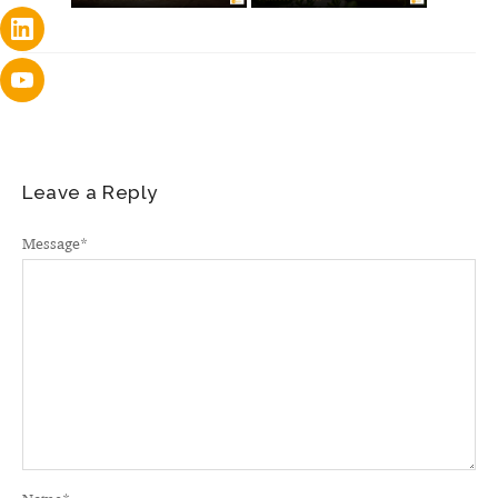
Leave a Reply
Message
*