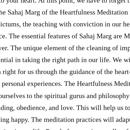
o your heart. At this point, we have to forget
he Sahaj Marg of the Heartfulness Meditation
ictums, the teaching with conviction in our hea
e. The essential features of Sahaj Marg are M
er. The unique element of the cleaning of imp
ntial in taking the right path in our life. We wi
 right for us through the guidance of the hear
 personal experiences. The Heartfulness Medita
ourselves to the spiritual gurus and
philosophy
ding, obedience, and love. This will help us to
eing happy. The meditation practices will adapt