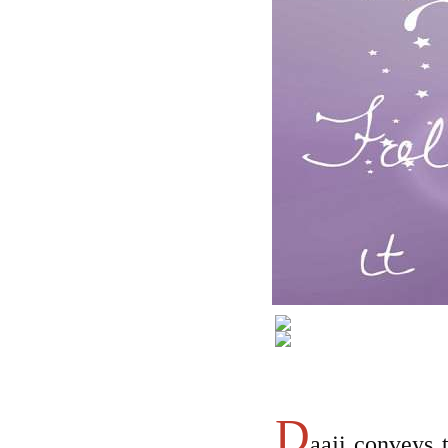
D
aaji conveys t