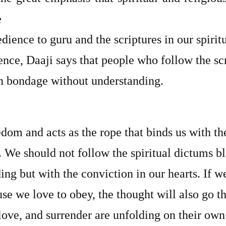
e
ience to guru and the scriptures in our spiritu
ence, Daaji says that people who follow the scr
in bondage without understanding.
edom and acts as the rope that binds us with t
 We should not follow the spiritual dictums bl
ng but with the conviction in our hearts. If w
use we love to obey, the thought will also go 
ove, and surrender are unfolding on their own.