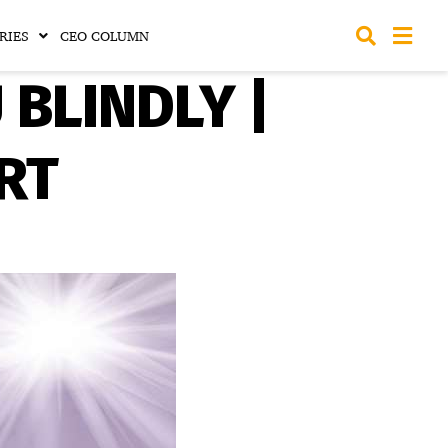
RIES
CEO COLUMN
BLINDLY |
RT