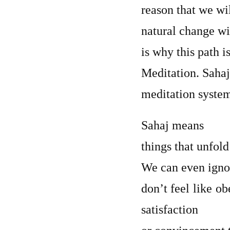
reason that we wi
natural change wi
is why this path i
Meditation. Sahaj
meditation syste
Sahaj means
things that unfold
We can even igno
don’t feel like o
satisfaction