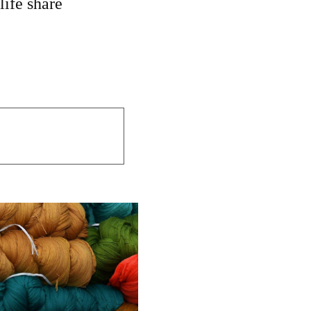
life share