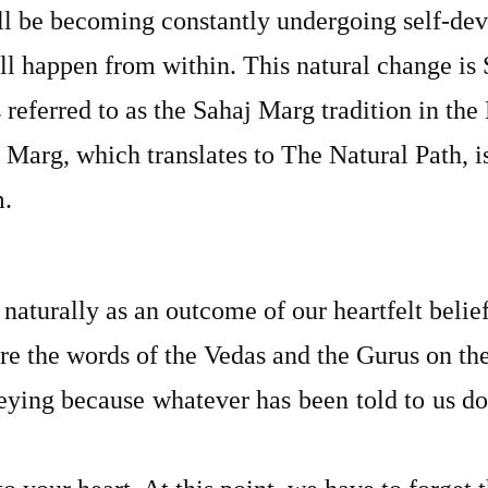
ll be becoming constantly undergoing self-de
ll happen from within. This natural change is 
s referred to as the Sahaj Marg tradition in the
 Marg, which translates to The Natural Path, i
m.
 naturally as an outcome of our heartfelt belief
re the words of the Vedas and the Gurus on t
beying because whatever has been told to us doe