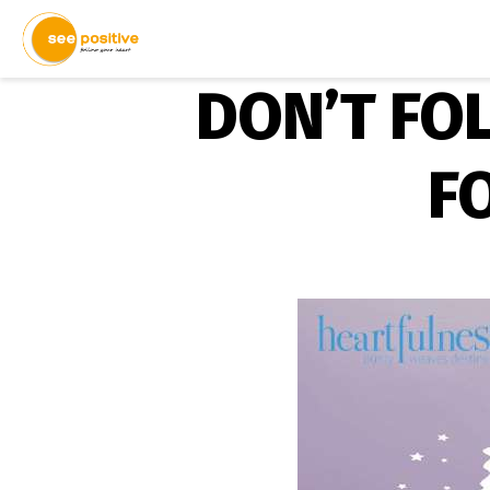
DON’T FO
F