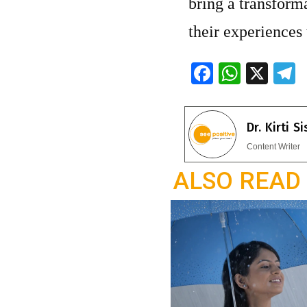
bring a transforma
their experiences
F
W
X
ac
h
e
e
at
e
Dr. Kirti S
b
s
g
Content Writer
o
A
a
ALSO READ
o
p
k
p