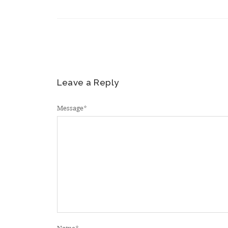
Leave a Reply
Message
*
Name
*