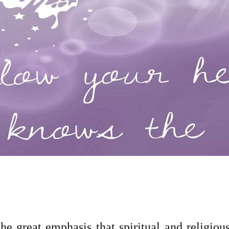
he great emphasis that spiritual and religious