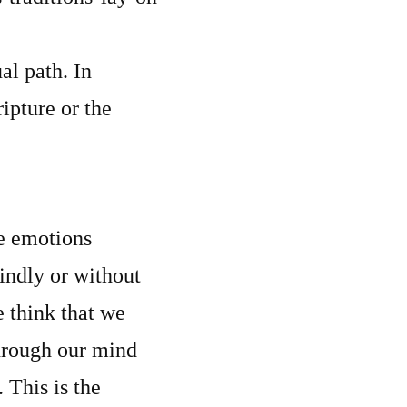
al path. In
ipture or the
he emotions
indly or without
e think that we
through our mind
 This is the