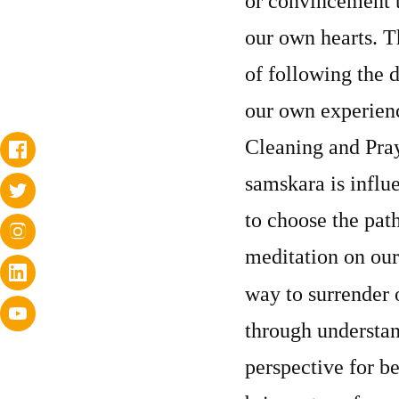
or convincement t
our own hearts. T
of following the d
our own experienc
Cleaning and Pray
samskara is influe
to choose the path
meditation on our
way to surrender 
through understan
perspective for b