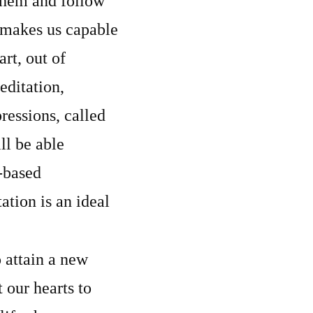
 them and follow
 makes us capable
rt, out of
editation,
ressions, called
ll be able
t-based
tion is an ideal
 attain a new
 our hearts to