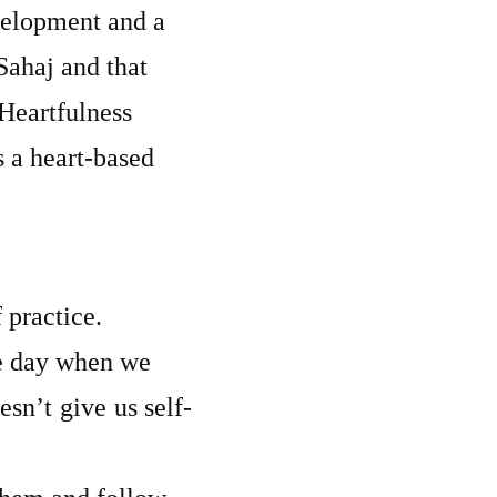
velopment and a
Sahaj and that
 Heartfulness
s a heart-based
 practice.
he day when we
sn’t give us self-