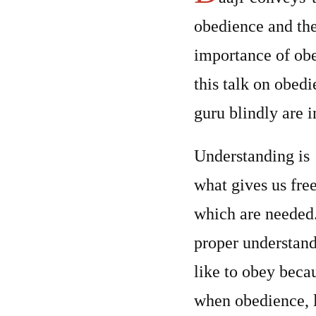
obedience and th
importance of obed
this talk on obedi
guru blindly are 
Understanding is
what gives us fre
which are needed.
proper understandi
like to obey beca
when obedience, l