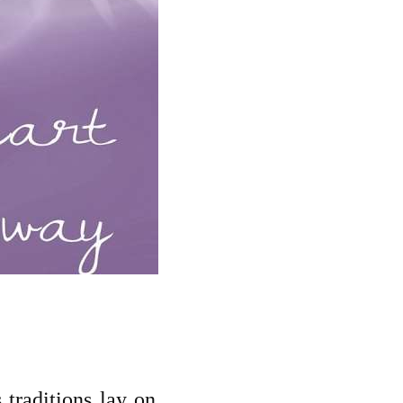
 traditions lay on