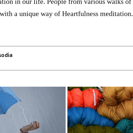
tion in our life. People from various walks of 
 with a unique way of Heartfulness meditation.
T
l
isodia
r
m