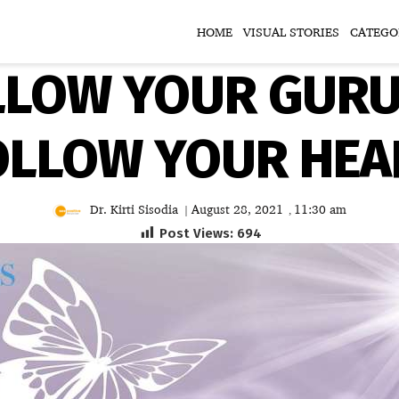
HOME
VISUAL STORIES
CATEGO
LLOW YOUR GURU 
OLLOW YOUR HEA
Dr. Kirti Sisodia
August 28, 2021
11:30 am
|
,
Post Views:
694