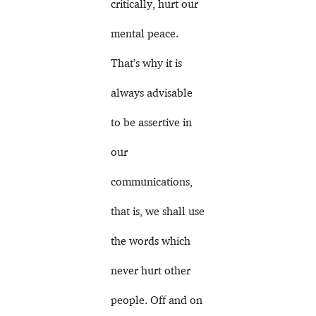
critically, hurt our
mental peace.
That’s why it is
always advisable
to be assertive in
our
communications,
that is, we shall use
the words which
never hurt other
people. Off and on