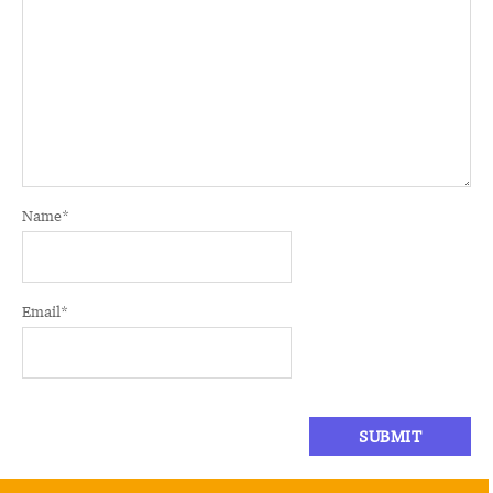
Name
*
Email
*