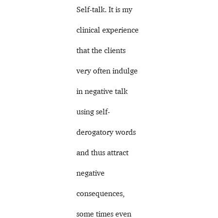
Self-talk. It is my
clinical experience
that the clients
very often indulge
in negative talk
using self-
derogatory words
and thus attract
negative
consequences,
some times even