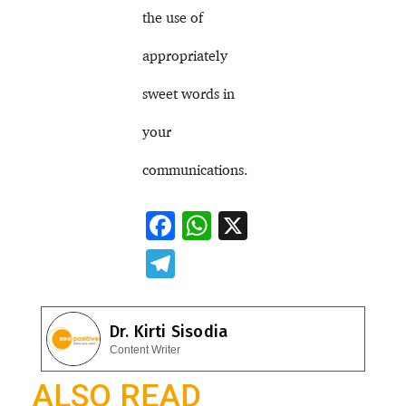
the use of
appropriately
sweet words in
your
communications.
F
W
X
ac
h
T
e
at
el
b
s
e
Dr. Kirti Sisodia
o
A
gr
Content Writer
o
p
a
ALSO READ
k
p