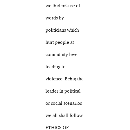
we find misuse of
words by
politicians which
hurt people at
community level
leading to
violence. Being the
leader in political
or social scenarios
we all shall follow
ETHICS OF