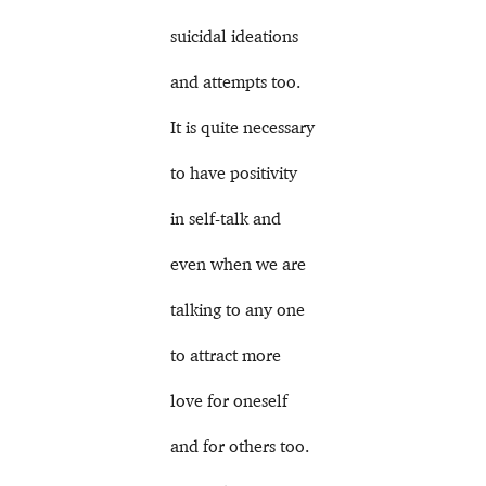
suicidal ideations
and attempts too.
It is quite necessary
to have positivity
in self-talk and
even when we are
talking to any one
to attract more
love for oneself
and for others too.