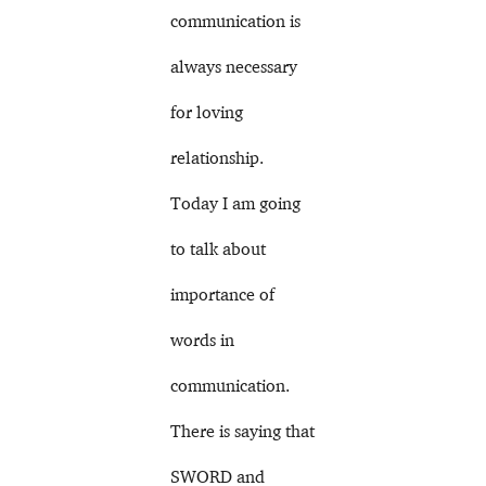
communication is
always necessary
for loving
relationship.
Today I am going
to talk about
importance of
words in
communication.
There is saying that
SWORD and