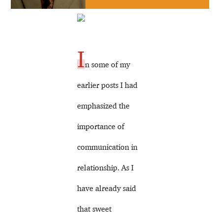
I
n some of my
earlier posts I had
emphasized the
importance of
communication in
relationship. As I
have already said
that sweet