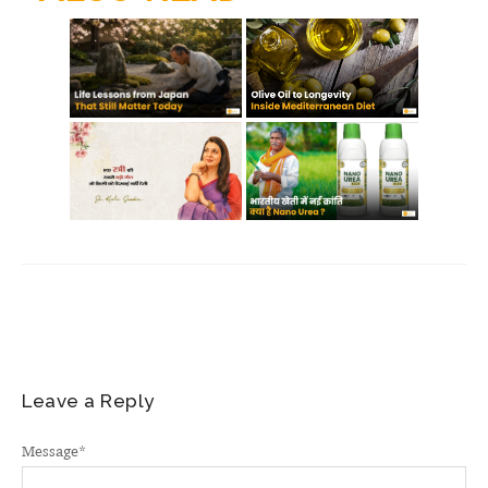
m
Leave a Reply
Message
*