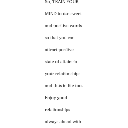
So, TRAIN YOUR
MIND to use sweet
and positive words
so that you can
attract positive
state of affairs in
your relationships
and thus in life too.
Enjoy good
relationships
always ahead with