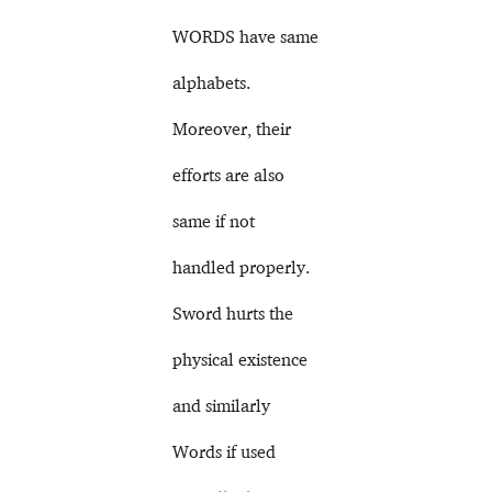
WORDS have same
alphabets.
Moreover, their
efforts are also
same if not
handled properly.
Sword hurts the
physical existence
and similarly
Words if used