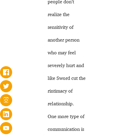
people don’t
realize the
sensitivity of
another person
who may feel
severely hurt and
like Sword cut the
rintimacy of
relationship.
One more type of
communication is