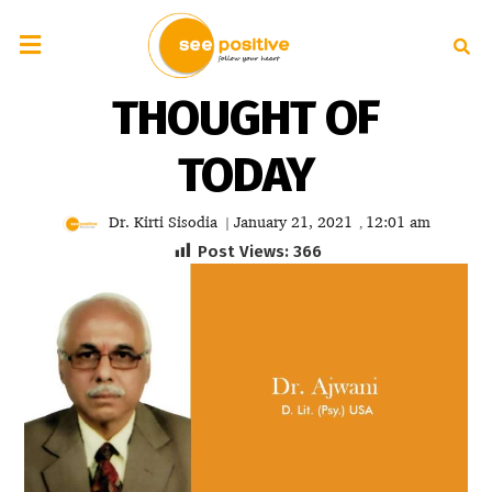
THOUGHT OF
TODAY
Dr. Kirti Sisodia
January 21, 2021
12:01 am
|
,
Post Views:
366