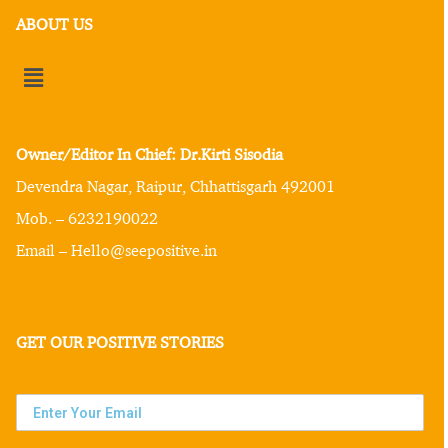
ABOUT US
Owner/Editor In Chief: Dr.Kirti Sisodia
Devendra Nagar, Raipur, Chhattisgarh 492001
Mob. – 6232190022
Email – Hello@seepositive.in
GET OUR POSITIVE STORIES