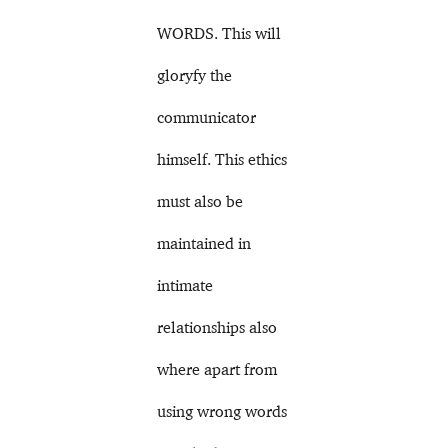
WORDS. This will
gloryfy the
communicator
himself. This ethics
must also be
maintained in
intimate
relationships also
where apart from
using wrong words