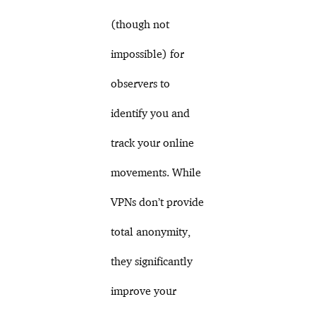
(though not
impossible) for
observers to
identify you and
track your online
movements. While
VPNs don’t provide
total anonymity,
they significantly
improve your