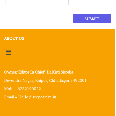
ABOUT US
Owner/Editor In Chief: Dr.Kirti Sisodia
Devendra Nagar, Raipur, Chhattisgarh 492001
Mob. – 6232190022
Email – Hello@seepositive.in