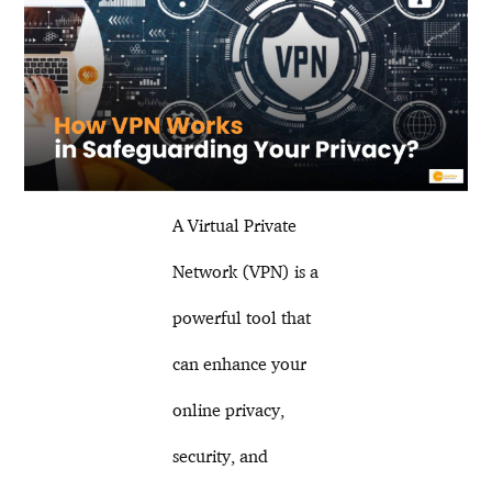
A Virtual Private
Network (VPN) is a
powerful tool that
can enhance your
online privacy,
security, and