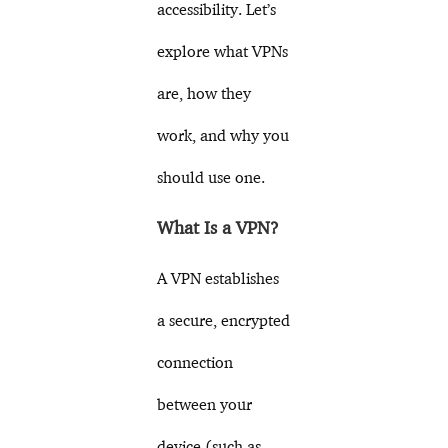
accessibility. Let’s
explore what VPNs
are, how they
work, and why you
should use one.
What Is a VPN?
A VPN establishes
a secure, encrypted
connection
between your
device (such as