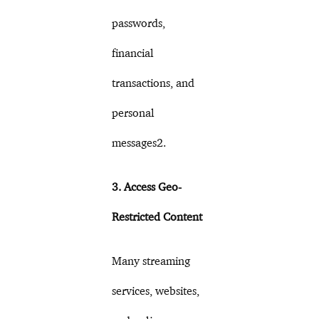
passwords,
financial
transactions, and
personal
messages2.
3. Access Geo-
Restricted Content
Many streaming
services, websites,