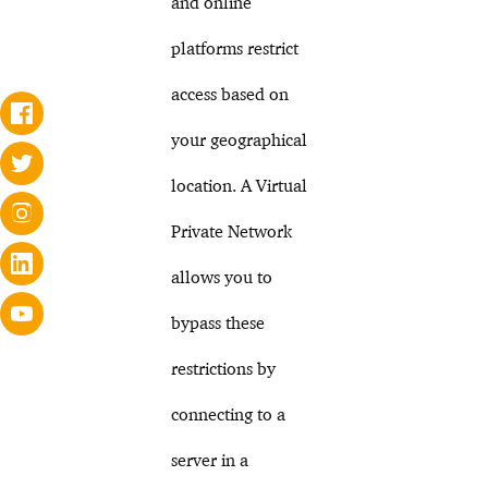
and online
platforms restrict
access based on
your geographical
location. A Virtual
Private Network
allows you to
bypass these
restrictions by
connecting to a
server in a