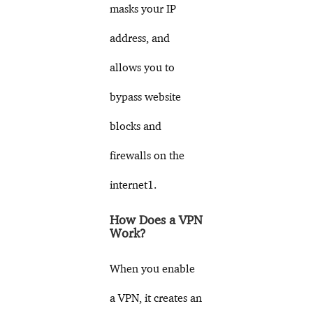
masks your IP
address, and
allows you to
bypass website
blocks and
firewalls on the
internet1.
How Does a VPN
Work?
When you enable
a VPN, it creates an