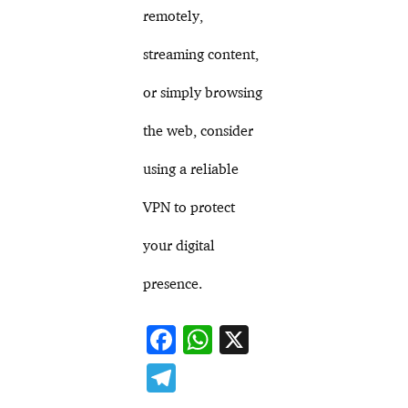
remotely,
streaming content,
or simply browsing
the web, consider
using a reliable
VPN to protect
your digital
presence.
F
W
X
ac
h
T
e
at
el