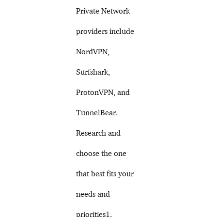
Private Network
providers include
NordVPN,
Surfshark,
ProtonVPN, and
TunnelBear.
Research and
choose the one
that best fits your
needs and
priorities1.