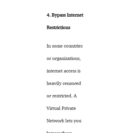
4. Bypass Internet
Restrictions
In some countries
or organizations,
internet access is
heavily censored
or restricted. A
Virtual Private
Network lets you