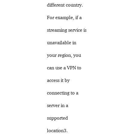
different country.
For example, if a
streaming service is
unavailable in
your region, you
can use a VPN to
access it by
connecting to a
server in a
supported
location3.