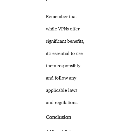
Remember that
while VPNs offer
significant benefits,
it’s essential to use
them responsibly
and follow any
applicable laws
and regulations.
Conclusion