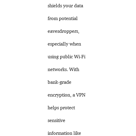
shields your data
from potential
eavesdroppers,
especially when
using public Wi-Fi
networks. With
bank-grade
encryption, a VPN
helps protect
sensitive
information like