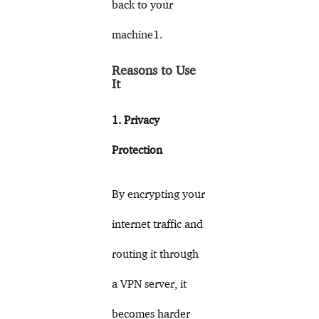
back to your
machine1.
Reasons to Use
It
1. Privacy
Protection
By encrypting your
internet traffic and
routing it through
a VPN server, it
becomes harder