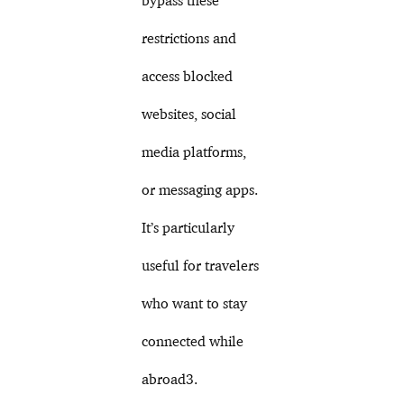
bypass these
restrictions and
access blocked
websites, social
media platforms,
or messaging apps.
It’s particularly
useful for travelers
who want to stay
connected while
abroad3.