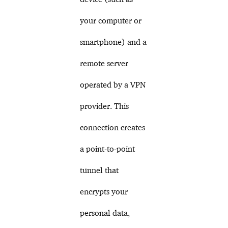
your computer or
smartphone) and a
remote server
operated by a VPN
provider. This
connection creates
a point-to-point
tunnel that
encrypts your
personal data,