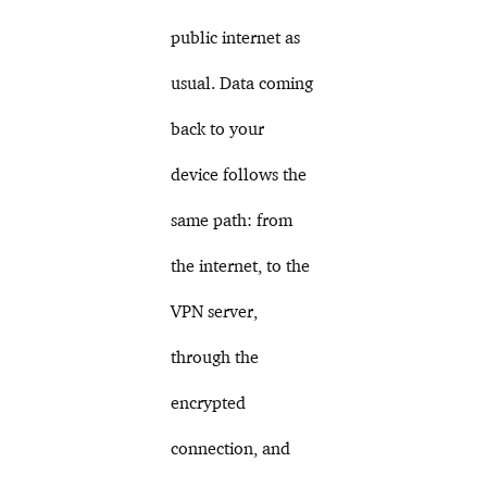
public internet as
usual. Data coming
back to your
device follows the
same path: from
the internet, to the
VPN server,
through the
encrypted
connection, and