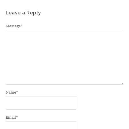
Leave a Reply
Message
*
Name
*
Email
*