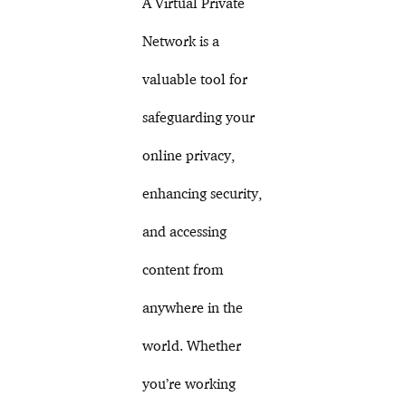
A Virtual Private
Network is a
valuable tool for
safeguarding your
online privacy,
enhancing security,
and accessing
content from
anywhere in the
world. Whether
you’re working