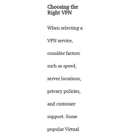
Choosing the
Right VPN
When selecting a
VPN service,
consider factors
such as speed,
server locations,
privacy policies,
and customer
support. Some
popular Virtual