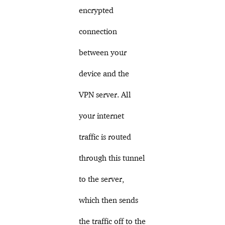
encrypted
connection
between your
device and the
VPN server. All
your internet
traffic is routed
through this tunnel
to the server,
which then sends
the traffic off to the