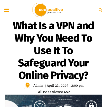
What Is a VPN and
Why You Need To
Use It To
Safeguard Your
Online Privacy?
Admin
April 21, 2024
2:00 pm
|
,
Post Views:
452