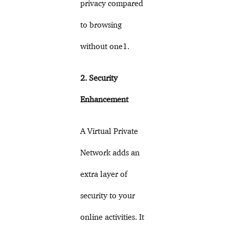
privacy compared
to browsing
without one1.
2. Security
Enhancement
A Virtual Private
Network adds an
extra layer of
security to your
online activities. It