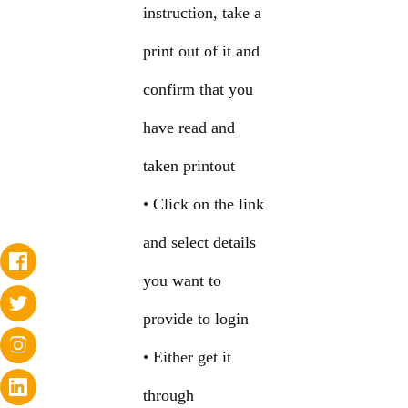
instruction, take a
print out of it and
confirm that you
have read and
taken printout
• Click on the link
and select details
you want to
provide to login
• Either get it
through