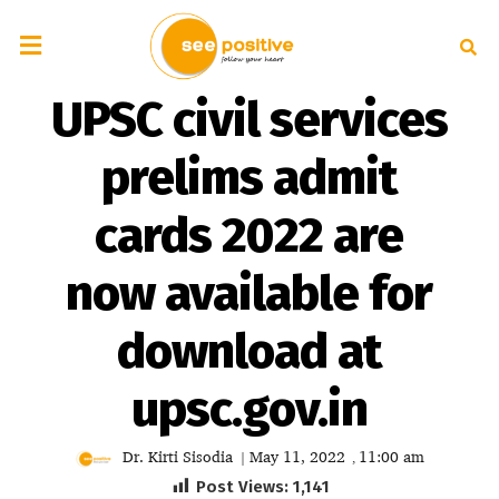
UPSC civil services
prelims admit
cards 2022 are
now available for
download at
upsc.gov.in
Dr. Kirti Sisodia
May 11, 2022
11:00 am
|
,
Post Views:
1,141