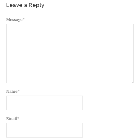
Leave a Reply
Message
*
Name
*
Email
*