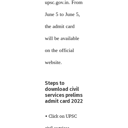
upsc.gov.in. From
June 5 to June 5,
the admit card
will be available
on the official
website.
Steps to
download civil
services prelims
admit card 2022
• Click on UPSC