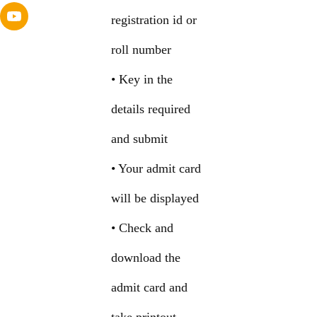
registration id or
roll number
• Key in the
details required
and submit
• Your admit card
will be displayed
• Check and
download the
admit card and