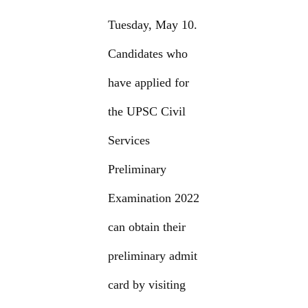
Tuesday, May 10.
Candidates who
have applied for
the UPSC Civil
Services
Preliminary
Examination 2022
can obtain their
preliminary admit
card by visiting