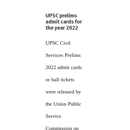
UPSC prelims
admit cards for
the year 2022
UPSC Civil
Services Prelims
2022 admit cards
or hall tickets
were released by
the Union Public
Service
Commission on