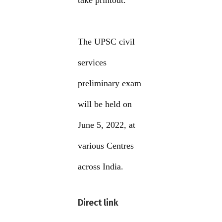
take printout.
The UPSC civil
services
preliminary exam
will be held on
June 5, 2022, at
various Centres
across India.
Direct link