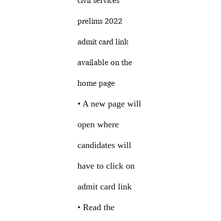
civil services
prelims 2022
admit card link
available on the
home page
• A new page will
open where
candidates will
have to click on
admit card link
• Read the