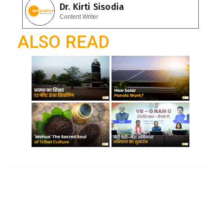
e
Dr. Kirti Sisodia
o
A
gr
Content Writer
o
p
a
ALSO READ
k
p
m