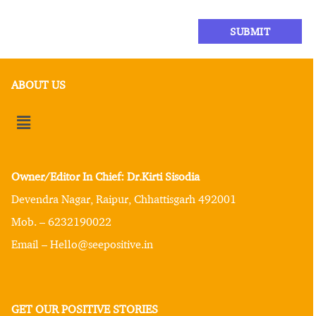
ABOUT US
Owner/Editor In Chief: Dr.Kirti Sisodia
Devendra Nagar, Raipur, Chhattisgarh 492001
Mob. – 6232190022
Email – Hello@seepositive.in
GET OUR POSITIVE STORIES