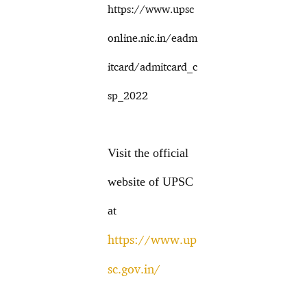
https://www.upsc
online.nic.in/eadm
itcard/admitcard_c
sp_2022
Visit the official
website of UPSC
at
https://www.up
sc.gov.in/