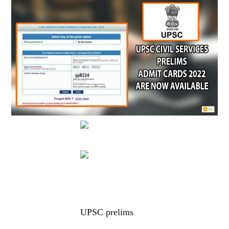
UPSC prelims