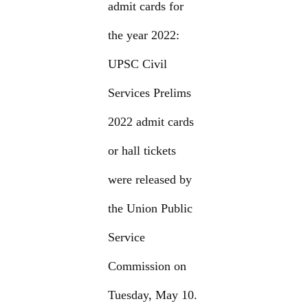
admit cards for
the year 2022:
UPSC Civil
Services Prelims
2022 admit cards
or hall tickets
were released by
the Union Public
Service
Commission on
Tuesday, May 10.