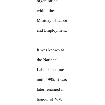
organisation
within the
Ministry of Labor
and Employment.
It was known as
the National
Labour Institute
until 1995. It was
later renamed in
honour of V.V.