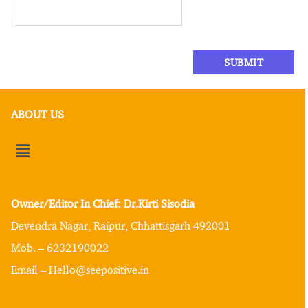
ABOUT US
Owner/Editor In Chief: Dr.Kirti Sisodia
Devendra Nagar, Raipur, Chhattisgarh 492001
Mob. – 6232190022
Email – Hello@seepositive.in