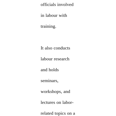
officials involved
in labour with
training.
It also conducts
labour research
and holds
seminars,
workshops, and
lectures on labor-
related topics on a