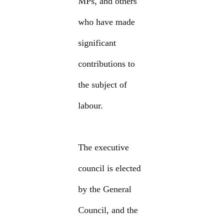
MPs, and others
who have made
significant
contributions to
the subject of
labour.
The executive
council is elected
by the General
Council, and the