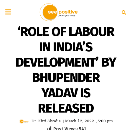
‘ROLE OF LABOUR
IN INDIA’S
DEVELOPMENT’ BY
BHUPENDER
YADAV IS
RELEASED
Dr. Kirti Sisodia
March 12, 2022
5:00 pm
|
,
Post Views:
541