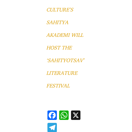
CULTURE’S
SAHITYA
AKADEMI WILL
HOST THE
‘SAHITYOTSAV’
LITERATURE
FESTIVAL
F
W
X
ac
h
T