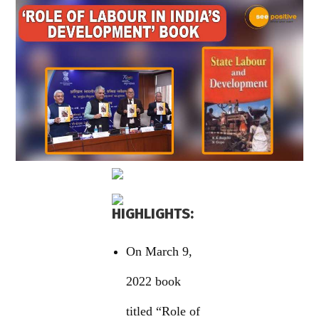
HIGHLIGHTS:
On March 9,
2022 book
titled “Role of