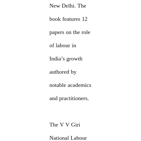
New Delhi. The
book features 12
papers on the role
of labour in
India’s growth
authored by
notable academics
and practitioners.
The V V Giri
National Labour