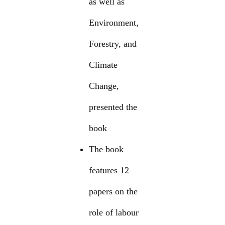
as well as
Environment,
Forestry, and
Climate
Change,
presented the
book
The book
features 12
papers on the
role of labour