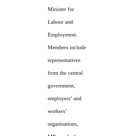
Minister for
Labour and
Employment.
Members include
representatives
from the central
government,
employers’ and
workers’
organisations,