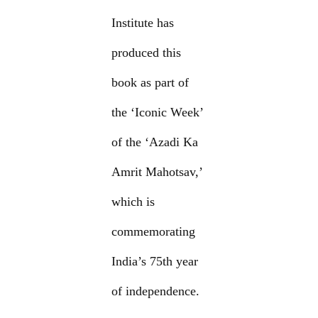
Institute has
produced this
book as part of
the ‘Iconic Week’
of the ‘Azadi Ka
Amrit Mahotsav,’
which is
commemorating
India’s 75th year
of independence.