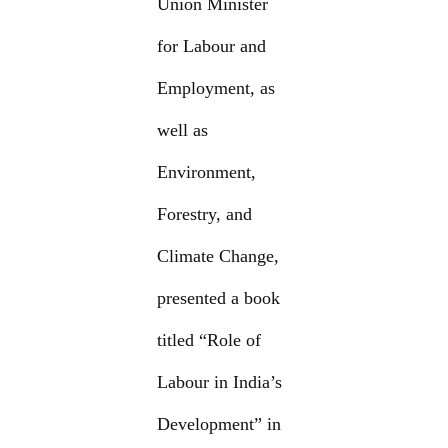
Union Minister
for Labour and
Employment, as
well as
Environment,
Forestry, and
Climate Change,
presented a book
titled “Role of
Labour in India’s
Development” in