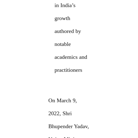
in India’s
growth
authored by
notable
academics and
practitioners
On March 9,
2022, Shri
Bhupender Yadav,