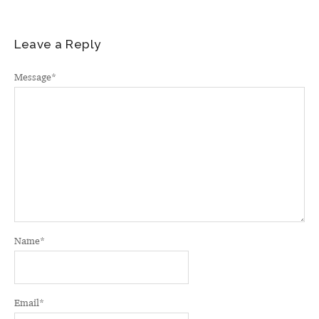
Leave a Reply
Message
*
Name
*
Email
*