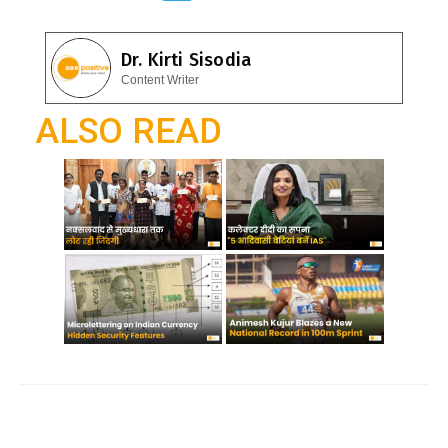
e
at
el
b
s
e
Dr. Kirti Sisodia
o
A
gr
Content Writer
o
p
a
ALSO READ
k
p
m