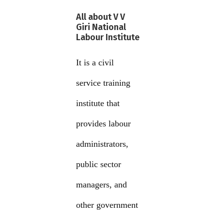
All about V V
Giri National
Labour Institute
It is a civil
service training
institute that
provides labour
administrators,
public sector
managers, and
other government