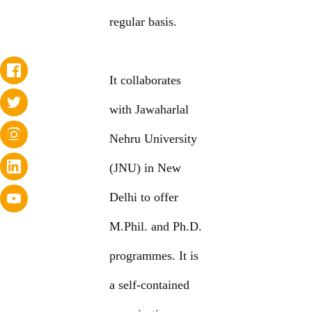
regular basis.
It collaborates
with Jawaharlal
Nehru University
(JNU) in New
Delhi to offer
M.Phil. and Ph.D.
programmes. It is
a self-contained