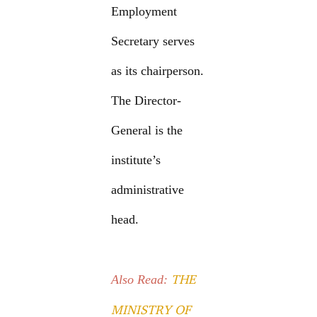
Employment
Secretary serves
as its chairperson.
The Director-
General is the
institute’s
administrative
head.
THE
Also Read:
MINISTRY OF