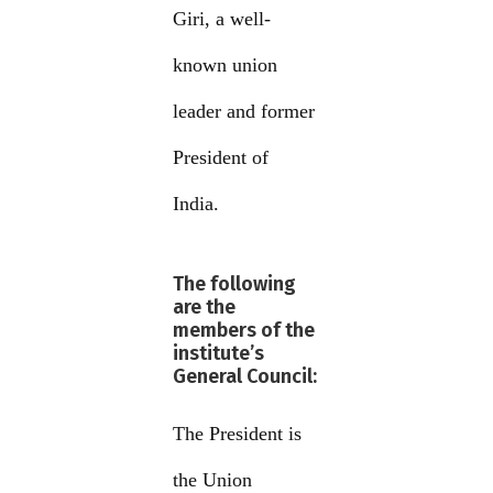
Giri, a well-
known union
leader and former
President of
India.
The following
are the
members of the
institute’s
General Council:
The President is
the Union