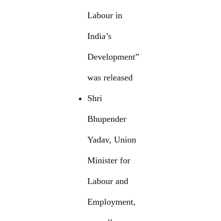
Labour in
India’s
Development”
was released
Shri
Bhupender
Yadav, Union
Minister for
Labour and
Employment,