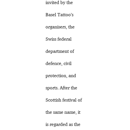
invited by the
Basel Tattoo’s
organisers, the
Swiss federal
department of
defence, civil
protection, and
sports. After the
Scottish festival of
the same name, it
is regarded as the