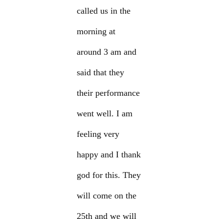
called us in the
morning at
around 3 am and
said that they
their performance
went well. I am
feeling very
happy and I thank
god for this. They
will come on the
25th and we will