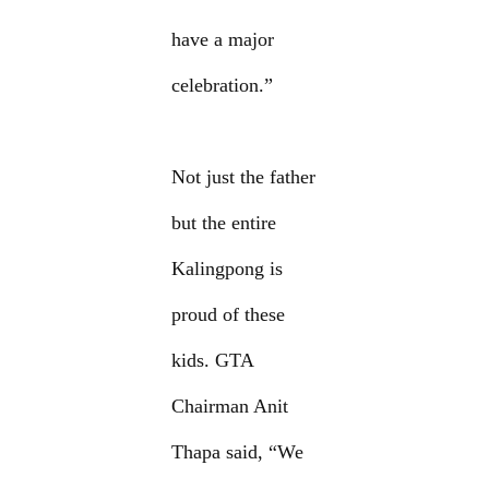
have a major
celebration.”
Not just the father
but the entire
Kalingpong is
proud of these
kids. GTA
Chairman Anit
Thapa said, “We