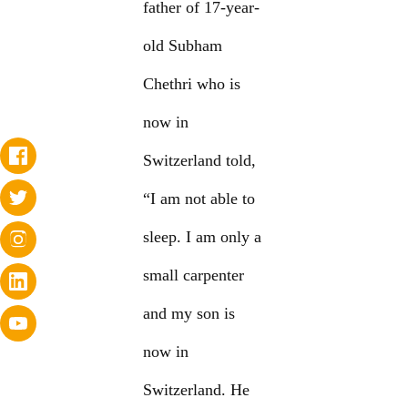
father of 17-year-
old Subham
Chethri who is
now in
Switzerland told,
“I am not able to
sleep. I am only a
small carpenter
and my son is
now in
Switzerland. He