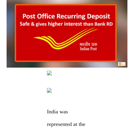
India was
represented at the