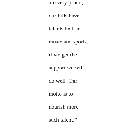
are very proud,
our hills have
talents both in
music and sports,
if we get the
support we will
do well. Our
motto is to
nourish more
such talent.”