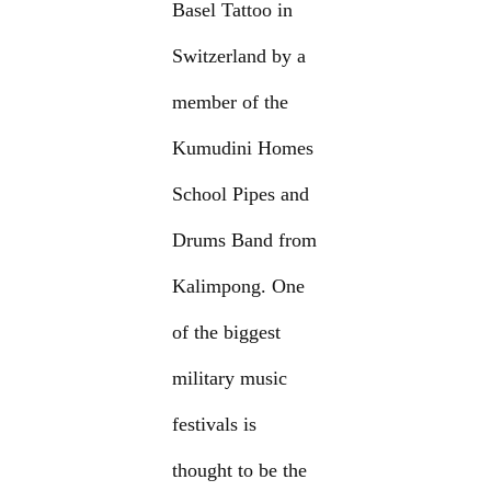
Basel Tattoo in
Switzerland by a
member of the
Kumudini Homes
School Pipes and
Drums Band from
Kalimpong. One
of the biggest
military music
festivals is
thought to be the