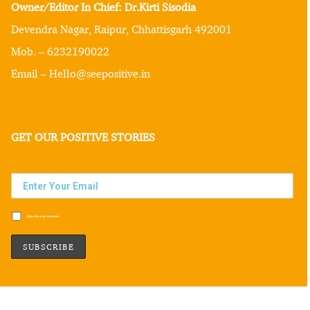
Owner/Editor In Chief: Dr.Kirti Sisodia
Devendra Nagar, Raipur, Chhattisgarh 492001
Mob. – 6232190022
Email – Hello@seepositive.in
GET OUR POSITIVE STORIES
Subscribe to our newsletter