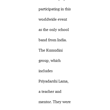
participating in this
worldwide event
as the only school
band from India.
The Kumudini
group, which
includes
Priyadarshi Lama,
a teacher and
mentor. They were