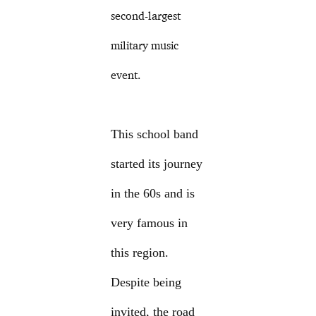
second-largest
military music
event.
This school band
started its journey
in the 60s and is
very famous in
this region.
Despite being
invited, the road