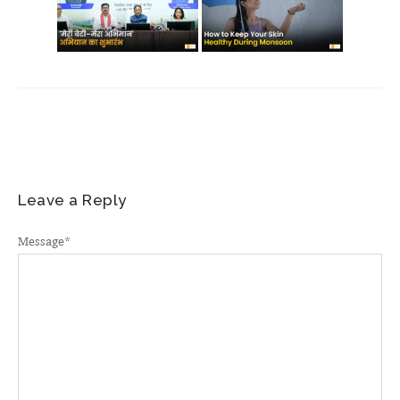
Leave a Reply
Message
*