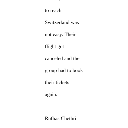
to reach
Switzerland was
not easy. Their
flight got
canceled and the
group had to book
their tickets
again.
Rufhas Chethri