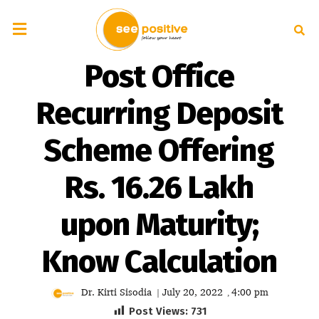
Post Office
Recurring Deposit
Scheme Offering
Rs. 16.26 Lakh
upon Maturity;
Know Calculation
Dr. Kirti Sisodia
July 20, 2022
4:00 pm
|
,
Post Views:
731