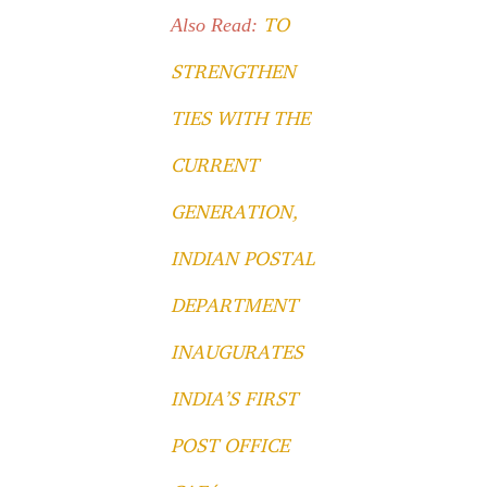
TO
Also Read:
STRENGTHEN
TIES WITH THE
CURRENT
GENERATION,
INDIAN POSTAL
DEPARTMENT
INAUGURATES
INDIA’S FIRST
POST OFFICE