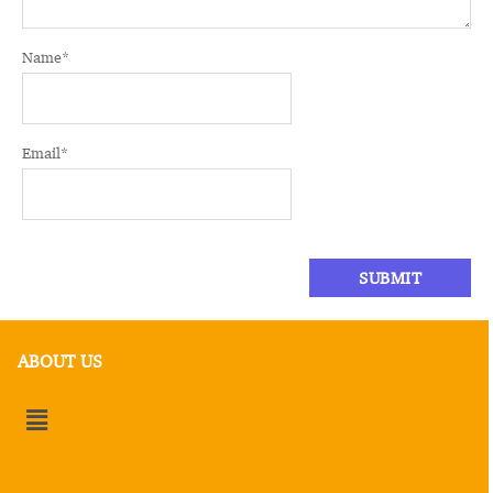
Name
*
Email
*
ABOUT US