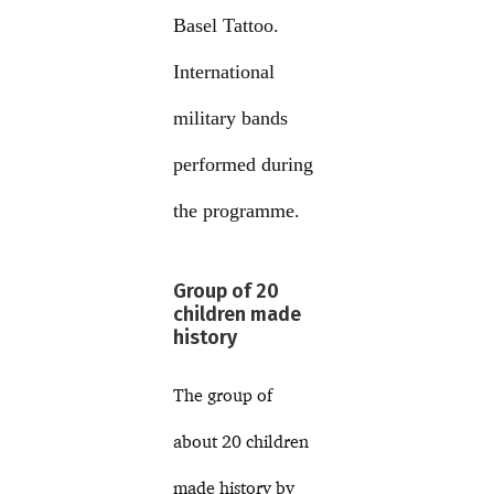
Basel Tattoo.
International
military bands
performed during
the programme.
Group of 20
children made
history
The group of
about 20 children
made history by