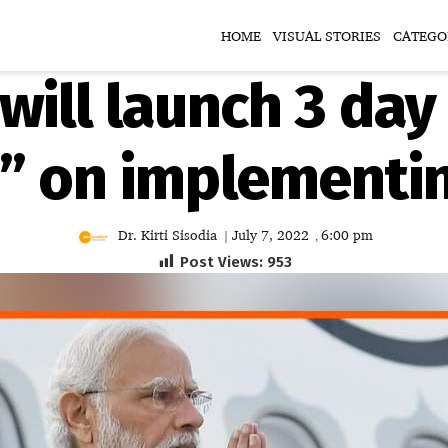
HOME
VISUAL STORIES
CATEGO
will launch 3 day
 on implementin
Dr. Kirti Sisodia
July 7, 2022
6:00 pm
|
,
Post Views:
953