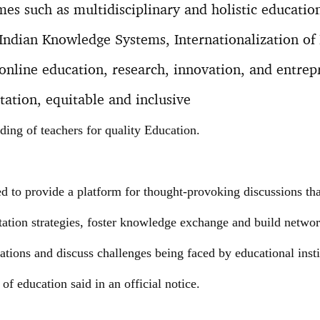
mes such as multidisciplinary and holistic educatio
Indian Knowledge Systems, Internationalization of 
line education, research, innovation, and entrepr
tation, equitable and inclusive
ding of teachers for quality Education.
 to provide a platform for thought-provoking discussions that 
tion strategies, foster knowledge exchange and build netwo
rations and discuss challenges being faced by educational insti
 of education said in an official notice.