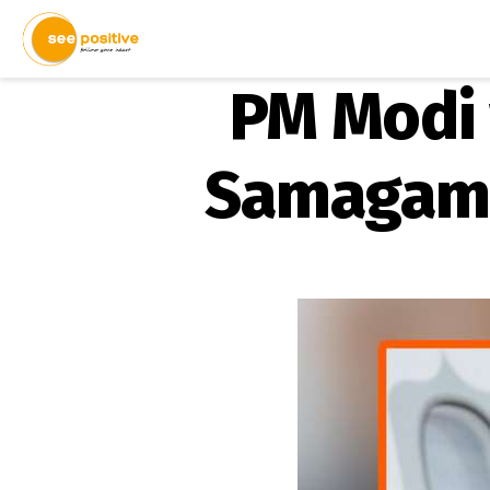
PM Modi 
Samagam”