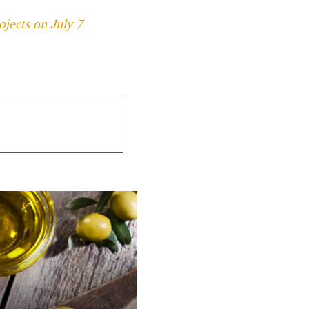
ojects on July 7