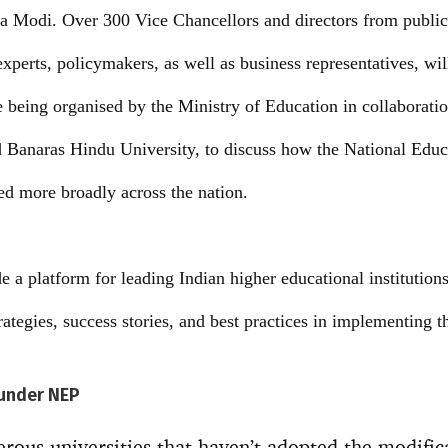
a Modi. Over 300 Vice Chancellors and directors from public
experts, policymakers, as well as business representatives, wil
 being organised by the Ministry of Education in collaboratio
Banaras Hindu University, to discuss how the National Educ
d more broadly across the nation.
a platform for leading Indian higher educational institutions 
trategies, success stories, and best practices in implementing
under NEP
erous universities that haven’t adopted the modific