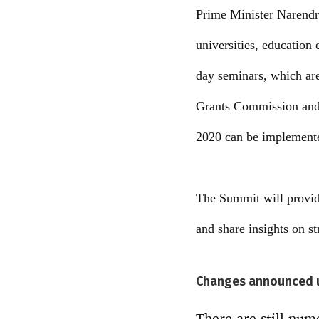
Prime Minister Narendr
universities, education 
day seminars, which are
Grants Commission and 
2020 can be implemente
The Summit will provide 
and share insights on s
Changes announced 
There are still num