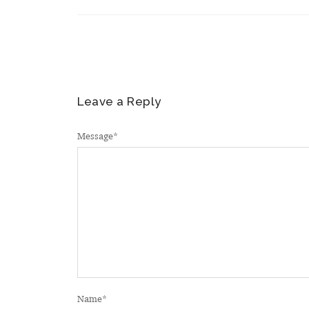
Leave a Reply
Message
*
Name
*