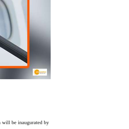
 will be inaugurated by