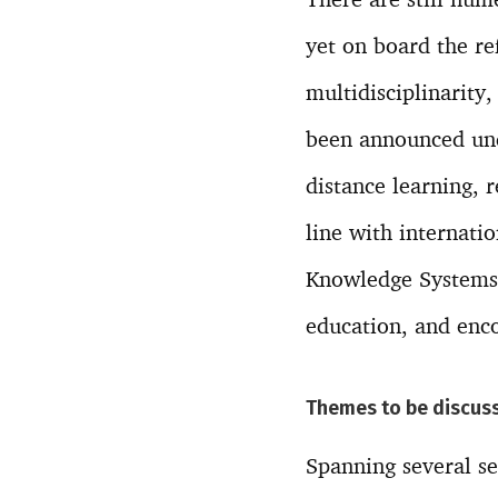
yet on board the re
multidisciplinarity,
been announced und
distance learning, 
line with internati
Knowledge Systems a
education, and enco
Themes to be discuss
Spanning several se