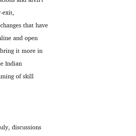
-exit,
e changes that have
nline and open
bring it more in
he Indian
ming of skill
uly, discussions