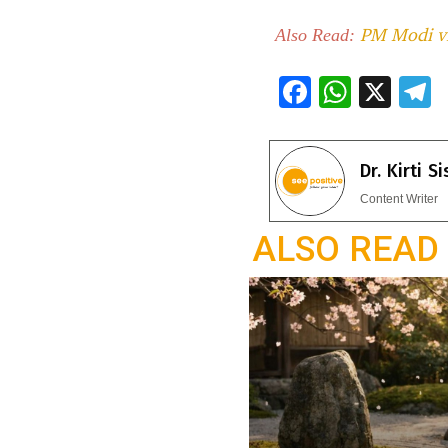
PM Modi vis
Also Read:
F
W
X
ac
h
e
e
at
e
Dr. Kirti S
b
s
g
Content Writer
o
A
a
ALSO READ
o
p
k
p