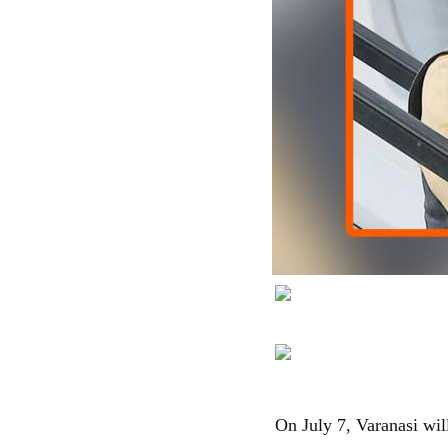
On July 7, Varanasi wi