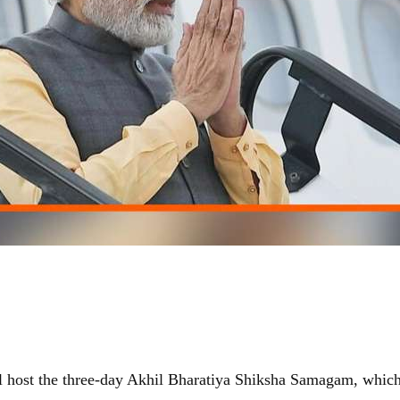
ll host the three-day Akhil Bharatiya Shiksha Samagam, which