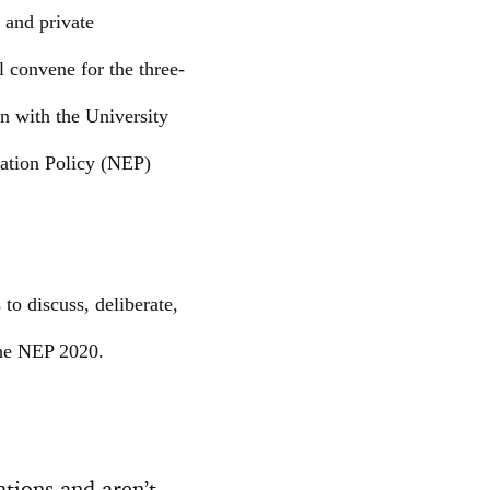
 and private
l convene for the three-
n with the University
ation Policy (NEP)
to discuss, deliberate,
 the NEP 2020.
ations and aren’t