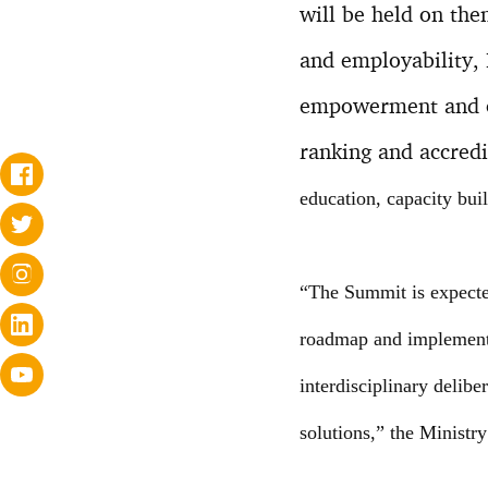
will be held on the
and employability, 
empowerment and on
ranking and accredi
education, capacity buil
“The Summit is expected
roadmap and implementa
interdisciplinary delibe
solutions,” the Ministry