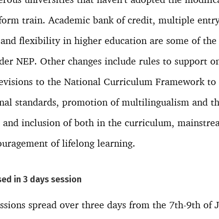
form train. Academic bank of credit, multiple entry
 and flexibility in higher education are some of th
er NEP. Other changes include rules to support o
revisions to the National Curriculum Framework to 
onal standards, promotion of multilingualism and t
nd inclusion of both in the curriculum, mainstrea
uragement of lifelong learning.
ed in 3 days session
ssions spread over three days from the 7th-9th of J