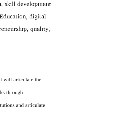
n, skill development
Education, digital
eneurship, quality,
will articulate the
rks through
tutions and articulate