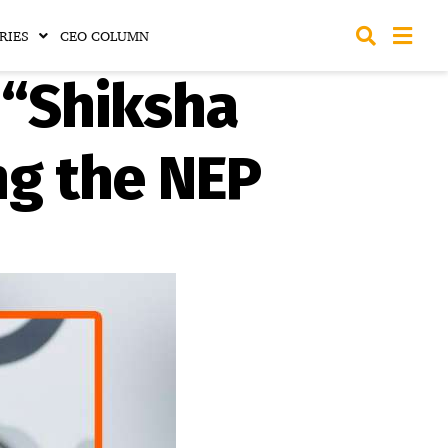
RIES
CEO COLUMN
 “Shiksha
g the NEP