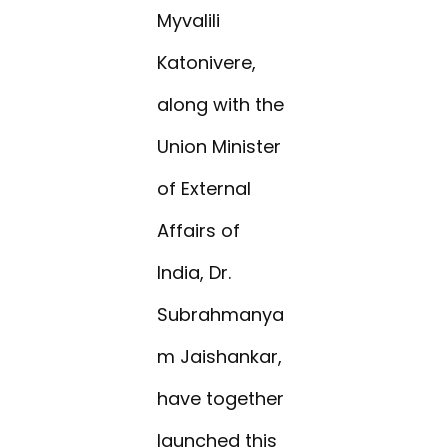
Myvalili
Katonivere,
along with the
Union Minister
of External
Affairs of
India, Dr.
Subrahmanya
m Jaishankar,
have together
launched this