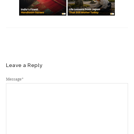
Leave a Reply
Message
*