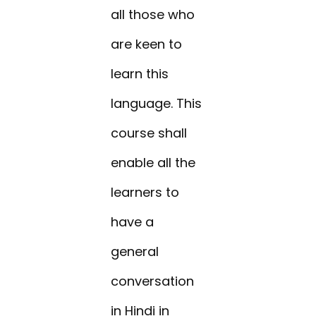
all those who
are keen to
learn this
language. This
course shall
enable all the
learners to
have a
general
conversation
in Hindi in