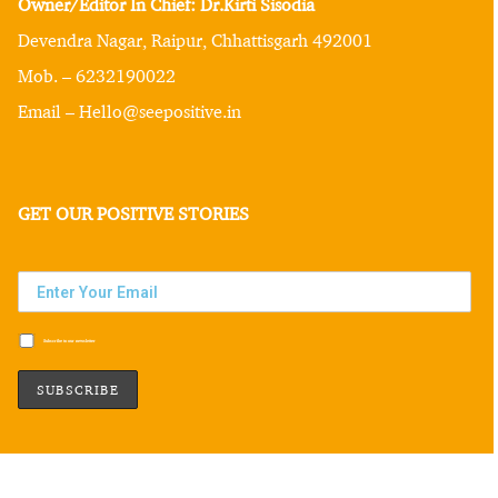
Owner/Editor In Chief: Dr.Kirti Sisodia
Devendra Nagar, Raipur, Chhattisgarh 492001
Mob. – 6232190022
Email – Hello@seepositive.in
GET OUR POSITIVE STORIES
Subscribe to our newsletter