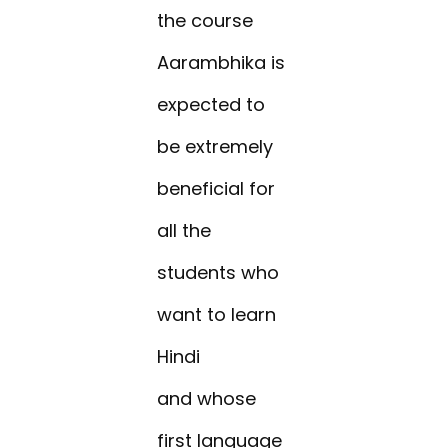
the course
Aarambhika is
expected to
be extremely
beneficial for
all the
students who
want to learn
Hindi
and whose
first language