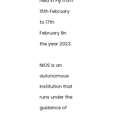
held in Fiji from
15th February
to 17th
February 8n
the year 2023.
NIOS is an
autonomous
institution that
runs under the
guidance of