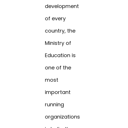
development
of every
country, the
Ministry of
Education is
one of the
most
important
running
organizations