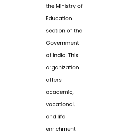
the Ministry of
Education
section of the
Government
of India. This
organization
offers
academic,
vocational,
and life
enrichment