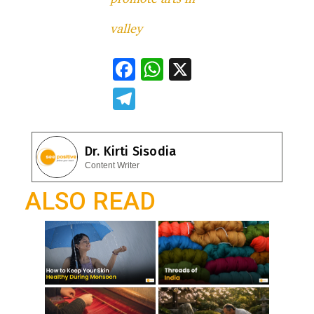
valley
F
W
X
ac
h
T
e
at
el
b
s
e
Dr. Kirti Sisodia
o
A
gr
Content Writer
o
p
a
ALSO READ
k
p
m