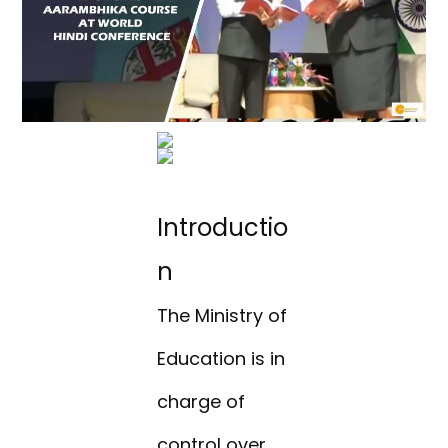
Introductio
n
The Ministry of
Education is in
charge of
control over