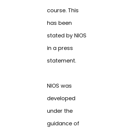
course. This
has been
stated by NIOS
in a press
statement.
NIOS was
developed
under the
guidance of