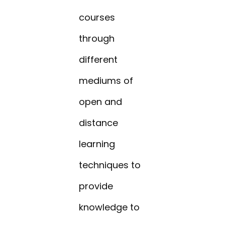
courses
through
different
mediums of
open and
distance
learning
techniques to
provide
knowledge to