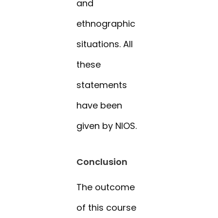
and
ethnographic
situations. All
these
statements
have been
given by NIOS.
Conclusion
The outcome
of this course