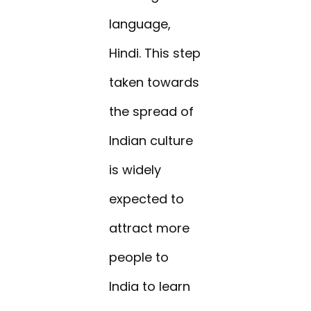
language,
Hindi. This step
taken towards
the spread of
Indian culture
is widely
expected to
attract more
people to
India to learn