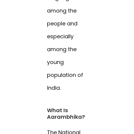
among the
people and
especially
among the
young
population of
India.
What Is
Aarambhika?
The National