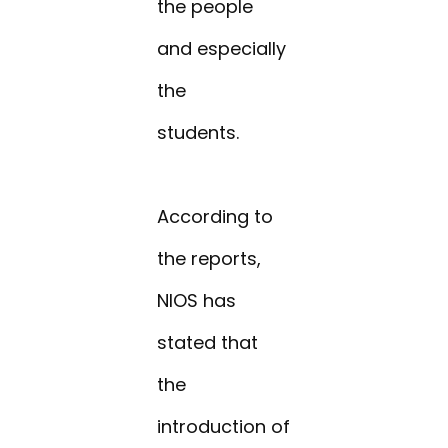
the people
and especially
the
students.
According to
the reports,
NIOS has
stated that
the
introduction of