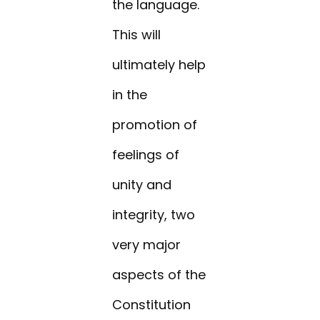
the language.
This will
ultimately help
in the
promotion of
feelings of
unity and
integrity, two
very major
aspects of the
Constitution