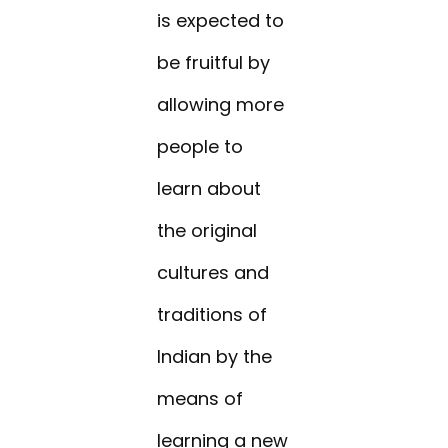
is expected to
be fruitful by
allowing more
people to
learn about
the original
cultures and
traditions of
Indian by the
means of
learning a new