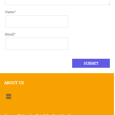
Name
*
Email
*
ABOUT US