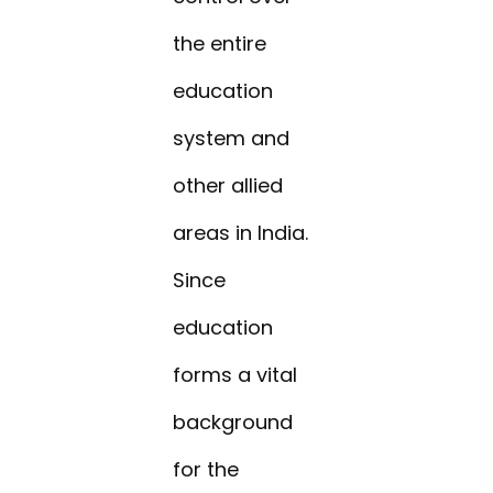
the entire
education
system and
other allied
areas in India.
Since
education
forms a vital
background
for the