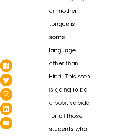
or mother
tongue is
some
language
other than
Hindi. This step
is going to be
a positive side
for all those
students who