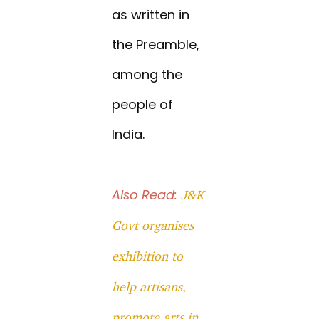
as written in
the Preamble,
among the
people of
India.
Also Read:
J&K
Govt organises
exhibition to
help artisans,
promote arts in