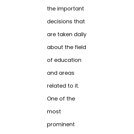
the important
decisions that
are taken daily
about the field
of education
and areas
related to it.
One of the
most
prominent