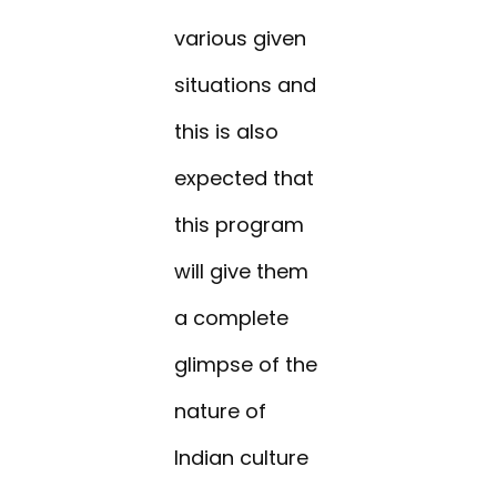
various given
situations and
this is also
expected that
this program
will give them
a complete
glimpse of the
nature of
Indian culture