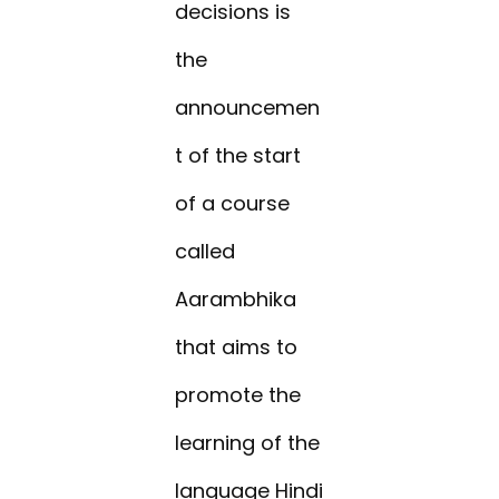
decisions is
the
announcemen
t of the start
of a course
called
Aarambhika
that aims to
promote the
learning of the
language Hindi