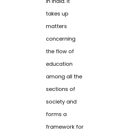
in India. It
takes up
matters
concerning
the flow of
education
among all the
sections of
society and
forms a
framework for