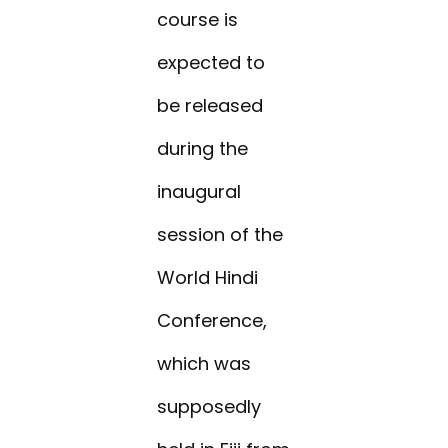
course is
expected to
be released
during the
inaugural
session of the
World Hindi
Conference,
which was
supposedly