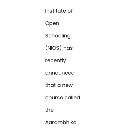
Institute of
Open
Schooling
(NIOS) has
recently
announced
that a new
course called
the
Aarambhika