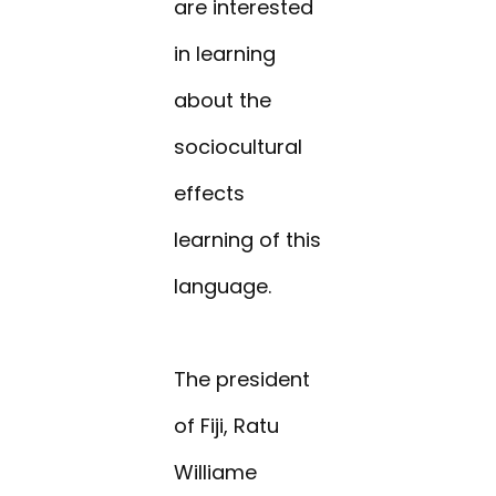
are interested
in learning
about the
sociocultural
effects
learning of this
language.
The president
of Fiji, Ratu
Williame