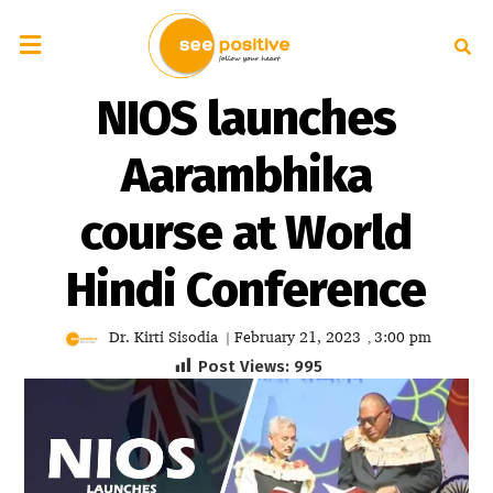
NIOS launches
Aarambhika
course at World
Hindi Conference
Dr. Kirti Sisodia
February 21, 2023
3:00 pm
|
,
Post Views:
995