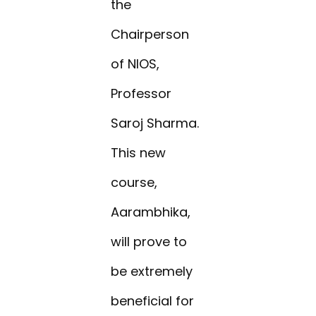
the
Chairperson
of NIOS,
Professor
Saroj Sharma.
This new
course,
Aarambhika,
will prove to
be extremely
beneficial for