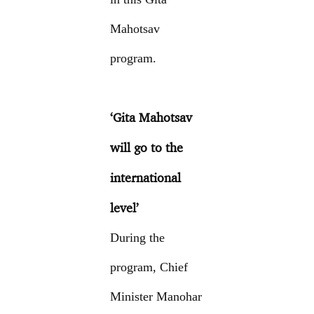
Mahotsav
program.
‘Gita Mahotsav
will go to the
international
level’
During the
program, Chief
Minister Manohar