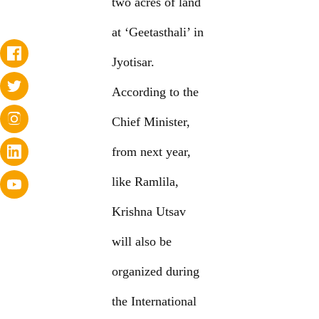
two acres of land
at ‘Geetasthali’ in
Jyotisar.
According to the
Chief Minister,
from next year,
like Ramlila,
Krishna Utsav
will also be
organized during
the International