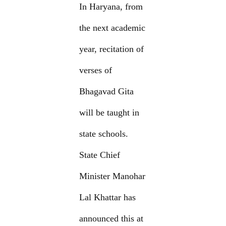
In Haryana, from
the next academic
year, recitation of
verses of
Bhagavad Gita
will be taught in
state schools.
State Chief
Minister Manohar
Lal Khattar has
announced this at