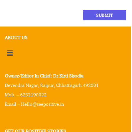
ABOUT US
Owner/Editor In Chief: Dr.Kirti Sisodia
Devendra Nagar, Raipur, Chhattisgarh 492001
Mob. – 6232190022
Email – Hello@seepositive.in
GET OUR POSITIVE STORIES