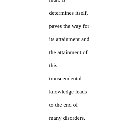
determines itself,
paves the way for
its attainment and
the attainment of
this
transcendental
knowledge leads
to the end of
many disorders.