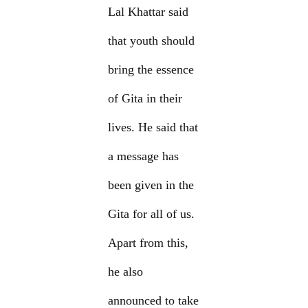
Lal Khattar said
that youth should
bring the essence
of Gita in their
lives. He said that
a message has
been given in the
Gita for all of us.
Apart from this,
he also
announced to take