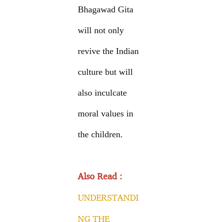
Bhagawad Gita
will not only
revive the Indian
culture but will
also inculcate
moral values in
the children.
Also Read :
UNDERSTANDI
NG THE