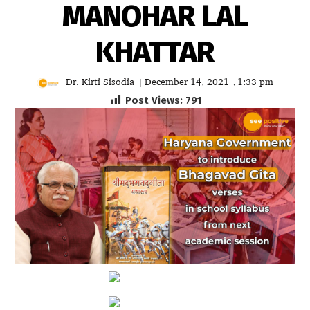
MANOHAR LAL
KHATTAR
Dr. Kirti Sisodia
December 14, 2021
1:33 pm
|
,
Post Views:
791