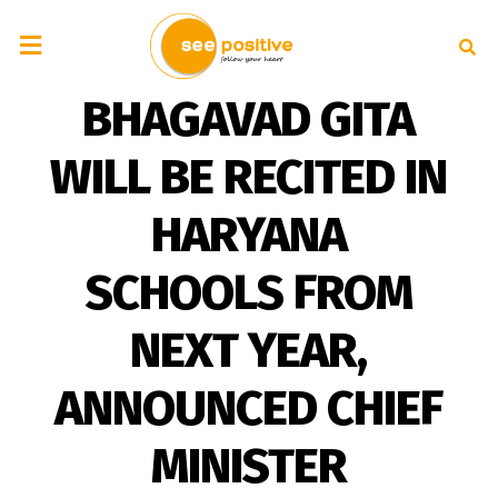
BHAGAVAD GITA
WILL BE RECITED IN
HARYANA
SCHOOLS FROM
NEXT YEAR,
ANNOUNCED CHIEF
MINISTER