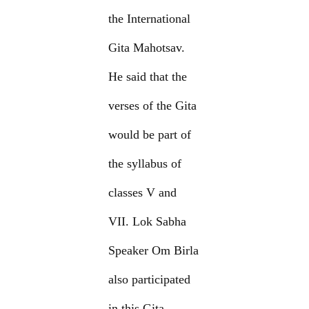
the International
Gita Mahotsav.
He said that the
verses of the Gita
would be part of
the syllabus of
classes V and
VII. Lok Sabha
Speaker Om Birla
also participated
in this Gita