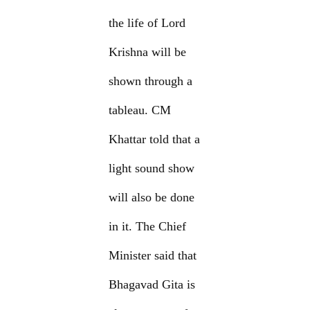
the life of Lord
Krishna will be
shown through a
tableau. CM
Khattar told that a
light sound show
will also be done
in it. The Chief
Minister said that
Bhagavad Gita is