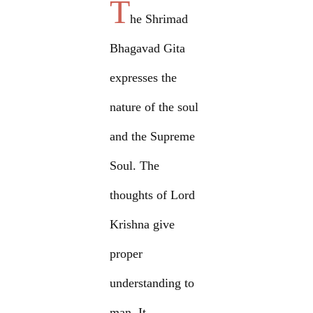
T
he Shrimad
Bhagavad Gita
expresses the
nature of the soul
and the Supreme
Soul. The
thoughts of Lord
Krishna give
proper
understanding to
man. It