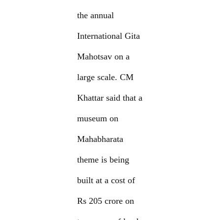
the annual
International Gita
Mahotsav on a
large scale. CM
Khattar said that a
museum on
Mahabharata
theme is being
built at a cost of
Rs 205 crore on