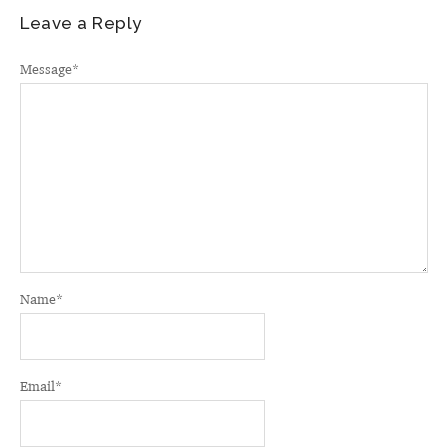
Leave a Reply
Message
*
Name
*
Email
*