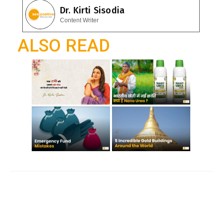
e
Dr. Kirti Sisodia
o
A
gr
Content Writer
o
p
a
ALSO READ
k
p
m