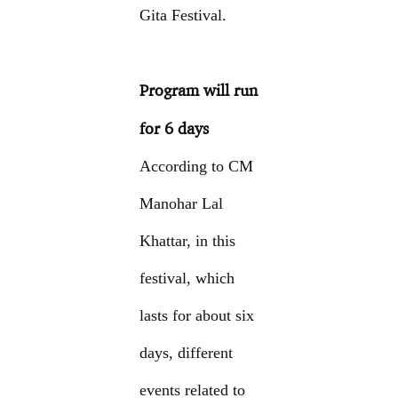
Gita Festival.
Program will run
for 6 days
According to CM
Manohar Lal
Khattar, in this
festival, which
lasts for about six
days, different
events related to