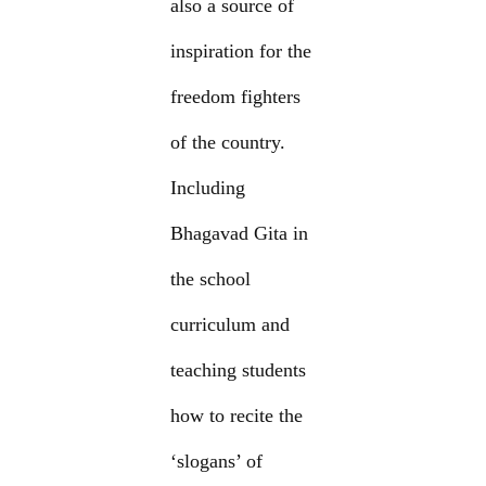
also a source of
inspiration for the
freedom fighters
of the country.
Including
Bhagavad Gita in
the school
curriculum and
teaching students
how to recite the
‘slogans’ of