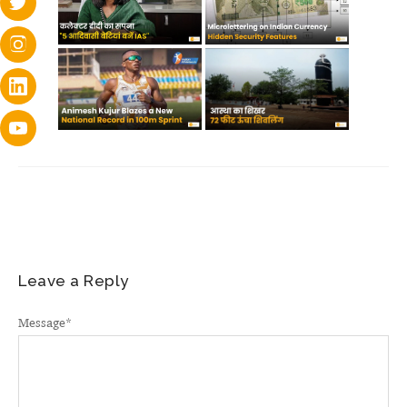
Leave a Reply
Message
*