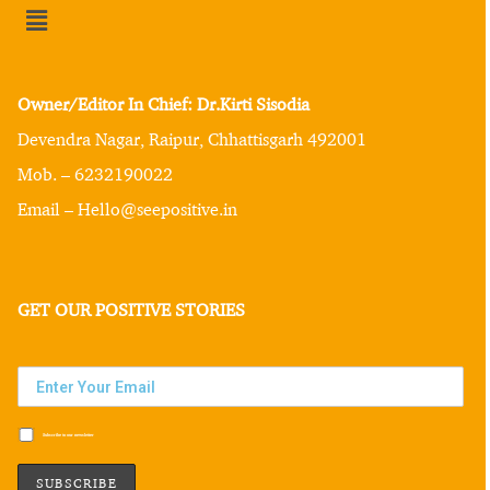
Owner/Editor In Chief: Dr.Kirti Sisodia
Devendra Nagar, Raipur, Chhattisgarh 492001
Mob. – 6232190022
Email – Hello@seepositive.in
GET OUR POSITIVE STORIES
Subscribe to our newsletter