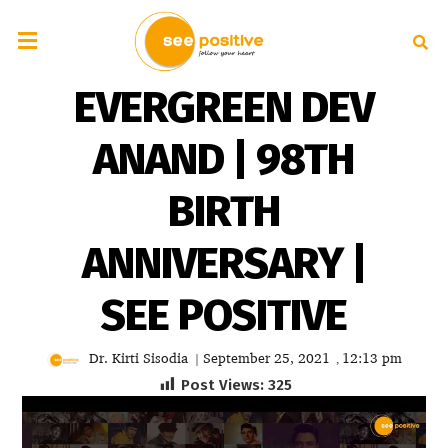
EVERGREEN DEV
ANAND | 98TH
BIRTH
ANNIVERSARY |
SEE POSITIVE
Dr. Kirti Sisodia
September 25, 2021
12:13 pm
|
,
Post Views:
325