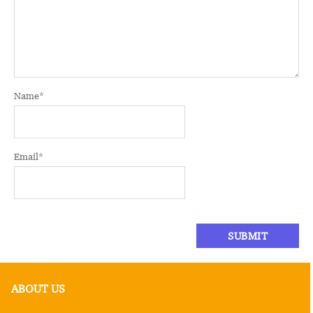
Name
*
Email
*
ABOUT US