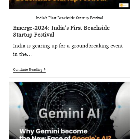
India's First Beachside Startup Festival
Emerge-2024: India’s First Beachside
Startup Festival
India is gearing up for a groundbreaking event
in the…
Continue Reading