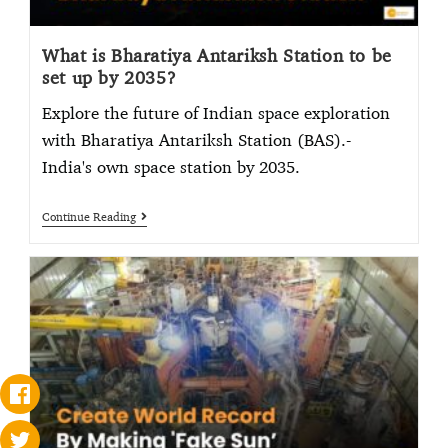
What is Bharatiya Antariksh Station to be
set up by 2035?
Explore the future of Indian space exploration
with Bharatiya Antariksh Station (BAS).-
India's own space station by 2035.
Continue Reading