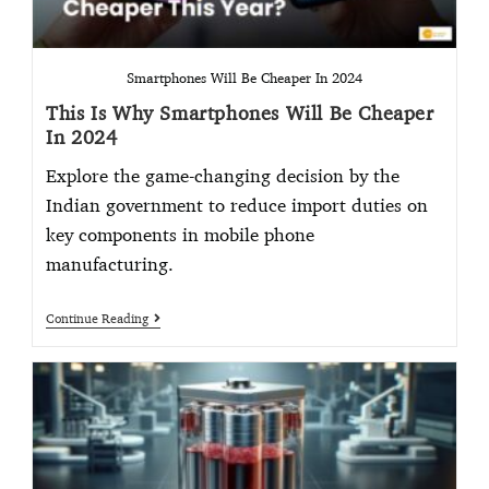
Smartphones Will Be Cheaper In 2024
This Is Why Smartphones Will Be Cheaper
In 2024
Explore the game-changing decision by the
Indian government to reduce import duties on
key components in mobile phone
manufacturing.
Continue Reading