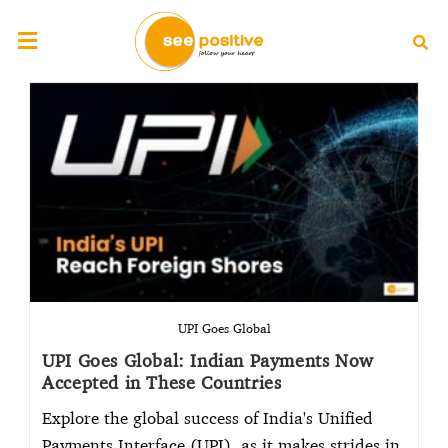
UPI Goes Global
UPI Goes Global: Indian Payments Now
Accepted in These Countries
Explore the global success of India's Unified
Payments Interface (UPI), as it makes strides in