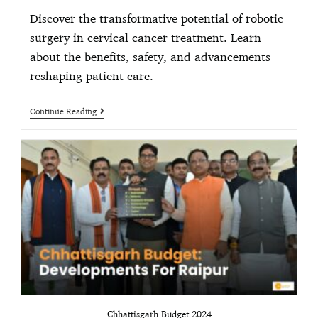
Discover the transformative potential of robotic
surgery in cervical cancer treatment. Learn
about the benefits, safety, and advancements
reshaping patient care.
Continue Reading
Chhattisgarh Budget 2024