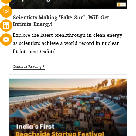
Scientists Making ‘Fake Sun’, Will Get
Infinite Energy!
Explore the latest breakthrough in clean energy
as scientists achieve a world record in nuclear
fusion near Oxford.
Continue Reading