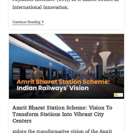
international innovation.
Continue Reading
Amrit Bharat Station Scheme: Vision To
Transform Stations Into Vibrant City
Centers
xplore the transformative vision of the Amrit