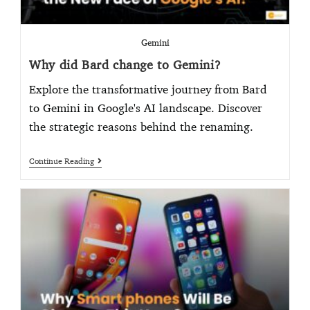
Gemini
Why did Bard change to Gemini?
Explore the transformative journey from Bard
to Gemini in Google's AI landscape. Discover
the strategic reasons behind the renaming.
Continue Reading