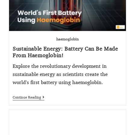
haemoglobin
Sustainable Energy: Battery Can Be Made
From Haemoglobin!
Explore the revolutionary development in
sustainable energy as scientists create the
world's first battery using haemoglobin.
Continue Reading