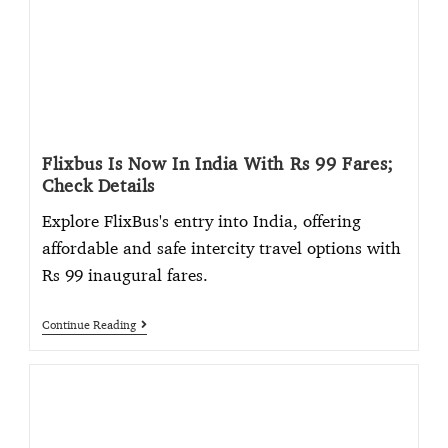
Flixbus Is Now In India With Rs 99 Fares;
Check Details
Explore FlixBus's entry into India, offering
affordable and safe intercity travel options with
Rs 99 inaugural fares.
Continue Reading