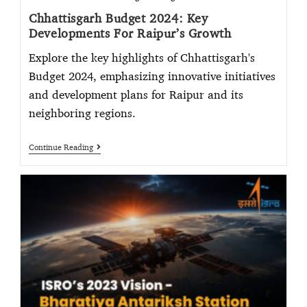
Chhattisgarh Budget 2024: Key
Developments For Raipur’s Growth
Explore the key highlights of Chhattisgarh's
Budget 2024, emphasizing innovative initiatives
and development plans for Raipur and its
neighboring regions.
Continue Reading