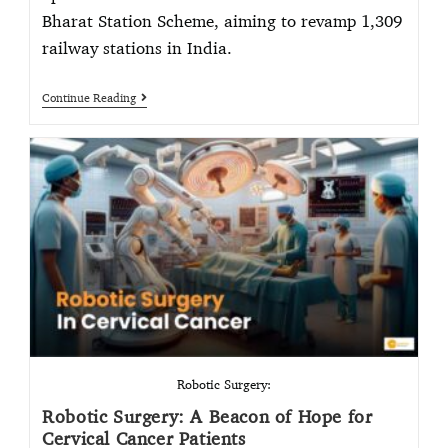
Bharat Station Scheme, aiming to revamp 1,309
railway stations in India.
Continue Reading
Robotic Surgery:
Robotic Surgery: A Beacon of Hope for
Cervical Cancer Patients