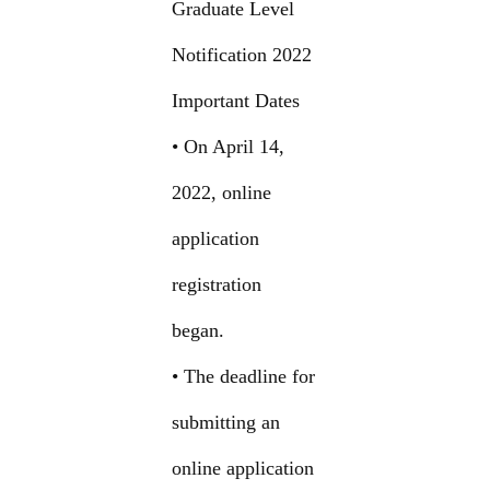
Graduate Level
Notification 2022
Important Dates
• On April 14,
2022, online
application
registration
began.
• The deadline for
submitting an
online application