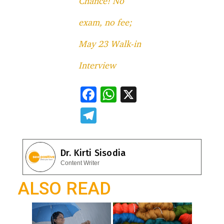
Chance! No
exam, no fee;
May 23 Walk-in
Interview
F
W
X
ac
h
T
e
at
el
b
s
e
Dr. Kirti Sisodia
o
A
gr
Content Writer
o
p
a
ALSO READ
k
p
m