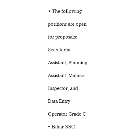
• The following
positions are open
for proposals:
Secretariat
Assistant, Planning
Assistant, Malaria
Inspector, and
Data Entry
Operator Grade C
• Bihar SSC