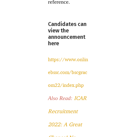
reference.
Candidates can
view the
announcement
here
https://www.onlin
ebssc.com/bscgrac
om22/index.php
ICAR
Also Read:
Recruitment
2022: A Great