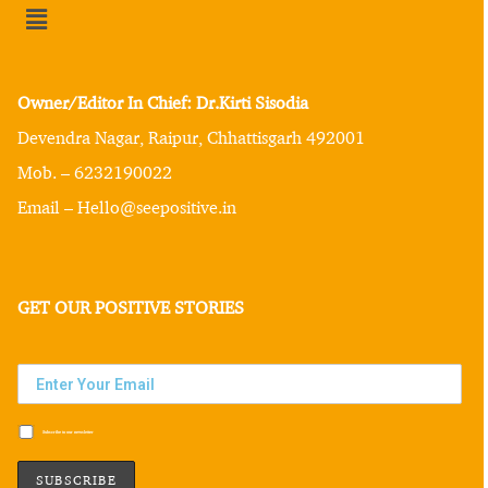
Owner/Editor In Chief: Dr.Kirti Sisodia
Devendra Nagar, Raipur, Chhattisgarh 492001
Mob. – 6232190022
Email – Hello@seepositive.in
GET OUR POSITIVE STORIES
Subscribe to our newsletter