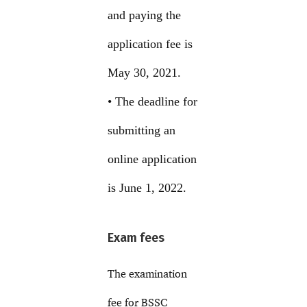
and paying the
application fee is
May 30, 2021.
• The deadline for
submitting an
online application
is June 1, 2022.
Exam fees
The examination
fee for BSSC