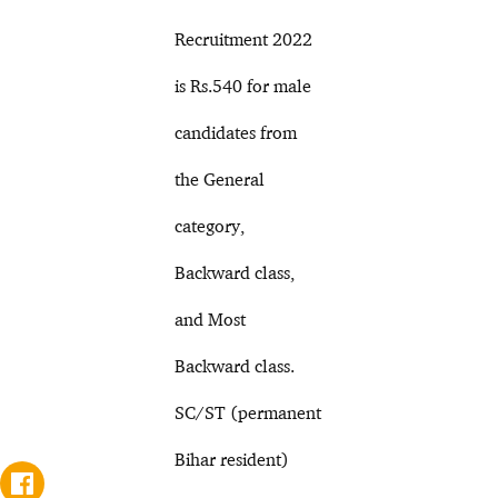
Recruitment 2022
is Rs.540 for male
candidates from
the General
category,
Backward class,
and Most
Backward class.
SC/ST (permanent
Bihar resident)