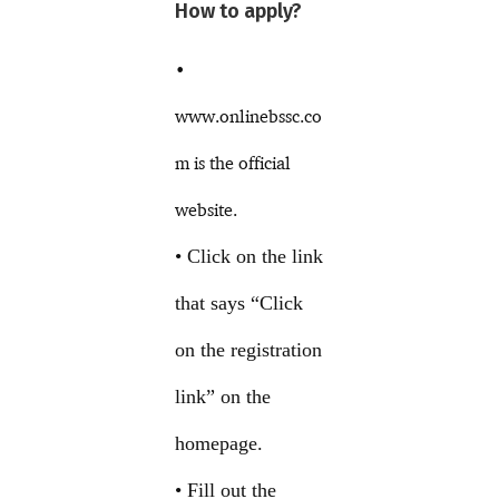
How to apply?
•
www.onlinebssc.co
m is the official
website.
• Click on the link
that says “Click
on the registration
link” on the
homepage.
• Fill out the