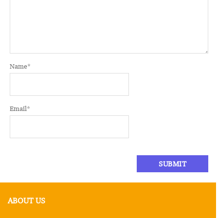
Name
*
Email
*
ABOUT US