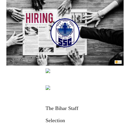
The Bihar Staff
Selection