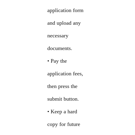
application form
and upload any
necessary
documents.
• Pay the
application fees,
then press the
submit button.
• Keep a hard
copy for future