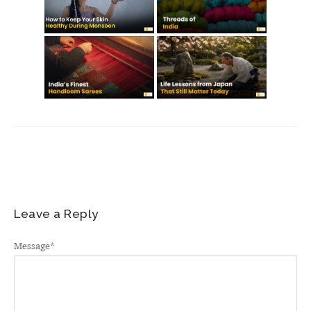
Leave a Reply
Message
*