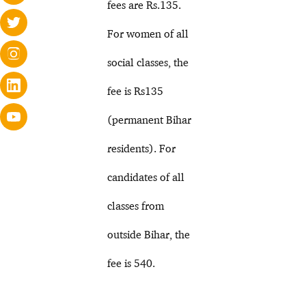
fees are Rs.135.
For women of all
social classes, the
fee is Rs135
(permanent Bihar
residents). For
candidates of all
classes from
outside Bihar, the
fee is 540.