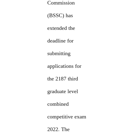
Commission
(BSSC) has
extended the
deadline for
submitting
applications for
the 2187 third
graduate level
combined
competitive exam
2022. The