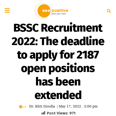
BSSC Recruitment
2022: The deadline
to apply for 2187
open positions
has been
extended
Dr. Kirti Sisodia
May 17, 2022
8:00 pm
|
,
Post Views:
971