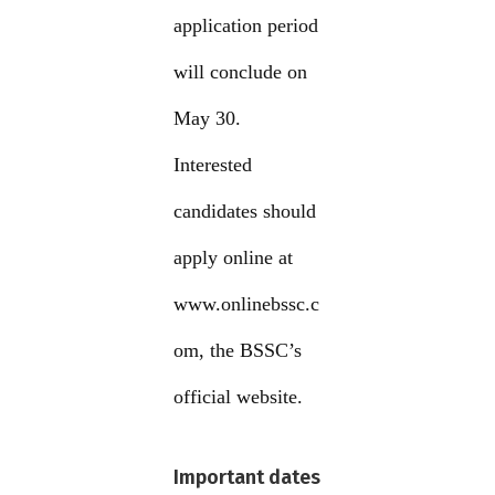
application period
will conclude on
May 30.
Interested
candidates should
apply online at
www.onlinebssc.c
om, the BSSC’s
official website.
Important dates