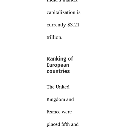
capitalization is
currently $3.21
trillion.
Ranking of
European
countries
The United
Kingdom and
France were
placed fifth and