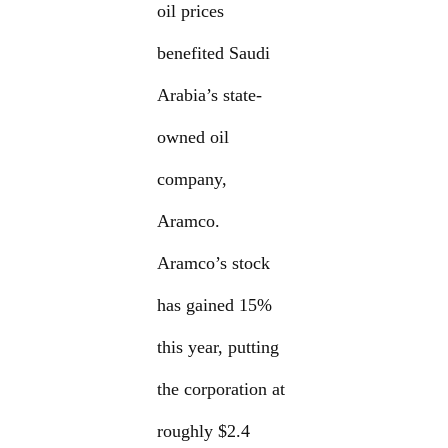
oil prices
benefited Saudi
Arabia’s state-
owned oil
company,
Aramco.
Aramco’s stock
has gained 15%
this year, putting
the corporation at
roughly $2.4