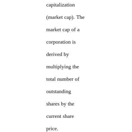
capitalization
(market cap). The
market cap of a
corporation is
derived by
multiplying the
total number of
outstanding
shares by the
current share
price.