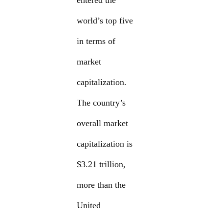
entered the
world’s top five
in terms of
market
capitalization.
The country’s
overall market
capitalization is
$3.21 trillion,
more than the
United