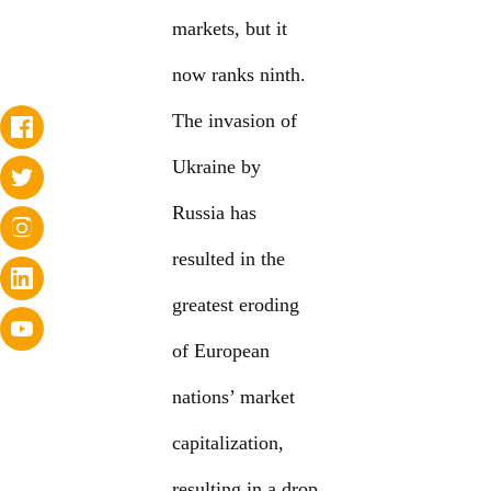
markets, but it
now ranks ninth.
The invasion of
Ukraine by
Russia has
resulted in the
greatest eroding
of European
nations’ market
capitalization,
resulting in a drop