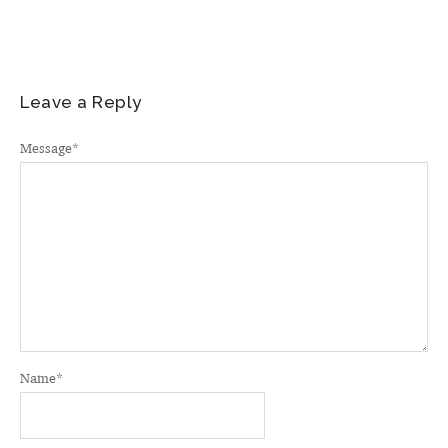
Leave a Reply
Message
*
Name
*