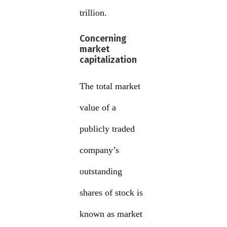
trillion.
Concerning
market
capitalization
The total market
value of a
publicly traded
company’s
outstanding
shares of stock is
known as market