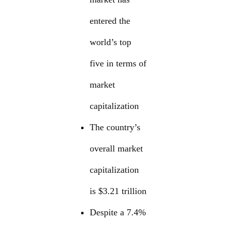
entered the
world’s top
five in terms of
market
capitalization
The country’s
overall market
capitalization
is $3.21 trillion
Despite a 7.4%