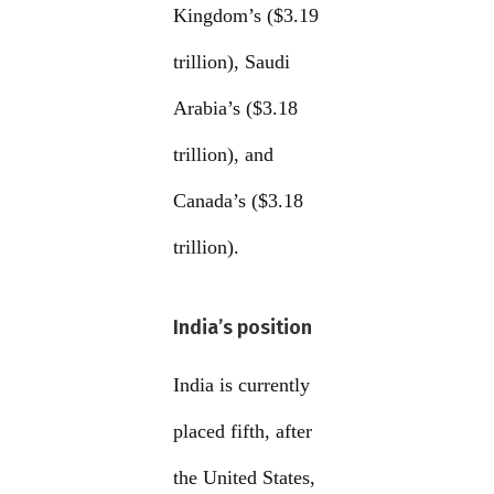
Kingdom’s ($3.19
trillion), Saudi
Arabia’s ($3.18
trillion), and
Canada’s ($3.18
trillion).
India’s position
India is currently
placed fifth, after
the United States,