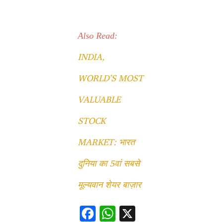
Also Read:
INDIA,
WORLD’S MOST
VALUABLE
STOCK
MARKET: भारत
दुनिया का 5वां सबसे
मूल्यवान शेयर बाज़ार
F
W
X