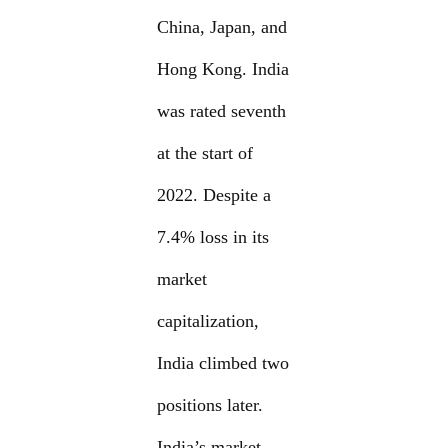
China, Japan, and
Hong Kong. India
was rated seventh
at the start of
2022. Despite a
7.4% loss in its
market
capitalization,
India climbed two
positions later.
India’s market