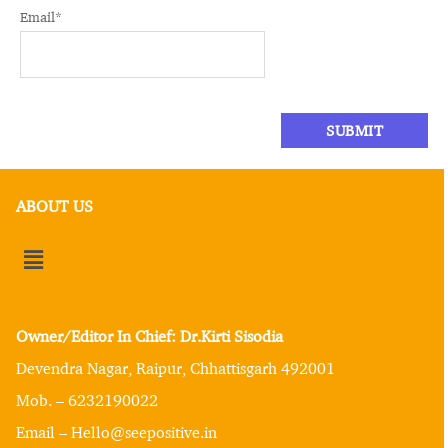
Email
*
ABOUT US
Owner/Editor In Chief: Dr.Kirti Sisodia
Devendra Nagar, Raipur, Chhattisgarh 492001
Mob. – 6232190022
Email – Hello@seepositive.in