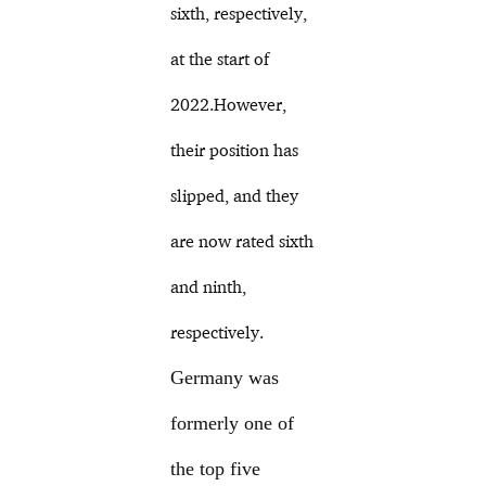
sixth, respectively,
at the start of
2022.However,
their position has
slipped, and they
are now rated sixth
and ninth,
respectively.
Germany was
formerly one of
the top five