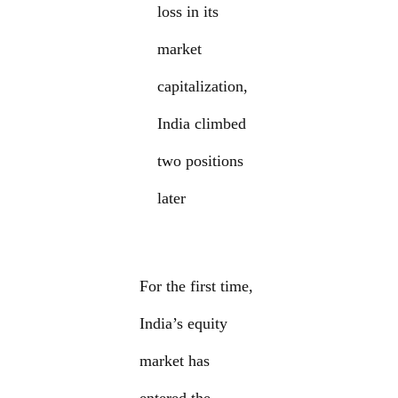
loss in its
market
capitalization,
India climbed
two positions
later
For the first time,
India’s equity
market has