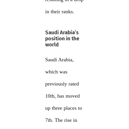
in their ranks.
Saudi Arabia’s
position in the
world
Saudi Arabia,
which was
previously rated
10th, has moved
up three places to
7th. The rise in