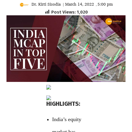
Dr. Kirti Sisodia
March 14, 2022
5:00 pm
|
,
Post Views:
1,020
HIGHLIGHTS:
India’s equity
market has