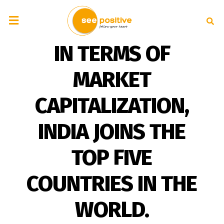
IN TERMS OF
MARKET
CAPITALIZATION,
INDIA JOINS THE
TOP FIVE
COUNTRIES IN THE
WORLD.