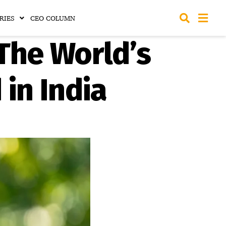
RIES
CEO COLUMN
The World’s
in India