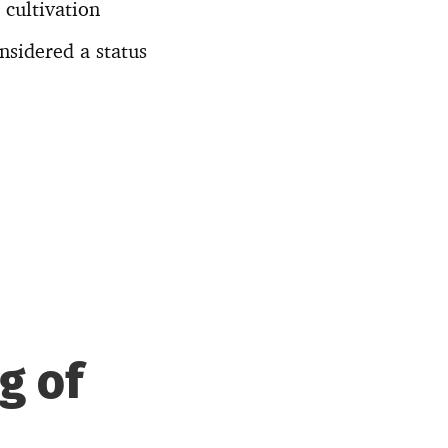
 cultivation
nsidered a status
g of