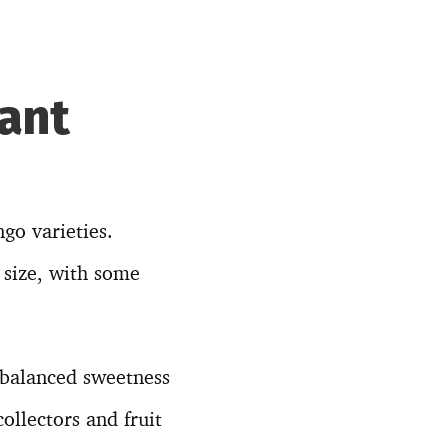
iant
go varieties.
 size, with some
 balanced sweetness
ollectors and fruit