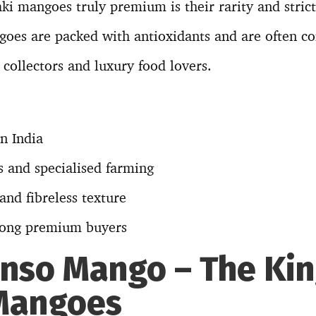
 mangoes truly premium is their rarity and strict
oes are packed with antioxidants and are often co
collectors and luxury food lovers.
in India
s and specialised farming
nd fibreless texture
ong premium buyers
onso Mango – The Kin
Mangoes