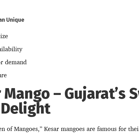
an Unique
ize
ilability
or demand
ure
r Mango – Gujarat’s 
 Delight
n of Mangoes,” Kesar mangoes are famous for their