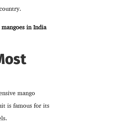
country.
t mangoes in India
Most
pensive mango
it is famous for its
ls.