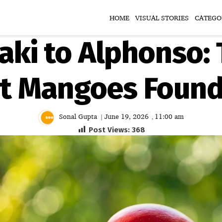
HOME
VISUAL STORIES
CATEGO
aki to Alphonso: 
st Mangoes Found 
Sonal Gupta
June 19, 2026
11:00 am
|
,
Post Views:
368