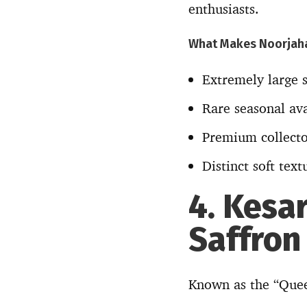
enthusiasts.
What Makes Noorjah
Extremely large s
Rare seasonal ava
Premium collect
Distinct soft text
4. Kesa
Saffron
Known as the “Quee