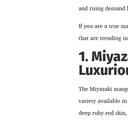
and rising demand h
If you are a true m
that are trending i
1. Miya
Luxuri
The Miyazaki mango
variety available in
deep ruby-red skin,