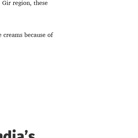
 Gir region, these
e creams because of
ndia’s