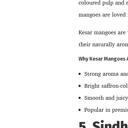
coloured pulp and r
mangoes are loved f
Kesar mangoes are w
their naturally arom
Why Kesar Mangoes 
Strong aroma and
Bright saffron-co
Smooth and juicy
Popular in premi
5. Sind