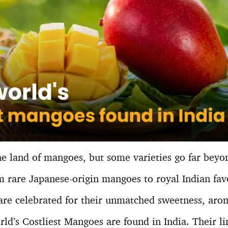
he land of mangoes, but some varieties go far beyo
 rare Japanese-origin mangoes to royal Indian favo
e celebrated for their unmatched sweetness, arom
rld’s Costliest Mangoes are found in India. Their li