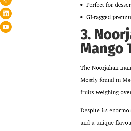
Perfect for desse
GI-tagged premiu
3. Noor
Mango T
The Noorjahan mango
Mostly found in Mad
fruits weighing ove
Despite its enormo
and a unique flavou