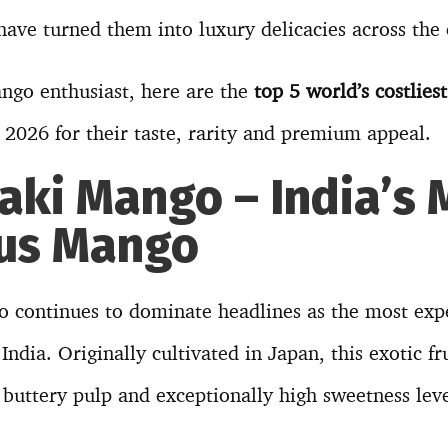
ave turned them into luxury delicacies across the 
ango enthusiast, here are the
top 5 world’s costlies
n 2026 for their taste, rarity and premium appeal.
zaki Mango – India’s 
ous Mango
 continues to dominate headlines as the most ex
 India. Originally cultivated in Japan, this exotic fru
 buttery pulp and exceptionally high sweetness leve