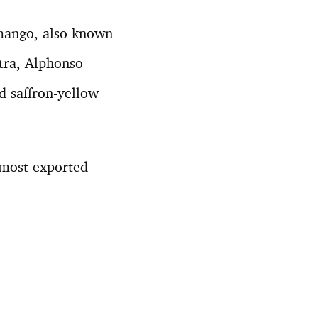
mango, also known
tra, Alphonso
d saffron-yellow
 most exported