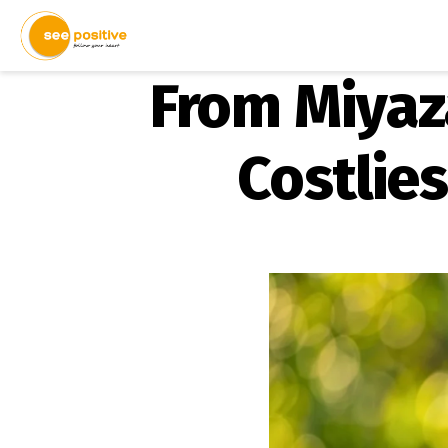
From Miyaz
Costlie