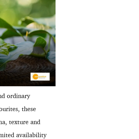
nd ordinary
urites, these
a, texture and
mited availability