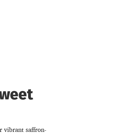
Sweet
 vibrant saffron-