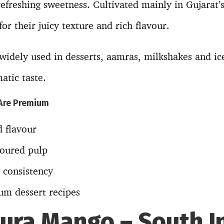
efreshing sweetness. Cultivated mainly in Gujarat’s
or their juicy texture and rich flavour.
idely used in desserts, aamras, milkshakes and ic
atic taste.
Are Premium
 flavour
loured pulp
 consistency
um dessert recipes
hura Mango – South I