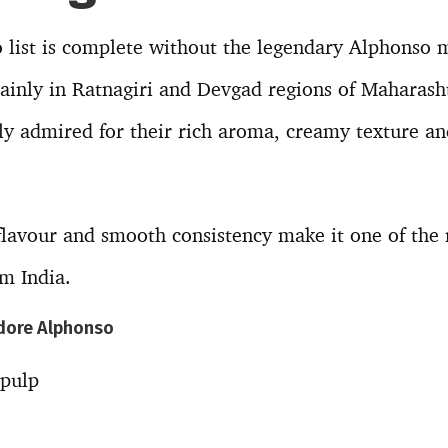
ist is complete without the legendary Alphonso 
inly in Ratnagiri and Devgad regions of Maharash
y admired for their rich aroma, creamy texture an
 flavour and smooth consistency make it one of the
m India.
dore Alphonso
 pulp