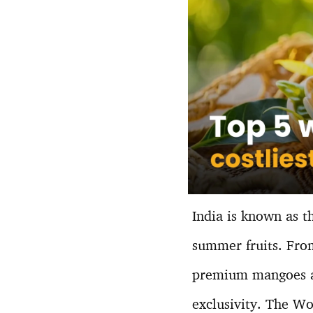
India is known as t
summer fruits. From
premium mangoes ar
exclusivity. The Wo