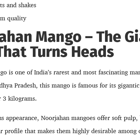
rts and shakes
m quality
jahan Mango – The G
hat Turns Heads
 is one of India’s rarest and most fascinating man
hya Pradesh, this mango is famous for its gigantic
r 3 kilograms.
us appearance, Noorjahan mangoes offer soft pulp,
r profile that makes them highly desirable among c