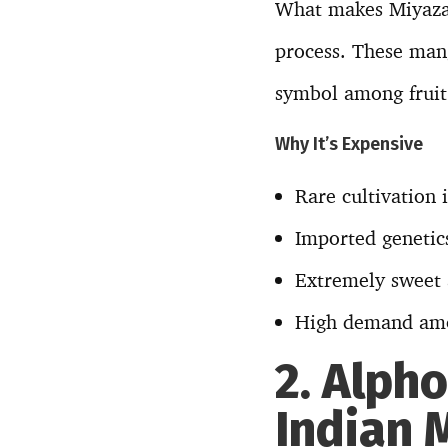
What makes Miyazaki
process. These mang
symbol among fruit 
Why It’s Expensive
Rare cultivation 
Imported genetic
Extremely sweet a
High demand am
2. Alph
Indian 