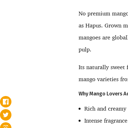
No premium mango l
as Hapus. Grown ma
mangoes are globall
pulp.
Its naturally sweet
mango varieties fro
Why Mango Lovers A
Rich and creamy
Intense fragrance