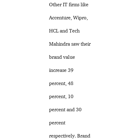
Other IT firms like
Accenture, Wipro,
HCL and Tech
Mahindra saw their
brand value
increase 39
percent, 48
percent, 10
percent and 30
percent
respectively. Brand