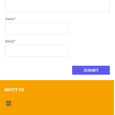
Name
*
Email
*
ABOUT US