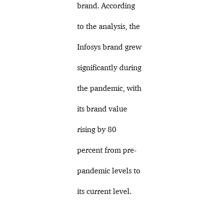
brand. According
to the analysis, the
Infosys brand grew
significantly during
the pandemic, with
its brand value
rising by 80
percent from pre-
pandemic levels to
its current level.