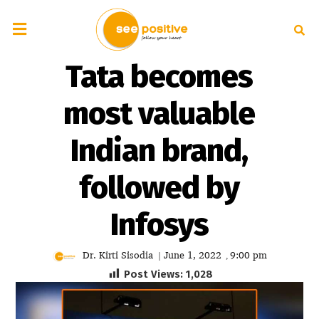
Tata becomes
most valuable
Indian brand,
followed by
Infosys
Dr. Kirti Sisodia
June 1, 2022
9:00 pm
|
,
Post Views:
1,028