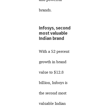
brands.
Infosys, second
most valuable
Indian brand
With a 52 percent
growth in brand
value to $12.8
billion, Infosys is
the second most
valuable Indian