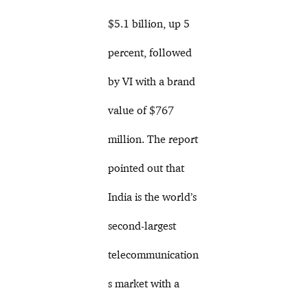
$5.1 billion, up 5
percent, followed
by VI with a brand
value of $767
million. The report
pointed out that
India is the world’s
second-largest
telecommunication
s market with a