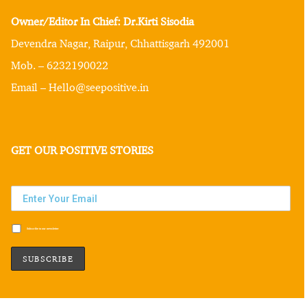
Owner/Editor In Chief: Dr.Kirti Sisodia
Devendra Nagar, Raipur, Chhattisgarh 492001
Mob. – 6232190022
Email – Hello@seepositive.in
GET OUR POSITIVE STORIES
Subscribe to our newsletter