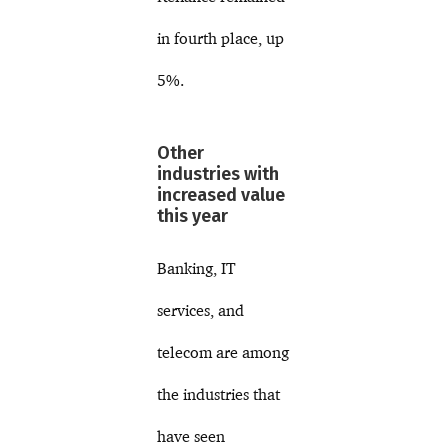
in fourth place, up
5%.
Other
industries with
increased value
this year
Banking, IT
services, and
telecom are among
the industries that
have seen