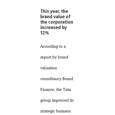
This year, the
brand value of
the corporation
increased by
12%
According to a
report by brand
valuation
consultancy Brand
Finance, the Tata
group improved its
strategic business