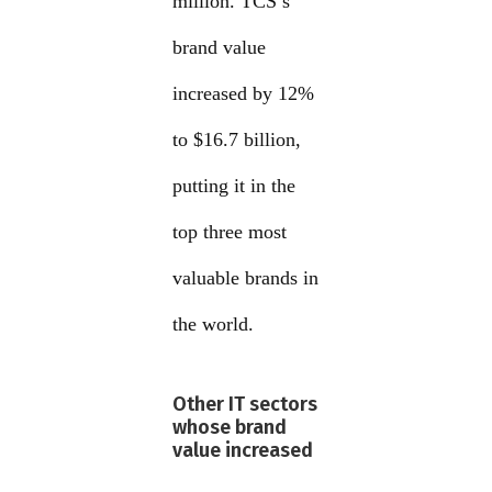
million. TCS’s
brand value
increased by 12%
to $16.7 billion,
putting it in the
top three most
valuable brands in
the world.
Other IT sectors
whose brand
value increased