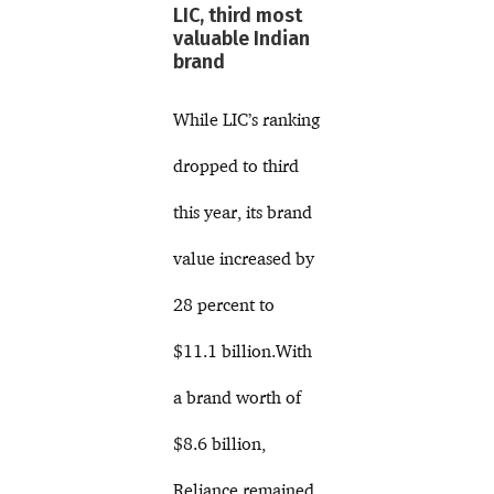
LIC, third most
valuable Indian
brand
While LIC’s ranking
dropped to third
this year, its brand
value increased by
28 percent to
$11.1 billion.With
a brand worth of
$8.6 billion,
Reliance remained