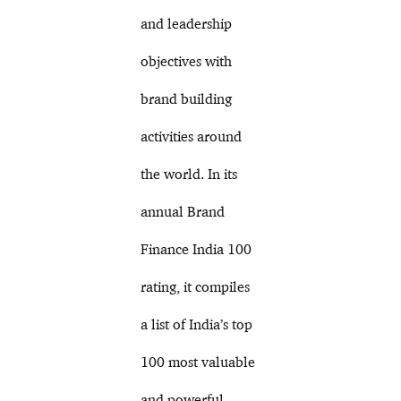
and leadership
objectives with
brand building
activities around
the world. In its
annual Brand
Finance India 100
rating, it compiles
a list of India’s top
100 most valuable
and powerful