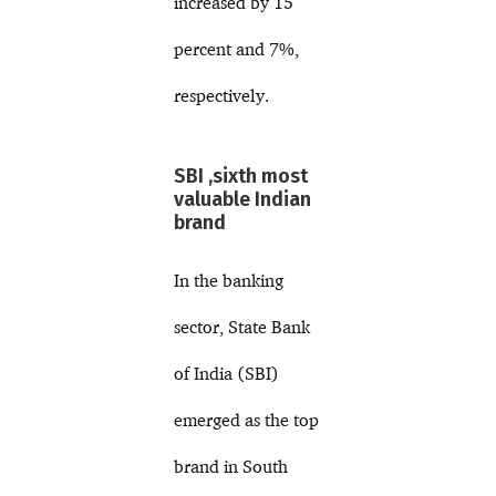
increased by 15
percent and 7%,
respectively.
SBI ,sixth most
valuable Indian
brand
In the banking
sector, State Bank
of India (SBI)
emerged as the top
brand in South