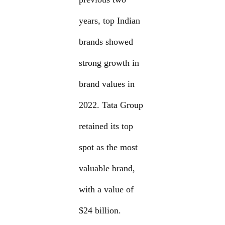
years, top Indian
brands showed
strong growth in
brand values in
2022. Tata Group
retained its top
spot as the most
valuable brand,
with a value of
$24 billion.