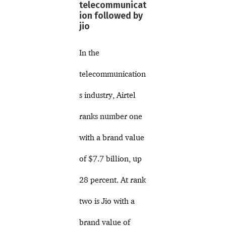
telecommunicat
ion followed by
jio
In the
telecommunication
s industry, Airtel
ranks number one
with a brand value
of $7.7 billion, up
28 percent. At rank
two is Jio with a
brand value of