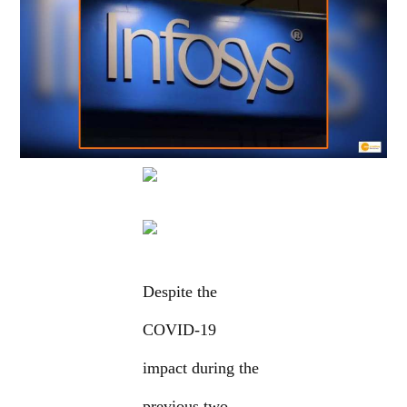
Despite the
COVID-19
impact during the
previous two