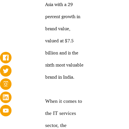
Asia with a 29
percent growth in
brand value,
valued at $7.5
billion and is the
sixth most valuable
brand in India.
When it comes to
the IT services
sector, the