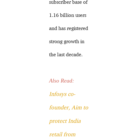
subscriber base of
1.16 billion users
and has registered
strong growth in
the last decade.
Also Read:
Infosys co-
founder, Aim to
protect India
retail from