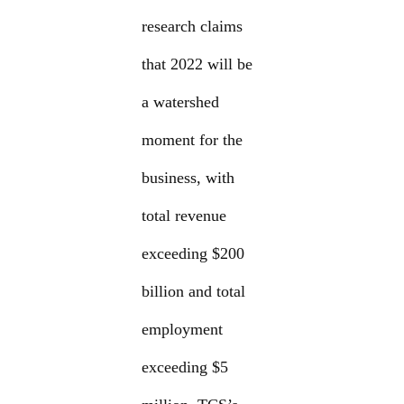
research claims
that 2022 will be
a watershed
moment for the
business, with
total revenue
exceeding $200
billion and total
employment
exceeding $5