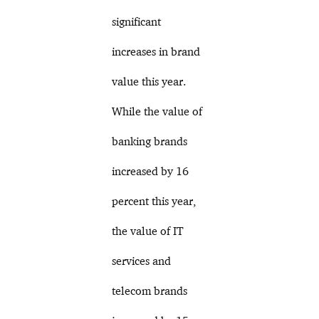
significant
increases in brand
value this year.
While the value of
banking brands
increased by 16
percent this year,
the value of IT
services and
telecom brands