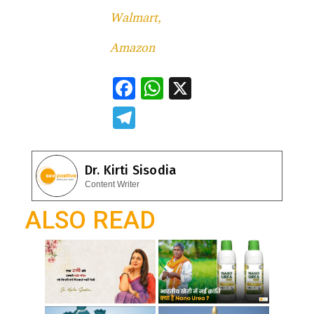
Walmart,
Amazon
F
W
X
ac
h
T
e
at
el
b
s
e
Dr. Kirti Sisodia
o
A
gr
Content Writer
o
p
a
ALSO READ
k
p
m