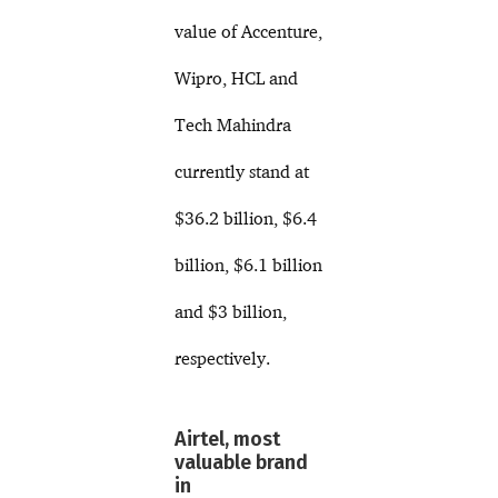
value of Accenture,
Wipro, HCL and
Tech Mahindra
currently stand at
$36.2 billion, $6.4
billion, $6.1 billion
and $3 billion,
respectively.
Airtel, most
valuable brand
in