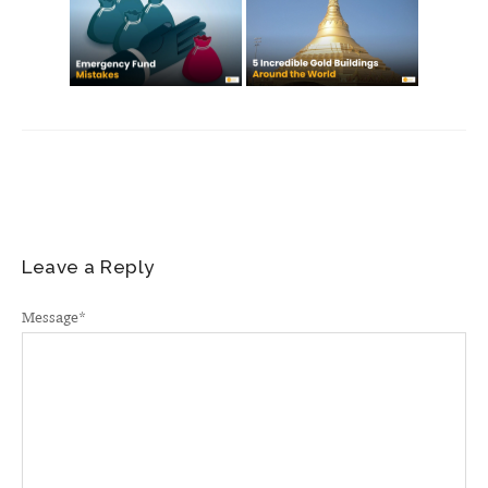
Leave a Reply
Message
*