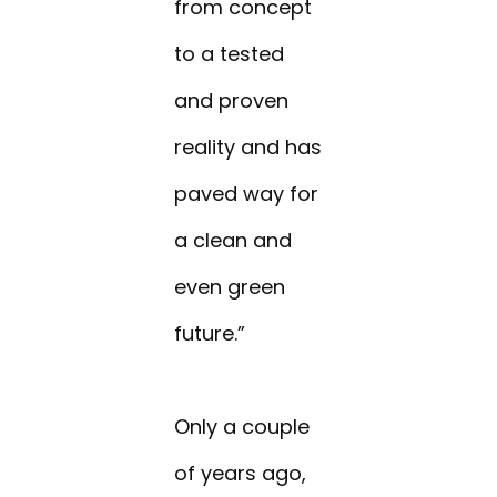
from concept
to a tested
and proven
reality and has
paved way for
a clean and
even green
future.”
Only a couple
of years ago,