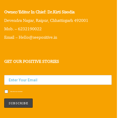
Owner/Editor In Chief: Dr.Kirti Sisodia
Devendra Nagar, Raipur, Chhattisgarh 492001
Mob. – 6232190022
Email – Hello@seepositive.in
GET OUR POSITIVE STORIES
Subscribe to our newsletter