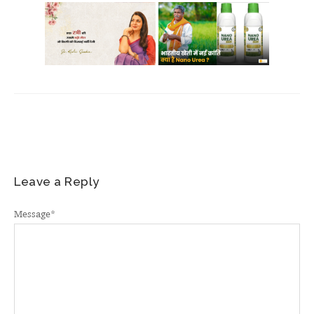
Leave a Reply
Message
*