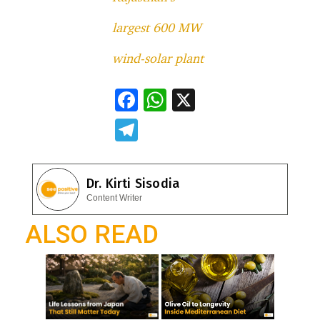
largest 600 MW
wind-solar plant
F
W
X
ac
h
T
e
at
el
b
s
e
Dr. Kirti Sisodia
o
A
gr
Content Writer
o
p
a
ALSO READ
k
p
m