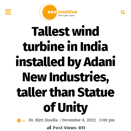
Tallest wind
turbine in India
installed by Adani
New Industries,
taller than Statue
of Unity
Dr. Kirti Sisodia
November 4, 2022
3:00 pm
|
,
Post Views:
851