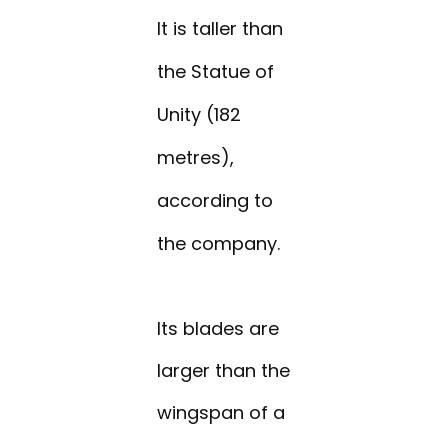
It is taller than
the Statue of
Unity (182
metres),
according to
the company.
Its blades are
larger than the
wingspan of a