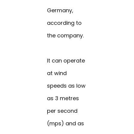
Germany,
according to
the company.
It can operate
at wind
speeds as low
as 3 metres
per second
(mps) and as