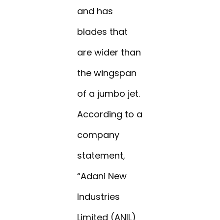
and has
blades that
are wider than
the wingspan
of a jumbo jet.
According to a
company
statement,
“Adani New
Industries
Limited (ANIL)