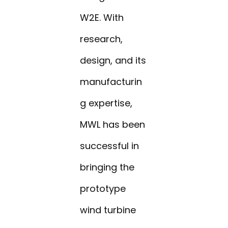
W2E. With
research,
design, and its
manufacturin
g expertise,
MWL has been
successful in
bringing the
prototype
wind turbine