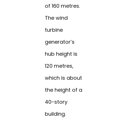
of 160 metres.
The wind
turbine
generator’s
hub height is
120 metres,
which is about
the height of a
40-story
building.