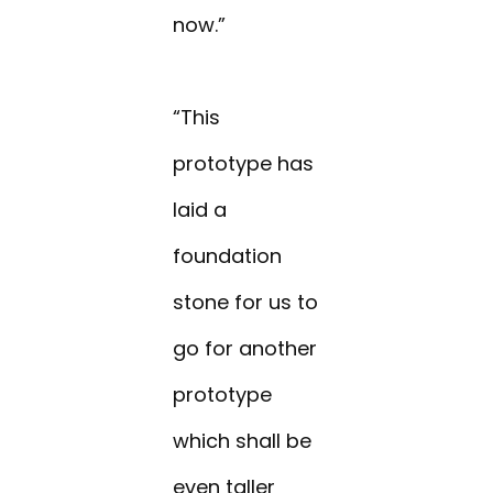
now.”
“This
prototype has
laid a
foundation
stone for us to
go for another
prototype
which shall be
even taller