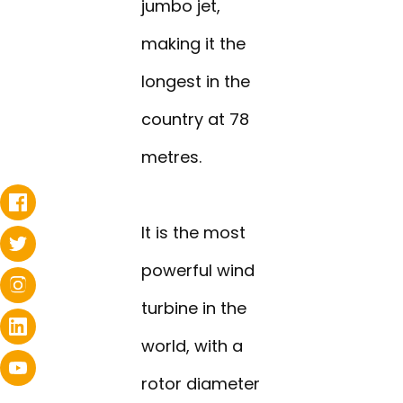
jumbo jet,
making it the
longest in the
country at 78
metres.
It is the most
powerful wind
turbine in the
world, with a
rotor diameter