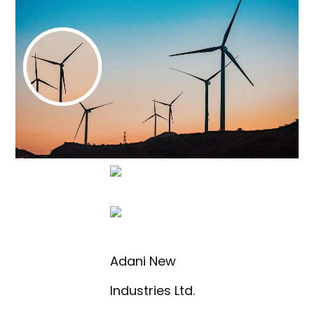
Adani New
Industries Ltd.