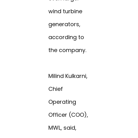
wind turbine
generators,
according to
the company.
Milind Kulkarni,
Chief
Operating
Officer (COO),
MWL, said,