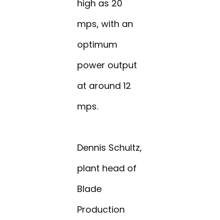
high as 20
mps, with an
optimum
power output
at around 12
mps.
Dennis Schultz,
plant head of
Blade
Production