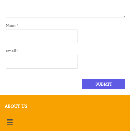
Name
*
Email
*
ABOUT US