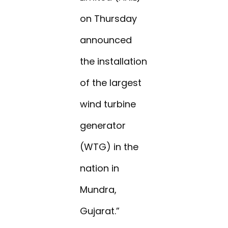
on Thursday
announced
the installation
of the largest
wind turbine
generator
(WTG) in the
nation in
Mundra,
Gujarat.”