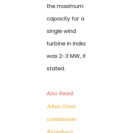
the maximum
capacity for a
single wind
turbine in India
was 2-3 MW, it
stated.
Also Read:
Adani Green
commissions
Rajasthan’s