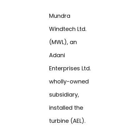
Mundra
Windtech Ltd.
(MWL), an
Adani
Enterprises Ltd.
wholly-owned
subsidiary,
installed the
turbine (AEL).