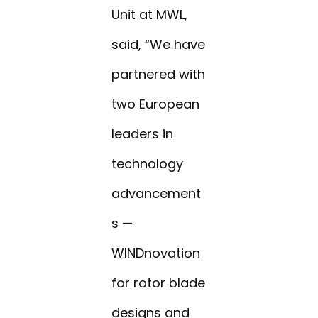
Unit at MWL,
said, “We have
partnered with
two European
leaders in
technology
advancement
s —
WINDnovation
for rotor blade
designs and