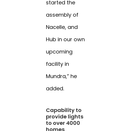
started the
assembly of
Nacelle, and
Hub in our own
upcoming
facility in
Mundra,” he
added.
Capability to
provide lights
to over 4000
homes