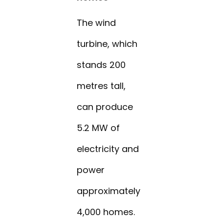
The wind
turbine, which
stands 200
metres tall,
can produce
5.2 MW of
electricity and
power
approximately
4,000 homes.