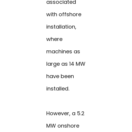
associated
with offshore
installation,
where
machines as
large as 14 MW
have been
installed.
However, a 5.2
MW onshore