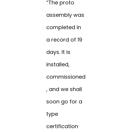
“The proto
assembly was
completed in
a record of 19
days. It is
installed,
commissioned
, and we shall
soon go for a
type
certification