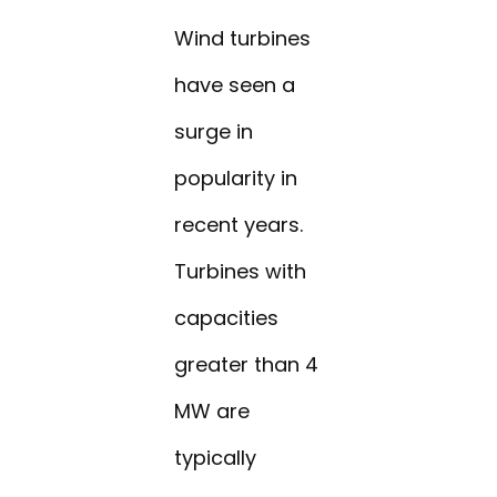
Wind turbines
have seen a
surge in
popularity in
recent years.
Turbines with
capacities
greater than 4
MW are
typically