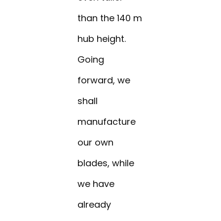
than the 140 m
hub height.
Going
forward, we
shall
manufacture
our own
blades, while
we have
already