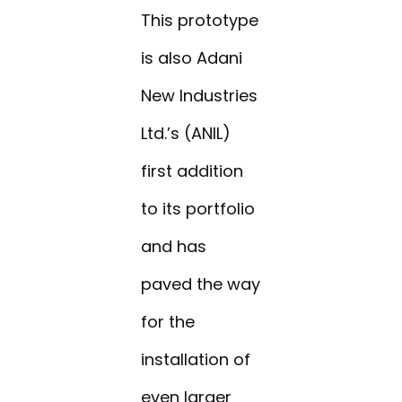
This prototype
is also Adani
New Industries
Ltd.’s (ANIL)
first addition
to its portfolio
and has
paved the way
for the
installation of
even larger