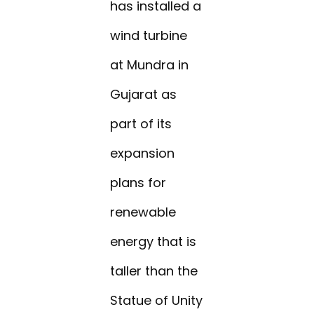
has installed a
wind turbine
at Mundra in
Gujarat as
part of its
expansion
plans for
renewable
energy that is
taller than the
Statue of Unity