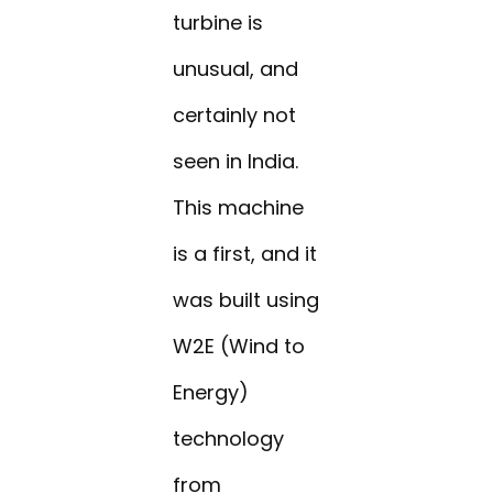
turbine is
unusual, and
certainly not
seen in India.
This machine
is a first, and it
was built using
W2E (Wind to
Energy)
technology
from