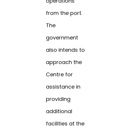
operations
from the port.
The
government
also intends to
approach the
Centre for
assistance in
providing
additional
facilities at the