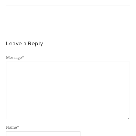
Leave a Reply
Message
*
Name
*