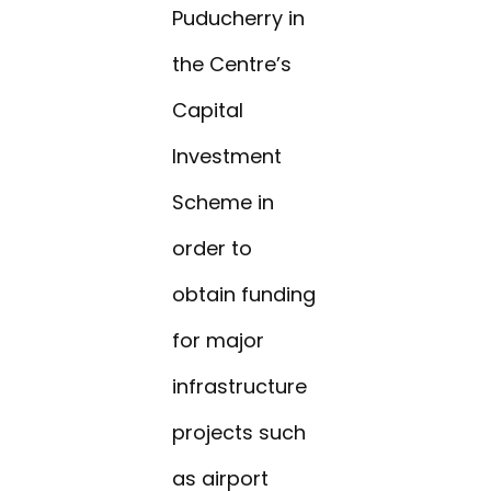
Puducherry in
the Centre’s
Capital
Investment
Scheme in
order to
obtain funding
for major
infrastructure
projects such
as airport