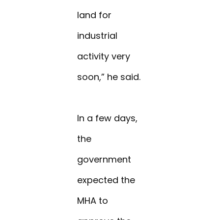
land for
industrial
activity very
soon,” he said.
In a few days,
the
government
expected the
MHA to