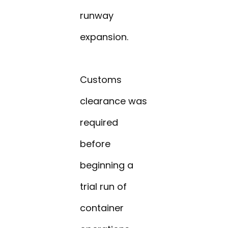
runway
expansion.
Customs
clearance was
required
before
beginning a
trial run of
container