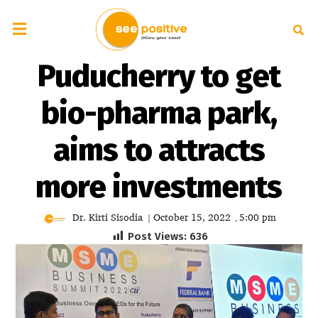
Puducherry to get
bio-pharma park,
aims to attracts
more investments
Dr. Kirti Sisodia
October 15, 2022
5:00 pm
|
,
Post Views:
636