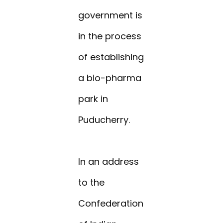
government is
in the process
of establishing
a bio-pharma
park in
Puducherry.
In an address
to the
Confederation