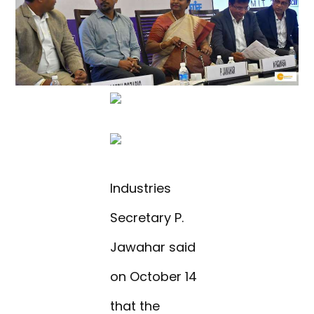
Industries
Secretary P.
Jawahar said
on October 14
that the