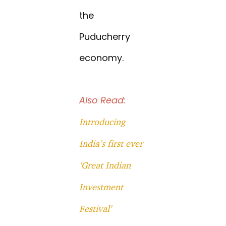
the
Puducherry
economy.
Also Read:
Introducing
India’s first ever
‘Great Indian
Investment
Festival’