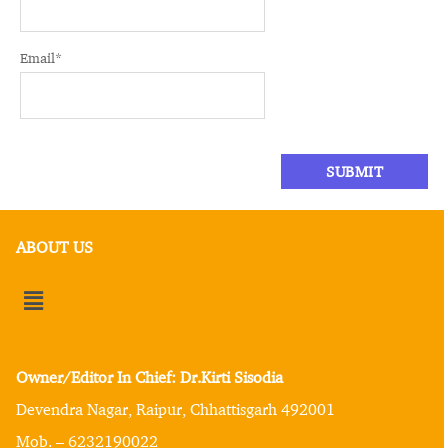
Email
*
ABOUT US
Owner/Editor In Chief: Dr.Kirti Sisodia
Devendra Nagar, Raipur, Chhattisgarh 492001
Mob. – 6232190022