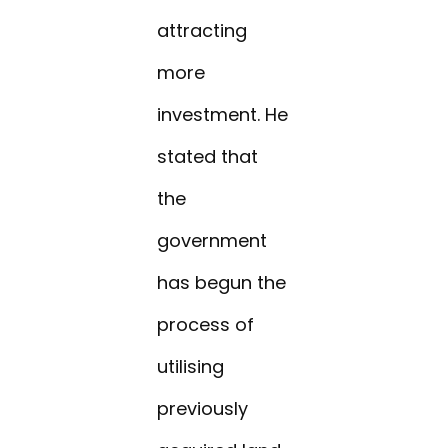
attracting
more
investment. He
stated that
the
government
has begun the
process of
utilising
previously