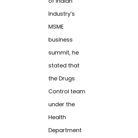
of Indian
Industry’s
MSME
business
summit, he
stated that
the Drugs
Control team
under the
Health
Department