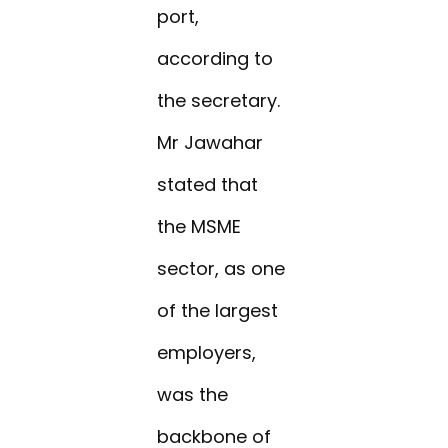
port,
according to
the secretary.
Mr Jawahar
stated that
the MSME
sector, as one
of the largest
employers,
was the
backbone of