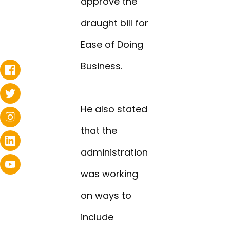
approve the
draught bill for
Ease of Doing
Business.
He also stated
that the
administration
was working
on ways to
include