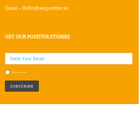
Email – Hello@seepositive.in
GET OUR POSITIVE STORIES
Subscribe to our newsletter