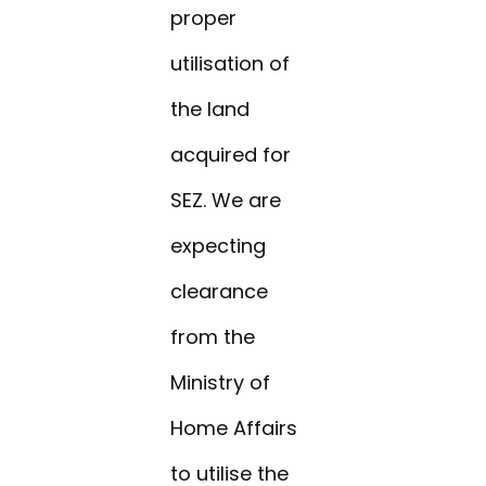
proper
utilisation of
the land
acquired for
SEZ. We are
expecting
clearance
from the
Ministry of
Home Affairs
to utilise the