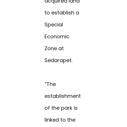
acquired land
to establish a
Special
Economic
Zone at
Sedarapet.
“The
establishment
of the park is
linked to the