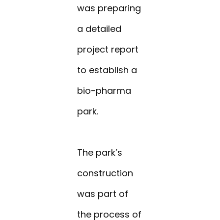
was preparing
a detailed
project report
to establish a
bio-pharma
park.
The park’s
construction
was part of
the process of