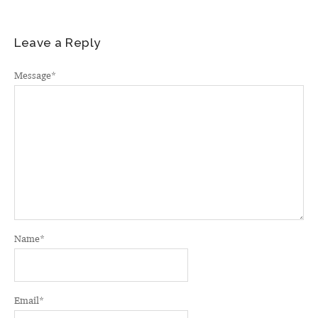
Leave a Reply
Message
*
Name
*
Email
*