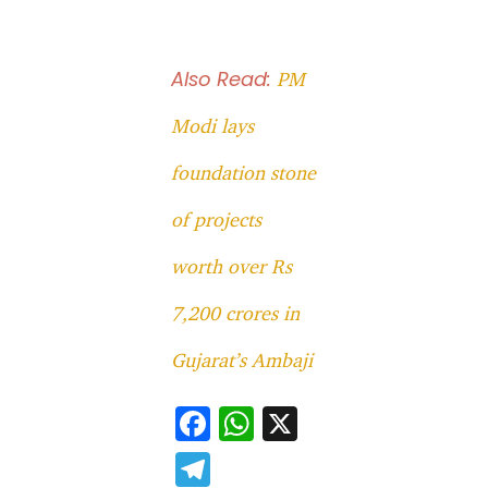
Also Read:
PM
Modi lays
foundation stone
of projects
worth over Rs
7,200 crores in
Gujarat’s Ambaji
F
W
X
ac
h
T