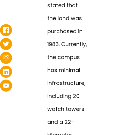
stated that
the land was
purchased in
1983. Currently,
the campus
has minimal
infrastructure,
including 20
watch towers
and a 22-
kilometer