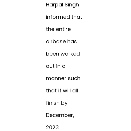
Harpal Singh
informed that
the entire
airbase has
been worked
out in a
manner such
that it will all
finish by
December,
2023.