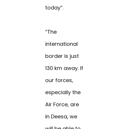
today”.
“The
international
border is just
130 km away. If
our forces,
especially the
Air Force, are
in Deesa, we
will be able to