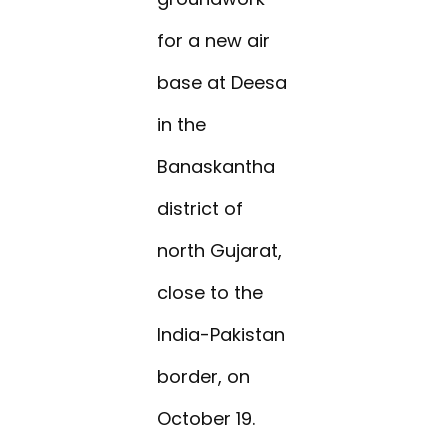
for a new air
base at Deesa
in the
Banaskantha
district of
north Gujarat,
close to the
India-Pakistan
border, on
October 19.