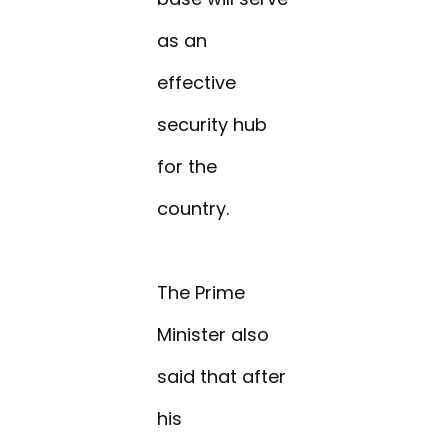
as an
effective
security hub
for the
country.
The Prime
Minister also
said that after
his