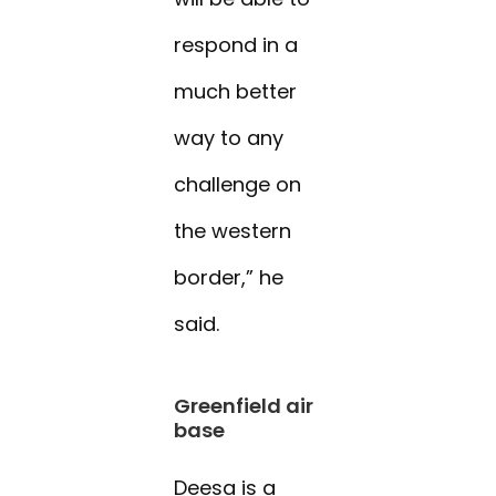
respond in a
much better
way to any
challenge on
the western
border,” he
said.
Greenfield air
base
Deesa is a