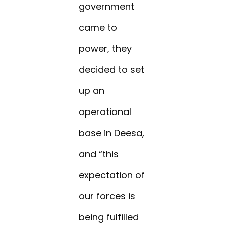
government
came to
power, they
decided to set
up an
operational
base in Deesa,
and “this
expectation of
our forces is
being fulfilled