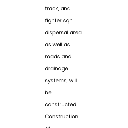
track, and
fighter sqn
dispersal area,
as well as
roads and
drainage
systems, will
be
constructed.
Construction