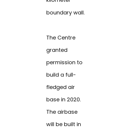
boundary wall.
The Centre
granted
permission to
build a full-
fledged air
base in 2020.
The airbase
will be built in