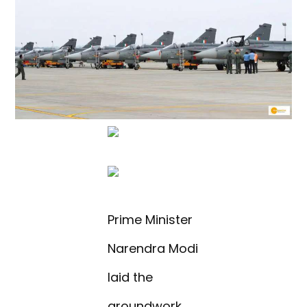
Prime Minister
Narendra Modi
laid the
groundwork