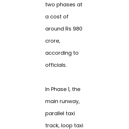
two phases at
a cost of
around Rs 980
crore,
according to
officials.
In Phase 1, the
main runway,
parallel taxi
track, loop taxi