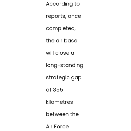
According to
reports, once
completed,
the air base
will close a
long-standing
strategic gap
of 355
kilometres
between the
Air Force