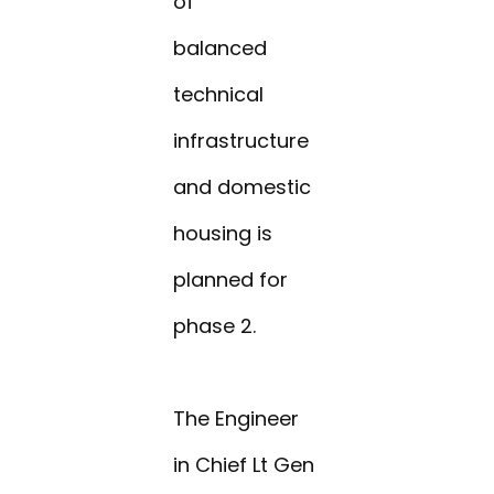
of
balanced
technical
infrastructure
and domestic
housing is
planned for
phase 2.
The Engineer
in Chief Lt Gen