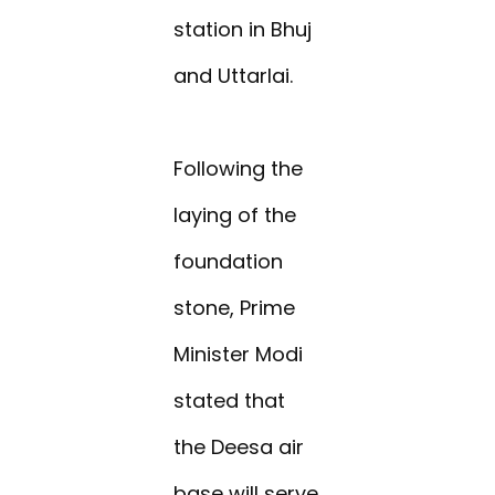
station in Bhuj
and Uttarlai.
Following the
laying of the
foundation
stone, Prime
Minister Modi
stated that
the Deesa air
base will serve