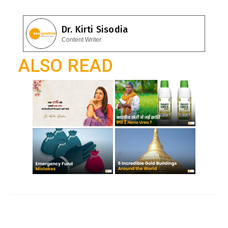
e
at
el
b
s
e
Dr. Kirti Sisodia
o
A
gr
Content Writer
o
p
a
ALSO READ
k
p
m