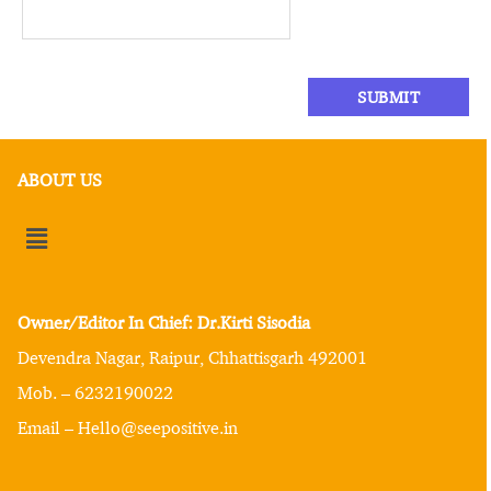
ABOUT US
Owner/Editor In Chief: Dr.Kirti Sisodia
Devendra Nagar, Raipur, Chhattisgarh 492001
Mob. – 6232190022
Email – Hello@seepositive.in