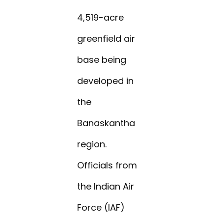
4,519-acre
greenfield air
base being
developed in
the
Banaskantha
region.
Officials from
the Indian Air
Force (IAF)