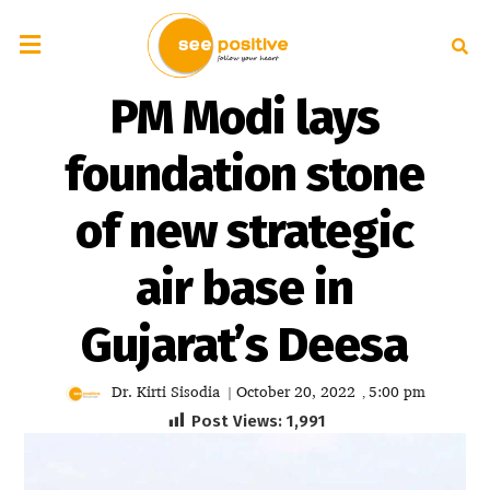
PM Modi lays
foundation stone
of new strategic
air base in
Gujarat’s Deesa
Dr. Kirti Sisodia
October 20, 2022
5:00 pm
|
,
Post Views:
1,991