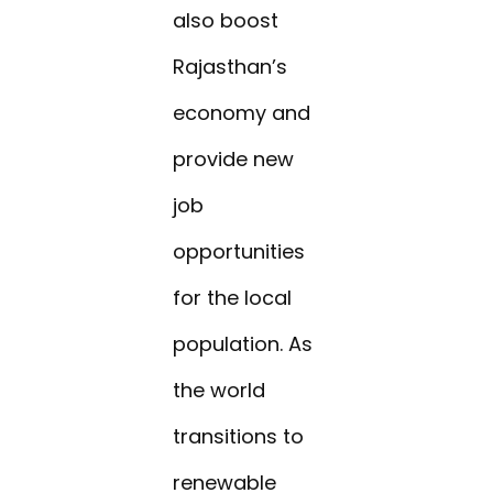
also boost
Rajasthan’s
economy and
provide new
job
opportunities
for the local
population. As
the world
transitions to
renewable