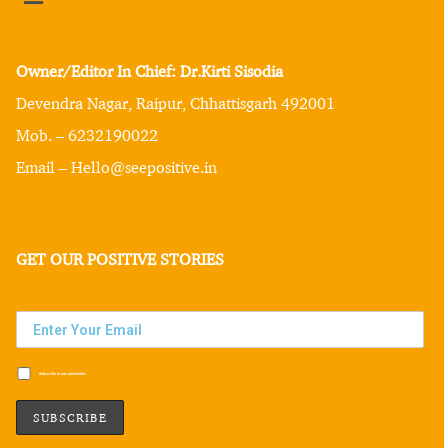
Owner/Editor In Chief: Dr.Kirti Sisodia
Devendra Nagar, Raipur, Chhattisgarh 492001
Mob. – 6232190022
Email – Hello@seepositive.in
GET OUR POSITIVE STORIES
Subscribe to our newsletter