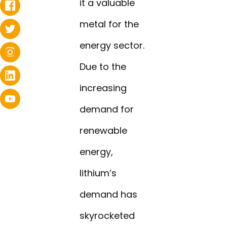
it a valuable
metal for the
energy sector.
Due to the
increasing
demand for
renewable
energy,
lithium’s
demand has
skyrocketed