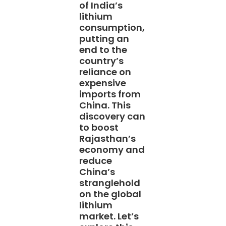
of India’s
lithium
consumption,
putting an
end to the
country’s
reliance on
expensive
imports from
China. This
discovery can
to boost
Rajasthan’s
economy and
reduce
China’s
stranglehold
on the global
lithium
market. Let’s