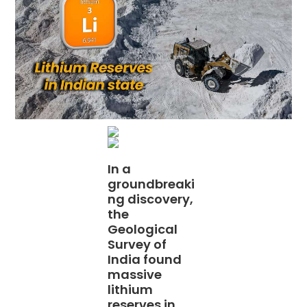
In a
groundbreaki
ng discovery,
the
Geological
Survey of
India found
massive
lithium
reserves in