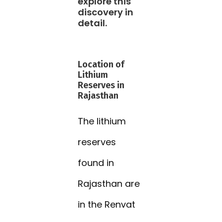
explore this
discovery in
detail.
Location of
Lithium
Reserves in
Rajasthan
The lithium
reserves
found in
Rajasthan are
in the Renvat