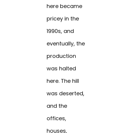
here became
pricey in the
1990s, and
eventually, the
production
was halted
here. The hill
was deserted,
and the
offices,
houses,