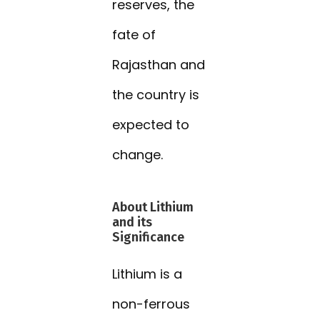
reserves, the
fate of
Rajasthan and
the country is
expected to
change.
About Lithium
and its
Significance
Lithium is a
non-ferrous