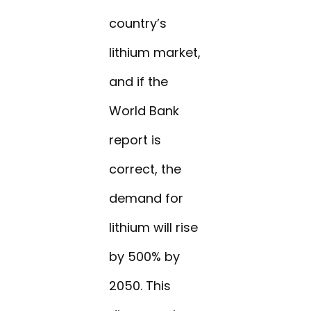
country’s
lithium market,
and if the
World Bank
report is
correct, the
demand for
lithium will rise
by 500% by
2050. This