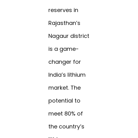
reserves in
Rajasthan’s
Nagaur district
is a game-
changer for
India’s lithium
market. The
potential to
meet 80% of
the country’s