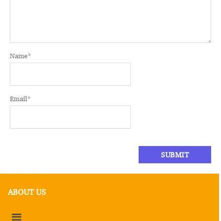
Name
*
Email
*
ABOUT US