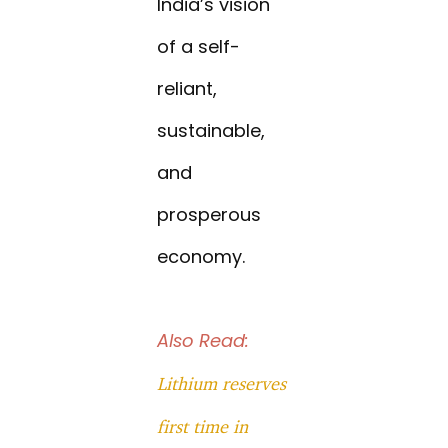
India’s vision
of a self-
reliant,
sustainable,
and
prosperous
economy.
Also Read:
Lithium reserves
first time in