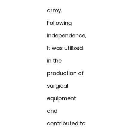
army.
Following
independence,
it was utilized
in the
production of
surgical
equipment
and
contributed to