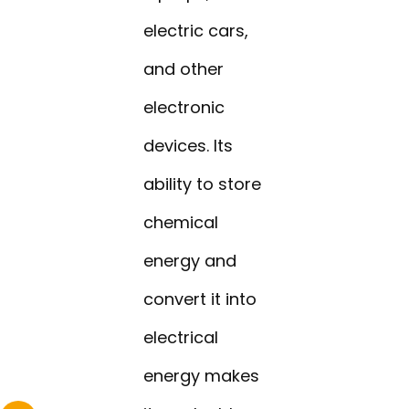
electric cars,
and other
electronic
devices. Its
ability to store
chemical
energy and
convert it into
electrical
energy makes