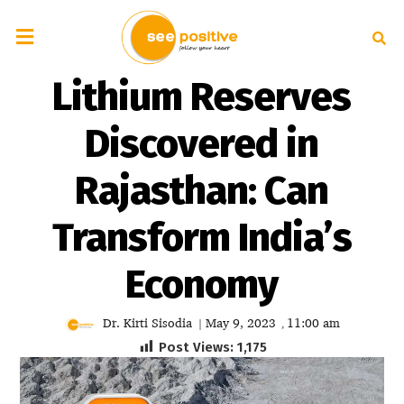
Lithium Reserves
Discovered in
Rajasthan: Can
Transform India’s
Economy
Dr. Kirti Sisodia
May 9, 2023
11:00 am
|
,
Post Views:
1,175