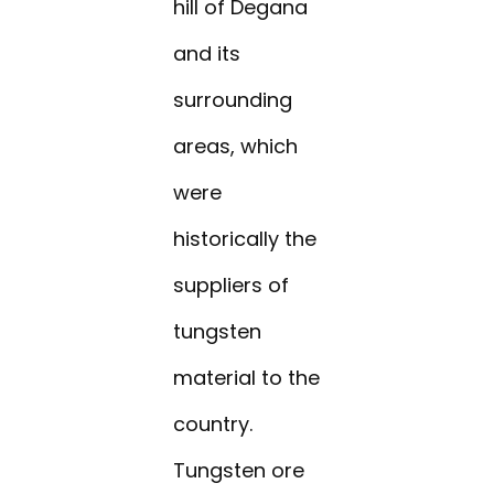
hill of Degana
and its
surrounding
areas, which
were
historically the
suppliers of
tungsten
material to the
country.
Tungsten ore