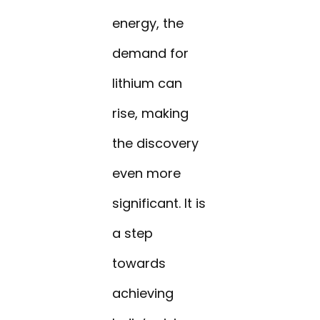
energy, the
demand for
lithium can
rise, making
the discovery
even more
significant. It is
a step
towards
achieving