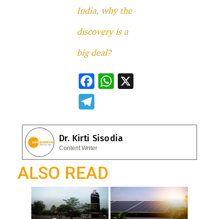
India, why the
discovery is a
big deal?
F
W
X
ac
h
T
e
at
el
b
s
e
Dr. Kirti Sisodia
o
A
gr
Content Writer
o
p
a
ALSO READ
k
p
m