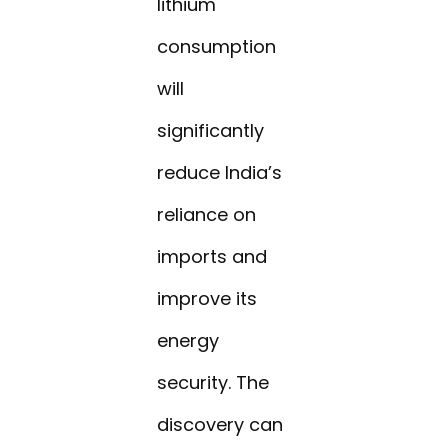
lithium
consumption
will
significantly
reduce India’s
reliance on
imports and
improve its
energy
security. The
discovery can