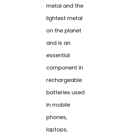
metal and the
lightest metal
on the planet
and is an
essential
component in
rechargeable
batteries used
in mobile
phones,
laptops,