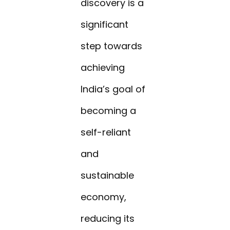
discovery is a
significant
step towards
achieving
India’s goal of
becoming a
self-reliant
and
sustainable
economy,
reducing its