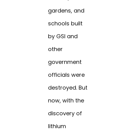
gardens, and
schools built
by GSI and
other
government
officials were
destroyed. But
now, with the
discovery of
lithium