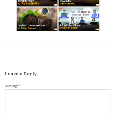
Leave a Reply
Message
*