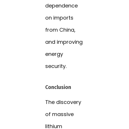
dependence
on imports
from China,
and improving
energy
security.
Conclusion
The discovery
of massive
lithium