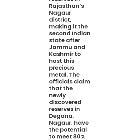
Rajasthan’s
Nagaur
district,
making it the
second Indian
state after
Jammu and
Kashmir to
host this
precious
metal. The
officials claim
that the
newly
discovered
reserves in
Degana,
Nagaur, have
the potential
to meet 80%