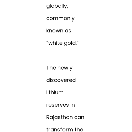
globally,
commonly
known as
“white gold.”
The newly
discovered
lithium
reserves in
Rajasthan can
transform the