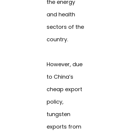
the energy
and health
sectors of the
country.
However, due
to China’s
cheap export
policy,
tungsten
exports from