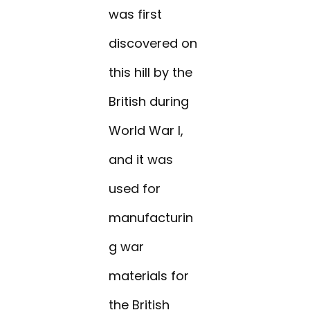
was first
discovered on
this hill by the
British during
World War I,
and it was
used for
manufacturin
g war
materials for
the British