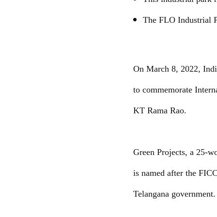
The FLO Industrial P
On March 8, 2022, Indi
to commemorate Interna
KT Rama Rao.
Green Projects, a 25-w
is named after the FICC
Telangana government.