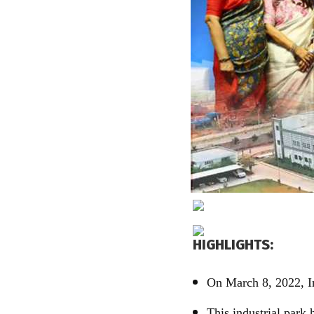
HIGHLIGHTS:
On March 8, 2022, I
This industrial park