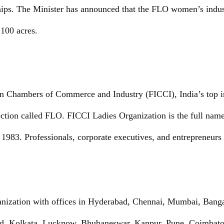
hips. The Minister has announced that the FLO women’s indust
100 acres.
an Chambers of Commerce and Industry (FICCI), India’s top 
tion called FLO. FICCI Ladies Organization is the full name
1983. Professionals, corporate executives, and entrepreneurs
ganization with offices in Hyderabad, Chennai, Mumbai, Bang
, Kolkata, Lucknow, Bhubaneswar, Kanpur, Pune, Coimbatore