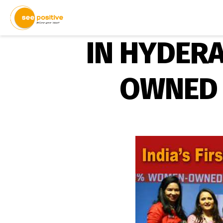
IN HYDERA
OWNED 