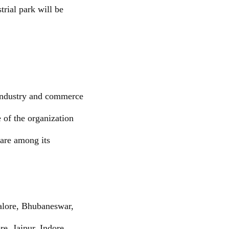
rial park will be
industry and commerce
 of the organization
 are among its
alore, Bhubaneswar,
, Jaipur, Indore,