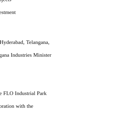
vestment
 Hyderabad, Telangana,
ana Industries Minister
e FLO Industrial Park
oration with the