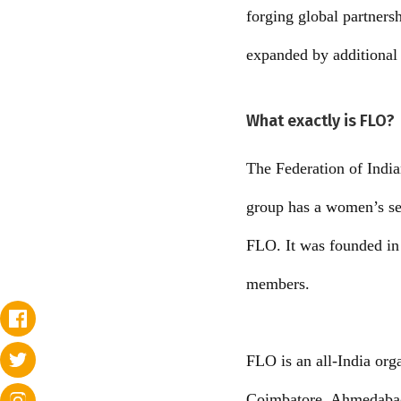
forging global partners
expanded by additional 
What exactly is FLO?
The Federation of Indi
group has a women’s sec
FLO. It was founded in 
members.
FLO is an all-India or
Coimbatore, Ahmedabad