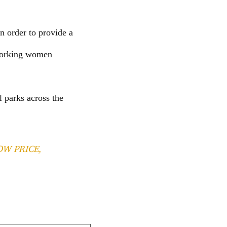
n order to provide a
 working women
l parks across the
OW PRICE,