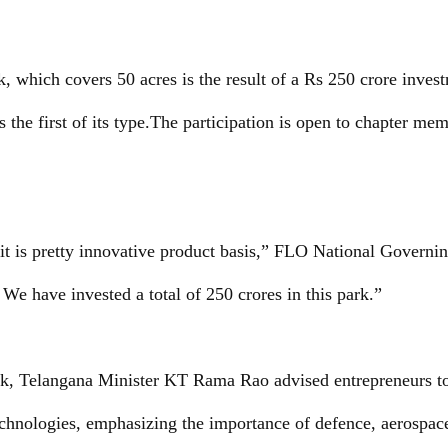
, which covers 50 acres is the result of a Rs 250 crore invest
 is the first of its type.The participation is open to chapter me
it is pretty innovative product basis,” FLO National Gover
We have invested a total of 250 crores in this park.”
lk, Telangana Minister KT Rama Rao advised entrepreneurs to
echnologies, emphasizing the importance of defence, aerospac