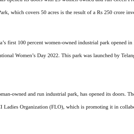
ark, which covers 50 acres is the result of a Rs 250 crore in
a’s first 100 percent women-owned industrial park opened in
tional Women’s Day 2022. This park was launched by Telang
oman-owned and run industrial park, has opened its doors. Th
I Ladies Organization (FLO), which is promoting it in collab