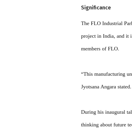
Significance
The FLO Industrial Park
project in India, and it
members of FLO.
“This manufacturing un
Jyotsana Angara stated. 
During his inaugural ta
thinking about future t