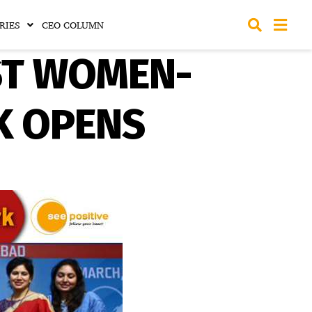
RIES
CEO COLUMN
RST WOMEN-
K OPENS