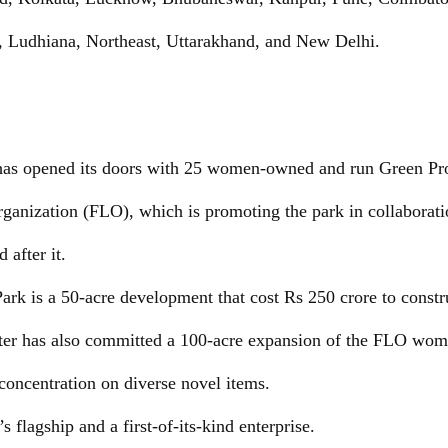
, Ludhiana, Northeast, Uttarakhand, and New Delhi.
 has opened its doors with 25 women-owned and run Green Pro
anization (FLO), which is promoting the park in collaborati
 after it.
ark is a 50-acre development that cost Rs 250 crore to constr
ter has also committed a 100-acre expansion of the FLO wome
 concentration on diverse novel items.
’s flagship and a first-of-its-kind enterprise.