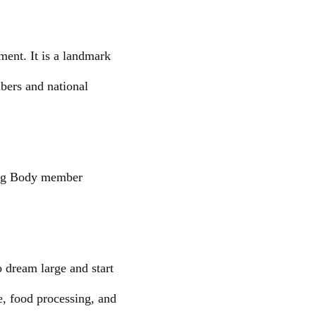
ment. It is a landmark
mbers and national
ning Body member
 dream large and start
e, food processing, and