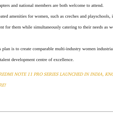
ters and national members are both welcome to attend.
eated amenities for women, such as creches and playschools, i
t for them while simultaneously catering to their needs as
s plan is to create comparable multi-industry women industria
 talent development centre of excellence.
REDMI NOTE 11 PRO SERIES LAUNCHED IN INDIA, KN
RE!
T
l