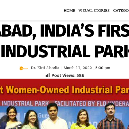
HOME
VISUAL STORIES
CATEGO
BAD, INDIA’S FI
INDUSTRIAL PAR
Dr. Kirti Sisodia
March 11, 2022
5:00 pm
|
,
Post Views:
586