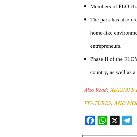
Members of FLO chap
The park has also cr
home-like environmen
entrepreneurs.
Phase II of the FLO’
country, as well as a
XIAOMI’S 
Also Read:
FEATURES, AND MO
F
W
X
ac
h
e