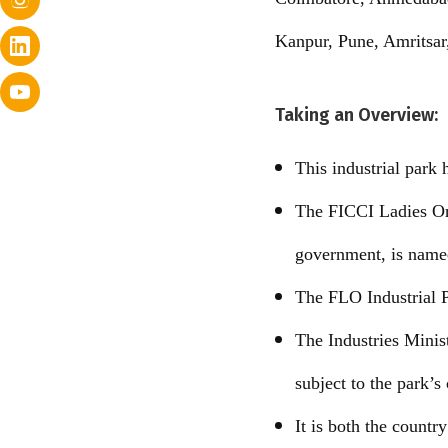
Kanpur, Pune, Amritsar
Taking an Overview:
This industrial park
The FICCI Ladies Org
government, is named
The FLO Industrial P
The Industries Minis
subject to the park’s
It is both the country