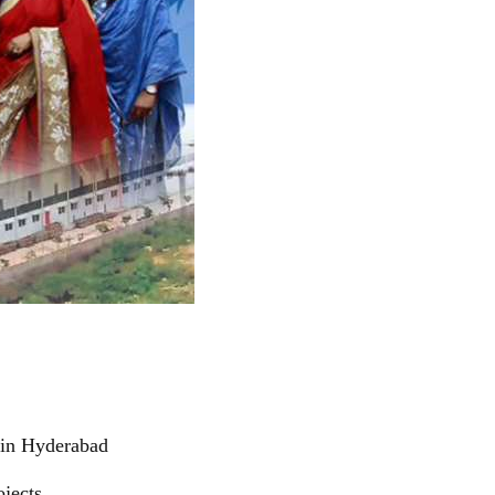
 in Hyderabad
jects