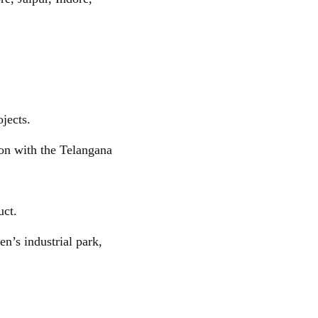
jects.
on with the Telangana
uct.
n’s industrial park,