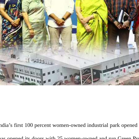
ndia’s first 100 percent women-owned industrial park opened
 has opened its doors with 25 women-owned and run Green Pro